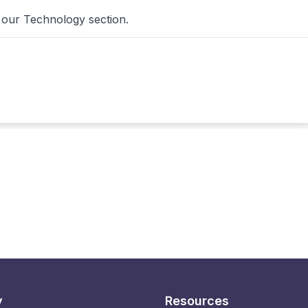
 our Technology section.
y
Resources