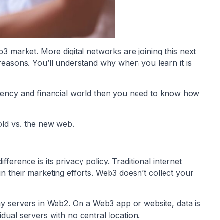
b3 market. More digital networks are joining this next
reasons. You’ll understand why when you learn it is
rrency and financial world then you need to know how
old vs. the new web.
erence is its privacy policy. Traditional internet
in their marketing efforts. Web3 doesn’t collect your
any servers in Web2. On a Web3 app or website, data is
dual servers with no central location.