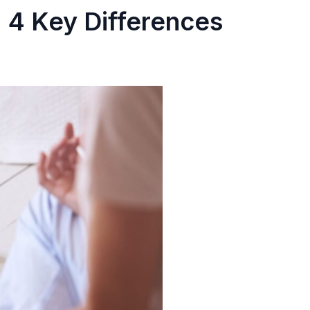
4 Key Differences