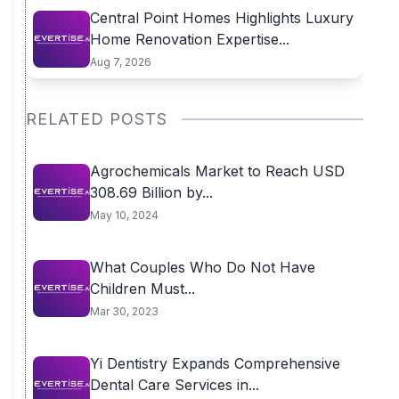
Central Point Homes Highlights Luxury
Home Renovation Expertise...
Aug 7, 2026
RELATED POSTS
Agrochemicals Market to Reach USD
308.69 Billion by...
May 10, 2024
What Couples Who Do Not Have
Children Must...
Mar 30, 2023
Yi Dentistry Expands Comprehensive
Dental Care Services in...