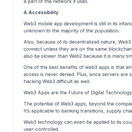
a part of the network it uses.
4. Accessibility
Web3 mobile app development is still in its infancy
unknown to the majority of the population.
Also, because of its decentralized nature, Web3 i
connect unless they are on the same blockchain
also be slower than Web2 because it is many sma
One of the best benefits of web3 apps is that 
access is never denied. Plus, since servers are 
hacking Web3 difficult as well.
Web3 Apps are the Future of Digital Technology
The potential of Web3 apps, beyond the compari
It’s applicable to banking transitions, supply c
Web3 technology can even be applied to its coun
user-controlled.