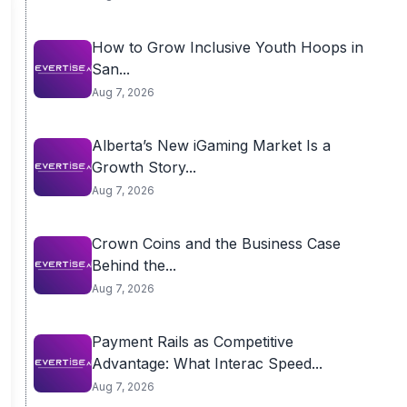
How to Grow Inclusive Youth Hoops in
San...
Aug 7, 2026
Alberta’s New iGaming Market Is a
Growth Story...
Aug 7, 2026
Crown Coins and the Business Case
Behind the...
Aug 7, 2026
Payment Rails as Competitive
Advantage: What Interac Speed...
Aug 7, 2026