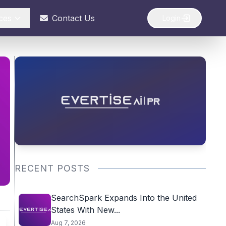
ces
Contact Us
Login
RECENT POSTS
SearchSpark Expands Into the United
States With New...
Aug 7, 2026