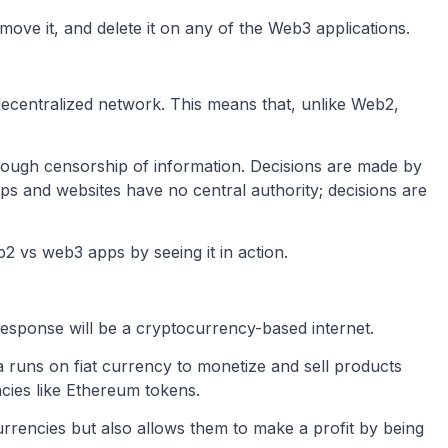
ove it, and delete it on any of the Web3 applications.
decentralized network. This means that, unlike Web2,
rough censorship of information. Decisions are made by
 and websites have no central authority; decisions are
 vs web3 apps by seeing it in action.
esponse will be a cryptocurrency-based internet.
a runs on fiat currency to monetize and sell products
ncies like Ethereum tokens.
urrencies but also allows them to make a profit by being