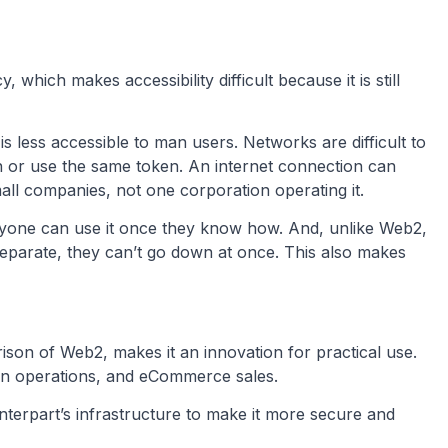
, which makes accessibility difficult because it is still
s less accessible to man users. Networks are difficult to
 or use the same token. An internet connection can
ll companies, not one corporation operating it.
anyone can use it once they know how. And, unlike Web2,
separate, they can’t go down at once. This also makes
son of Web2, makes it an innovation for practical use.
hain operations, and eCommerce sales.
terpart’s infrastructure to make it more secure and