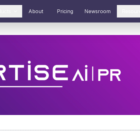
ducts
About
Pricing
Newsroom
Resour