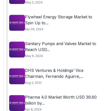
May 2, 2024
Flywheel Energy Storage Market to
Spin Up to...
Apr 29, 2024
Sanitary Pumps and Valves Market to
Reach USD...
May 6, 2024
DHS Ventures & Holdings’ Vice
Chairman, Fernando Aguirre,...
Aug 2, 2022
Pharma 4.0 Market Worth USD 39.60
billion by...
Apr 8, 2024