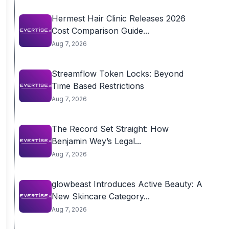
Hermest Hair Clinic Releases 2026
Cost Comparison Guide...
Aug 7, 2026
Streamflow Token Locks: Beyond
Time Based Restrictions
Aug 7, 2026
The Record Set Straight: How
Benjamin Wey’s Legal...
Aug 7, 2026
glowbeast Introduces Active Beauty: A
New Skincare Category...
Aug 7, 2026