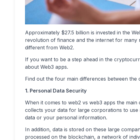
Approximately $27.5 billion is invested in the We
revolution of finance and the internet for many 
different from Web2.
If you want to be a step ahead in the cryptocu
about Web3 apps.
Find out the four main differences between the 
1. Personal Data Security
When it comes to web2 vs web3 apps the main diff
collects your data for large corporations to use 
data or your personal information.
In addition, data is stored on these large comp
processed on the blockchain, a network of indivi