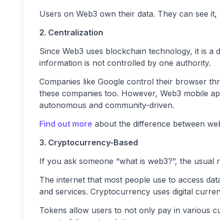
Users on Web3 own their data. They can see it, m
2. Centralization
Since Web3 uses blockchain technology, it is a 
information is not controlled by one authority.
Companies like Google control their browser th
these companies too. However, Web3 mobile apps
autonomous and community-driven.
Find out more
about the difference between web2
3. Cryptocurrency-Based
If you ask someone “what is web3?”, the usual r
The internet that most people use to access dat
and services. Cryptocurrency uses digital curre
Tokens allow users to not only pay in various c