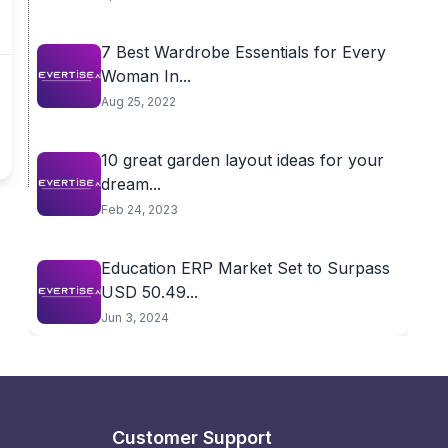
7 Best Wardrobe Essentials for Every
Woman In...
Aug 25, 2022
10 great garden layout ideas for your
dream...
Feb 24, 2023
Education ERP Market Set to Surpass
USD 50.49...
Jun 3, 2024
Customer Support