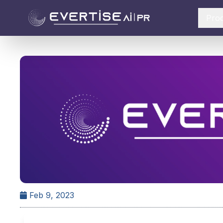
Pro
Feb 9, 2023