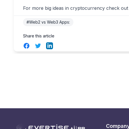
For more big ideas in cryptocurrency check out
#Web2 vs Web3 Apps:
Share this article
Facebook
Twitter
LinkedIn
Compan