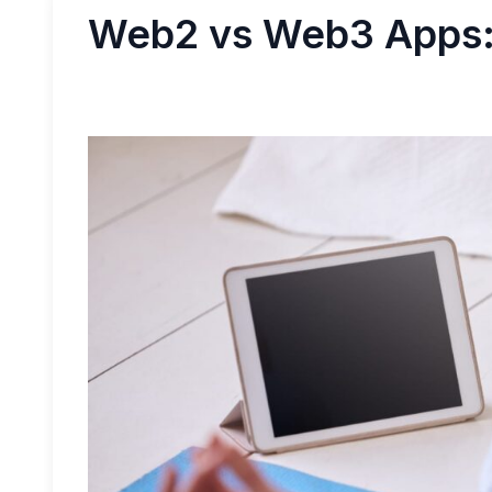
Web2 vs Web3 Apps: 