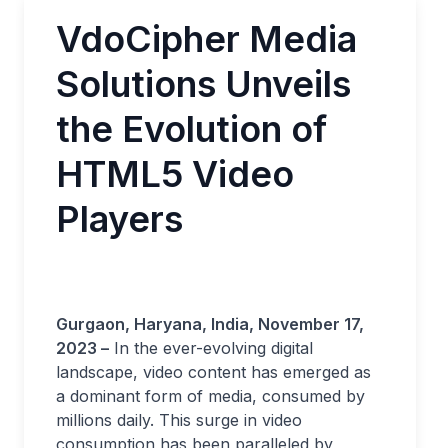
VdoCipher Media
Solutions Unveils
the Evolution of
HTML5 Video
Players
Gurgaon, Haryana, India, November 17,
2023 –
In the ever-evolving digital
landscape, video content has emerged as
a dominant form of media, consumed by
millions daily. This surge in video
consumption has been paralleled by