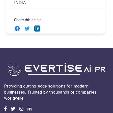
INDIA
Share this article
Facebook
Twitter
LinkedIn
Providing cutting-edge solutions for modern
businesses. Trusted by thousands of companies
worldwide.