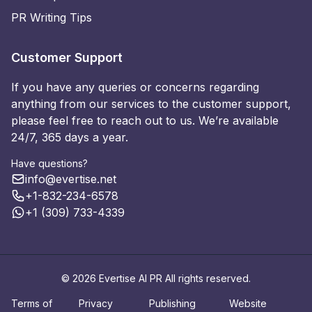
PR Writing Tips
Customer Support
If you have any queries or concerns regarding
anything from our services to the customer support,
please feel free to reach out to us. We’re available
24/7, 365 days a year.
Have questions?
info@evertise.net
+1-832-234-6578
+1 (309) 733-4339
© 2026 Evertise AI PR All rights reserved.
Terms of
Privacy
Publishing
Website