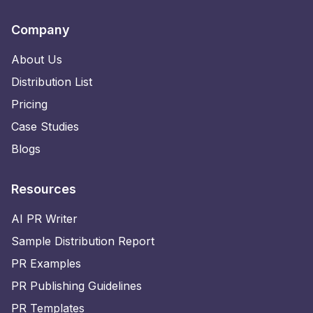
Company
About Us
Distribution List
Pricing
Case Studies
Blogs
Resources
AI PR Writer
Sample Distribution Report
PR Examples
PR Publishing Guidelines
PR Templates