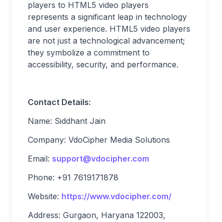
players to HTML5 video players
represents a significant leap in technology
and user experience. HTML5 video players
are not just a technological advancement;
they symbolize a commitment to
accessibility, security, and performance.
Contact Details:
Name: Siddhant Jain
Company: VdoCipher Media Solutions
Email:
support@vdocipher.com
Phone: +91 7619171878
Website:
https://www.vdocipher.com/
Address: Gurgaon, Haryana 122003,