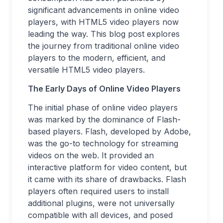
significant advancements in online video
players, with HTML5 video players now
leading the way. This blog post explores
the journey from traditional online video
players to the modern, efficient, and
versatile HTML5 video players.
The Early Days of Online Video Players
The initial phase of online video players
was marked by the dominance of Flash-
based players. Flash, developed by Adobe,
was the go-to technology for streaming
videos on the web. It provided an
interactive platform for video content, but
it came with its share of drawbacks. Flash
players often required users to install
additional plugins, were not universally
compatible with all devices, and posed