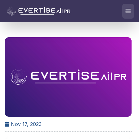
Nov 17, 2023