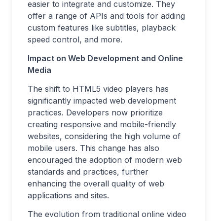
easier to integrate and customize. They
offer a range of APIs and tools for adding
custom features like subtitles, playback
speed control, and more.
Impact on Web Development and Online
Media
The shift to HTML5 video players has
significantly impacted web development
practices. Developers now prioritize
creating responsive and mobile-friendly
websites, considering the high volume of
mobile users. This change has also
encouraged the adoption of modern web
standards and practices, further
enhancing the overall quality of web
applications and sites.
The evolution from traditional online video