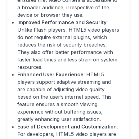
ensures that video content is accessible to
a broader audience, irrespective of the
device or browser they use.
Improved Performance and Security
:
Unlike Flash players, HTML5 video players
do not require external plugins, which
reduces the risk of security breaches.
They also offer better performance with
faster load times and less strain on system
resources.
Enhanced User Experience
: HTML5
players support adaptive streaming and
are capable of adjusting video quality
based on the user’s internet speed. This
feature ensures a smooth viewing
experience without buffering issues,
greatly enhancing user satisfaction.
Ease of Development and Customization
:
For developers, HTML5 video players are