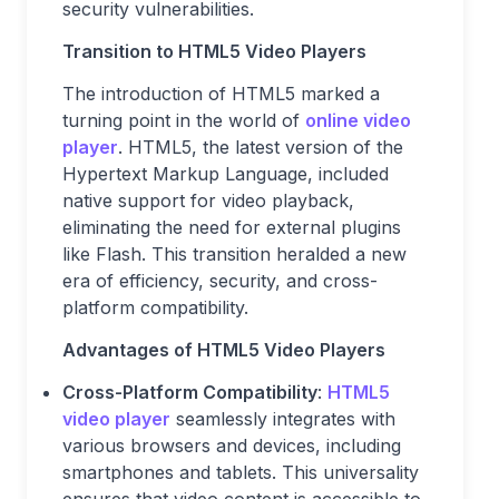
security vulnerabilities.
Transition to HTML5 Video Players
The introduction of HTML5 marked a
turning point in the world of
online video
player
. HTML5, the latest version of the
Hypertext Markup Language, included
native support for video playback,
eliminating the need for external plugins
like Flash. This transition heralded a new
era of efficiency, security, and cross-
platform compatibility.
Advantages of HTML5 Video Players
Cross-Platform Compatibility
:
HTML5
video player
seamlessly integrates with
various browsers and devices, including
smartphones and tablets. This universality