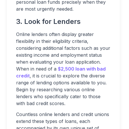
personal loan funds precisely when they
are most urgently needed.
3. Look for Lenders
Online lenders often display greater
flexibility in their eligibility criteria,
considering additional factors such as your
existing income and employment status
when evaluating your loan application.
When in need of a
$2,500 loan with bad
credit
, it is crucial to explore the diverse
range of lending options available to you.
Begin by researching various online
lenders who specifically cater to those
with bad credit scores.
Countless online lenders and credit unions
extend these types of loans, each
accompanied by its own unique set of