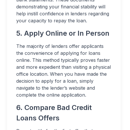
demonstrating your financial stability will
help instill confidence in lenders regarding
your capacity to repay the loan.
5. Apply Online or In Person
The majority of lenders offer applicants
the convenience of applying for loans
online. This method typically proves faster
and more expedient than visiting a physical
office location. When you have made the
decision to apply for a loan, simply
navigate to the lender’s website and
complete the online application.
6. Compare Bad Credit
Loans Offers