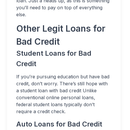
loan. Just a heads up, as this is something
you’ll need to pay on top of everything
else.
Other Legit Loans for
Bad Credit
Student Loans for Bad
Credit
If you’re pursuing education but have bad
credit, don’t worry. There’s still hope with
a student loan with bad credit Unlike
conventional online personal loans,
federal student loans typically don’t
require a credit check.
Auto Loans for Bad Credit