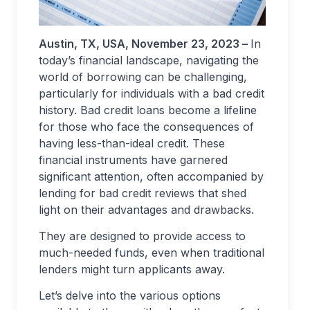
Austin, TX
, USA, November 23, 2023 –
In
today’s financial landscape, navigating the
world of borrowing can be challenging,
particularly for individuals with a bad credit
history. Bad credit loans become a lifeline
for those who face the consequences of
having less-than-ideal credit. These
financial instruments have garnered
significant attention, often accompanied by
lending for bad credit reviews that shed
light on their advantages and drawbacks.
They are designed to provide access to
much-needed funds, even when traditional
lenders might turn applicants away.
Let’s delve into the various options