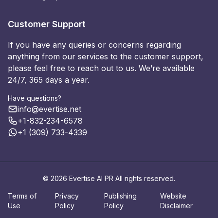
Customer Support
If you have any queries or concerns regarding
anything from our services to the customer support,
please feel free to reach out to us. We’re available
24/7, 365 days a year.
Have questions?
info@evertise.net
+1-832-234-6578
+1 (309) 733-4339
© 2026 Evertise AI PR All rights reserved.
Terms of
Privacy
Publishing
Website
Use
Policy
Policy
Disclaimer