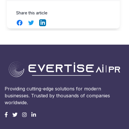
Share this article
Facebook
Twitter
LinkedIn
Providing cutting-edge solutions for modern
businesses. Trusted by thousands of companies
worldwide.