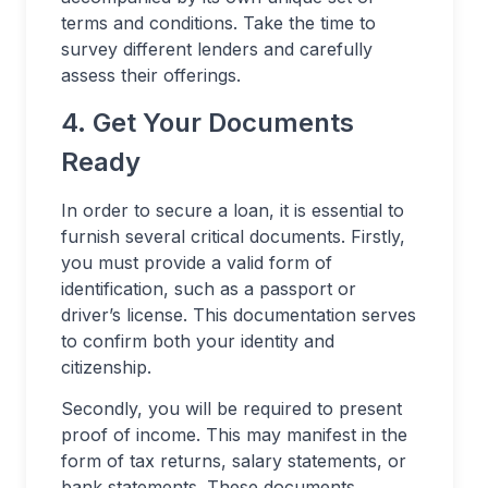
terms and conditions. Take the time to
survey different lenders and carefully
assess their offerings.
4. Get Your Documents
Ready
In order to secure a loan, it is essential to
furnish several critical documents. Firstly,
you must provide a valid form of
identification, such as a passport or
driver’s license. This documentation serves
to confirm both your identity and
citizenship.
Secondly, you will be required to present
proof of income. This may manifest in the
form of tax returns, salary statements, or
bank statements. These documents