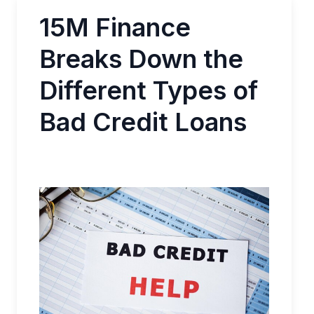
15M Finance
Breaks Down the
Different Types of
Bad Credit Loans