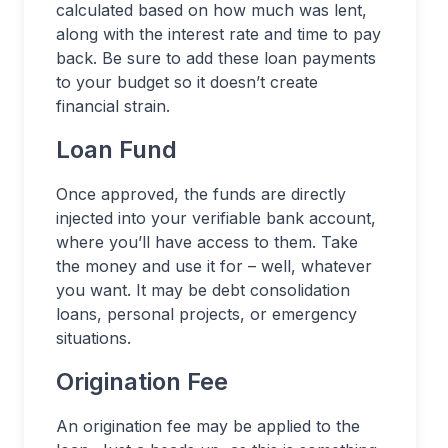
calculated based on how much was lent,
along with the interest rate and time to pay
back. Be sure to add these loan payments
to your budget so it doesn’t create
financial strain.
Loan Fund
Once approved, the funds are directly
injected into your verifiable bank account,
where you’ll have access to them. Take
the money and use it for – well, whatever
you want. It may be debt consolidation
loans, personal projects, or emergency
situations.
Origination Fee
An origination fee may be applied to the