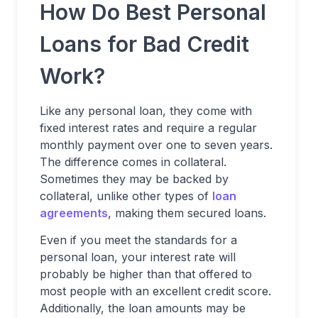
How Do Best Personal
Loans for Bad Credit
Work?
Like any personal loan, they come with
fixed interest rates and require a regular
monthly payment over one to seven years.
The difference comes in collateral.
Sometimes they may be backed by
collateral, unlike other types of
loan
agreements
, making them secured loans.
Even if you meet the standards for a
personal loan, your interest rate will
probably be higher than that offered to
most people with an excellent credit score.
Additionally, the loan amounts may be