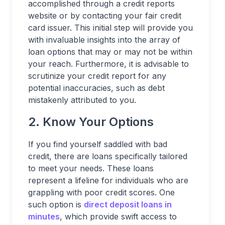
accomplished through a credit reports
website or by contacting your fair credit
card issuer. This initial step will provide you
with invaluable insights into the array of
loan options that may or may not be within
your reach. Furthermore, it is advisable to
scrutinize your credit report for any
potential inaccuracies, such as debt
mistakenly attributed to you.
2. Know Your Options
If you find yourself saddled with bad
credit, there are loans specifically tailored
to meet your needs. These loans
represent a lifeline for individuals who are
grappling with poor credit scores. One
such option is
direct deposit loans in
minutes
, which provide swift access to