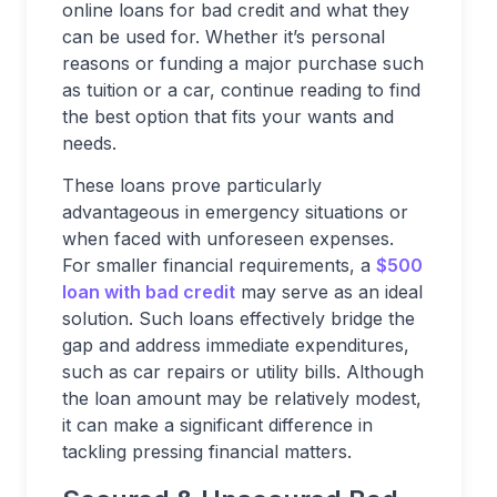
online loans for bad credit and what they
can be used for. Whether it’s personal
reasons or funding a major purchase such
as tuition or a car, continue reading to find
the best option that fits your wants and
needs.
These loans prove particularly
advantageous in emergency situations or
when faced with unforeseen expenses.
For smaller financial requirements, a
$500
loan with bad credit
may serve as an ideal
solution. Such loans effectively bridge the
gap and address immediate expenditures,
such as car repairs or utility bills. Although
the loan amount may be relatively modest,
it can make a significant difference in
tackling pressing financial matters.