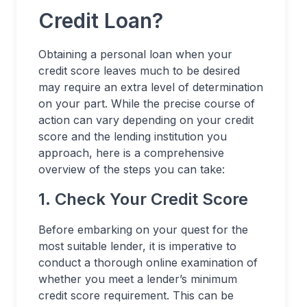
Credit Loan?
Obtaining a personal loan when your
credit score leaves much to be desired
may require an extra level of determination
on your part. While the precise course of
action can vary depending on your credit
score and the lending institution you
approach, here is a comprehensive
overview of the steps you can take:
1. Check Your Credit Score
Before embarking on your quest for the
most suitable lender, it is imperative to
conduct a thorough online examination of
whether you meet a lender’s minimum
credit score requirement. This can be