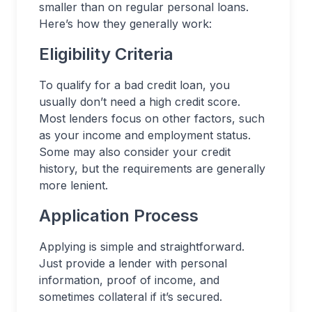
smaller than on regular personal loans.
Here’s how they generally work:
Eligibility Criteria
To qualify for a bad credit loan, you
usually don’t need a high credit score.
Most lenders focus on other factors, such
as your income and employment status.
Some may also consider your credit
history, but the requirements are generally
more lenient.
Application Process
Applying is simple and straightforward.
Just provide a lender with personal
information, proof of income, and
sometimes collateral if it’s secured.