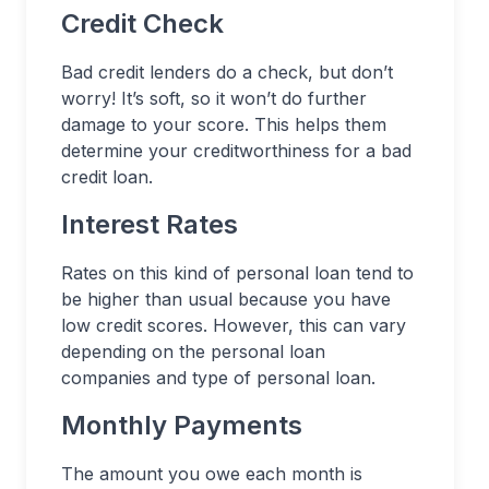
Credit Check
Bad credit lenders do a check, but don’t
worry! It’s soft, so it won’t do further
damage to your score. This helps them
determine your creditworthiness for a bad
credit loan.
Interest Rates
Rates on this kind of personal loan tend to
be higher than usual because you have
low credit scores. However, this can vary
depending on the personal loan
companies and type of personal loan.
Monthly Payments
The amount you owe each month is