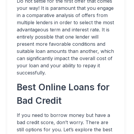
Do not settle for the first offer that comes
your way! It is paramount that you engage
in a comparative analysis of offers from
multiple lenders in order to select the most
advantageous term and interest rate. It is
entirely possible that one lender will
present more favorable conditions and
suitable loan amounts than another, which
can significantly impact the overall cost of
your loan and your ability to repay it
successfully.
Best Online Loans for
Bad Credit
If you need to borrow money but have a
bad credit score, don’t worry. There are
still options for you. Let’s explore the best