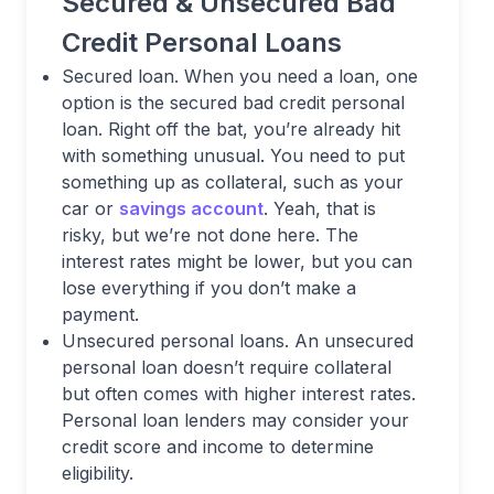
Secured & Unsecured Bad
Credit Personal Loans
Secured loan. When you need a loan, one
option is the secured bad credit personal
loan. Right off the bat, you’re already hit
with something unusual. You need to put
something up as collateral, such as your
car or
savings account
. Yeah, that is
risky, but we’re not done here. The
interest rates might be lower, but you can
lose everything if you don’t make a
payment.
Unsecured personal loans. An unsecured
personal loan doesn’t require collateral
but often comes with higher interest rates.
Personal loan lenders may consider your
credit score and income to determine
eligibility.