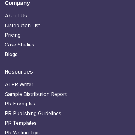
Company
About Us
Distribution List
Pricing
Case Studies
Blogs
Resources
AI PR Writer
Sample Distribution Report
PR Examples
PR Publishing Guidelines
PR Templates
PR Writing Tips