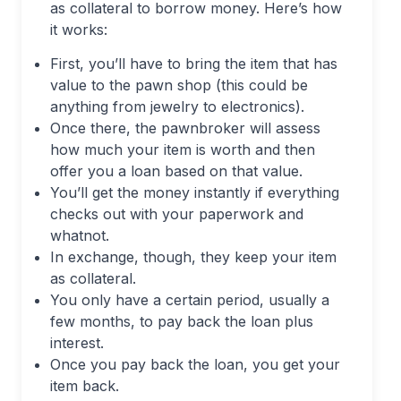
as collateral to borrow money. Here’s how
it works:
First, you’ll have to bring the item that has
value to the pawn shop (this could be
anything from jewelry to electronics).
Once there, the pawnbroker will assess
how much your item is worth and then
offer you a loan based on that value.
You’ll get the money instantly if everything
checks out with your paperwork and
whatnot.
In exchange, though, they keep your item
as collateral.
You only have a certain period, usually a
few months, to pay back the loan plus
interest.
Once you pay back the loan, you get your
item back.