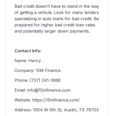
Bad credit doesn’t have to stand in the way
of getting a vehicle. Look for many lenders
specializing in auto loans for bad credit. Be
prepared for higher bad credit loan rates
and potentially larger down payments.
Contact Info:
Name: Henry
Company: 15M Finance
Phone: (737) 241-3988
Email:
info@15mfinance.com
Website: https://15mfinance.com/
Address: 1004 W 6th St, Austin, TX 78703