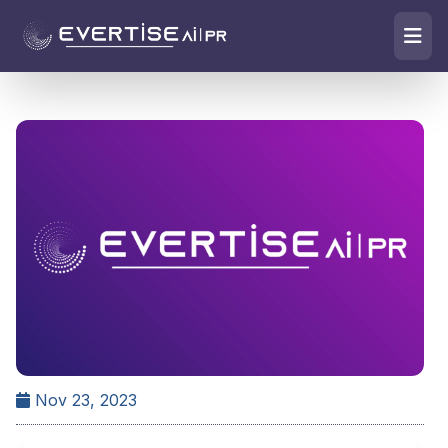
Nov 23, 2023