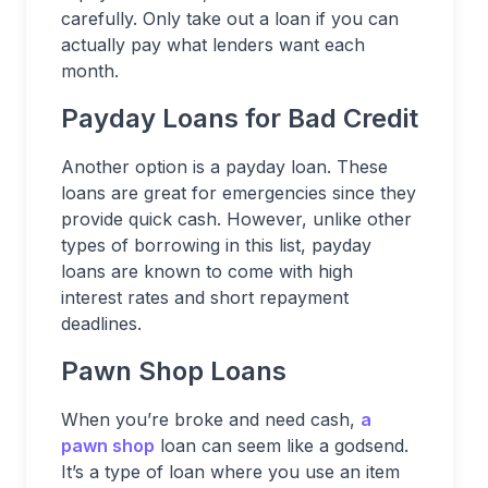
carefully. Only take out a loan if you can
actually pay what lenders want each
month.
Payday Loans for Bad Credit
Another option is a payday loan. These
loans are great for emergencies since they
provide quick cash. However, unlike other
types of borrowing in this list, payday
loans are known to come with high
interest rates and short repayment
deadlines.
Pawn Shop Loans
When you’re broke and need cash,
a
pawn shop
loan can seem like a godsend.
It’s a type of loan where you use an item