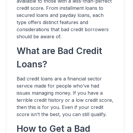
available to those with a less-than-perfect
credit score. From installment loans to
secured loans and payday loans, each
type offers distinct features and
considerations that bad credit borrowers
should be aware of.
What are Bad Credit
Loans?
Bad credit loans are a financial sector
service made for people who’ve had
issues managing money. If you have a
terrible credit history or a low credit score,
then this is for you. Even if your credit
score isn’t the best, you can still qualify.
How to Get a Bad