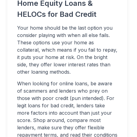
Home Equity Loans &
HELOCs for Bad Credit
Your home should be the last option you
consider playing with when all else fails.
These options use your home as
collateral, which means if you fail to repay,
it puts your home at risk. On the bright
side, they offer lower interest rates than
other loaning methods.
When looking for online loans, be aware
of scammers and lenders who prey on
those with poor credit (pun intended). For
legit loans for bad credit, lenders take
more factors into account than just your
score. Shop around, compare most
lenders, make sure they offer flexible
repayment terms, and read their conditions