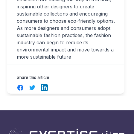
inspiring other designers to create
sustainable collections and encouraging
consumers to choose eco-friendly options.
As more designers and consumers adopt
sustainable fashion practices, the fashion
industry can begin to reduce its
environmental impact and move towards a
more sustainable future
Share this article
Facebook
Twitter
LinkedIn