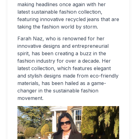
making headlines once again with her
latest sustainable fashion collection,
featuring innovative recycled jeans that are
taking the fashion world by storm.
Farah Naz, who is renowned for her
innovative designs and entrepreneurial
spirit, has been creating a buzz in the
fashion industry for over a decade. Her
latest collection, which features elegant
and stylish designs made from eco-friendly
materials, has been hailed as a game-
changer in the sustainable fashion
movement.