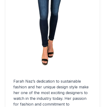
Farah Naz’s dedication to sustainable
fashion and her unique design style make
her one of the most exciting designers to
watch in the industry today. Her passion
for fashion and commitment to