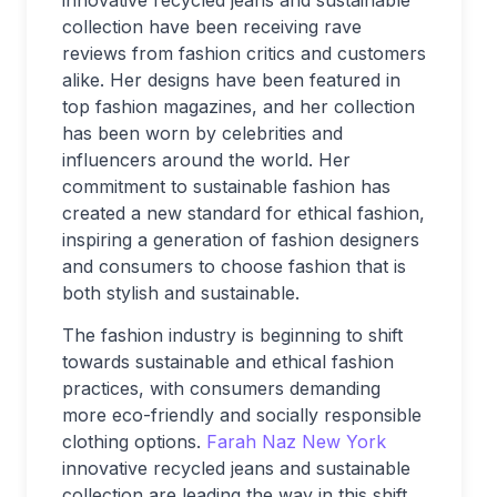
innovative recycled jeans and sustainable
collection have been receiving rave
reviews from fashion critics and customers
alike. Her designs have been featured in
top fashion magazines, and her collection
has been worn by celebrities and
influencers around the world. Her
commitment to sustainable fashion has
created a new standard for ethical fashion,
inspiring a generation of fashion designers
and consumers to choose fashion that is
both stylish and sustainable.
The fashion industry is beginning to shift
towards sustainable and ethical fashion
practices, with consumers demanding
more eco-friendly and socially responsible
clothing options.
Farah Naz New York
innovative recycled jeans and sustainable
collection are leading the way in this shift,