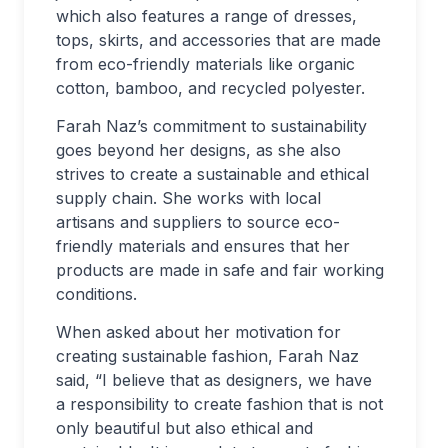
which also features a range of dresses,
tops, skirts, and accessories that are made
from eco-friendly materials like organic
cotton, bamboo, and recycled polyester.
Farah Naz’s commitment to sustainability
goes beyond her designs, as she also
strives to create a sustainable and ethical
supply chain. She works with local
artisans and suppliers to source eco-
friendly materials and ensures that her
products are made in safe and fair working
conditions.
When asked about her motivation for
creating sustainable fashion, Farah Naz
said, “I believe that as designers, we have
a responsibility to create fashion that is not
only beautiful but also ethical and