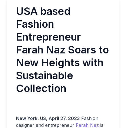
USA based
Fashion
Entrepreneur
Farah Naz Soars to
New Heights with
Sustainable
Collection
New York, US, April 27, 2023
Fashion
designer and entrepreneur
Farah Naz
is