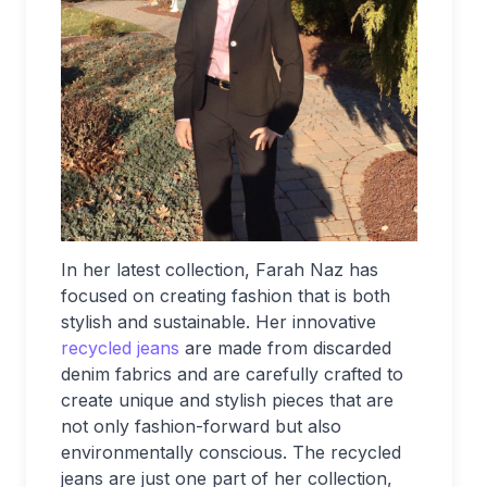
In her latest collection, Farah Naz has
focused on creating fashion that is both
stylish and sustainable. Her innovative
recycled jeans
are made from discarded
denim fabrics and are carefully crafted to
create unique and stylish pieces that are
not only fashion-forward but also
environmentally conscious. The recycled
jeans are just one part of her collection,