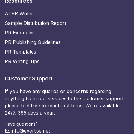
Resources
AI PR Writer
Sample Distribution Report
PR Examples
PR Publishing Guidelines
PR Templates
PR Writing Tips
Customer Support
If you have any queries or concerns regarding
anything from our services to the customer support,
please feel free to reach out to us. We’re available
24/7, 365 days a year.
Have questions?
info@evertise.net