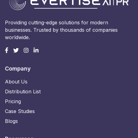
Providing cutting-edge solutions for modern
businesses. Trusted by thousands of companies
worldwide.
Company
About Us
Distribution List
Pricing
Case Studies
Blogs