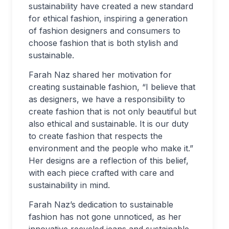
sustainability have created a new standard
for ethical fashion, inspiring a generation
of fashion designers and consumers to
choose fashion that is both stylish and
sustainable.
Farah Naz shared her motivation for
creating sustainable fashion, “I believe that
as designers, we have a responsibility to
create fashion that is not only beautiful but
also ethical and sustainable. It is our duty
to create fashion that respects the
environment and the people who make it.”
Her designs are a reflection of this belief,
with each piece crafted with care and
sustainability in mind.
Farah Naz’s dedication to sustainable
fashion has not gone unnoticed, as her