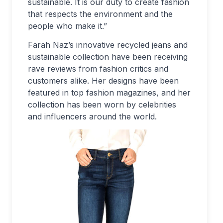
sustainable. It is our duty to create fashion
that respects the environment and the
people who make it.”
Farah Naz’s innovative recycled jeans and
sustainable collection have been receiving
rave reviews from fashion critics and
customers alike. Her designs have been
featured in top fashion magazines, and her
collection has been worn by celebrities
and influencers around the world.