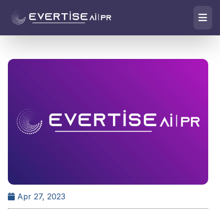
Apr 27, 2023