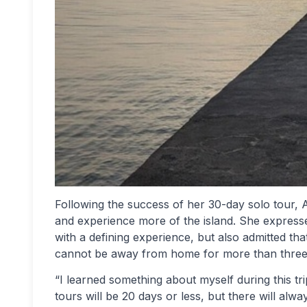
Following the success of her 30-day solo tour, 
and experience more of the island. She expresse
with a defining experience, but also admitted th
cannot be away from home for more than three
“I learned something about myself during this tr
tours will be 20 days or less, but there will al