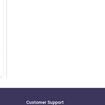
Customer Support