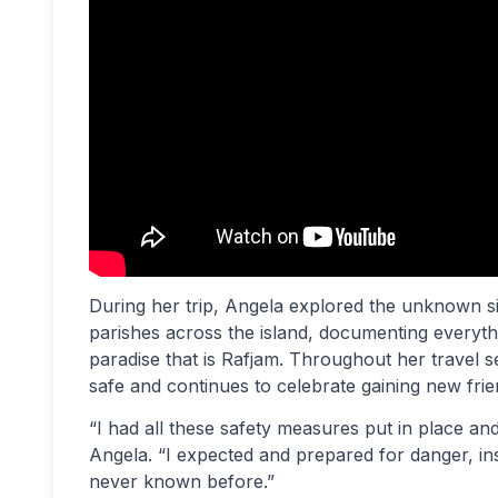
During her trip, Angela explored the unknown si
parishes across the island, documenting everyth
paradise that is Rafjam. Throughout her travel 
safe and continues to celebrate gaining new frie
“I had all these safety measures put in place an
Angela. “I expected and prepared for danger, in
never known before.”