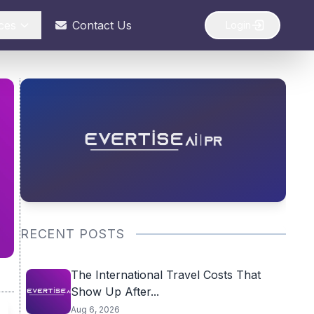
ces
Contact Us
Login
RECENT POSTS
The International Travel Costs That
Show Up After...
Aug 6, 2026