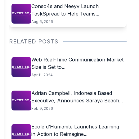
Conso4s and Neeyv Launch
TaskSpread to Help Teams...
Aug 6, 2026
RELATED POSTS
Web Real-Time Communication Market
Size is Set to...
Apr 11, 2024
Adrian Campbell, Indonesia Based
Executive, Announces Saraya Beach...
Feb 9, 2026
Ecole d’Humanite Launches Learning
in Action to Reimagine...