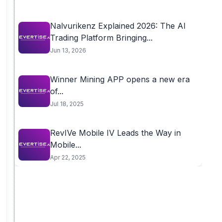
Nalvurikenz Explained 2026: The AI
Trading Platform Bringing...
Jun 13, 2026
Winner Mining APP opens a new era
of...
Jul 18, 2025
RevIVe Mobile IV Leads the Way in
Mobile...
Apr 22, 2025