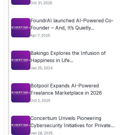
Oct 31, 2025
FoundrAI launched AI-Powered Co-
Founder – And, It’s Quietly...
Apr 7, 2025
Bakingo Explores the Infusion of
Happiness in Life...
Jan 25, 2024
Botpool Expands AI-Powered
Freelance Marketplace in 2026
Oct 2, 2025
Concertium Unveils Pioneering
Cybersecurity Initiatives for Private
Equity...
Jan 28, 2025