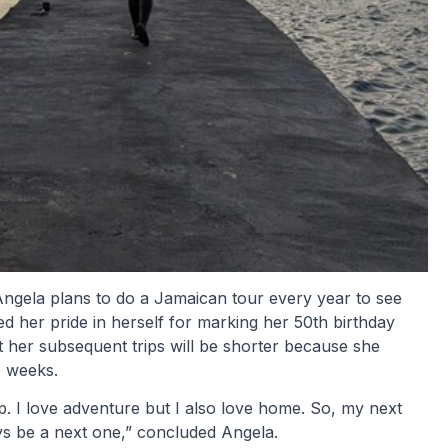
Angela plans to do a Jamaican tour every year to see
d her pride in herself for marking her 50th birthday
at her subsequent trips will be shorter because she
 weeks.
ip. I love adventure but I also love home. So, my next
ways be a next one,” concluded Angela.