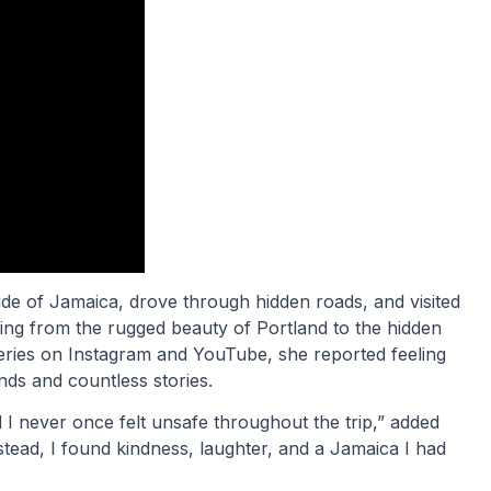
de of Jamaica, drove through hidden roads, and visited
ing from the rugged beauty of Portland to the hidden
series on Instagram and YouTube, she reported feeling
nds and countless stories.
d I never once felt unsafe throughout the trip,” added
stead, I found kindness, laughter, and a Jamaica I had