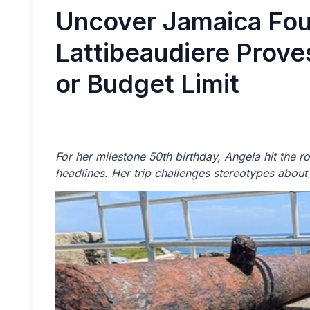
Uncover Jamaica Fou
Lattibeaudiere Prov
or Budget Limit
For her milestone 50th birthday, Angela hit the 
headlines. Her trip challenges stereotypes about