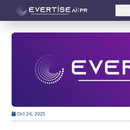
Pro
Oct 24, 2025