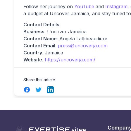
Follow her journey on
YouTube
and
Instagram
,
a budget at Uncover Jamaica, and stay tuned for
Contact Details
:
Business
: Uncover Jamaica
Contact Name
: Angela Lattibeaudiere
Contact Email
:
press@uncoverja.com
Country
: Jamaica
Website
:
https://uncoverja.com/
Share this article
Facebook
Twitter
LinkedIn
Compan