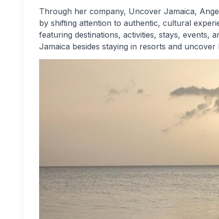
Through her company, Uncover Jamaica, Angela i
by shifting attention to authentic, cultural exp
featuring destinations, activities, stays, events, a
Jamaica besides staying in resorts and uncover