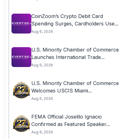
CoinZoom’s Crypto Debit Card
Spending Surges, Cardholders Use...
Aug 6, 2026
U.S. Minority Chamber of Commerce
Launches International Trade...
Aug 6, 2026
U.S. Minority Chamber of Commerce
Welcomes USCIS Miami...
Aug 6, 2026
FEMA Official Joselito Ignacio
Confirmed as Featured Speaker...
Aug 6, 2026