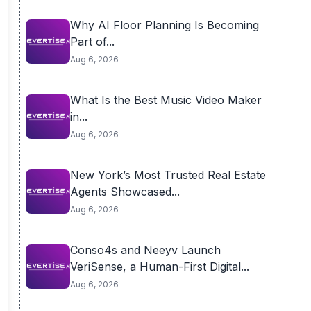
Why AI Floor Planning Is Becoming
Part of...
Aug 6, 2026
What Is the Best Music Video Maker
in...
Aug 6, 2026
New York’s Most Trusted Real Estate
Agents Showcased...
Aug 6, 2026
Conso4s and Neeyv Launch
VeriSense, a Human-First Digital...
Aug 6, 2026