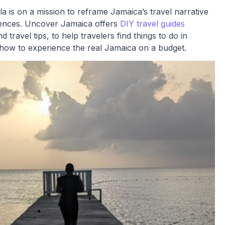
s on a mission to reframe Jamaica’s travel narrative
eriences. Uncover Jamaica offers
DIY travel guides
nd travel tips, to help travelers find things to do in
 how to experience the real Jamaica on a budget.