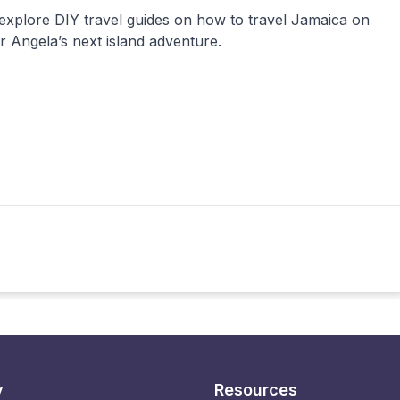
 explore DIY travel guides on how to travel Jamaica on
 Angela’s next island adventure.
y
Resources