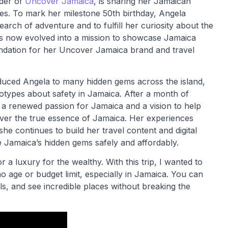
nder of
Uncover Jamaica
, is sharing her Jamaican
es. To mark her milestone 50th birthday, Angela
rch of adventure and to fulfill her curiosity about the
as now evolved into a mission to showcase Jamaica
ndation for her Uncover Jamaica brand and travel
oduced Angela to many hidden gems across the island,
types about safety in Jamaica. After a month of
 a renewed passion for Jamaica and a vision to help
over the true essence of Jamaica. Her experiences
he continues to build her travel content and digital
re Jamaica’s hidden gems safely and affordably.
a luxury for the wealthy. With this trip, I wanted to
o age or budget limit, especially in Jamaica. You can
ls, and see incredible places without breaking the