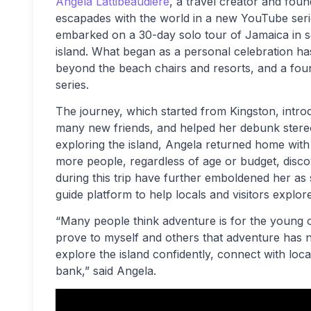
Angela Lattibeaudiere
, a travel creator and fou
escapades with the world in a new YouTube seri
embarked on a 30-day solo tour of Jamaica in sea
island. What began as a personal celebration h
beyond the beach chairs and resorts, and a fou
series.
The journey, which started from Kingston, intr
many new friends, and helped her debunk stereo
exploring the island, Angela returned home with
more people, regardless of age or budget, disc
during this trip have further emboldened her as s
guide platform to help locals and visitors explo
“Many people think adventure is for the young or 
prove to myself and others that adventure has n
explore the island confidently, connect with loca
bank,” said Angela.