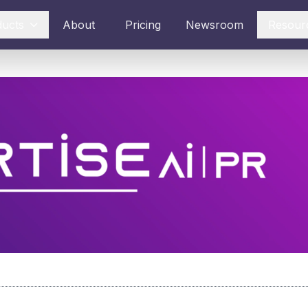
ducts
About
Pricing
Newsroom
Resour