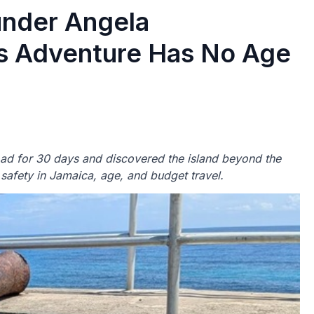
nder Angela
es Adventure Has No Age
road for 30 days and discovered the island beyond the
 safety in Jamaica, age, and budget travel.