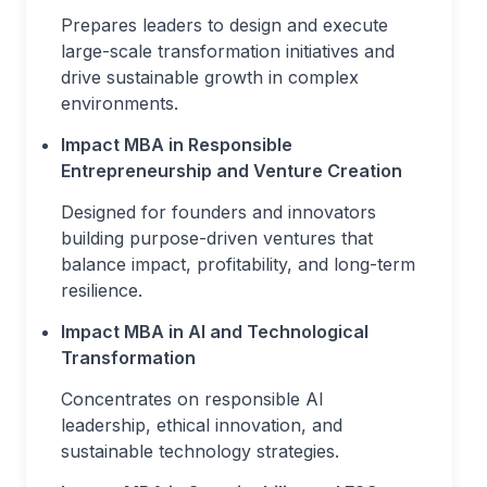
Prepares leaders to design and execute
large-scale transformation initiatives and
drive sustainable growth in complex
environments.
Impact MBA in Responsible
Entrepreneurship and Venture Creation
Designed for founders and innovators
building purpose-driven ventures that
balance impact, profitability, and long-term
resilience.
Impact MBA in AI and Technological
Transformation
Concentrates on responsible AI
leadership, ethical innovation, and
sustainable technology strategies.