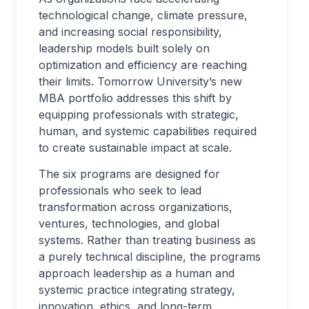
technological change, climate pressure,
and increasing social responsibility,
leadership models built solely on
optimization and efficiency are reaching
their limits. Tomorrow University’s new
MBA portfolio addresses this shift by
equipping professionals with strategic,
human, and systemic capabilities required
to create sustainable impact at scale.
The six programs are designed for
professionals who seek to lead
transformation across organizations,
ventures, technologies, and global
systems. Rather than treating business as
a purely technical discipline, the programs
approach leadership as a human and
systemic practice integrating strategy,
innovation, ethics, and long-term