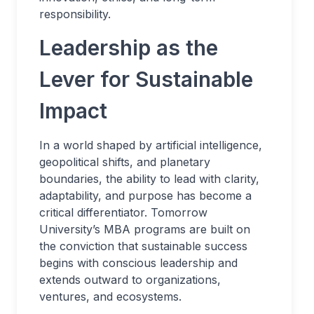
responsibility.
Leadership as the
Lever for Sustainable
Impact
In a world shaped by artificial intelligence,
geopolitical shifts, and planetary
boundaries, the ability to lead with clarity,
adaptability, and purpose has become a
critical differentiator. Tomorrow
University’s MBA programs are built on
the conviction that sustainable success
begins with conscious leadership and
extends outward to organizations,
ventures, and ecosystems.