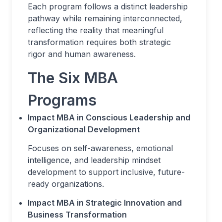
Each program follows a distinct leadership
pathway while remaining interconnected,
reflecting the reality that meaningful
transformation requires both strategic
rigor and human awareness.
The Six MBA
Programs
Impact MBA in Conscious Leadership and
Organizational Development
Focuses on self-awareness, emotional
intelligence, and leadership mindset
development to support inclusive, future-
ready organizations.
Impact MBA in Strategic Innovation and
Business Transformation