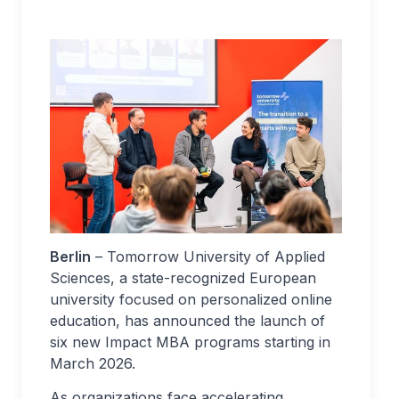
Berlin
– Tomorrow University of Applied
Sciences, a state-recognized European
university focused on personalized online
education, has announced the launch of
six new Impact MBA programs starting in
March 2026.
As organizations face accelerating