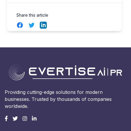
Share this article
Facebook
Twitter
LinkedIn
Providing cutting-edge solutions for modern
businesses. Trusted by thousands of companies
worldwide.