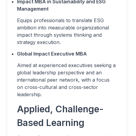
Impact MBA in Sustainability and ESG
Management
Equips professionals to translate ESG
ambition into measurable organizational
impact through systems thinking and
strategy execution.
Global Impact Executive MBA
Aimed at experienced executives seeking a
global leadership perspective and an
international peer network, with a focus
on cross-cultural and cross-sector
leadership.
Applied, Challenge-
Based Learning