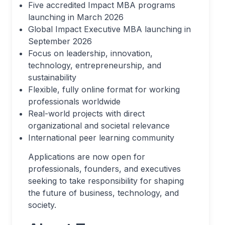
Five accredited Impact MBA programs
launching in March 2026
Global Impact Executive MBA launching in
September 2026
Focus on leadership, innovation,
technology, entrepreneurship, and
sustainability
Flexible, fully online format for working
professionals worldwide
Real-world projects with direct
organizational and societal relevance
International peer learning community
Applications are now open for
professionals, founders, and executives
seeking to take responsibility for shaping
the future of business, technology, and
society.