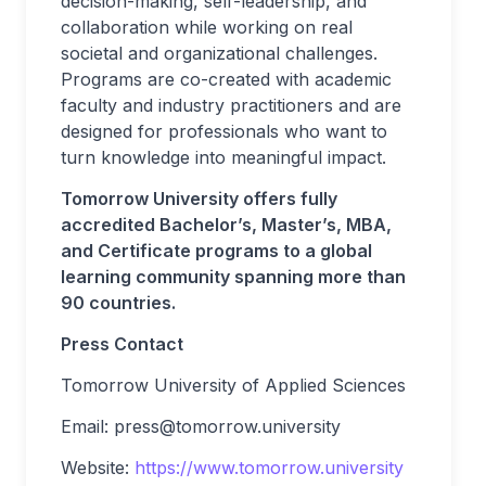
decision-making, self-leadership, and
collaboration while working on real
societal and organizational challenges.
Programs are co-created with academic
faculty and industry practitioners and are
designed for professionals who want to
turn knowledge into meaningful impact.
Tomorrow University offers fully
accredited Bachelor’s, Master’s, MBA,
and Certificate programs to a global
learning community spanning more than
90 countries.
Press Contact
Tomorrow University of Applied Sciences
Email:
press@tomorrow.university
Website:
https://www.tomorrow.university