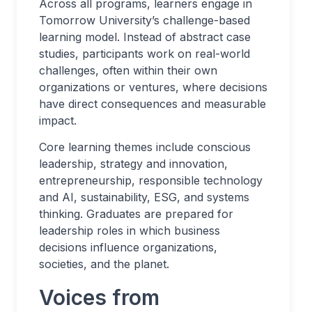
Across all programs, learners engage in
Tomorrow University’s challenge-based
learning model. Instead of abstract case
studies, participants work on real-world
challenges, often within their own
organizations or ventures, where decisions
have direct consequences and measurable
impact.
Core learning themes include conscious
leadership, strategy and innovation,
entrepreneurship, responsible technology
and AI, sustainability, ESG, and systems
thinking. Graduates are prepared for
leadership roles in which business
decisions influence organizations,
societies, and the planet.
Voices from