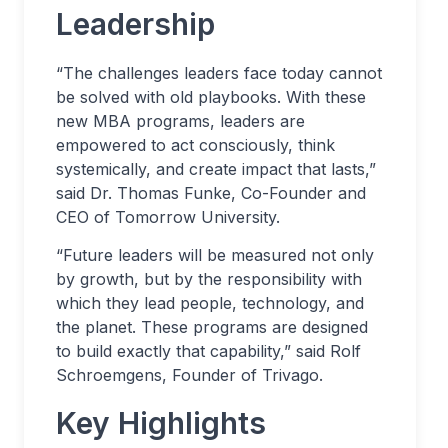
Leadership
“The challenges leaders face today cannot
be solved with old playbooks. With these
new MBA programs, leaders are
empowered to act consciously, think
systemically, and create impact that lasts,”
said Dr. Thomas Funke, Co-Founder and
CEO of Tomorrow University.
“Future leaders will be measured not only
by growth, but by the responsibility with
which they lead people, technology, and
the planet. These programs are designed
to build exactly that capability,” said Rolf
Schroemgens, Founder of Trivago.
Key Highlights