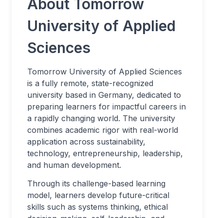
About Tomorrow
University of Applied
Sciences
Tomorrow University of Applied Sciences
is a fully remote, state-recognized
university based in Germany, dedicated to
preparing learners for impactful careers in
a rapidly changing world. The university
combines academic rigor with real-world
application across sustainability,
technology, entrepreneurship, leadership,
and human development.
Through its challenge-based learning
model, learners develop future-critical
skills such as systems thinking, ethical