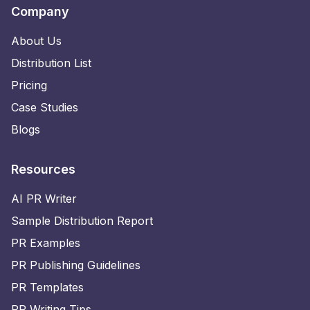
Company
About Us
Distribution List
Pricing
Case Studies
Blogs
Resources
AI PR Writer
Sample Distribution Report
PR Examples
PR Publishing Guidelines
PR Templates
PR Writing Tips