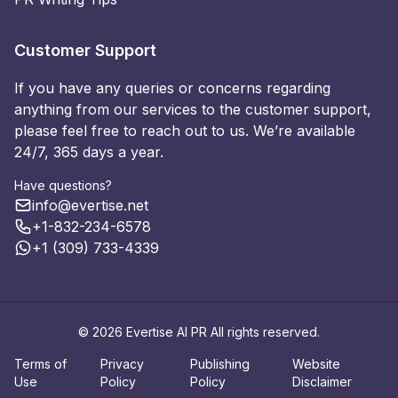
Customer Support
If you have any queries or concerns regarding
anything from our services to the customer support,
please feel free to reach out to us. We’re available
24/7, 365 days a year.
Have questions?
info@evertise.net
+1-832-234-6578
+1 (309) 733-4339
© 2026 Evertise AI PR All rights reserved.
Terms of
Privacy
Publishing
Website
Use
Policy
Policy
Disclaimer