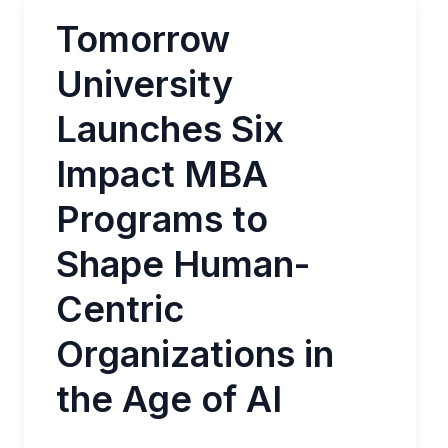
Tomorrow
University
Launches Six
Impact MBA
Programs to
Shape Human-
Centric
Organizations in
the Age of AI