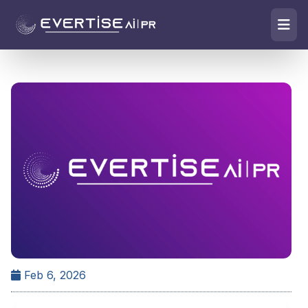
Feb 6, 2026