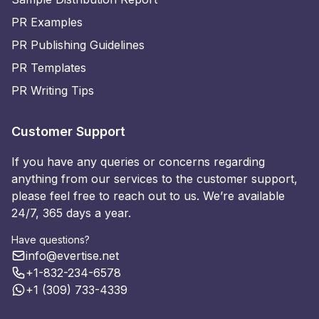
PR Examples
PR Publishing Guidelines
PR Templates
PR Writing Tips
Customer Support
If you have any queries or concerns regarding
anything from our services to the customer support,
please feel free to reach out to us. We’re available
24/7, 365 days a year.
Have questions?
info@evertise.net
+1-832-234-6578
+1 (309) 733-4339