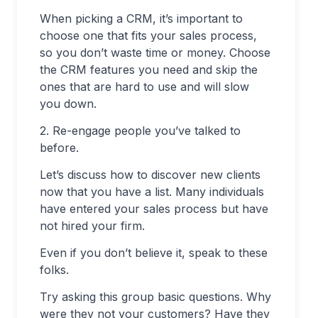
When picking a CRM, it’s important to
choose one that fits your sales process,
so you don’t waste time or money. Choose
the CRM features you need and skip the
ones that are hard to use and will slow
you down.
2. Re-engage people you’ve talked to
before.
Let’s discuss how to discover new clients
now that you have a list. Many individuals
have entered your sales process but have
not hired your firm.
Even if you don’t believe it, speak to these
folks.
Try asking this group basic questions. Why
were they not your customers? Have they