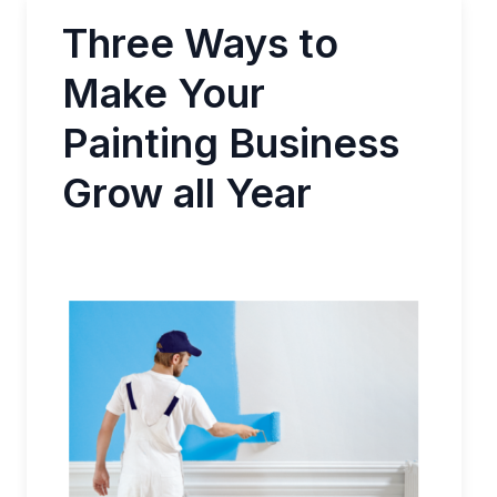
Three Ways to
Make Your
Painting Business
Grow all Year