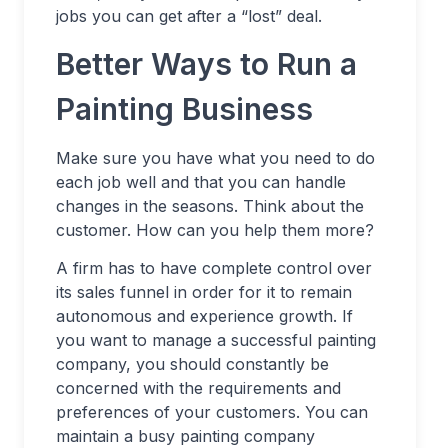
jobs you can get after a “lost” deal.
Better Ways to Run a
Painting Business
Make sure you have what you need to do
each job well and that you can handle
changes in the seasons. Think about the
customer. How can you help them more?
A firm has to have complete control over
its sales funnel in order for it to remain
autonomous and experience growth. If
you want to manage a successful painting
company, you should constantly be
concerned with the requirements and
preferences of your customers. You can
maintain a busy painting company