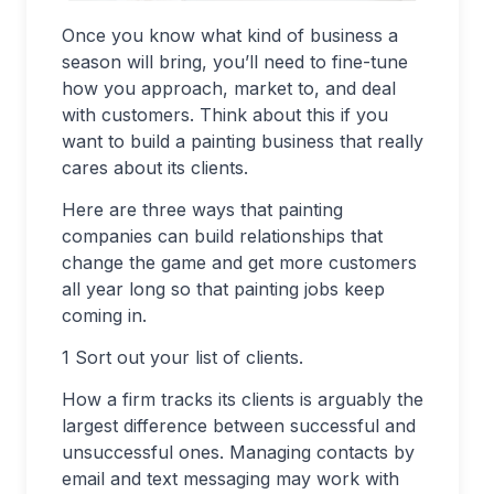
Once you know what kind of business a
season will bring, you’ll need to fine-tune
how you approach, market to, and deal
with customers. Think about this if you
want to build a painting business that really
cares about its clients.
Here are three ways that painting
companies can build relationships that
change the game and get more customers
all year long so that painting jobs keep
coming in.
1 Sort out your list of clients.
How a firm tracks its clients is arguably the
largest difference between successful and
unsuccessful ones. Managing contacts by
email and text messaging may work with