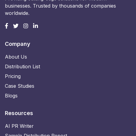
businesses. Trusted by thousands of companies
worldwide.
Company
About Us
Distribution List
Pricing
Case Studies
Blogs
Resources
AI PR Writer
Sample Distribution Report