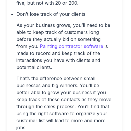
five, but not with 20 or 200.
Don’t lose track of your clients.
As your business grows, you’ll need to be
able to keep track of customers long
before they actually bid on something
from you.
Painting contractor software
is
made to record and keep track of the
interactions you have with clients and
potential clients.
That’s the difference between small
businesses and big winners. You’ll be
better able to grow your business if you
keep track of these contacts as they move
through the sales process. You’ll find that
using the right software to organize your
customer list will lead to more and more
jobs.