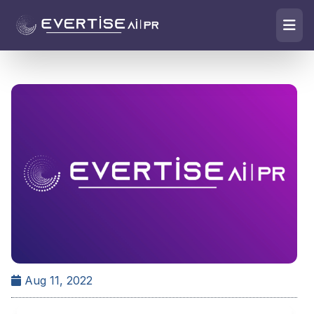
Aug 11, 2022