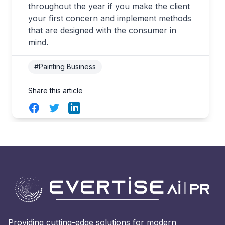
throughout the year if you make the client
your first concern and implement methods
that are designed with the consumer in
mind.
#Painting Business
Share this article
Facebook
Twitter
LinkedIn
Providing cutting-edge solutions for modern