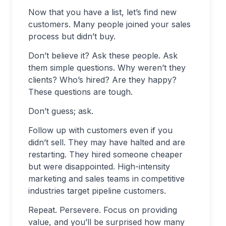
Now that you have a list, let’s find new
customers. Many people joined your sales
process but didn’t buy.
Don’t believe it? Ask these people. Ask
them simple questions. Why weren’t they
clients? Who’s hired? Are they happy?
These questions are tough.
Don’t guess; ask.
Follow up with customers even if you
didn’t sell. They may have halted and are
restarting. They hired someone cheaper
but were disappointed. High-intensity
marketing and sales teams in competitive
industries target pipeline customers.
Repeat. Persevere. Focus on providing
value, and you’ll be surprised how many