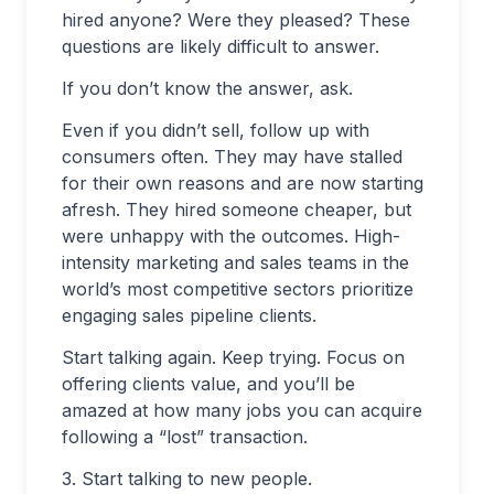
hired anyone? Were they pleased? These
questions are likely difficult to answer.
If you don’t know the answer, ask.
Even if you didn’t sell, follow up with
consumers often. They may have stalled
for their own reasons and are now starting
afresh. They hired someone cheaper, but
were unhappy with the outcomes. High-
intensity marketing and sales teams in the
world’s most competitive sectors prioritize
engaging sales pipeline clients.
Start talking again. Keep trying. Focus on
offering clients value, and you’ll be
amazed at how many jobs you can acquire
following a “lost” transaction.
3. Start talking to new people.