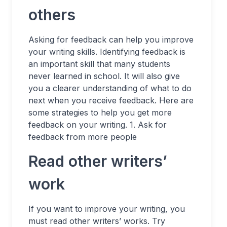
others
Asking for feedback can help you improve
your writing skills. Identifying feedback is
an important skill that many students
never learned in school. It will also give
you a clearer understanding of what to do
next when you receive feedback. Here are
some strategies to help you get more
feedback on your writing. 1. Ask for
feedback from more people
Read other writers’
work
If you want to improve your writing, you
must read other writers’ works. Try