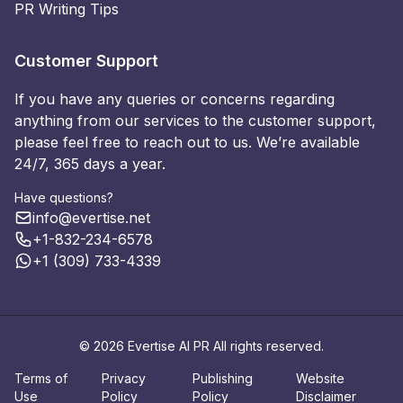
PR Writing Tips
Customer Support
If you have any queries or concerns regarding
anything from our services to the customer support,
please feel free to reach out to us. We’re available
24/7, 365 days a year.
Have questions?
info@evertise.net
+1-832-234-6578
+1 (309) 733-4339
© 2026 Evertise AI PR All rights reserved.
Terms of
Privacy
Publishing
Website
Use
Policy
Policy
Disclaimer