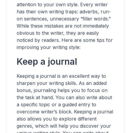
attention to your own style. Every writer
has their own writing traps: adverbs, run-
on sentences, unnecessary “filler words.”
While these mistakes are not immediately
obvious to the writer, they are easily
noticed by readers. Here are some tips for
improving your writing style:
Keep a journal
Keeping a journal is an excellent way to
sharpen your writing skills. As an added
bonus, journaling helps you to focus on
the task at hand. You can also write about
a specific topic or a guided entry to
overcome writer’s block. Keeping a journal
also allows you to explore different
genres, which will help you discover your