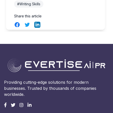
#Writing Skills
Share this article
Facebook
Twitter
LinkedIn
Providing cutting-edge solutions for modern
businesses. Trusted by thousands of companies
worldwide.