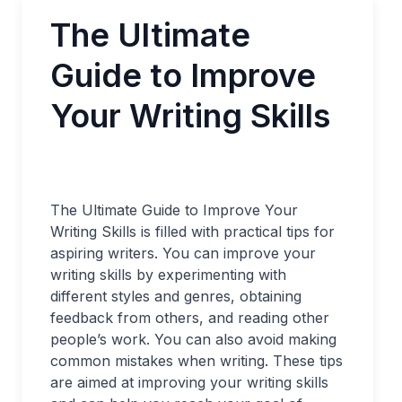
The Ultimate
Guide to Improve
Your Writing Skills
The Ultimate Guide to Improve Your
Writing Skills is filled with practical tips for
aspiring writers. You can improve your
writing skills by experimenting with
different styles and genres, obtaining
feedback from others, and reading other
people’s work. You can also avoid making
common mistakes when writing. These tips
are aimed at improving your writing skills