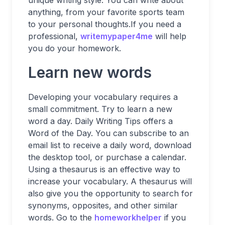
unique writing style. You can write about
anything, from your favorite sports team
to your personal thoughts.If you need a
professional,
writemypaper4me
will help
you do your homework.
Learn new words
Developing your vocabulary requires a
small commitment. Try to learn a new
word a day. Daily Writing Tips offers a
Word of the Day. You can subscribe to an
email list to receive a daily word, download
the desktop tool, or purchase a calendar.
Using a thesaurus is an effective way to
increase your vocabulary. A thesaurus will
also give you the opportunity to search for
synonyms, opposites, and other similar
words. Go to the
homeworkhelper
if you