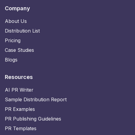
Company
About Us
Distribution List
Pricing
Case Studies
Blogs
Resources
AI PR Writer
Sample Distribution Report
PR Examples
PR Publishing Guidelines
PR Templates