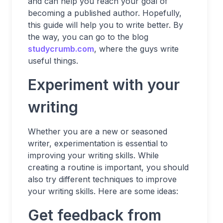
and can help you reach your goal of
becoming a published author. Hopefully,
this guide will help you to write better. By
the way, you can go to the blog
studycrumb.com
, where the guys write
useful things.
Experiment with your
writing
Whether you are a new or seasoned
writer, experimentation is essential to
improving your writing skills. While
creating a routine is important, you should
also try different techniques to improve
your writing skills. Here are some ideas:
Get feedback from