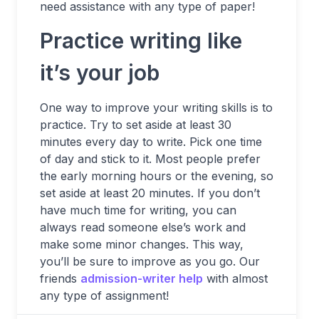
need assistance with any type of paper!
Practice writing like
it’s your job
One way to improve your writing skills is to
practice. Try to set aside at least 30
minutes every day to write. Pick one time
of day and stick to it. Most people prefer
the early morning hours or the evening, so
set aside at least 20 minutes. If you don’t
have much time for writing, you can
always read someone else’s work and
make some minor changes. This way,
you’ll be sure to improve as you go. Our
friends
admission-writer help
with almost
any type of assignment!