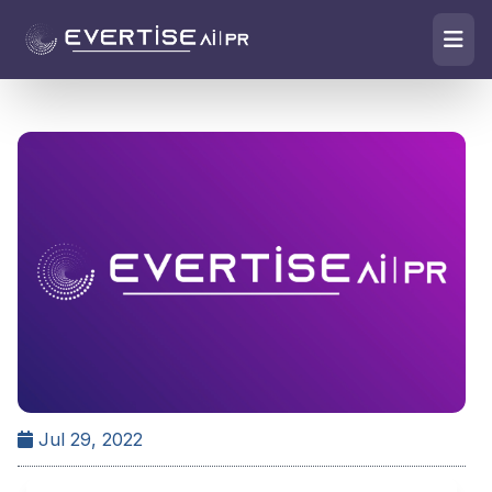
Jul 29, 2022