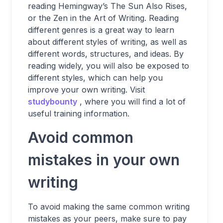
reading Hemingway’s The Sun Also Rises,
or the Zen in the Art of Writing. Reading
different genres is a great way to learn
about different styles of writing, as well as
different words, structures, and ideas. By
reading widely, you will also be exposed to
different styles, which can help you
improve your own writing. Visit
studybounty
, where you will find a lot of
useful training information.
Avoid common
mistakes in your own
writing
To avoid making the same common writing
mistakes as your peers, make sure to pay