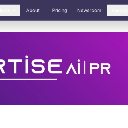
ducts
About
Pricing
Newsroom
Resour