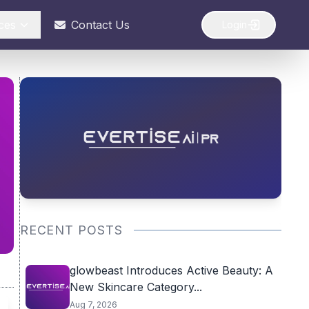
ces
Contact Us
Login
RECENT POSTS
glowbeast Introduces Active Beauty: A
New Skincare Category...
Aug 7, 2026