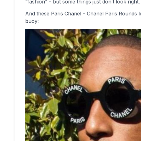
“fashion” – but some things just don’t look right
And these Paris Chanel – Chanel Paris Rounds loo
buoy: