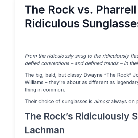
The Rock vs. Pharrell
Ridiculous Sunglasse
From the ridiculously snug to the ridiculously fl
defied conventions – and defined trends – in the
The big, bald, but classy Dwayne “The Rock” Jo
Williams – they’re about as different as legend
thing in common.
Their choice of sunglasses is
almost
always on po
The Rock’s Ridiculously S
Lachman