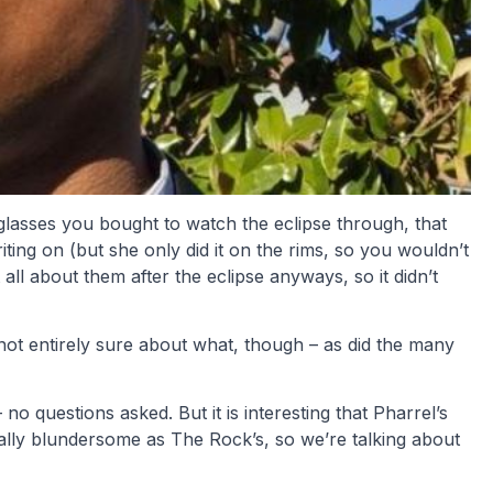
glasses you bought to watch the eclipse through, that
iting on (but she only did it on the rims, so you wouldn’t
all about them after the eclipse anyways, so it didn’t
ot entirely sure about what, though – as did the many
o questions asked. But it is interesting that Pharrel’s
nally blundersome as The Rock’s, so we’re talking about