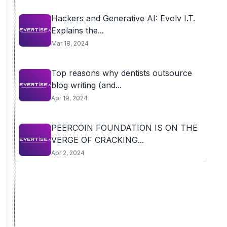
Hackers and Generative AI: Evolv I.T.
Explains the...
Mar 18, 2024
Top reasons why dentists outsource
blog writing (and...
Apr 19, 2024
PEERCOIN FOUNDATION IS ON THE
VERGE OF CRACKING...
Apr 2, 2024