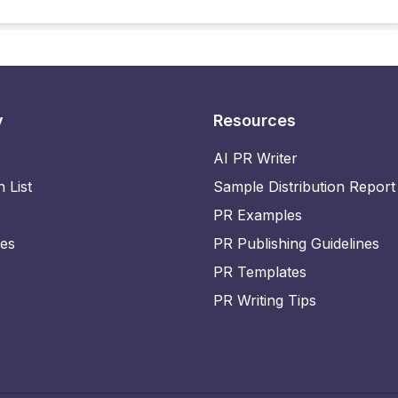
y
Resources
AI PR Writer
n List
Sample Distribution Report
PR Examples
ies
PR Publishing Guidelines
PR Templates
PR Writing Tips