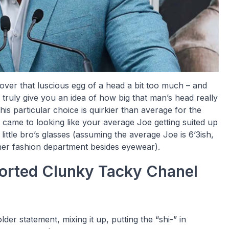
 over that luscious egg of a head a bit too much – and
truly give you an idea of how big that man’s head really
his particular choice is quirkier than average for the
 came to looking like your average Joe getting suited up
ittle bro’s glasses (assuming the average Joe is 6’3ish,
ther fashion department besides eyewear).
ported Clunky Tacky Chanel
older statement, mixing it up, putting the “shi-” in