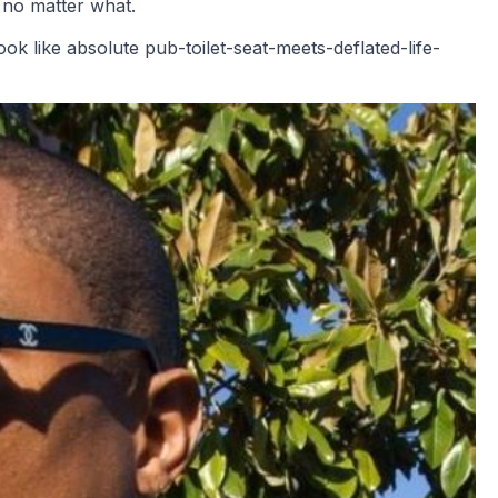
, no matter what.
k like absolute pub-toilet-seat-meets-deflated-life-