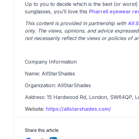
Up to you to decide which is the best (or worst)
sunglasses, you’ll love this
Pharrell eyewear re
This content is provided in partnership with
All 
only. The views, opinions, and advice expressed i
not necessarily reflect the views or policies of an
Company Information
Name: AllStarShades
Organization: AllStarShades
Address: 15 Hardwood Rd, London, SW64QP, L
Website:
https://allstarshades.com/
Share this article