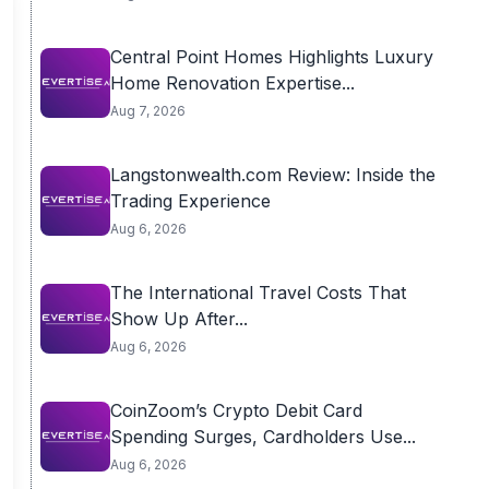
Central Point Homes Highlights Luxury
Home Renovation Expertise...
Aug 7, 2026
Langstonwealth.com Review: Inside the
Trading Experience
Aug 6, 2026
The International Travel Costs That
Show Up After...
Aug 6, 2026
CoinZoom’s Crypto Debit Card
Spending Surges, Cardholders Use...
Aug 6, 2026