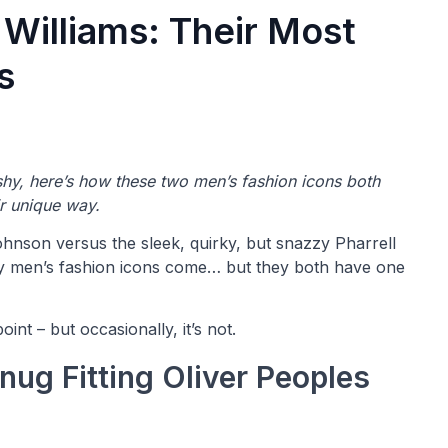
 Williams: Their Most
s
ashy, here’s how these two men’s fashion icons both
ir unique way.
hnson versus the sleek, quirky, but snazzy Pharrell
ary men’s fashion icons come… but they both have one
int – but occasionally, it’s not.
nug Fitting Oliver Peoples