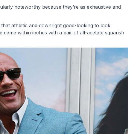
cularly noteworthy because they’re as exhaustive and
n that athletic and downright good-looking to look
ame within inches with a pair of all-acetate squarish