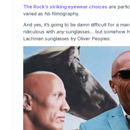
The Rock’s striking eyewear choices
are parti
varied as his filmography.
And yes, it’s going to be damn difficult for a ma
ridiculous with
any
sunglasses… but somehow he c
Lachman sunglasses by Oliver Peoples: