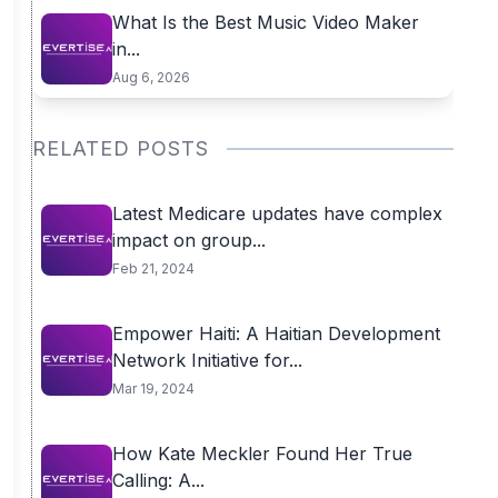
What Is the Best Music Video Maker
in...
Aug 6, 2026
RELATED POSTS
Latest Medicare updates have complex
impact on group...
Feb 21, 2024
Empower Haiti: A Haitian Development
Network Initiative for...
Mar 19, 2024
How Kate Meckler Found Her True
Calling: A...