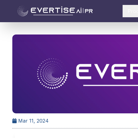
Pro
Mar 11, 2024