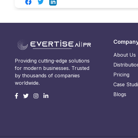
Facebook
Twitter
LinkedIn
Compan
About Us
Providing cutting-edge solutions
Distributio
for modern businesses. Trusted
Pricing
by thousands of companies
worldwide.
Case Stud
Blogs