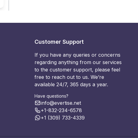
Customer Support
If you have any queries or concerns
regarding anything from our services
to the customer support, please feel
free to reach out to us. We’re
available 24/7, 365 days a year.
Have questions?
info@evertise.net
+1-832-234-6578
+1 (309) 733-4339