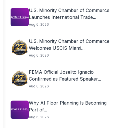
U.S. Minority Chamber of Commerce
Launches International Trade...
Aug 6, 2026
U.S. Minority Chamber of Commerce
Welcomes USCIS Miami...
Aug 6, 2026
FEMA Official Joselito Ignacio
Confirmed as Featured Speaker...
Aug 6, 2026
Why AI Floor Planning Is Becoming
Part of...
Aug 6, 2026