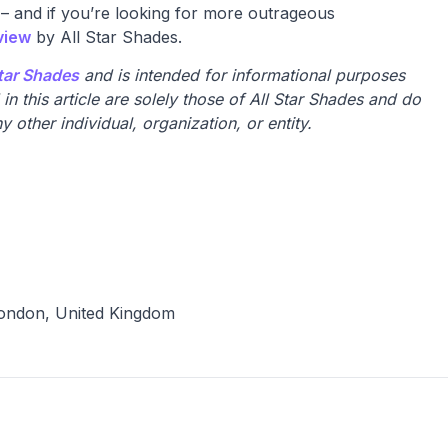
 – and if you’re looking for more outrageous
view
by All Star Shades.
Star Shades
and is intended for informational purposes
n this article are solely those of All Star Shades and do
y other individual, organization, or entity.
ondon, United Kingdom