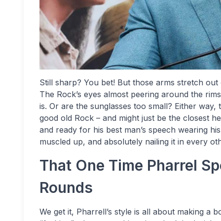
Still sharp? You bet! But those arms stretch out
The Rock’s eyes almost peering around the rims 
is. Or are the sunglasses too small? Either way, t
good old Rock – and might just be the closest he
and ready for his best man’s speech wearing his l
muscled up, and absolutely nailing it in every o
That One Time Pharrel S
Rounds
We get it, Pharrell’s style is all about making a b