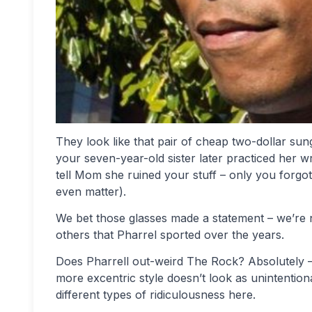
They look like that pair of cheap two-dollar sun
your seven-year-old sister later practiced her wr
tell Mom she ruined your stuff – only you forgot 
even matter).
We bet those glasses made a statement – we’re n
others that Pharrel sported over the years.
Does Pharrell out-weird The Rock? Absolutely – n
more excentric style doesn’t look as unintentio
different types of ridiculousness here.