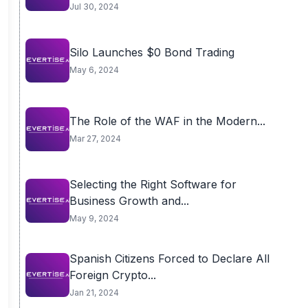
Jul 30, 2024
Silo Launches $0 Bond Trading
May 6, 2024
The Role of the WAF in the Modern...
Mar 27, 2024
Selecting the Right Software for
Business Growth and...
May 9, 2024
Spanish Citizens Forced to Declare All
Foreign Crypto...
Jan 21, 2024