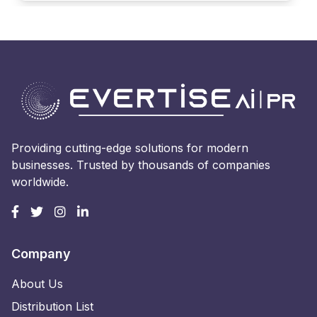
Providing cutting-edge solutions for modern
businesses. Trusted by thousands of companies
worldwide.
Company
About Us
Distribution List