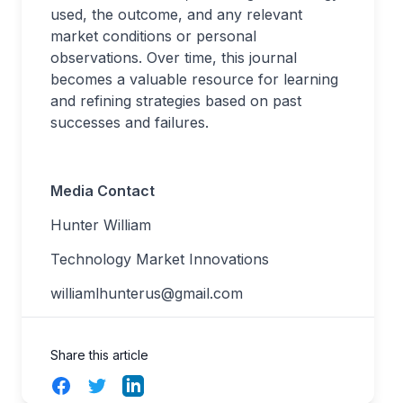
used, the outcome, and any relevant
market conditions or personal
observations. Over time, this journal
becomes a valuable resource for learning
and refining strategies based on past
successes and failures.
Media Contact
Hunter William
Technology Market Innovations
williamlhunterus@gmail.com
Share this article
Facebook
Twitter
LinkedIn