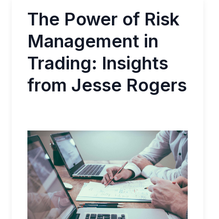
The Power of Risk
Management in
Trading: Insights
from Jesse Rogers