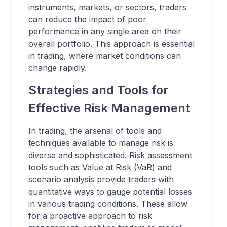
instruments, markets, or sectors, traders
can reduce the impact of poor
performance in any single area on their
overall portfolio. This approach is essential
in trading, where market conditions can
change rapidly.
Strategies and Tools for
Effective Risk Management
In trading, the arsenal of tools and
techniques available to manage risk is
diverse and sophisticated. Risk assessment
tools such as Value at Risk (VaR) and
scenario analysis provide traders with
quantitative ways to gauge potential losses
in various trading conditions. These allow
for a proactive approach to risk