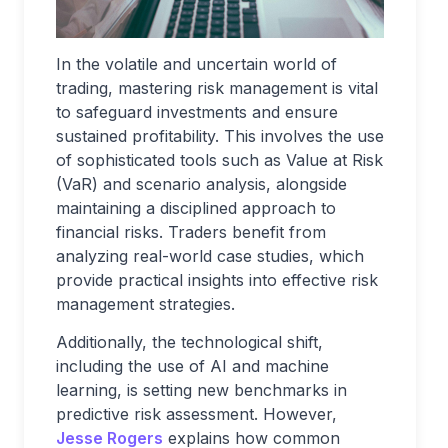
In the volatile and uncertain world of
trading, mastering risk management is vital
to safeguard investments and ensure
sustained profitability. This involves the use
of sophisticated tools such as Value at Risk
(VaR) and scenario analysis, alongside
maintaining a disciplined approach to
financial risks. Traders benefit from
analyzing real-world case studies, which
provide practical insights into effective risk
management strategies.
Additionally, the technological shift,
including the use of AI and machine
learning, is setting new benchmarks in
predictive risk assessment. However,
Jesse Rogers
explains how common