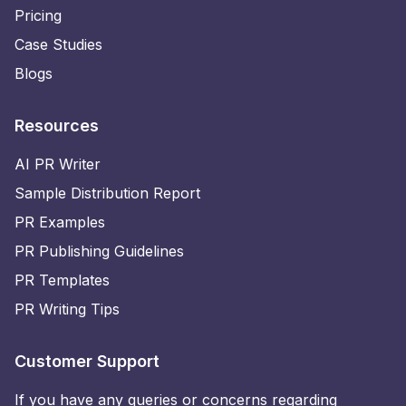
Pricing
Case Studies
Blogs
Resources
AI PR Writer
Sample Distribution Report
PR Examples
PR Publishing Guidelines
PR Templates
PR Writing Tips
Customer Support
If you have any queries or concerns regarding