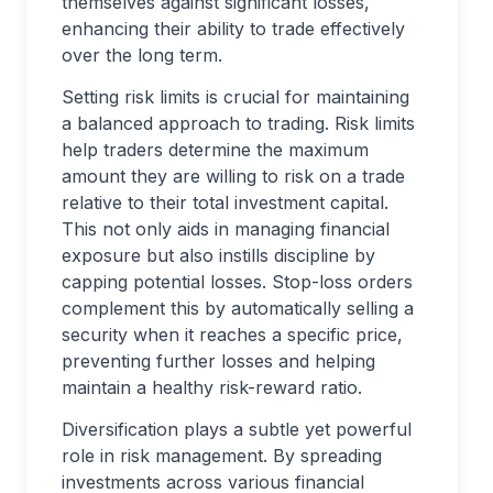
themselves against significant losses,
enhancing their ability to trade effectively
over the long term.
Setting risk limits is crucial for maintaining
a balanced approach to trading. Risk limits
help traders determine the maximum
amount they are willing to risk on a trade
relative to their total investment capital.
This not only aids in managing financial
exposure but also instills discipline by
capping potential losses. Stop-loss orders
complement this by automatically selling a
security when it reaches a specific price,
preventing further losses and helping
maintain a healthy risk-reward ratio.
Diversification plays a subtle yet powerful
role in risk management. By spreading
investments across various financial