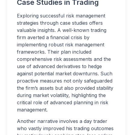
Case Studies in Trading
Exploring successful risk management
strategies through case studies offers
valuable insights. A well-known trading
firm averted a financial crisis by
implementing robust risk management
frameworks. Their plan included
comprehensive risk assessments and the
use of advanced derivatives to hedge
against potential market downturns. Such
proactive measures not only safeguarded
the firm’s assets but also provided stability
during market volatility, highlighting the
critical role of advanced planning in risk
management.
Another narrative involves a day trader
who vastly improved his trading outcomes