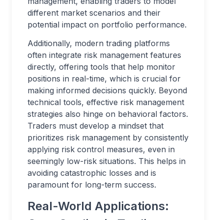
management, enabling traders to model
different market scenarios and their
potential impact on portfolio performance.
Additionally, modern trading platforms
often integrate risk management features
directly, offering tools that help monitor
positions in real-time, which is crucial for
making informed decisions quickly. Beyond
technical tools, effective risk management
strategies also hinge on behavioral factors.
Traders must develop a mindset that
prioritizes risk management by consistently
applying risk control measures, even in
seemingly low-risk situations. This helps in
avoiding catastrophic losses and is
paramount for long-term success.
Real-World Applications: