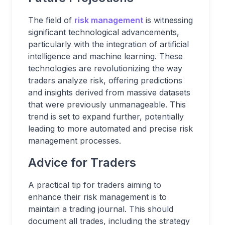
The field of
risk management
is witnessing
significant technological advancements,
particularly with the integration of artificial
intelligence and machine learning. These
technologies are revolutionizing the way
traders analyze risk, offering predictions
and insights derived from massive datasets
that were previously unmanageable. This
trend is set to expand further, potentially
leading to more automated and precise risk
management processes.
Advice for Traders
A practical tip for traders aiming to
enhance their risk management is to
maintain a trading journal. This should
document all trades, including the strategy