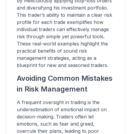
by meticulously applying stop-loss orders
and diversifying his investment portfolio.
This trader’s ability to maintain a clear risk
profile for each trade exemplifies how
individual traders can effectively manage
risk through simple yet powerful tools.
These real-world examples highlight the
practical benefits of sound risk
management strategies, acting as a
blueprint for new and seasoned traders.
Avoiding Common Mistakes
in Risk Management
A frequent oversight in trading is the
underestimation of emotional impact on
decision-making. Traders often let
emotions, such as fear and greed,
overrule their plans, leading to poor