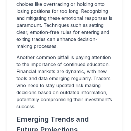
choices like overtrading or holding onto
losing positions for too long. Recognizing
and mitigating these emotional responses is
paramount. Techniques such as setting
clear, emotion-free rules for entering and
exiting trades can enhance decision-
making processes.
Another common pitfall is paying attention
to the importance of continued education.
Financial markets are dynamic, with new
tools and data emerging regularly. Traders
who need to stay updated risk making
decisions based on outdated information,
potentially compromising their investment’s
success.
Emerging Trends and
Future Projections