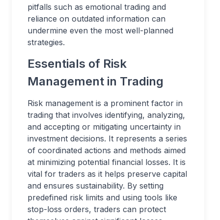
pitfalls such as emotional trading and
reliance on outdated information can
undermine even the most well-planned
strategies.
Essentials of Risk
Management in Trading
Risk management is a prominent factor in
trading that involves identifying, analyzing,
and accepting or mitigating uncertainty in
investment decisions. It represents a series
of coordinated actions and methods aimed
at minimizing potential financial losses. It is
vital for traders as it helps preserve capital
and ensures sustainability. By setting
predefined risk limits and using tools like
stop-loss orders, traders can protect