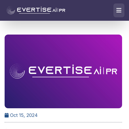
Oct 15, 2024