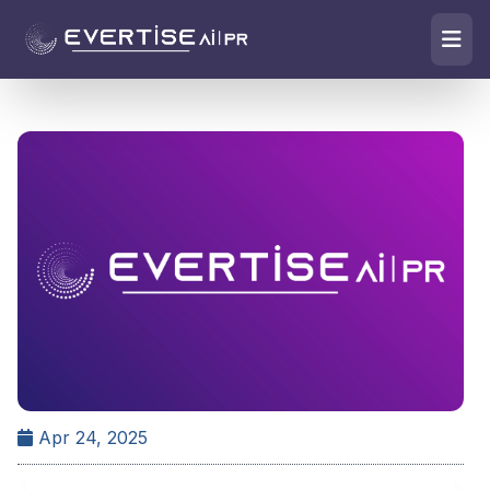
Apr 24, 2025