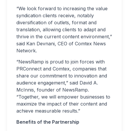
“We look forward to increasing the value
syndication clients receive, notably
diversification of outlets, format and
translation, allowing clients to adapt and
thrive in the current content environment,”
said Kan Devnani, CEO of Comtex News
Network.
“NewsRamp is proud to join forces with
PRConnect and Comtex, companies that
share our commitment to innovation and
audience engagement,” said David A.
McInnis, founder of NewsRamp.
“Together, we will empower businesses to
maximize the impact of their content and
achieve measurable results.”
Benefits of the Partnership