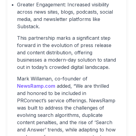
Greater Engagement: Increased visibility
across news sites, blogs, podcasts, social
media, and newsletter platforms like
Substack.
This partnership marks a significant step
forward in the evolution of press release
and content distribution, offering
businesses a modern-day solution to stand
out in today’s crowded digital landscape.
Mark Willaman, co-founder of
NewsRamp.com
added, “We are thrilled
and honored to be included in
PRConnect’s service offerings. NewsRamp
was built to address the challenges of
evolving search algorithms, duplicate
content penalties, and the rise of ‘Search
and Answer’ trends, while adapting to how