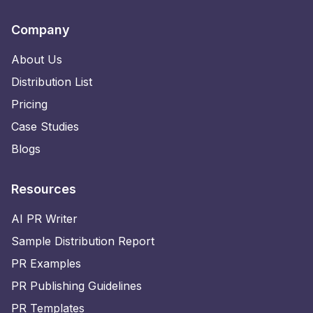
Company
About Us
Distribution List
Pricing
Case Studies
Blogs
Resources
AI PR Writer
Sample Distribution Report
PR Examples
PR Publishing Guidelines
PR Templates