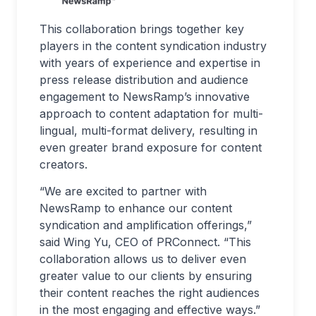
This collaboration brings together key
players in the content syndication industry
with years of experience and expertise in
press release distribution and audience
engagement to NewsRamp’s innovative
approach to content adaptation for multi-
lingual, multi-format delivery, resulting in
even greater brand exposure for content
creators.
“We are excited to partner with
NewsRamp to enhance our content
syndication and amplification offerings,”
said Wing Yu, CEO of PRConnect. “This
collaboration allows us to deliver even
greater value to our clients by ensuring
their content reaches the right audiences
in the most engaging and effective ways.”