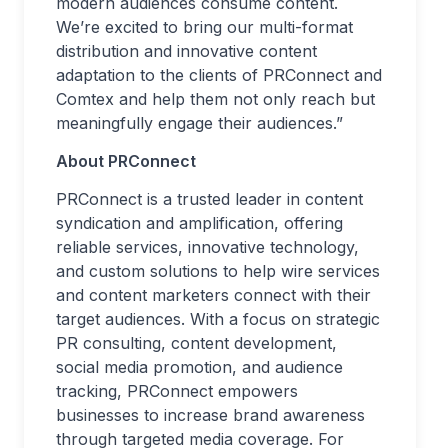
modern audiences consume content.
We’re excited to bring our multi-format
distribution and innovative content
adaptation to the clients of PRConnect and
Comtex and help them not only reach but
meaningfully engage their audiences.”
About PRConnect
PRConnect is a trusted leader in content
syndication and amplification, offering
reliable services, innovative technology,
and custom solutions to help wire services
and content marketers connect with their
target audiences. With a focus on strategic
PR consulting, content development,
social media promotion, and audience
tracking, PRConnect empowers
businesses to increase brand awareness
through targeted media coverage. For