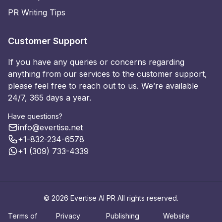
PR Writing Tips
Customer Support
If you have any queries or concerns regarding
anything from our services to the customer support,
please feel free to reach out to us. We’re available
24/7, 365 days a year.
Have questions?
info@evertise.net
+1-832-234-6578
+1 (309) 733-4339
© 2026 Evertise AI PR All rights reserved.
Terms of
Privacy
Publishing
Website