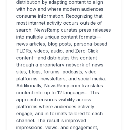
distribution by adapting content to align
with how and where modern audiences
consume information. Recognizing that
most internet activity occurs outside of
search, NewsRamp curates press releases
into multiple unique content formats—
news articles, blog posts, persona-based
TLDRs, videos, audio, and Zero-Click
content—and distributes this content
through a proprietary network of news
sites, blogs, forums, podcasts, video
platforms, newsletters, and social media.
Additionally, NewsRamp.com translates
content into up to 12 languages. This
approach ensures visibility across
platforms where audiences actively
engage, and in formats tailored to each
channel. The result is improved
impressions, views, and engagement,