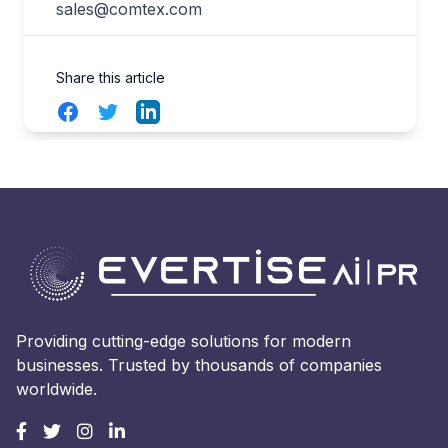
sales@comtex.com
Share this article
Facebook
Twitter
LinkedIn
Providing cutting-edge solutions for modern
businesses. Trusted by thousands of companies
worldwide.