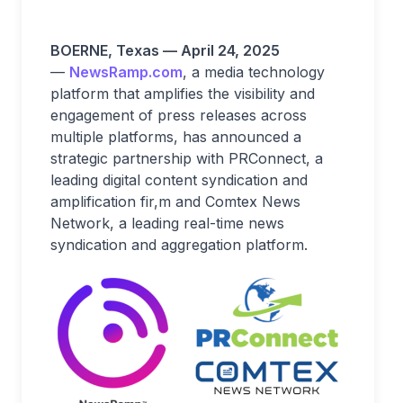
BOERNE, Texas — April 24, 2025
—
NewsRamp.com
, a media technology
platform that amplifies the visibility and
engagement of press releases across
multiple platforms, has announced a
strategic partnership with PRConnect, a
leading digital content syndication and
amplification fir,m and Comtex News
Network, a leading real-time news
syndication and aggregation platform.