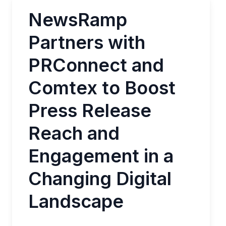
NewsRamp
Partners with
PRConnect and
Comtex to Boost
Press Release
Reach and
Engagement in a
Changing Digital
Landscape