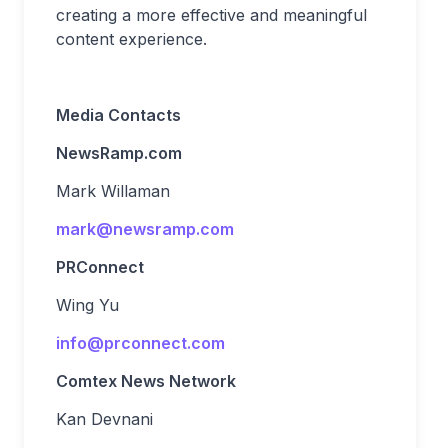
creating a more effective and meaningful
content experience.
Media Contacts
NewsRamp.com
Mark Willaman
mark@newsramp.com
PRConnect
Wing Yu
info@prconnect.com
Comtex News Network
Kan Devnani