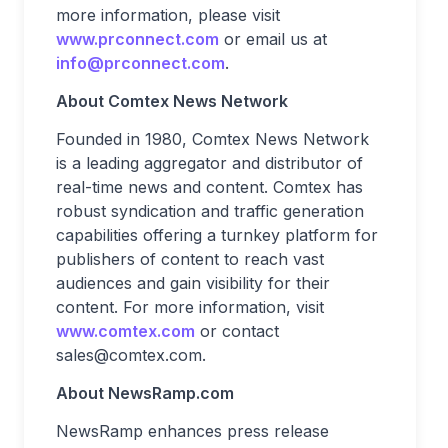
more information, please visit
www.prconnect.com
or email us at
info@prconnect.com
.
About Comtex News Network
Founded in 1980, Comtex News Network
is a leading aggregator and distributor of
real-time news and content. Comtex has
robust syndication and traffic generation
capabilities offering a turnkey platform for
publishers of content to reach vast
audiences and gain visibility for their
content. For more information, visit
www.comtex.com
or contact
sales@comtex.com
.
About NewsRamp.com
NewsRamp enhances press release