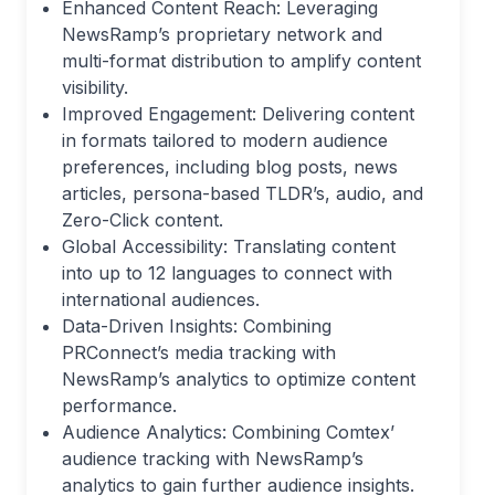
Enhanced Content Reach: Leveraging
NewsRamp’s proprietary network and
multi-format distribution to amplify content
visibility.
Improved Engagement: Delivering content
in formats tailored to modern audience
preferences, including blog posts, news
articles, persona-based TLDR’s, audio, and
Zero-Click content.
Global Accessibility: Translating content
into up to 12 languages to connect with
international audiences.
Data-Driven Insights: Combining
PRConnect’s media tracking with
NewsRamp’s analytics to optimize content
performance.
Audience Analytics: Combining Comtex’
audience tracking with NewsRamp’s
analytics to gain further audience insights.