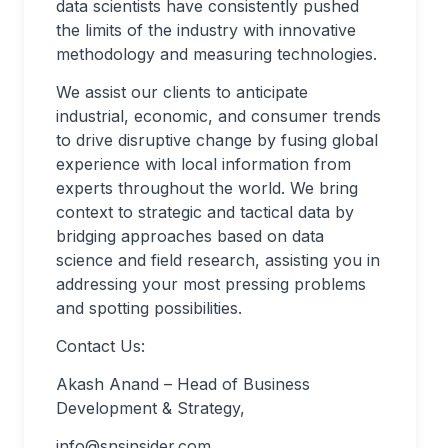
data scientists have consistently pushed
the limits of the industry with innovative
methodology and measuring technologies.
We assist our clients to anticipate
industrial, economic, and consumer trends
to drive disruptive change by fusing global
experience with local information from
experts throughout the world. We bring
context to strategic and tactical data by
bridging approaches based on data
science and field research, assisting you in
addressing your most pressing problems
and spotting possibilities.
Contact Us:
Akash Anand – Head of Business
Development & Strategy,
info@snsinsider.com
,