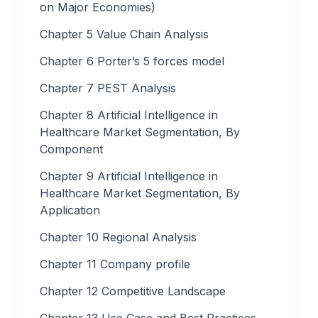
on Major Economies)
Chapter 5 Value Chain Analysis
Chapter 6 Porter’s 5 forces model
Chapter 7 PEST Analysis
Chapter 8 Artificial Intelligence in
Healthcare Market Segmentation, By
Component
Chapter 9 Artificial Intelligence in
Healthcare Market Segmentation, By
Application
Chapter 10 Regional Analysis
Chapter 11 Company profile
Chapter 12 Competitive Landscape