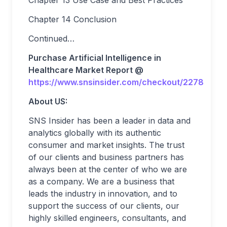
Chapter 13 Use Case and Best Practices
Chapter 14 Conclusion
Continued…
Purchase Artificial Intelligence in
Healthcare Market Report @
https://www.snsinsider.com/checkout/2278
About US:
SNS Insider has been a leader in data and
analytics globally with its authentic
consumer and market insights. The trust
of our clients and business partners has
always been at the center of who we are
as a company. We are a business that
leads the industry in innovation, and to
support the success of our clients, our
highly skilled engineers, consultants, and