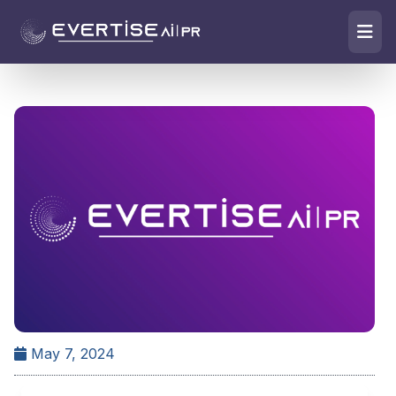
May 7, 2024