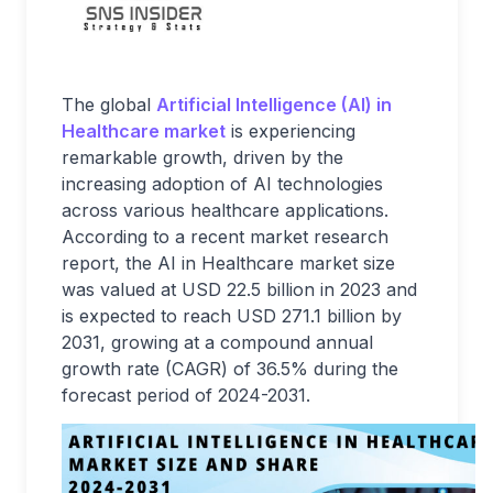
The global
Artificial Intelligence (AI) in
Healthcare market
is experiencing
remarkable growth, driven by the
increasing adoption of AI technologies
across various healthcare applications.
According to a recent market research
report, the AI in Healthcare market size
was valued at USD 22.5 billion in 2023 and
is expected to reach USD 271.1 billion by
2031, growing at a compound annual
growth rate (CAGR) of 36.5% during the
forecast period of 2024-2031.