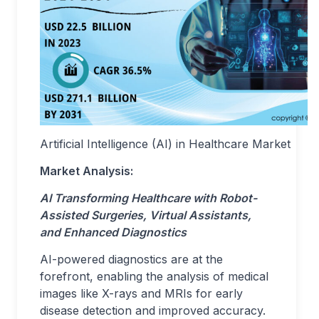
Artificial Intelligence (AI) in Healthcare Market
Market Analysis:
AI Transforming Healthcare with Robot-
Assisted Surgeries, Virtual Assistants,
and Enhanced Diagnostics
AI-powered diagnostics are at the
forefront, enabling the analysis of medical
images like X-rays and MRIs for early
disease detection and improved accuracy.