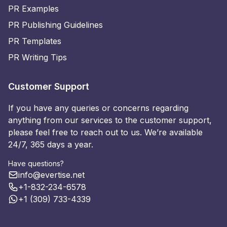
PR Examples
PR Publishing Guidelines
PR Templates
PR Writing Tips
Customer Support
If you have any queries or concerns regarding
anything from our services to the customer support,
please feel free to reach out to us. We’re available
24/7, 365 days a year.
Have questions?
info@evertise.net
+1-832-234-6578
+1 (309) 733-4339