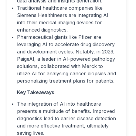
data analysis and insights generation.
Traditional healthcare companies like
Siemens Healthineers are integrating AI
into their medical imaging devices for
enhanced diagnostics.
Pharmaceutical giants like Pfizer are
leveraging AI to accelerate drug discovery
and development cycles. Notably, in 2023,
PaigeAI, a leader in AI-powered pathology
solutions, collaborated with Merck to
utilize AI for analysing cancer biopsies and
personalizing treatment plans for patients.
Key Takeaways:
The integration of AI into healthcare
presents a multitude of benefits. Improved
diagnostics lead to earlier disease detection
and more effective treatment, ultimately
saving lives.