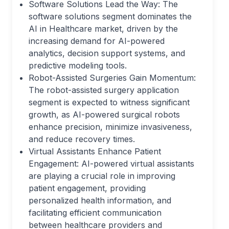
Software Solutions Lead the Way: The
software solutions segment dominates the
AI in Healthcare market, driven by the
increasing demand for AI-powered
analytics, decision support systems, and
predictive modeling tools.
Robot-Assisted Surgeries Gain Momentum:
The robot-assisted surgery application
segment is expected to witness significant
growth, as AI-powered surgical robots
enhance precision, minimize invasiveness,
and reduce recovery times.
Virtual Assistants Enhance Patient
Engagement: AI-powered virtual assistants
are playing a crucial role in improving
patient engagement, providing
personalized health information, and
facilitating efficient communication
between healthcare providers and