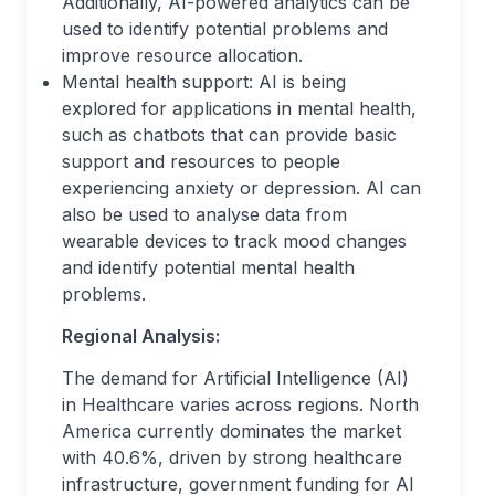
Additionally, AI-powered analytics can be
used to identify potential problems and
improve resource allocation.
Mental health support: AI is being
explored for applications in mental health,
such as chatbots that can provide basic
support and resources to people
experiencing anxiety or depression. AI can
also be used to analyse data from
wearable devices to track mood changes
and identify potential mental health
problems.
Regional Analysis:
The demand for Artificial Intelligence (AI)
in Healthcare varies across regions. North
America currently dominates the market
with 40.6%, driven by strong healthcare
infrastructure, government funding for AI