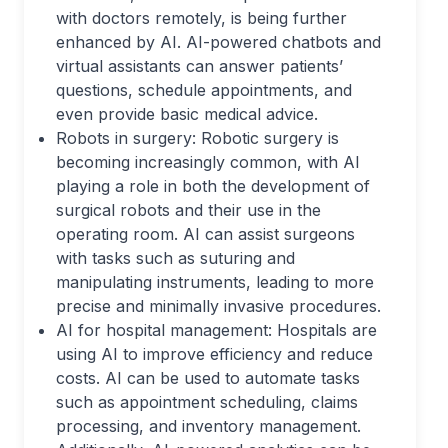
with doctors remotely, is being further
enhanced by AI. AI-powered chatbots and
virtual assistants can answer patients’
questions, schedule appointments, and
even provide basic medical advice.
Robots in surgery: Robotic surgery is
becoming increasingly common, with AI
playing a role in both the development of
surgical robots and their use in the
operating room. AI can assist surgeons
with tasks such as suturing and
manipulating instruments, leading to more
precise and minimally invasive procedures.
AI for hospital management: Hospitals are
using AI to improve efficiency and reduce
costs. AI can be used to automate tasks
such as appointment scheduling, claims
processing, and inventory management.