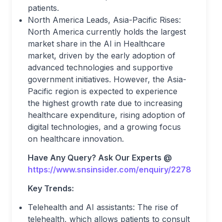
patients.
North America Leads, Asia-Pacific Rises:
North America currently holds the largest
market share in the AI in Healthcare
market, driven by the early adoption of
advanced technologies and supportive
government initiatives. However, the Asia-
Pacific region is expected to experience
the highest growth rate due to increasing
healthcare expenditure, rising adoption of
digital technologies, and a growing focus
on healthcare innovation.
Have Any Query? Ask Our Experts @
https://www.snsinsider.com/enquiry/2278
Key Trends:
Telehealth and AI assistants: The rise of
telehealth, which allows patients to consult