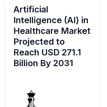
Artificial
Intelligence (AI) in
Healthcare Market
Projected to
Reach USD 271.1
Billion By 2031