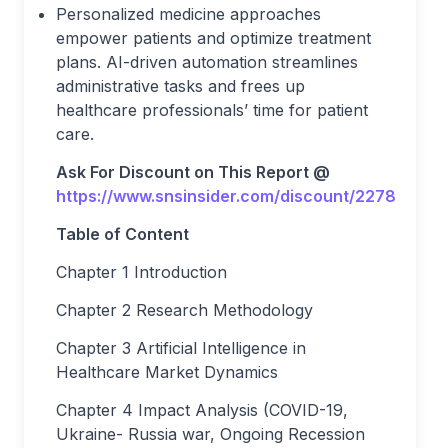
Personalized medicine approaches
empower patients and optimize treatment
plans. AI-driven automation streamlines
administrative tasks and frees up
healthcare professionals’ time for patient
care.
Ask For Discount on This Report @
https://www.snsinsider.com/discount/2278
Table of Content
Chapter 1 Introduction
Chapter 2 Research Methodology
Chapter 3 Artificial Intelligence in
Healthcare Market Dynamics
Chapter 4 Impact Analysis (COVID-19,
Ukraine- Russia war, Ongoing Recession