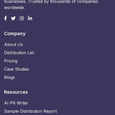
businesses. Trusted by thousands of companies
worldwide.
Company
About Us
Distribution List
Pricing
Case Studies
Blogs
Resources
AI PR Writer
Sample Distribution Report