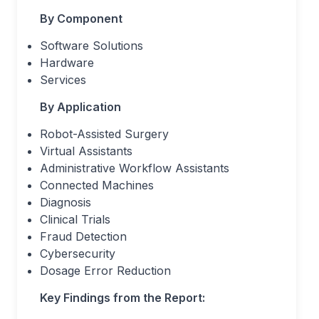
By Component
Software Solutions
Hardware
Services
By Application
Robot-Assisted Surgery
Virtual Assistants
Administrative Workflow Assistants
Connected Machines
Diagnosis
Clinical Trials
Fraud Detection
Cybersecurity
Dosage Error Reduction
Key Findings from the Report: