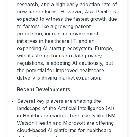
research, and a high early adoption rate of
new technologies. However, Asia Pacific is
expected to witness the fastest growth due
to factors like a growing patient
population, increasing government
initiatives in healthcare IT, and an
expanding AI startup ecosystem. Europe,
with its strong focus on data privacy
regulations, is adopting AI cautiously, but
the potential for improved healthcare
delivery is driving market expansion.
Recent Developments
Several key players are shaping the
landscape of the Artificial Intelligence (AI)
in Healthcare market. Tech giants like IBM
Watson Health and Microsoft are offering
cloud-based AI platforms for healthcare