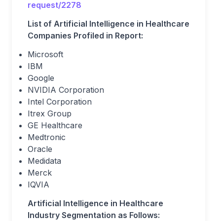
request/2278
List of Artificial Intelligence in Healthcare
Companies Profiled in Report:
Microsoft
IBM
Google
NVIDIA Corporation
Intel Corporation
Itrex Group
GE Healthcare
Medtronic
Oracle
Medidata
Merck
IQVIA
Artificial Intelligence in Healthcare
Industry Segmentation as Follows: