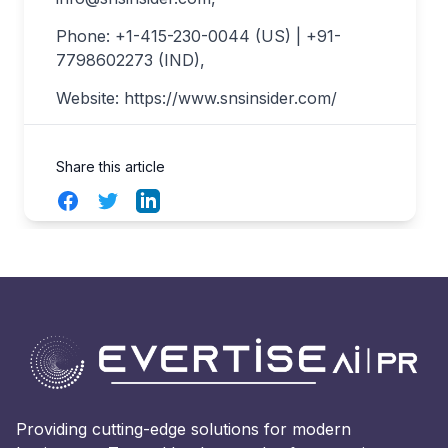
Phone: +1-415-230-0044 (US) | +91-
7798602273 (IND),
Website: https://www.snsinsider.com/
Share this article
Facebook
Twitter
LinkedIn
Providing cutting-edge solutions for modern