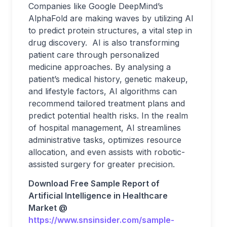
Companies like Google DeepMind’s
AlphaFold are making waves by utilizing AI
to predict protein structures, a vital step in
drug discovery. AI is also transforming
patient care through personalized
medicine approaches. By analysing a
patient’s medical history, genetic makeup,
and lifestyle factors, AI algorithms can
recommend tailored treatment plans and
predict potential health risks. In the realm
of hospital management, AI streamlines
administrative tasks, optimizes resource
allocation, and even assists with robotic-
assisted surgery for greater precision.
Download Free Sample Report of
Artificial Intelligence in Healthcare
Market @
https://www.snsinsider.com/sample-