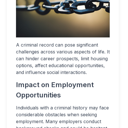
A criminal record can pose significant
challenges across various aspects of life. It
can hinder career prospects, limit housing
options, affect educational opportunities,
and influence social interactions.
Impact on Employment
Opportunities
Individuals with a criminal history may face
considerable obstacles when seeking
employment. Many employers conduct