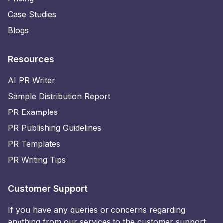
Case Studies
Blogs
Resources
AI PR Writer
Sample Distribution Report
PR Examples
PR Publishing Guidelines
PR Templates
PR Writing Tips
Customer Support
If you have any queries or concerns regarding
anything from our services to the customer support,