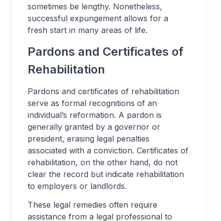
sometimes be lengthy. Nonetheless,
successful expungement allows for a
fresh start in many areas of life.
Pardons and Certificates of
Rehabilitation
Pardons and certificates of rehabilitation
serve as formal recognitions of an
individual’s reformation. A pardon is
generally granted by a governor or
president, erasing legal penalties
associated with a conviction. Certificates of
rehabilitation, on the other hand, do not
clear the record but indicate rehabilitation
to employers or landlords.
These legal remedies often require
assistance from a legal professional to