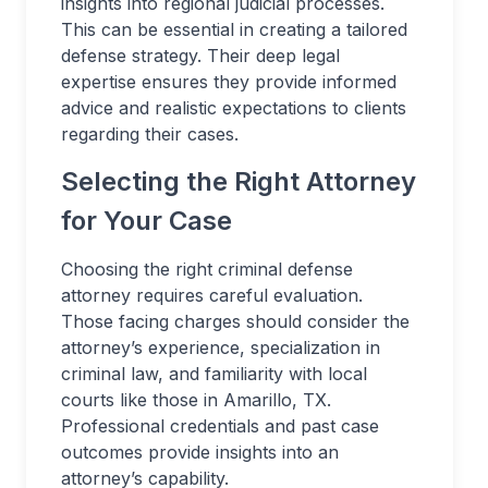
insights into regional judicial processes.
This can be essential in creating a tailored
defense strategy. Their deep legal
expertise ensures they provide informed
advice and realistic expectations to clients
regarding their cases.
Selecting the Right Attorney
for Your Case
Choosing the right criminal defense
attorney requires careful evaluation.
Those facing charges should consider the
attorney’s experience, specialization in
criminal law, and familiarity with local
courts like those in Amarillo, TX.
Professional credentials and past case
outcomes provide insights into an
attorney’s capability.