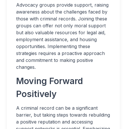
Advocacy groups provide support, raising
awareness about the challenges faced by
those with criminal records. Joining these
groups can offer not only moral support
but also valuable resources for legal aid,
employment assistance, and housing
opportunities. Implementing these
strategies requires a proactive approach
and commitment to making positive
changes.
Moving Forward
Positively
A criminal record can be a significant
barrier, but taking steps towards rebuilding
a positive reputation and accessing
support networks is essential. Emphasizing