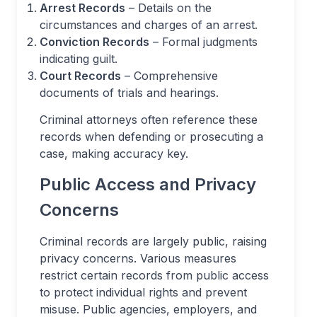
Arrest Records
– Details on the
circumstances and charges of an arrest.
Conviction Records
– Formal judgments
indicating guilt.
Court Records
– Comprehensive
documents of trials and hearings.
Criminal attorneys often reference these
records when defending or prosecuting a
case, making accuracy key.
Public Access and Privacy
Concerns
Criminal records are largely public, raising
privacy concerns. Various measures
restrict certain records from public access
to protect individual rights and prevent
misuse. Public agencies, employers, and