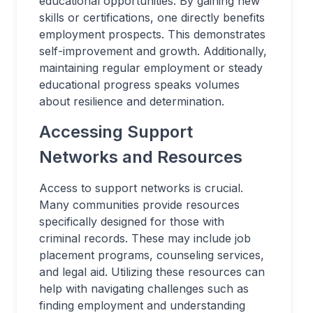
educational opportunities. By gaining new
skills or certifications, one directly benefits
employment prospects. This demonstrates
self-improvement and growth. Additionally,
maintaining regular employment or steady
educational progress speaks volumes
about resilience and determination.
Accessing Support
Networks and Resources
Access to support networks is crucial.
Many communities provide resources
specifically designed for those with
criminal records. These may include job
placement programs, counseling services,
and legal aid. Utilizing these resources can
help with navigating challenges such as
finding employment and understanding