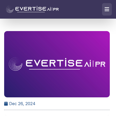
Dec 26, 2024