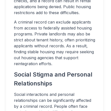
checks, and a record can result in rental
applications being denied. Public housing
restrictions add to these difficulties.
A criminal record can exclude applicants
from access to federally assisted housing
programs. Private landlords may also be
strict about tenant history, often prioritizing
applicants without records. As a result,
finding stable housing may require seeking
out housing agencies that support
reintegration efforts.
Social Stigma and Personal
Relationships
Social interactions and personal
relationships can be significantly affected
by a criminal record. People often face