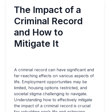
The Impact of a
Criminal Record
and How to
Mitigate It
A criminal record can have significant and
far-reaching effects on various aspects of
life. Employment opportunities may be
limited, housing options restricted, and
societal stigma challenging to navigate.
Understanding how to effectively mitigate
the impact of a criminal record is crucial
for rebuilding one’s life and achieving