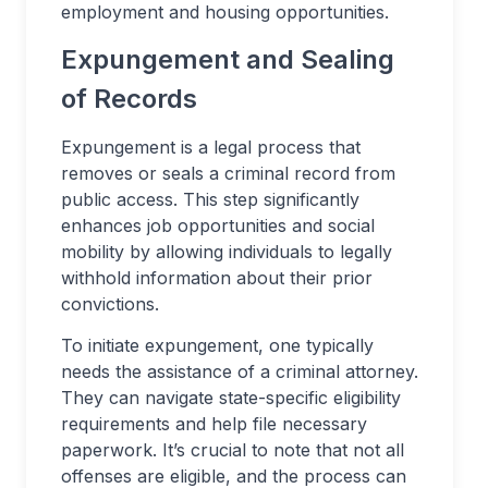
employment and housing opportunities.
Expungement and Sealing
of Records
Expungement is a legal process that
removes or seals a criminal record from
public access. This step significantly
enhances job opportunities and social
mobility by allowing individuals to legally
withhold information about their prior
convictions.
To initiate expungement, one typically
needs the assistance of a criminal attorney.
They can navigate state-specific eligibility
requirements and help file necessary
paperwork. It’s crucial to note that not all
offenses are eligible, and the process can