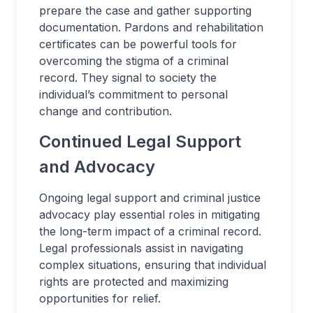
prepare the case and gather supporting
documentation. Pardons and rehabilitation
certificates can be powerful tools for
overcoming the stigma of a criminal
record. They signal to society the
individual’s commitment to personal
change and contribution.
Continued Legal Support
and Advocacy
Ongoing legal support and criminal justice
advocacy play essential roles in mitigating
the long-term impact of a criminal record.
Legal professionals assist in navigating
complex situations, ensuring that individual
rights are protected and maximizing
opportunities for relief.