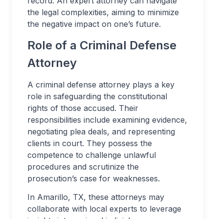
record. An expert attorney can navigate
the legal complexities, aiming to minimize
the negative impact on one’s future.
Role of a Criminal Defense
Attorney
A criminal defense attorney plays a key
role in safeguarding the constitutional
rights of those accused. Their
responsibilities include examining evidence,
negotiating plea deals, and representing
clients in court. They possess the
competence to challenge unlawful
procedures and scrutinize the
prosecution’s case for weaknesses.
In Amarillo, TX, these attorneys may
collaborate with local experts to leverage