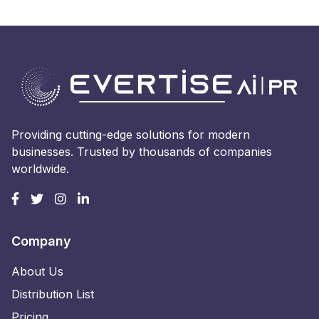
Providing cutting-edge solutions for modern
businesses. Trusted by thousands of companies
worldwide.
Company
About Us
Distribution List
Pricing