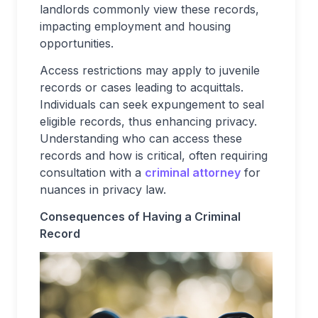
landlords commonly view these records,
impacting employment and housing
opportunities.
Access restrictions may apply to juvenile
records or cases leading to acquittals.
Individuals can seek expungement to seal
eligible records, thus enhancing privacy.
Understanding who can access these
records and how is critical, often requiring
consultation with a
criminal attorney
for
nuances in privacy law.
Consequences of Having a Criminal
Record