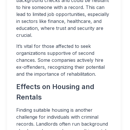
background checks and could be hesitant
to hire someone with a record. This can
lead to limited job opportunities, especially
in sectors like finance, healthcare, and
education, where trust and security are
crucial.
It’s vital for those affected to seek
organizations supportive of second
chances. Some companies actively hire
ex-offenders, recognizing their potential
and the importance of rehabilitation.
Effects on Housing and
Rentals
Finding suitable housing is another
challenge for individuals with criminal
records. Landlords often run background