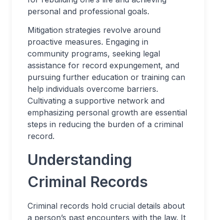
personal and professional goals.
Mitigation strategies revolve around
proactive measures. Engaging in
community programs, seeking legal
assistance for record expungement, and
pursuing further education or training can
help individuals overcome barriers.
Cultivating a supportive network and
emphasizing personal growth are essential
steps in reducing the burden of a criminal
record.
Understanding
Criminal Records
Criminal records hold crucial details about
a person’s past encounters with the law. It