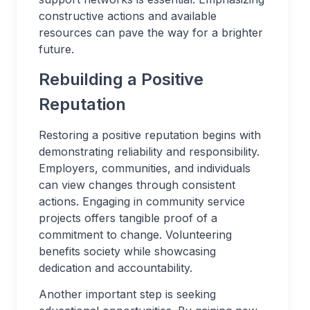
constructive actions and available
resources can pave the way for a brighter
future.
Rebuilding a Positive
Reputation
Restoring a positive reputation begins with
demonstrating reliability and responsibility.
Employers, communities, and individuals
can view changes through consistent
actions. Engaging in community service
projects offers tangible proof of a
commitment to change. Volunteering
benefits society while showcasing
dedication and accountability.
Another important step is seeking