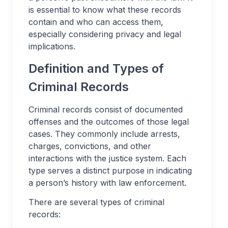
is essential to know what these records
contain and who can access them,
especially considering privacy and legal
implications.
Definition and Types of
Criminal Records
Criminal records consist of documented
offenses and the outcomes of those legal
cases. They commonly include arrests,
charges, convictions, and other
interactions with the justice system. Each
type serves a distinct purpose in indicating
a person’s history with law enforcement.
There are several types of criminal
records: