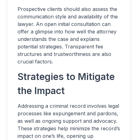
Prospective clients should also assess the
communication style and availability of the
lawyer. An open initial consultation can
offer a glimpse into how well the attorney
understands the case and explains
potential strategies. Transparent fee
structures and trustworthiness are also
crucial factors.
Strategies to Mitigate
the Impact
Addressing a criminal record involves legal
processes like expungement and pardons,
as well as ongoing support and advocacy.
These strategies help minimize the record’s
impact on one’s life, opening up