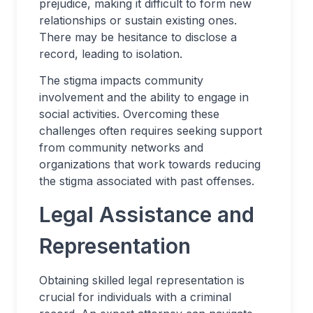
prejudice, making it difficult to form new
relationships or sustain existing ones.
There may be hesitance to disclose a
record, leading to isolation.
The stigma impacts community
involvement and the ability to engage in
social activities. Overcoming these
challenges often requires seeking support
from community networks and
organizations that work towards reducing
the stigma associated with past offenses.
Legal Assistance and
Representation
Obtaining skilled legal representation is
crucial for individuals with a criminal