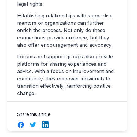
legal rights.
Establishing relationships with supportive
mentors or organizations can further
enrich the process. Not only do these
connections provide guidance, but they
also offer encouragement and advocacy.
Forums and support groups also provide
platforms for sharing experiences and
advice. With a focus on improvement and
community, they empower individuals to
transition effectively, reinforcing positive
change.
Share this article
Facebook
Twitter
LinkedIn