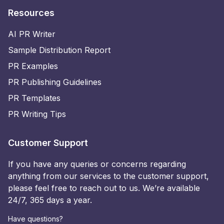
Resources
AI PR Writer
Sample Distribution Report
PR Examples
PR Publishing Guidelines
PR Templates
PR Writing Tips
Customer Support
If you have any queries or concerns regarding
anything from our services to the customer support,
please feel free to reach out to us. We’re available
24/7, 365 days a year.
Have questions?