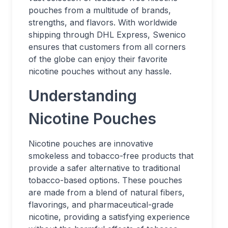
pouches from a multitude of brands,
strengths, and flavors. With worldwide
shipping through DHL Express, Swenico
ensures that customers from all corners
of the globe can enjoy their favorite
nicotine pouches without any hassle.
Understanding
Nicotine Pouches
Nicotine pouches are innovative
smokeless and tobacco-free products that
provide a safer alternative to traditional
tobacco-based options. These pouches
are made from a blend of natural fibers,
flavorings, and pharmaceutical-grade
nicotine, providing a satisfying experience