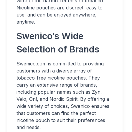
without the harmful effects of tobacco.
Nicotine pouches are discreet, easy to
use, and can be enjoyed anywhere,
anytime.
Swenico’s Wide
Selection of Brands
Swenico.com is committed to providing
customers with a diverse array of
tobacco-free nicotine pouches. They
carry an extensive range of brands,
including popular names such as Zyn,
Velo, On!, and Nordic Spirit. By offering a
wide variety of choices, Swenico ensures
that customers can find the perfect
nicotine pouch to suit their preferences
and needs.