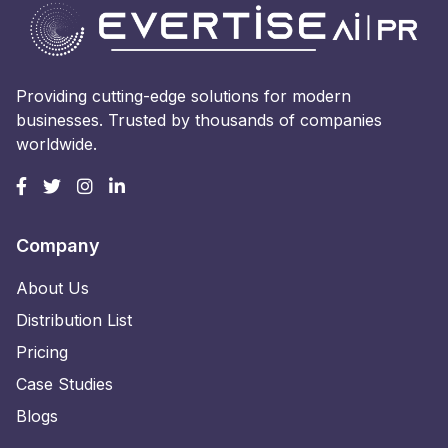
Providing cutting-edge solutions for modern
businesses. Trusted by thousands of companies
worldwide.
Company
About Us
Distribution List
Pricing
Case Studies
Blogs