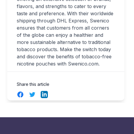
flavors, and strengths to cater to every
taste and preference. With their worldwide
shipping through DHL Express, Swenico
ensures that customers from all corners
of the globe can enjoy a healthier and
more sustainable alternative to traditional
tobacco products. Make the switch today
and discover the benefits of tobacco-free
nicotine pouches with Swenico.com.
Share this article
Facebook
Twitter
LinkedIn