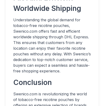
Worldwide Shipping
Understanding the global demand for
tobacco-free nicotine pouches,
Swenico.com offers fast and efficient
worldwide shipping through DHL Express.
This ensures that customers from any
location can enjoy their favorite nicotine
pouches without any delay. With Swenico’s
dedication to top-notch customer service,
buyers can expect a seamless and hassle-
free shopping experience.
Conclusion
Swenico.com is revolutionizing the world
of tobacco-free nicotine pouches by
offering an extensive selection of brands,