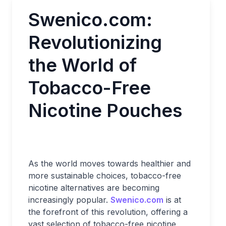
Swenico.com:
Revolutionizing
the World of
Tobacco-Free
Nicotine Pouches
As the world moves towards healthier and
more sustainable choices, tobacco-free
nicotine alternatives are becoming
increasingly popular.
Swenico.com
is at
the forefront of this revolution, offering a
vast selection of tobacco-free nicotine