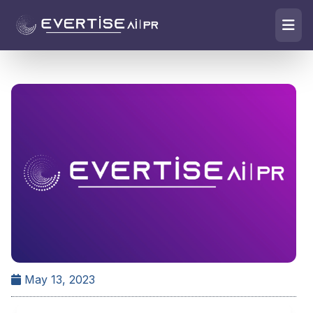
May 13, 2023