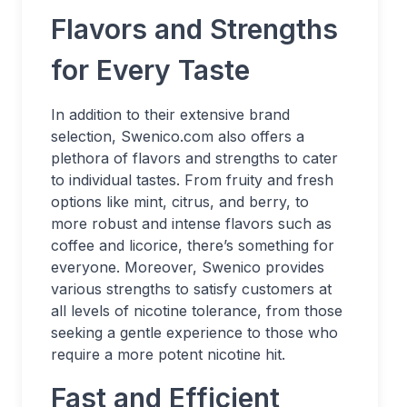
Flavors and Strengths
for Every Taste
In addition to their extensive brand
selection, Swenico.com also offers a
plethora of flavors and strengths to cater
to individual tastes. From fruity and fresh
options like mint, citrus, and berry, to
more robust and intense flavors such as
coffee and licorice, there’s something for
everyone. Moreover, Swenico provides
various strengths to satisfy customers at
all levels of nicotine tolerance, from those
seeking a gentle experience to those who
require a more potent nicotine hit.
Fast and Efficient