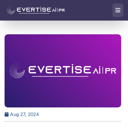
Aug 27, 2024