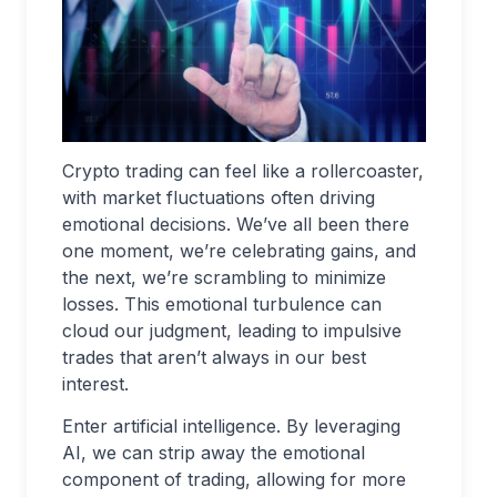
Crypto trading can feel like a rollercoaster,
with market fluctuations often driving
emotional decisions. We’ve all been there
one moment, we’re celebrating gains, and
the next, we’re scrambling to minimize
losses. This emotional turbulence can
cloud our judgment, leading to impulsive
trades that aren’t always in our best
interest.
Enter artificial intelligence. By leveraging
AI, we can strip away the emotional
component of trading, allowing for more