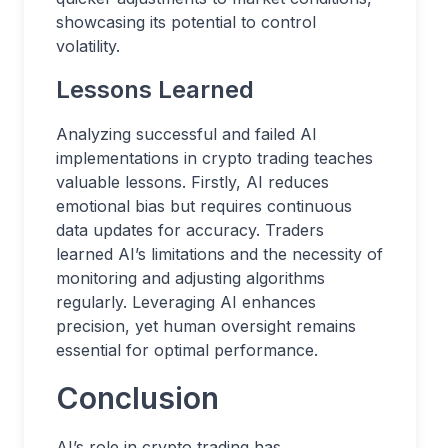
showcasing its potential to control
volatility.
Lessons Learned
Analyzing successful and failed AI
implementations in crypto trading teaches
valuable lessons. Firstly, AI reduces
emotional bias but requires continuous
data updates for accuracy. Traders
learned AI’s limitations and the necessity of
monitoring and adjusting algorithms
regularly. Leveraging AI enhances
precision, yet human oversight remains
essential for optimal performance.
Conclusion
AI’s role in crypto trading has