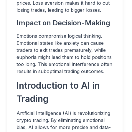
prices. Loss aversion makes it hard to cut
losing trades, leading to bigger losses.
Impact on Decision-Making
Emotions compromise logical thinking.
Emotional states like anxiety can cause
traders to exit trades prematurely, while
euphoria might lead them to hold positions
too long. This emotional interference often
results in suboptimal trading outcomes.
Introduction to AI in
Trading
Artificial Intelligence (AI) is revolutionizing
crypto trading. By eliminating emotional
bias, AI allows for more precise and data-