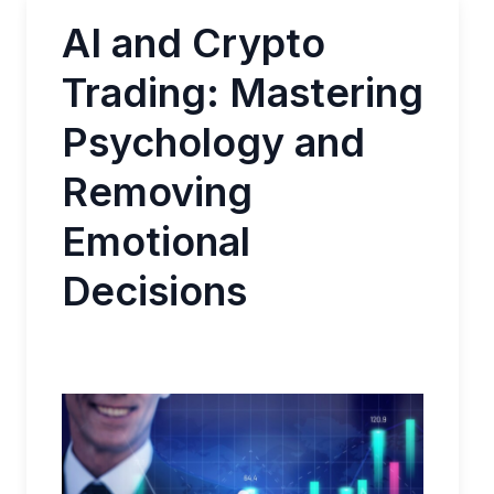
AI and Crypto
Trading: Mastering
Psychology and
Removing
Emotional
Decisions