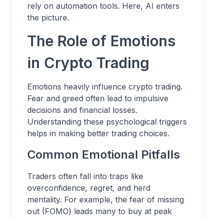
rely on automation tools. Here, AI enters
the picture.
The Role of Emotions
in Crypto Trading
Emotions heavily influence crypto trading.
Fear and greed often lead to impulsive
decisions and financial losses.
Understanding these psychological triggers
helps in making better trading choices.
Common Emotional Pitfalls
Traders often fall into traps like
overconfidence, regret, and herd
mentality. For example, the fear of missing
out (FOMO) leads many to buy at peak