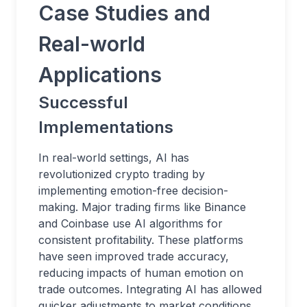
Case Studies and
Real-world
Applications
Successful
Implementations
In real-world settings, AI has
revolutionized crypto trading by
implementing emotion-free decision-
making. Major trading firms like Binance
and Coinbase use AI algorithms for
consistent profitability. These platforms
have seen improved trade accuracy,
reducing impacts of human emotion on
trade outcomes. Integrating AI has allowed
quicker adjustments to market conditions,