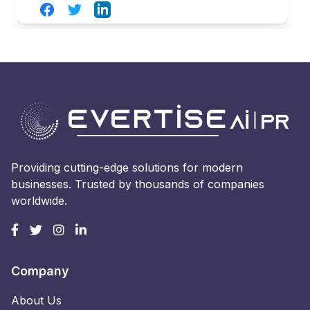
Facebook
Twitter
LinkedIn
Providing cutting-edge solutions for modern
businesses. Trusted by thousands of companies
worldwide.
Company
About Us