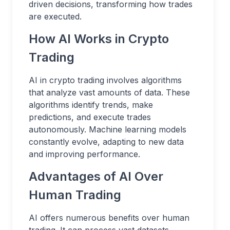
driven decisions, transforming how trades
are executed.
How AI Works in Crypto
Trading
AI in crypto trading involves algorithms
that analyze vast amounts of data. These
algorithms identify trends, make
predictions, and execute trades
autonomously. Machine learning models
constantly evolve, adapting to new data
and improving performance.
Advantages of AI Over
Human Trading
AI offers numerous benefits over human
trading. It can process vast datasets