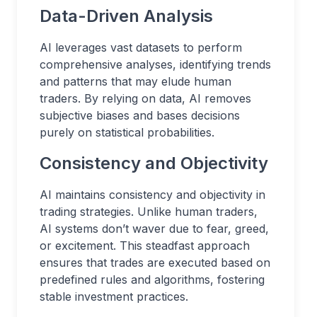
Data-Driven Analysis
AI leverages vast datasets to perform
comprehensive analyses, identifying trends
and patterns that may elude human
traders. By relying on data, AI removes
subjective biases and bases decisions
purely on statistical probabilities.
Consistency and Objectivity
AI maintains consistency and objectivity in
trading strategies. Unlike human traders,
AI systems don’t waver due to fear, greed,
or excitement. This steadfast approach
ensures that trades are executed based on
predefined rules and algorithms, fostering
stable investment practices.