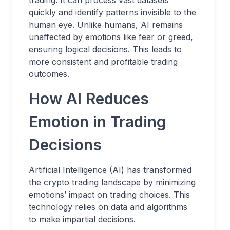
quickly and identify patterns invisible to the
human eye. Unlike humans, AI remains
unaffected by emotions like fear or greed,
ensuring logical decisions. This leads to
more consistent and profitable trading
outcomes.
How AI Reduces
Emotion in Trading
Decisions
Artificial Intelligence (AI) has transformed
the crypto trading landscape by minimizing
emotions’ impact on trading choices. This
technology relies on data and algorithms
to make impartial decisions.