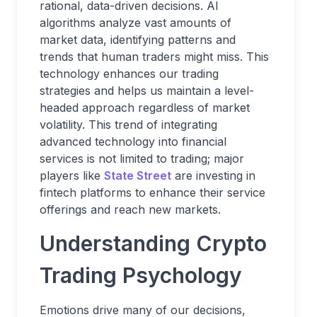
rational, data-driven decisions. AI
algorithms analyze vast amounts of
market data, identifying patterns and
trends that human traders might miss. This
technology enhances our trading
strategies and helps us maintain a level-
headed approach regardless of market
volatility. This trend of integrating
advanced technology into financial
services is not limited to trading; major
players like
State Street
are investing in
fintech platforms to enhance their service
offerings and reach new markets.
Understanding Crypto
Trading Psychology
Emotions drive many of our decisions,