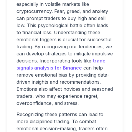
especially in volatile markets like
cryptocurrency. Fear, greed, and anxiety
can prompt traders to buy high and sell
low. This psychological battle often leads
to financial loss. Understanding these
emotional triggers is crucial for successful
trading. By recognizing our tendencies, we
can develop strategies to mitigate impulsive
decisions. Incorporating tools like
trade
signals analysis for Binance
can help
remove emotional bias by providing data-
driven insights and recommendations.
Emotions also affect novices and seasoned
traders, who may experience regret,
overconfidence, and stress.
Recognizing these patterns can lead to
more disciplined trading. To combat
emotional decision-making, traders often