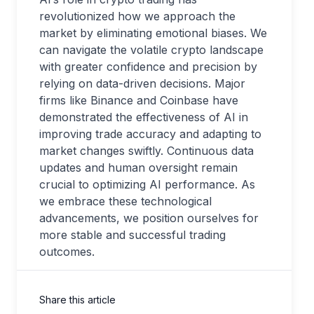
revolutionized how we approach the
market by eliminating emotional biases. We
can navigate the volatile crypto landscape
with greater confidence and precision by
relying on data-driven decisions. Major
firms like Binance and Coinbase have
demonstrated the effectiveness of AI in
improving trade accuracy and adapting to
market changes swiftly. Continuous data
updates and human oversight remain
crucial to optimizing AI performance. As
we embrace these technological
advancements, we position ourselves for
more stable and successful trading
outcomes.
Share this article