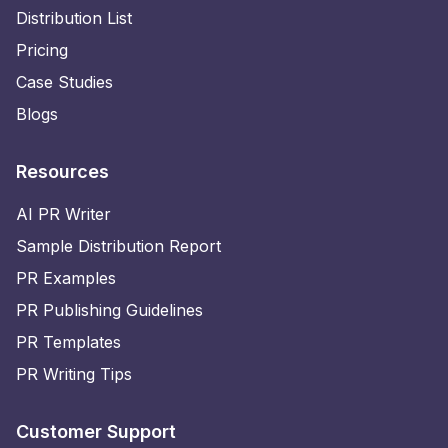
Distribution List
Pricing
Case Studies
Blogs
Resources
AI PR Writer
Sample Distribution Report
PR Examples
PR Publishing Guidelines
PR Templates
PR Writing Tips
Customer Support