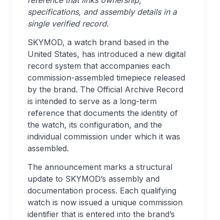
specifications, and assembly details in a
single verified record.
SKYMOD, a watch brand based in the
United States, has introduced a new digital
record system that accompanies each
commission-assembled timepiece released
by the brand. The Official Archive Record
is intended to serve as a long-term
reference that documents the identity of
the watch, its configuration, and the
individual commission under which it was
assembled.
The announcement marks a structural
update to SKYMOD’s assembly and
documentation process. Each qualifying
watch is now issued a unique commission
identifier that is entered into the brand’s