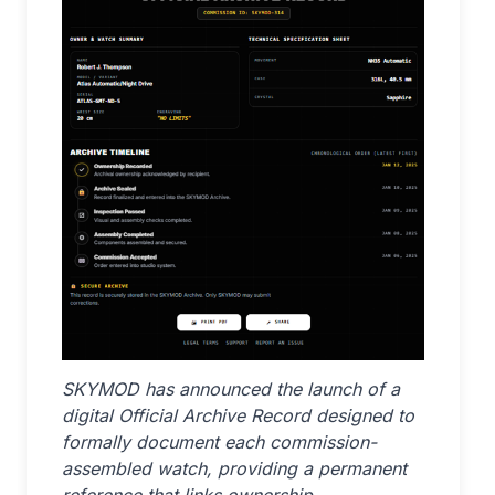
SKYMOD has announced the launch of a
digital Official Archive Record designed to
formally document each commission-
assembled watch, providing a permanent
reference that links ownership,