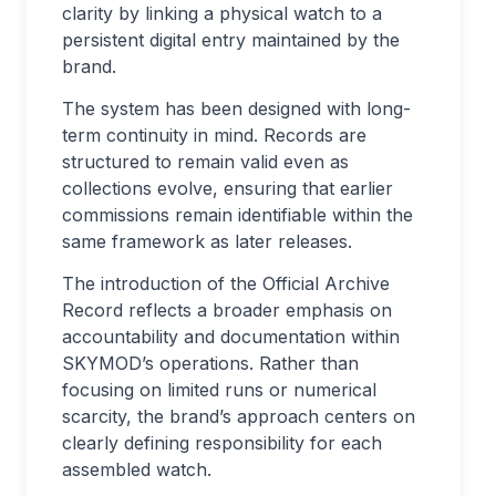
clarity by linking a physical watch to a
persistent digital entry maintained by the
brand.
The system has been designed with long-
term continuity in mind. Records are
structured to remain valid even as
collections evolve, ensuring that earlier
commissions remain identifiable within the
same framework as later releases.
The introduction of the Official Archive
Record reflects a broader emphasis on
accountability and documentation within
SKYMOD’s operations. Rather than
focusing on limited runs or numerical
scarcity, the brand’s approach centers on
clearly defining responsibility for each
assembled watch.