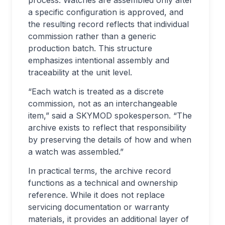
a specific configuration is approved, and
the resulting record reflects that individual
commission rather than a generic
production batch. This structure
emphasizes intentional assembly and
traceability at the unit level.
“Each watch is treated as a discrete
commission, not as an interchangeable
item,” said a SKYMOD spokesperson. “The
archive exists to reflect that responsibility
by preserving the details of how and when
a watch was assembled.”
In practical terms, the archive record
functions as a technical and ownership
reference. While it does not replace
servicing documentation or warranty
materials, it provides an additional layer of