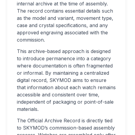
internal archive at the time of assembly.
The record contains essential details such
as the model and variant, movement type,
case and crystal specifications, and any
approved engraving associated with the
commission.
This archive-based approach is designed
to introduce permanence into a category
where documentation is often fragmented
or informal. By maintaining a centralized
digital record, SKYMOD aims to ensure
that information about each watch remains
accessible and consistent over time,
independent of packaging or point-of-sale
materials.
The Official Archive Record is directly tied
to SKYMOD’s commission-based assembly
process. Watches are assembled only after