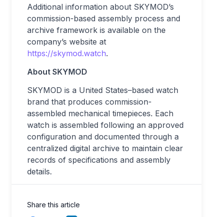
Additional information about SKYMOD’s
commission-based assembly process and
archive framework is available on the
company’s website at
https://skymod.watch
.
About SKYMOD
SKYMOD is a United States–based watch
brand that produces commission-
assembled mechanical timepieces. Each
watch is assembled following an approved
configuration and documented through a
centralized digital archive to maintain clear
records of specifications and assembly
details.
Share this article