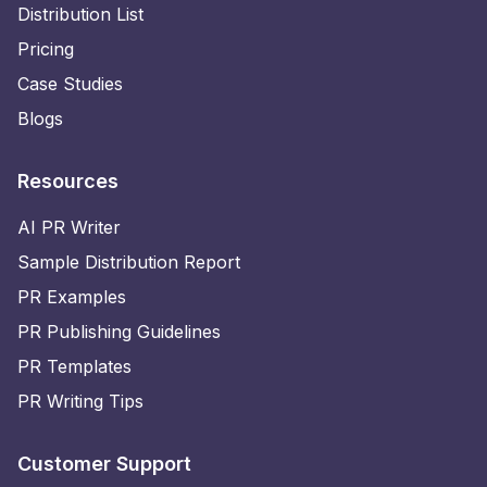
Distribution List
Pricing
Case Studies
Blogs
Resources
AI PR Writer
Sample Distribution Report
PR Examples
PR Publishing Guidelines
PR Templates
PR Writing Tips
Customer Support