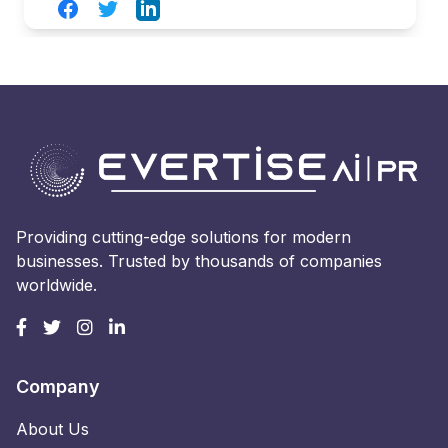
Facebook
Twitter
LinkedIn
Providing cutting-edge solutions for modern
businesses. Trusted by thousands of companies
worldwide.
Company
About Us