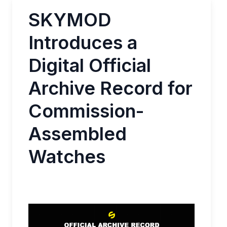
SKYMOD
Introduces a
Digital Official
Archive Record for
Commission-
Assembled
Watches