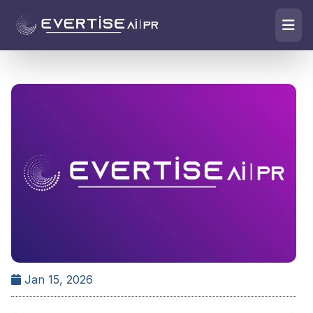
Jan 15, 2026