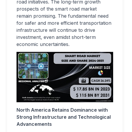
road initiatives. The long-term growth
prospects of the smart road market
remain promising. The fundamental need
for safer and more efficient transportation
infrastructure will continue to drive
investment, even amidst short-term
economic uncertainties.
North America Retains Dominance with
Strong Infrastructure and Technological
Advancements