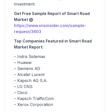
investment.
Get Free Sample Report of Smart Road
Market @
https://www.snsinsider.com/sample-
request/3403
Top Companies Featured in Smart Road
Market Report:
– Indra Sistemas
– Huawei
– Siemens AG
– Alcatel Lucent
– Kapsch AG S.A.
– LG CNS
– Cisco
– Kapsch TrafficCom
– Xerox Corporation