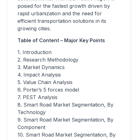
poised for the fastest growth driven by
rapid urbanization and the need for
efficient transportation solutions in its
growing cities.
Table of Content – Major Key Points
1. Introduction
2. Research Methodology
3. Market Dynamics
4. Impact Analysis
5. Value Chain Analysis
6. Porter’s 5 forces model
7. PEST Analysis
8. Smart Road Market Segmentation, By
Technology
9. Smart Road Market Segmentation, By
Component
10. Smart Road Market Segmentation, By