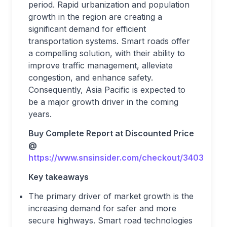
period. Rapid urbanization and population
growth in the region are creating a
significant demand for efficient
transportation systems. Smart roads offer
a compelling solution, with their ability to
improve traffic management, alleviate
congestion, and enhance safety.
Consequently, Asia Pacific is expected to
be a major growth driver in the coming
years.
Buy Complete Report at Discounted Price
@
https://www.snsinsider.com/checkout/3403
Key takeaways
The primary driver of market growth is the
increasing demand for safer and more
secure highways. Smart road technologies