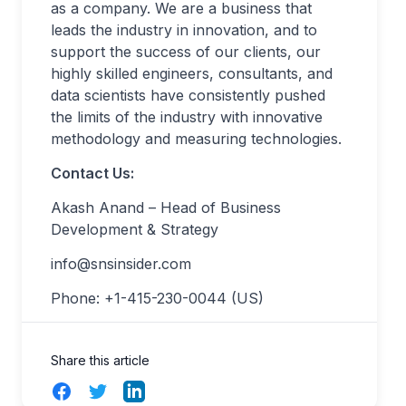
as a company. We are a business that
leads the industry in innovation, and to
support the success of our clients, our
highly skilled engineers, consultants, and
data scientists have consistently pushed
the limits of the industry with innovative
methodology and measuring technologies.
Contact Us:
Akash Anand – Head of Business
Development & Strategy
info@snsinsider.com
Phone: +1-415-230-0044 (US)
Share this article
Facebook
Twitter
LinkedIn