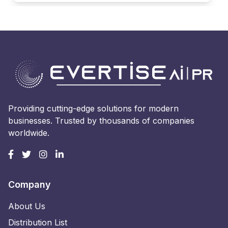
Providing cutting-edge solutions for modern
businesses. Trusted by thousands of companies
worldwide.
Company
About Us
Distribution List