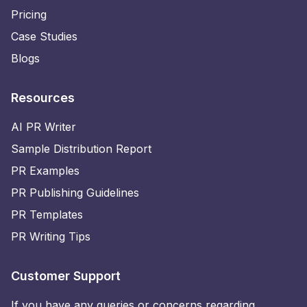
Pricing
Case Studies
Blogs
Resources
AI PR Writer
Sample Distribution Report
PR Examples
PR Publishing Guidelines
PR Templates
PR Writing Tips
Customer Support
If you have any queries or concerns regarding