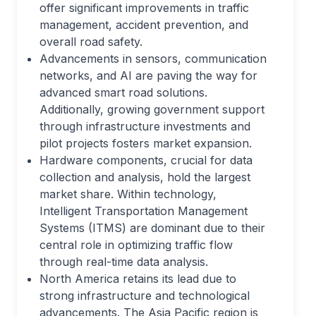
offer significant improvements in traffic
management, accident prevention, and
overall road safety.
Advancements in sensors, communication
networks, and AI are paving the way for
advanced smart road solutions.
Additionally, growing government support
through infrastructure investments and
pilot projects fosters market expansion.
Hardware components, crucial for data
collection and analysis, hold the largest
market share. Within technology,
Intelligent Transportation Management
Systems (ITMS) are dominant due to their
central role in optimizing traffic flow
through real-time data analysis.
North America retains its lead due to
strong infrastructure and technological
advancements. The Asia Pacific region is