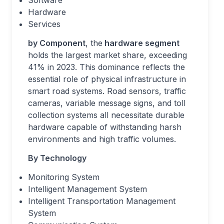
Software
Hardware
Services
by Component
, the
hardware segment
holds the largest market share, exceeding
41% in 2023. This dominance reflects the
essential role of physical infrastructure in
smart road systems. Road sensors, traffic
cameras, variable message signs, and toll
collection systems all necessitate durable
hardware capable of withstanding harsh
environments and high traffic volumes.
By Technology
Monitoring System
Intelligent Management System
Intelligent Transportation Management
System