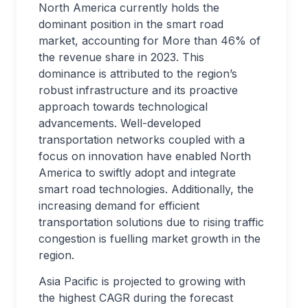
North America currently holds the
dominant position in the smart road
market, accounting for More than 46% of
the revenue share in 2023. This
dominance is attributed to the region’s
robust infrastructure and its proactive
approach towards technological
advancements. Well-developed
transportation networks coupled with a
focus on innovation have enabled North
America to swiftly adopt and integrate
smart road technologies. Additionally, the
increasing demand for efficient
transportation solutions due to rising traffic
congestion is fuelling market growth in the
region.
Asia Pacific is projected to growing with
the highest CAGR during the forecast