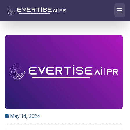
May 14, 2024