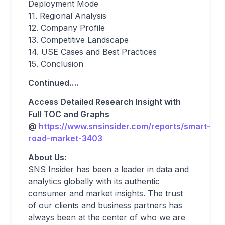
Deployment Mode
11. Regional Analysis
12. Company Profile
13. Competitive Landscape
14. USE Cases and Best Practices
15. Conclusion
Continued….
Access Detailed Research Insight with
Full TOC and Graphs
@
https://www.snsinsider.com/reports/smart-
road-market-3403
About Us:
SNS Insider has been a leader in data and
analytics globally with its authentic
consumer and market insights. The trust
of our clients and business partners has
always been at the center of who we are