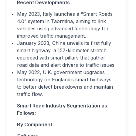
Recent Developments
May 2023, Italy launches a “Smart Roads
4.0” system in Taormina, aiming to link
vehicles using advanced technology for
improved traffic management.
January 2023, China unveils its first fully
smart highway, a 157-kilometer stretch
equipped with smart pillars that gather
road data and alert drivers to traffic issues.
May 2022, U.K. government upgrades
technology on England’s smart highways
to better detect breakdowns and maintain
traffic flow.
Smart Road Industry Segmentation as
Follows:
By Component