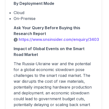
By Deployment Mode
Cloud
On-Premise
Ask Your Query Before Buying this
Research Report
@
https://www.snsinsider.com/enquiry/3403
Impact of Global Events on the Smart
Road Market
The Russia-Ukraine war and the potential
for a global economic slowdown pose
challenges to the smart road market. The
war disrupts the cost of raw materials,
potentially impacting hardware production
and deployment. an economic slowdown
could lead to government budget cuts,
potentially delaying or scaling back smart