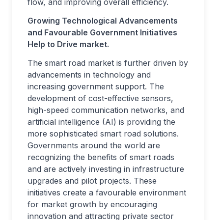
flow, and improving overall efficiency.
Growing Technological Advancements
and Favourable Government Initiatives
Help to Drive market.
The smart road market is further driven by
advancements in technology and
increasing government support. The
development of cost-effective sensors,
high-speed communication networks, and
artificial intelligence (AI) is providing the
more sophisticated smart road solutions.
Governments around the world are
recognizing the benefits of smart roads
and are actively investing in infrastructure
upgrades and pilot projects. These
initiatives create a favourable environment
for market growth by encouraging
innovation and attracting private sector