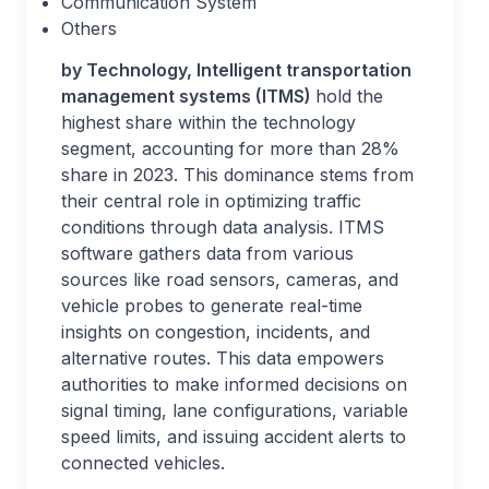
Communication System
Others
by Technology, Intelligent transportation
management systems (ITMS)
hold the
highest share within the technology
segment, accounting for more than 28%
share in 2023. This dominance stems from
their central role in optimizing traffic
conditions through data analysis. ITMS
software gathers data from various
sources like road sensors, cameras, and
vehicle probes to generate real-time
insights on congestion, incidents, and
alternative routes. This data empowers
authorities to make informed decisions on
signal timing, lane configurations, variable
speed limits, and issuing accident alerts to
connected vehicles.