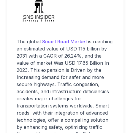
The global
Smart Road Market
is reaching
an estimated value of USD 115 billion by
2031 with a CAGR of 26.24%, and the
value of market Was USD 17.85 Billion In
2023. This expansion is Driven by the
Increasing demand for safer and more
secure highways. Traffic congestion,
accidents, and infrastructure deficiencies
creates major challenges for
transportation systems worldwide. Smart
roads, with their integration of advanced
technologies, offer a compelling solution
by enhancing safety, optimizing traffic