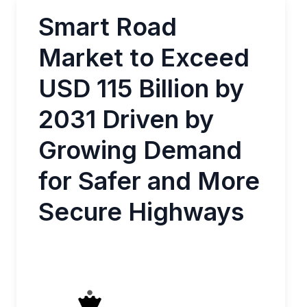
Smart Road
Market to Exceed
USD 115 Billion by
2031 Driven by
Growing Demand
for Safer and More
Secure Highways