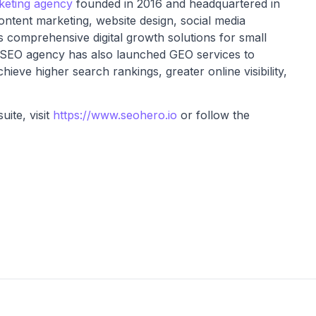
rketing agency
founded in 2016 and headquartered in
ntent marketing, website design, social media
comprehensive digital growth solutions for small
 SEO agency has also launched GEO services to
chieve higher search rankings, greater online visibility,
ite, visit
https://www.seohero.io
or follow the