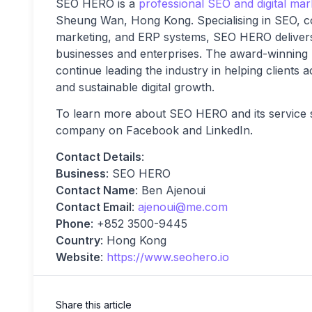
SEO HERO is a
professional SEO and digital ma
Sheung Wan, Hong Kong. Specialising in SEO, co
marketing, and ERP systems, SEO HERO delivers 
businesses and enterprises. The award-winning
continue leading the industry in helping clients a
and sustainable digital growth.
To learn more about SEO HERO and its service su
company on Facebook and LinkedIn.
Contact Details
:
Business
: SEO HERO
Contact Name
: Ben Ajenoui
Contact Email
:
ajenoui@me.com
Phone
: +852 3500-9445
Country
: Hong Kong
Website
:
https://www.seohero.io
Share this article