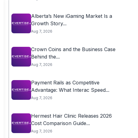
Alberta’s New iGaming Market Is a
Growth Story...
Aug 7, 2026
Crown Coins and the Business Case
Behind the...
Aug 7, 2026
Payment Rails as Competitive
Advantage: What Interac Speed...
Aug 7, 2026
Hermest Hair Clinic Releases 2026
Cost Comparison Guide...
Aug 7, 2026