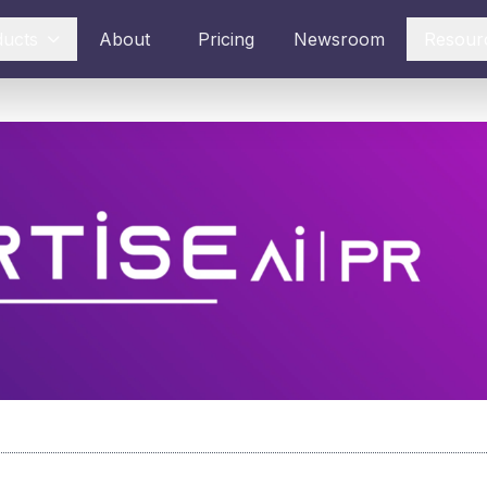
ducts
About
Pricing
Newsroom
Resour