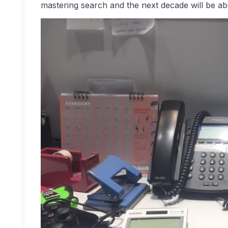
mastering search and the next decade will be ab