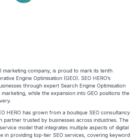
l marketing company, is proud to mark its tenth
erative Engine Optimisation (GEO). SEO HERO’s
businesses through expert Search Engine Optimisation
al marketing, while the expansion into GEO positions the
very.
SEO HERO has grown from a boutique SEO consultancy
th partner trusted by businesses across industries. The
rvice model that integrates multiple aspects of digital
e in providing top-tier SEO services, covering keyword