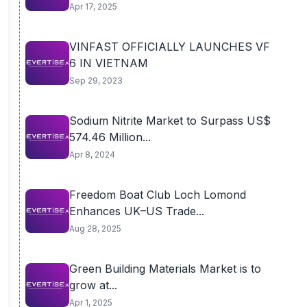
Apr 17, 2025
VINFAST OFFICIALLY LAUNCHES VF
6 IN VIETNAM
Sep 29, 2023
Sodium Nitrite Market to Surpass US$
574.46 Million...
Apr 8, 2024
Freedom Boat Club Loch Lomond
Enhances UK–US Trade...
Aug 28, 2025
Green Building Materials Market is to
grow at...
Apr 1, 2025