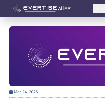
Pro
Mar 24, 2026