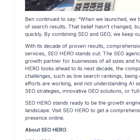
Ben continued to say: “When we launched, we be
of search results. That belief hasn’t changed, bu
quickly. By combining SEO and GEO, we keep our
With its decade of proven results, comprehensiv
services, SEO HERO stands out. The SEO agency h
growth partner for businesses of all sizes and
HERO looks ahead to its next decade, the compa
challenges, such as low search rankings, bein
efforts are working, and not understanding AI s
SEO strategies, innovative GEO solutions, or full
SEO HERO stands ready to be the growth engine b
landscape. Visit SEO HERO to get a comprehensiv
presence online.
About SEO HERO
: