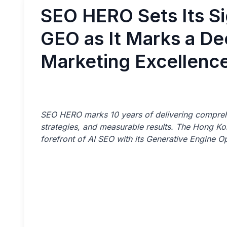
SEO HERO Sets Its Si
GEO as It Marks a Dec
Marketing Excellenc
SEO HERO marks 10 years of delivering comprehe
strategies, and measurable results. The Hong Ko
forefront of AI SEO with its Generative Engine Op