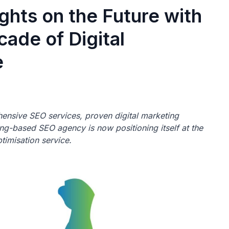
ghts on the Future with
ade of Digital
e
nsive SEO services, proven digital marketing
ng-based SEO agency is now positioning itself at the
timisation service.