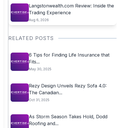
Langstonwealth.com Review: Inside the
Trading Experience
Aug 6, 2026
RELATED POSTS
6 Tips for Finding Life Insurance that
Fits...
May 30, 2025
Rezy Design Unveils Rezy Sofa 4.0:
The Canadian...
Oct 31, 2025
As Storm Season Takes Hold, Dodd
Roofing and...