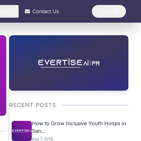
ces
Contact Us
Login
RECENT POSTS
How to Grow Inclusive Youth Hoops in
San...
Aug 7, 2026