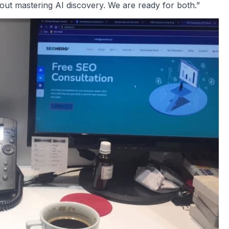
out mastering AI discovery. We are ready for both.”