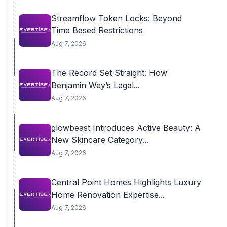
Streamflow Token Locks: Beyond
Time Based Restrictions
Aug 7, 2026
The Record Set Straight: How
Benjamin Wey’s Legal...
Aug 7, 2026
glowbeast Introduces Active Beauty: A
New Skincare Category...
Aug 7, 2026
Central Point Homes Highlights Luxury
Home Renovation Expertise...
Aug 7, 2026