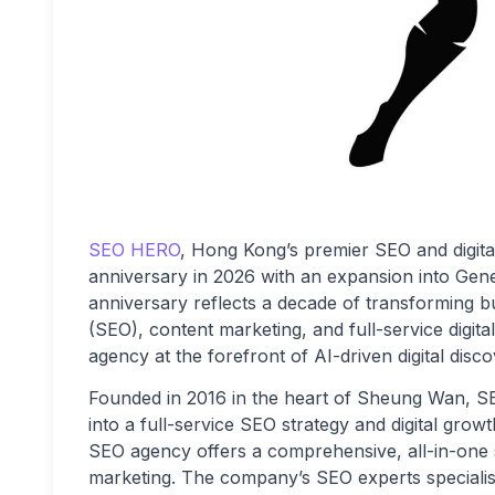
SEO HERO
, Hong Kong’s premier SEO and digita
anniversary in 2026 with an expansion into Gen
anniversary reflects a decade of transforming 
(SEO), content marketing, and full-service digit
agency at the forefront of AI-driven digital disco
Founded in 2016 in the heart of Sheung Wan, 
into a full-service SEO strategy and digital grow
SEO agency offers a comprehensive, all-in-one se
marketing. The company’s SEO experts specialis