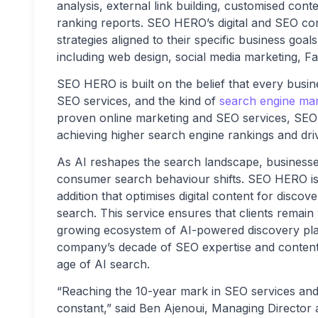
analysis, external link building, customised con
ranking reports. SEO HERO’s digital and SEO cons
strategies aligned to their specific business goa
including web design, social media marketing, 
SEO HERO is built on the belief that every busi
SEO services, and the kind of
search engine mar
proven online marketing and SEO services, SEO
achieving higher search engine rankings and driv
As AI reshapes the search landscape, businesses 
consumer search behaviour shifts. SEO HERO is 
addition that optimises digital content for disco
search. This service ensures that clients remain 
growing ecosystem of AI-powered discovery pla
company’s decade of SEO expertise and content 
age of AI search.
“Reaching the 10-year mark in SEO services and 
constant,” said Ben Ajenoui, Managing Director