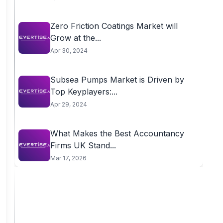
Zero Friction Coatings Market will
Grow at the...
Apr 30, 2024
Subsea Pumps Market is Driven by
Top Keyplayers:...
Apr 29, 2024
What Makes the Best Accountancy
Firms UK Stand...
Mar 17, 2026