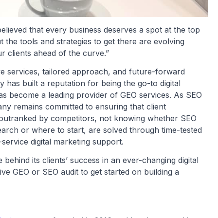
lieved that every business deserves a spot at the top
t the tools and strategies to get there are evolving
 clients ahead of the curve.”
e services, tailored approach, and future-forward
as built a reputation for being the go-to digital
 has become a leading provider of GEO services. As SEO
ny remains committed to ensuring that client
g outranked by competitors, not knowing whether SEO
earch or where to start, are solved through time-tested
-service digital marketing support.
ehind its clients’ success in an ever-changing digital
e GEO or SEO audit to get started on building a