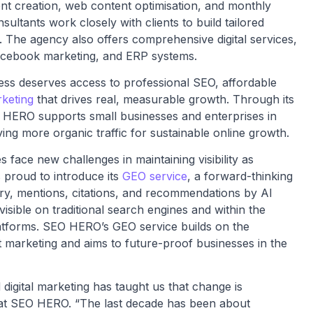
tent creation, web content optimisation, and monthly
ultants work closely with clients to build tailored
ls. The agency also offers comprehensive digital services,
Facebook marketing, and ERP systems.
ness deserves access to professional SEO, affordable
keting
that drives real, measurable growth. Through its
 HERO supports small businesses and enterprises in
ing more organic traffic for sustainable online growth.
face new challenges in maintaining visibility as
proud to introduce its
GEO service
, a forward-thinking
very, mentions, citations, and recommendations by AI
visible on traditional search engines and within the
tforms. SEO HERO’s GEO service builds on the
marketing and aims to future-proof businesses in the
digital marketing has taught us that change is
 at SEO HERO. “The last decade has been about