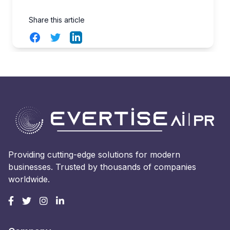
Share this article
Facebook
Twitter
LinkedIn
Providing cutting-edge solutions for modern
businesses. Trusted by thousands of companies
worldwide.