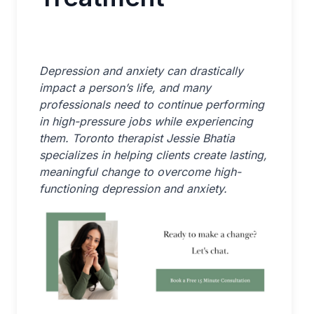
Depression and anxiety can drastically
impact a person’s life, and many
professionals need to continue performing
in high-pressure jobs while experiencing
them. Toronto therapist Jessie Bhatia
specializes in helping clients create lasting,
meaningful change to overcome high-
functioning depression and anxiety.