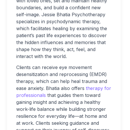
with loved ones, set and maintain healthy
boundaries, and build a confident new
self-image. Jessie Bhatia Psychotherapy
specializes in psychodynamic therapy,
which facilitates healing by examining the
patient’s past life experiences to discover
the hidden influences and memories that
shape how they think, act, feel, and
interact with the world.
Clients can receive eye movement
desensitization and reprocessing (EMDR)
therapy, which can help heal trauma and
ease anxiety. Bhatia also offers
therapy for
professionals
that guides them toward
gaining insight and achieving a healthy
work-life balance while building stronger
resilience for everyday life—at home and
at work. Clients seeking guidance and
support on their journey of self-discovery