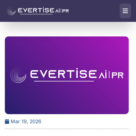
Mar 19, 2026