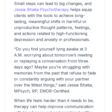
Small steps can lead to big changes, and
Jessie Bhatia Psychotherapy
helps equip
clients with the tools to achieve long-
lasting, meaningful shifts in harmful or
unproductive thought patterns, feelings,
and actions related to high-functioning
depression and anxiety in professionals.
“Do you find yourself lying awake at 3
A.M. worrying about tomorrow’s meeting
or replaying a conversation from three
days ago? Maybe you’re struggling with
memories from the past that refuse to fade
or constantly arguing with your partner
over the littlest things,” said Jessie Bhatia,
MPsych, RP, EMDR-Certified.
When life feels harder than it needs to be,
therapy can help improve communication