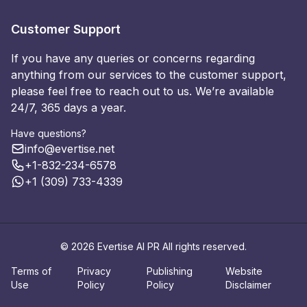
Customer Support
If you have any queries or concerns regarding
anything from our services to the customer support,
please feel free to reach out to us. We’re available
24/7, 365 days a year.
Have questions?
info@evertise.net
+1-832-234-6578
+1 (309) 733-4339
© 2026 Evertise AI PR All rights reserved.
Terms of
Privacy
Publishing
Website
Use
Policy
Policy
Disclaimer