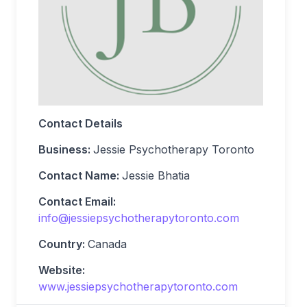
Contact Details
Business:
Jessie Psychotherapy Toronto
Contact Name:
Jessie Bhatia
Contact Email:
info@jessiepsychotherapytoronto.com
Country:
Canada
Website:
www.jessiepsychotherapytoronto.com