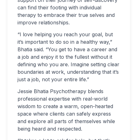
can find their footing with individual
therapy to embrace their true selves and
improve relationships.
“I love helping you reach your goal, but
it’s important to do so in a healthy way,”
Bhatia said. “You get to have a career and
a job and enjoy it to the fullest without it
defining who you are. Imagine setting clear
boundaries at work, understanding that it’s
just a job, not your entire life.”
Jessie Bhatia Psychotherapy blends
professional expertise with real-world
wisdom to create a warm, open-hearted
space where clients can safely express
and explore all parts of themselves while
being heard and respected.