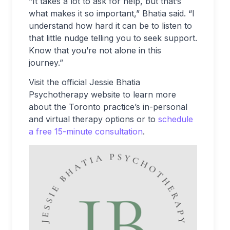
“It takes a lot to ask for help, but that’s
what makes it so important,” Bhatia said. “I
understand how hard it can be to listen to
that little nudge telling you to seek support.
Know that you’re not alone in this
journey.”
Visit the official Jessie Bhatia
Psychotherapy website to learn more
about the Toronto practice’s in-personal
and virtual therapy options or to
schedule
a free 15-minute consultation
.