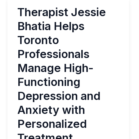
Therapist Jessie
Bhatia Helps
Toronto
Professionals
Manage High-
Functioning
Depression and
Anxiety with
Personalized
Treatment