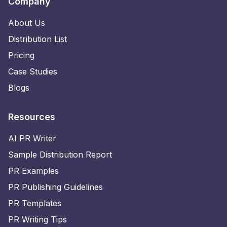
Company
About Us
Distribution List
Pricing
Case Studies
Blogs
Resources
AI PR Writer
Sample Distribution Report
PR Examples
PR Publishing Guidelines
PR Templates
PR Writing Tips