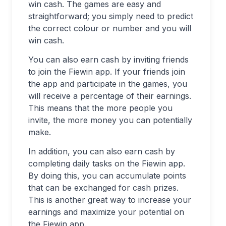
win cash. The games are easy and
straightforward; you simply need to predict
the correct colour or number and you will
win cash.
You can also earn cash by inviting friends
to join the Fiewin app. If your friends join
the app and participate in the games, you
will receive a percentage of their earnings.
This means that the more people you
invite, the more money you can potentially
make.
In addition, you can also earn cash by
completing daily tasks on the Fiewin app.
By doing this, you can accumulate points
that can be exchanged for cash prizes.
This is another great way to increase your
earnings and maximize your potential on
the Fiewin app.