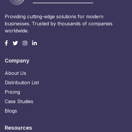
Providing cutting-edge solutions for modern
businesses. Trusted by thousands of companies
worldwide.
Company
About Us
Distribution List
Pricing
Case Studies
Blogs
Resources