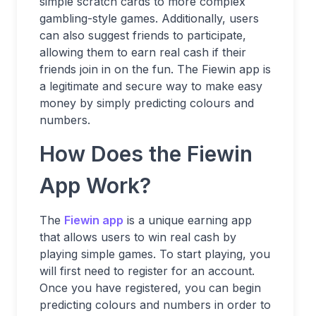
simple scratch cards to more complex
gambling-style games. Additionally, users
can also suggest friends to participate,
allowing them to earn real cash if their
friends join in on the fun. The Fiewin app is
a legitimate and secure way to make easy
money by simply predicting colours and
numbers.
How Does the Fiewin
App Work?
The
Fiewin app
is a unique earning app
that allows users to win real cash by
playing simple games. To start playing, you
will first need to register for an account.
Once you have registered, you can begin
predicting colours and numbers in order to