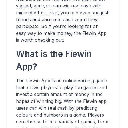
started, and you can win real cash with
minimal effort. Plus, you can even suggest
friends and earn real cash when they
participate. So if you’re looking for an
easy way to make money, the Fiewin App
is worth checking out.
What is the Fiewin
App?
The Fiewin App is an online earning game
that allows players to play fun games and
invest a certain amount of money in the
hopes of winning big. With the Fiewin app,
users can win real cash by predicting
colours and numbers in a game. Players
can choose from a variety of games, from