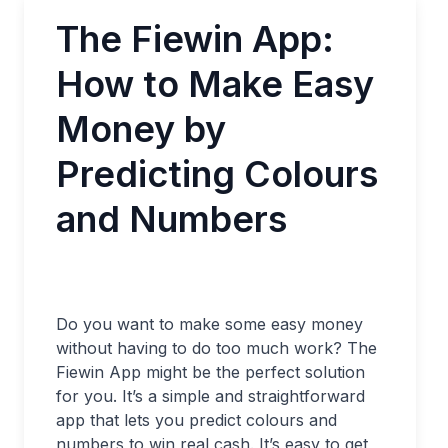
The Fiewin App:
How to Make Easy
Money by
Predicting Colours
and Numbers
Do you want to make some easy money
without having to do too much work? The
Fiewin App might be the perfect solution
for you. It’s a simple and straightforward
app that lets you predict colours and
numbers to win real cash. It’s easy to get