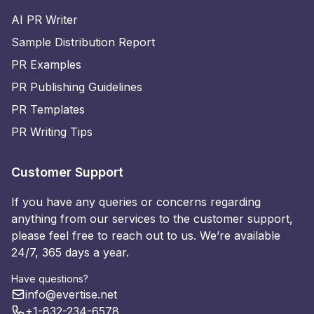
AI PR Writer
Sample Distribution Report
PR Examples
PR Publishing Guidelines
PR Templates
PR Writing Tips
Customer Support
If you have any queries or concerns regarding
anything from our services to the customer support,
please feel free to reach out to us. We’re available
24/7, 365 days a year.
Have questions?
info@evertise.net
+1-832-234-6578