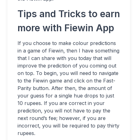
Tips and Tricks to earn
more with Fiewin App
If you choose to make colour predictions
in a game of Fiewin, then I have something
that I can share with you today that will
improve the prediction of you coming out
on top. To begin, you will need to navigate
to the Fiewin game and click on the Fast-
Parity button. After then, the amount of
your guess for a single hue drops to just
10 rupees. If you are correct in your
prediction, you will not have to pay the
next round’s fee; however, if you are
incorrect, you will be required to pay thirty
rupees.