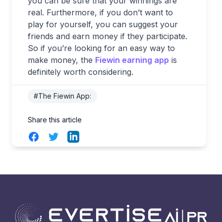
you can be sure that your winnings are
real. Furthermore, if you don’t want to
play for yourself, you can suggest your
friends and earn money if they participate.
So if you’re looking for an easy way to
make money, the
Fiewin earning app
is
definitely worth considering.
#The Fiewin App:
Share this article
Facebook
Twitter
LinkedIn