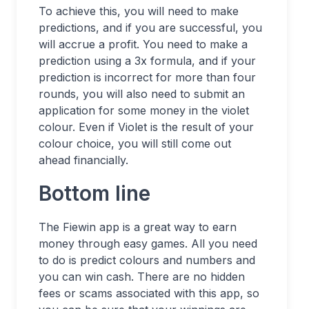
To achieve this, you will need to make
predictions, and if you are successful, you
will accrue a profit. You need to make a
prediction using a 3x formula, and if your
prediction is incorrect for more than four
rounds, you will also need to submit an
application for some money in the violet
colour. Even if Violet is the result of your
colour choice, you will still come out
ahead financially.
Bottom line
The Fiewin app is a great way to earn
money through easy games. All you need
to do is predict colours and numbers and
you can win cash. There are no hidden
fees or scams associated with this app, so