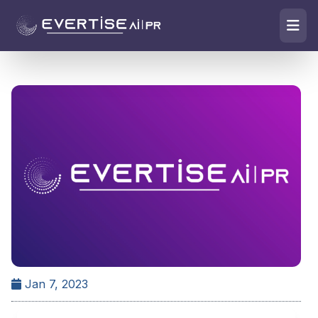
Jan 7, 2023