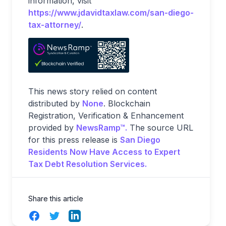
information, visit
https://www.jdavidtaxlaw.com/san-diego-
tax-attorney/
.
This news story relied on content
distributed by
None
. Blockchain
Registration, Verification & Enhancement
provided by
NewsRamp™.
The source URL
for this press release is
San Diego
Residents Now Have Access to Expert
Tax Debt Resolution Services.
Share this article
Facebook
Twitter
LinkedIn