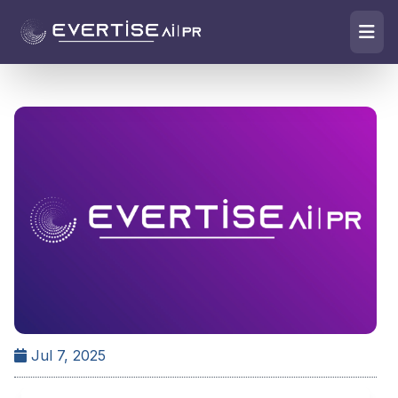
Jul 7, 2025