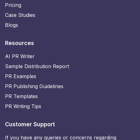
Pricing
Case Studies
Blogs
Resources
AI PR Writer
Sample Distribution Report
PR Examples
PR Publishing Guidelines
PR Templates
PR Writing Tips
Customer Support
If you have any queries or concerns regarding