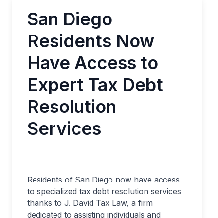
San Diego
Residents Now
Have Access to
Expert Tax Debt
Resolution
Services
Residents of San Diego now have access
to specialized tax debt resolution services
thanks to J. David Tax Law, a firm
dedicated to assisting individuals and