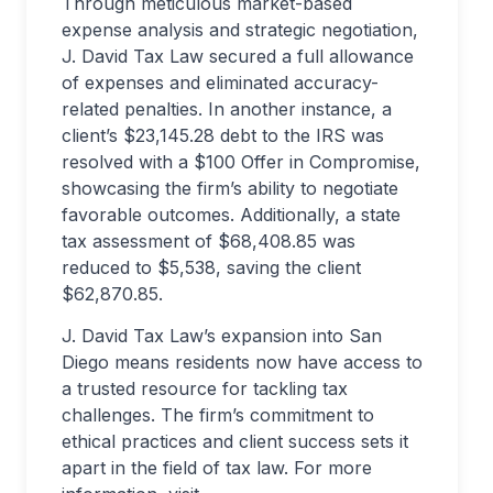
Through meticulous market-based
expense analysis and strategic negotiation,
J. David Tax Law secured a full allowance
of expenses and eliminated accuracy-
related penalties. In another instance, a
client’s $23,145.28 debt to the IRS was
resolved with a $100 Offer in Compromise,
showcasing the firm’s ability to negotiate
favorable outcomes. Additionally, a state
tax assessment of $68,408.85 was
reduced to $5,538, saving the client
$62,870.85.
J. David Tax Law’s expansion into San
Diego means residents now have access to
a trusted resource for tackling tax
challenges. The firm’s commitment to
ethical practices and client success sets it
apart in the field of tax law. For more