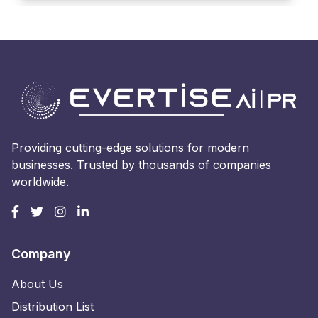
Providing cutting-edge solutions for modern
businesses. Trusted by thousands of companies
worldwide.
Company
About Us
Distribution List