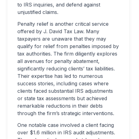
to IRS inquiries, and defend against
unjustified claims.
Penalty relief is another critical service
offered by J. David Tax Law. Many
taxpayers are unaware that they may
qualify for relief from penalties imposed by
tax authorities. The firm diligently explores
all avenues for penalty abatement,
significantly reducing clients’ tax liabilities.
Their expertise has led to numerous
success stories, including cases where
clients faced substantial IRS adjustments
or state tax assessments but achieved
remarkable reductions in their debts
through the firm’s strategic interventions.
One notable case involved a client facing
over $1.6 million in IRS audit adjustments.