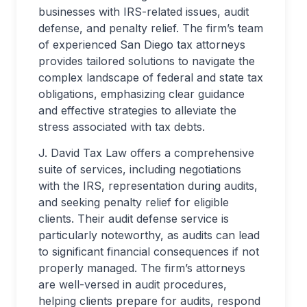
businesses with IRS-related issues, audit
defense, and penalty relief. The firm’s team
of experienced San Diego tax attorneys
provides tailored solutions to navigate the
complex landscape of federal and state tax
obligations, emphasizing clear guidance
and effective strategies to alleviate the
stress associated with tax debts.
J. David Tax Law offers a comprehensive
suite of services, including negotiations
with the IRS, representation during audits,
and seeking penalty relief for eligible
clients. Their audit defense service is
particularly noteworthy, as audits can lead
to significant financial consequences if not
properly managed. The firm’s attorneys
are well-versed in audit procedures,
helping clients prepare for audits, respond