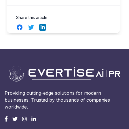
Share this article
Facebook
Twitter
LinkedIn
Providing cutting-edge solutions for modern
businesses. Trusted by thousands of companies
worldwide.