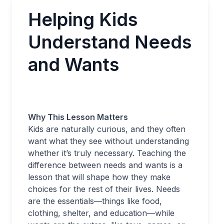
Helping Kids
Understand Needs
and Wants
Why This Lesson Matters
Kids are naturally curious, and they often
want what they see without understanding
whether it’s truly necessary. Teaching the
difference between needs and wants is a
lesson that will shape how they make
choices for the rest of their lives. Needs
are the essentials—things like food,
clothing, shelter, and education—while