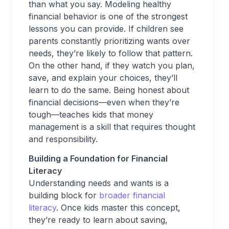
than what you say. Modeling healthy
financial behavior is one of the strongest
lessons you can provide. If children see
parents constantly prioritizing wants over
needs, they’re likely to follow that pattern.
On the other hand, if they watch you plan,
save, and explain your choices, they’ll
learn to do the same. Being honest about
financial decisions—even when they’re
tough—teaches kids that money
management is a skill that requires thought
and responsibility.
Building a Foundation for Financial
Literacy
Understanding needs and wants is a
building block for
broader financial
literacy
. Once kids master this concept,
they’re ready to learn about saving,