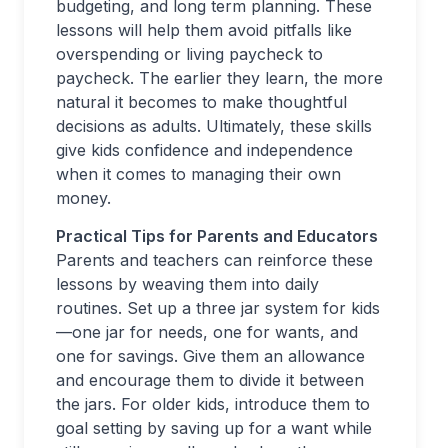
budgeting, and long term planning. These
lessons will help them avoid pitfalls like
overspending or living paycheck to
paycheck. The earlier they learn, the more
natural it becomes to make thoughtful
decisions as adults. Ultimately, these skills
give kids confidence and independence
when it comes to managing their own
money.
Practical Tips for Parents and Educators
Parents and teachers can reinforce these
lessons by weaving them into daily
routines. Set up a three jar system for kids
—one jar for needs, one for wants, and
one for savings. Give them an allowance
and encourage them to divide it between
the jars. For older kids, introduce them to
goal setting by saving up for a want while