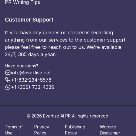
PR Writing Tips
Customer Support
If you have any queries or concerns regarding
anything from our services to the customer support,
please feel free to reach out to us. We’re available
24/7, 365 days a year.
Have questions?
info@evertise.net
+1-832-234-6578
+1 (309) 733-4339
© 2026 Evertise AI PR All rights reserved.
Terms of
Privacy
Publishing
Website
Use
Policy
Policy
Disclaimer