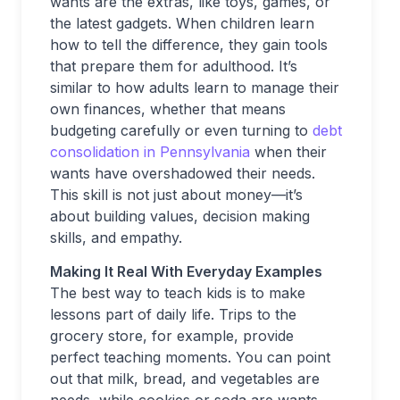
wants are the extras, like toys, games, or
the latest gadgets. When children learn
how to tell the difference, they gain tools
that prepare them for adulthood. It’s
similar to how adults learn to manage their
own finances, whether that means
budgeting carefully or even turning to
debt
consolidation in Pennsylvania
when their
wants have overshadowed their needs.
This skill is not just about money—it’s
about building values, decision making
skills, and empathy.
Making It Real With Everyday Examples
The best way to teach kids is to make
lessons part of daily life. Trips to the
grocery store, for example, provide
perfect teaching moments. You can point
out that milk, bread, and vegetables are