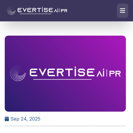
Sep 24, 2025