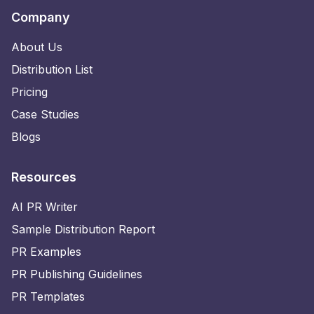
Company
About Us
Distribution List
Pricing
Case Studies
Blogs
Resources
AI PR Writer
Sample Distribution Report
PR Examples
PR Publishing Guidelines
PR Templates