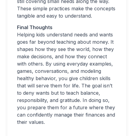
still covering small needs along the way.
These simple practices make the concepts
tangible and easy to understand.
Final Thoughts
Helping kids understand needs and wants
goes far beyond teaching about money. It
shapes how they see the world, how they
make decisions, and how they connect
with others. By using everyday examples,
games, conversations, and modeling
healthy behavior, you give children skills
that will serve them for life. The goal isn’t
to deny wants but to teach balance,
responsibility, and gratitude. In doing so,
you prepare them for a future where they
can confidently manage their finances and
their values.