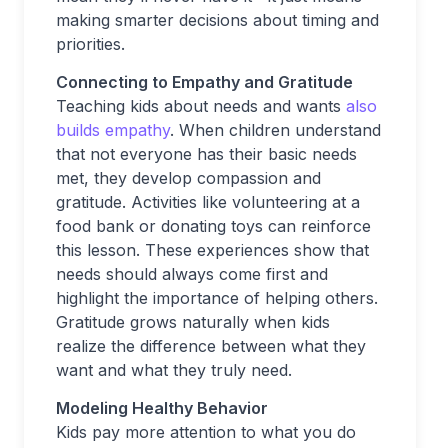
making smarter decisions about timing and
priorities.
Connecting to Empathy and Gratitude
Teaching kids about needs and wants
also
builds empathy
. When children understand
that not everyone has their basic needs
met, they develop compassion and
gratitude. Activities like volunteering at a
food bank or donating toys can reinforce
this lesson. These experiences show that
needs should always come first and
highlight the importance of helping others.
Gratitude grows naturally when kids
realize the difference between what they
want and what they truly need.
Modeling Healthy Behavior
Kids pay more attention to what you do