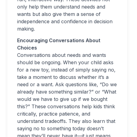
only help them understand needs and
wants but also give them a sense of
independence and confidence in decision
making.
Encouraging Conversations About
Choices
Conversations about needs and wants
should be ongoing. When your child asks
for a new toy, instead of simply saying no,
take a moment to discuss whether it’s a
need or a want. Ask questions like, “Do we
already have something similar?” or “What
would we have to give up if we bought
this?” These conversations help kids think
critically, practice patience, and
understand tradeoffs. They also learn that
saying no to something today doesn’t
mean they’ll never have it—it just means