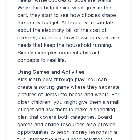
needs, while cookies or soda are wants.
When kids help decide what goes in the
cart, they start to see how choices shape
the family budget. At home, you can talk
about the electricity bill or the cost of
internet, explaining how these services are
needs that keep the household running.
Simple examples connect abstract
concepts to real life.
Using Games and Activities
Kids learn best through play. You can
create a sorting game where they separate
pictures of items into needs and wants. For
older children, you might give them a small
budget and ask them to make a spending
plan that covers both categories. Board
games and online resources also provide
opportunities to teach money lessons in a
fun, interactive way. These activities not