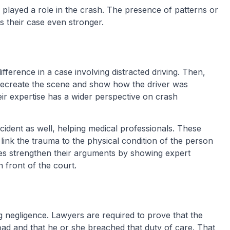
ns played a role in the crash. The presence of patterns or
s their case even stronger.
fference in a case involving distracted driving. Then,
 recreate the scene and show how the driver was
eir expertise has a wider perspective on crash
ccident as well, helping medical professionals. These
link the trauma to the physical condition of the person
ives strengthen their arguments by showing expert
 front of the court.
ng negligence. Lawyers are required to prove that the
oad and that he or she breached that duty of care. That