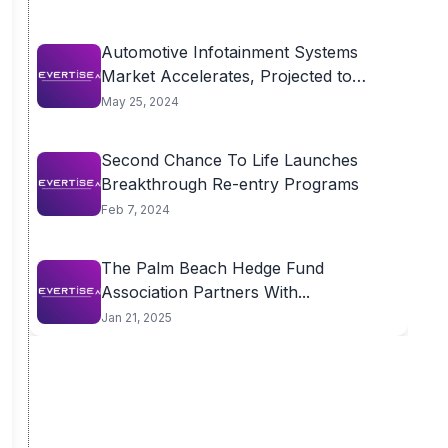
Automotive Infotainment Systems
Market Accelerates, Projected to
Reach...
May 25, 2024
Second Chance To Life Launches
Breakthrough Re-entry Programs
Feb 7, 2024
The Palm Beach Hedge Fund
Association Partners With...
Jan 21, 2025