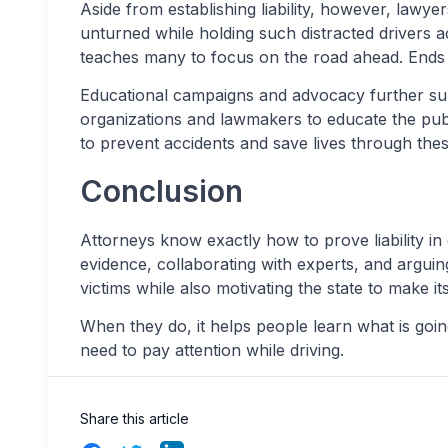
Aside from establishing liability, however, lawy
unturned while holding such distracted drivers 
teaches many to focus on the road ahead. Ends wi
Educational campaigns and advocacy further sup
organizations and lawmakers to educate the publi
to prevent accidents and save lives through these 
Conclusion
Attorneys know exactly how to prove liability in
evidence, collaborating with experts, and arguing
victims while also motivating the state to make it
When they do, it helps people learn what is goi
need to pay attention while driving.
Share this article