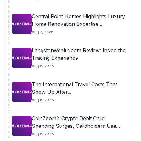
Central Point Homes Highlights Luxury
Home Renovation Expertise...
Aug 7, 2026
Langstonwealth.com Review: Inside the
Trading Experience
Aug 6, 2026
The International Travel Costs That
Show Up After...
Aug 6, 2026
CoinZoom’s Crypto Debit Card
Spending Surges, Cardholders Use...
Aug 6, 2026