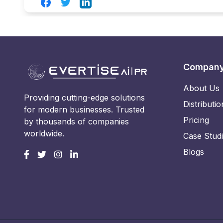
Facebook
Twitter
LinkedIn
Compan
About Us
Providing cutting-edge solutions
Distributio
for modern businesses. Trusted
Pricing
by thousands of companies
worldwide.
Case Stud
Blogs