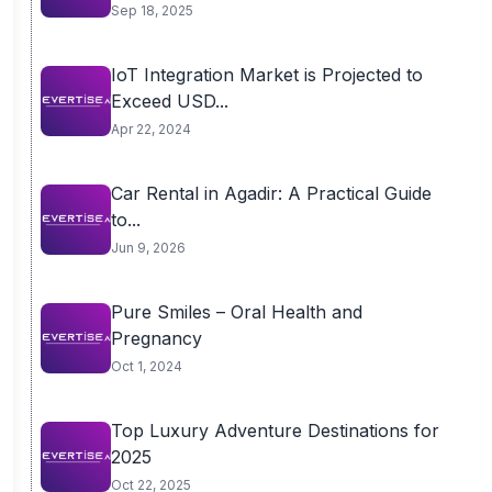
Sep 18, 2025
IoT Integration Market is Projected to
Exceed USD...
Apr 22, 2024
Car Rental in Agadir: A Practical Guide
to...
Jun 9, 2026
Pure Smiles – Oral Health and
Pregnancy
Oct 1, 2024
Top Luxury Adventure Destinations for
2025
Oct 22, 2025