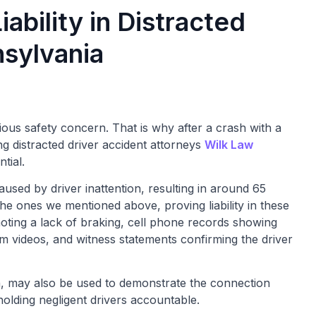
bility in Distracted
nsylvania
rious safety concern. That is why after a crash with a
ng distracted driver accident attorneys
Wilk Law
ntial.
used by driver inattention, resulting in around 65
 the ones we mentioned above, proving liability in these
noting a lack of braking, cell phone records showing
cam videos, and witness statements confirming the driver
n, may also be used to demonstrate the connection
 holding negligent drivers accountable.