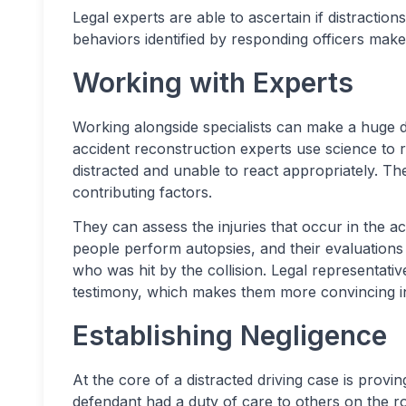
Legal experts are able to ascertain if distractio
behaviors identified by responding officers make
Working with Experts
Working alongside specialists can make a huge di
accident reconstruction experts use science to
distracted and unable to react appropriately. Th
contributing factors.
They can assess the injuries that occur in the a
people perform autopsies, and their evaluations 
who was hit by the collision. Legal representat
testimony, which makes them more convincing in
Establishing Negligence
At the core of a distracted driving case is provi
defendant had a duty of care to others on the r