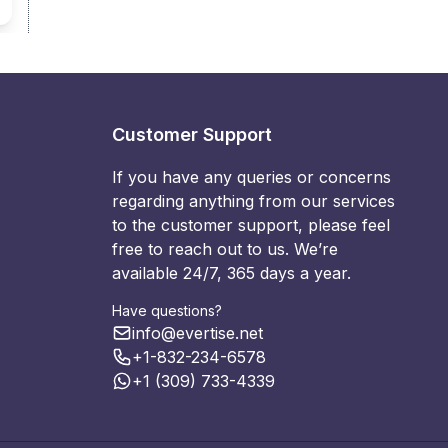
Customer Support
If you have any queries or concerns
regarding anything from our services
to the customer support, please feel
free to reach out to us. We’re
available 24/7, 365 days a year.
Have questions?
info@evertise.net
+1-832-234-6578
+1 (309) 733-4339