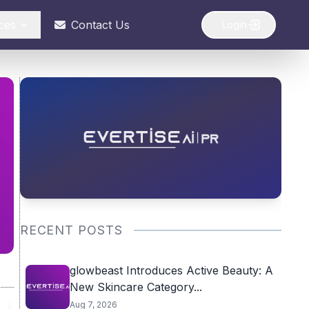
ces
Contact Us
Login
RECENT POSTS
glowbeast Introduces Active Beauty: A
New Skincare Category...
Aug 7, 2026