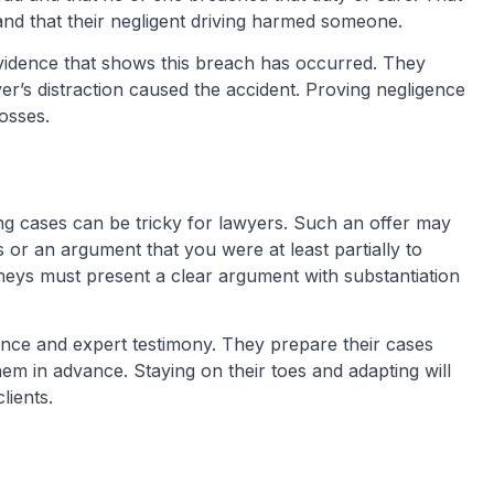
and that their negligent driving harmed someone.
 evidence that shows this breach has occurred. They
iver’s distraction caused the accident. Proving negligence
losses.
ing cases can be tricky for lawyers. Such an offer may
 or an argument that you were at least partially to
rneys must present a clear argument with substantiation
nce and expert testimony. They prepare their cases
hem in advance. Staying on their toes and adapting will
lients.