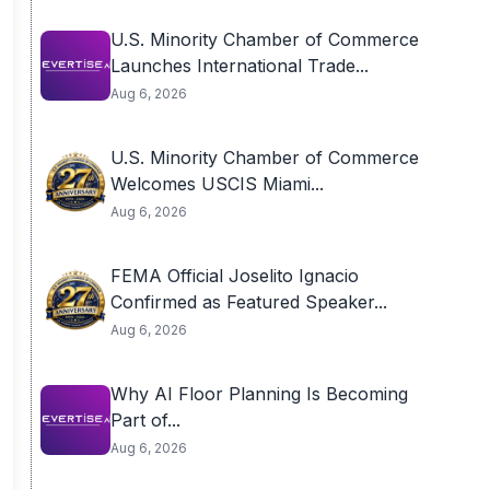
U.S. Minority Chamber of Commerce
Launches International Trade...
Aug 6, 2026
U.S. Minority Chamber of Commerce
Welcomes USCIS Miami...
Aug 6, 2026
FEMA Official Joselito Ignacio
Confirmed as Featured Speaker...
Aug 6, 2026
Why AI Floor Planning Is Becoming
Part of...
Aug 6, 2026