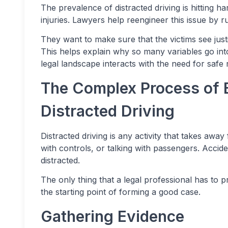
The prevalence of distracted driving is hitting 
injuries. Lawyers help reengineer this issue by ru
They want to make sure that the victims see just
This helps explain why so many variables go int
legal landscape interacts with the need for safe 
The Complex Process of 
Distracted Driving
Distracted driving is any activity that takes away 
with controls, or talking with passengers. Accid
distracted.
The only thing that a legal professional has to pr
the starting point of forming a good case.
Gathering Evidence