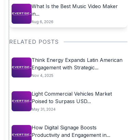
What Is the Best Music Video Maker
in...
Aug 6, 2026
RELATED POSTS
Think Energy Expands Latin American
Engagement with Strategic...
Nov 4, 2025
Light Commercial Vehicles Market
Poised to Surpass USD...
May 31, 2024
How Digital Signage Boosts
Productivity and Engagement in...