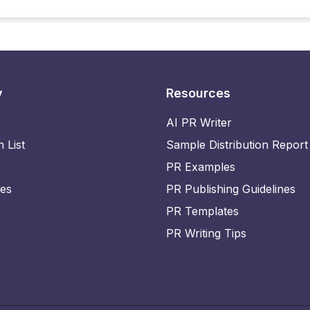
y
Resources
AI PR Writer
n List
Sample Distribution Report
PR Examples
ies
PR Publishing Guidelines
PR Templates
PR Writing Tips