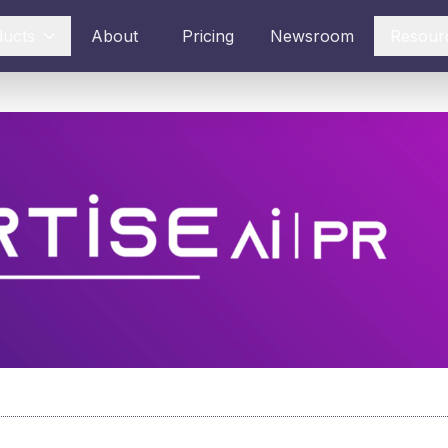
ducts
About
Pricing
Newsroom
Resour