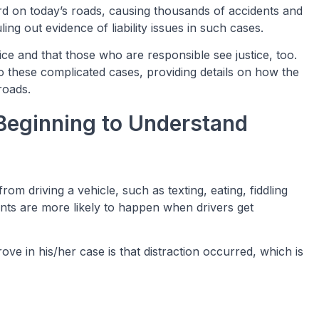
hard on today’s roads, causing thousands of accidents and
ling out evidence of liability issues in such cases.
ice and that those who are responsible see justice, too.
o these complicated cases, providing details on how the
roads.
Beginning to Understand
from driving a vehicle, such as texting, eating, fiddling
ents are more likely to happen when drivers get
ove in his/her case is that distraction occurred, which is