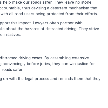
ers help make our roads safer. They leave no stone
accountable, thus devising a deterrent mechanism that
th all road users being protected from their efforts.
port this impact. Lawyers often partner with
c about the hazards of distracted driving. They strive
initiatives.
 distracted driving cases. By assembling extensive
 convincingly before juries, they can win justice for
s roads safer.
ng on with the legal process and reminds them that they