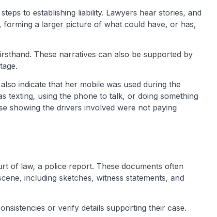
teps to establishing liability. Lawyers hear stories, and
, forming a larger picture of what could have, or has,
firsthand. These narratives can also be supported by
tage.
lso indicate that her mobile was used during the
s texting, using the phone to talk, or doing something
ase showing the drivers involved were not paying
ourt of law, a police report. These documents often
 scene, including sketches, witness statements, and
onsistencies or verify details supporting their case.