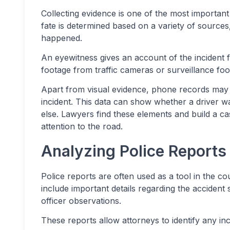
Collecting evidence is one of the most important s
fate is determined based on a variety of sources
happened.
An eyewitness gives an account of the incident 
footage from traffic cameras or surveillance foo
Apart from visual evidence, phone records may a
incident. This data can show whether a driver wa
else. Lawyers find these elements and build a c
attention to the road.
Analyzing Police Reports
Police reports are often used as a tool in the c
include important details regarding the accident
officer observations.
These reports allow attorneys to identify any inc