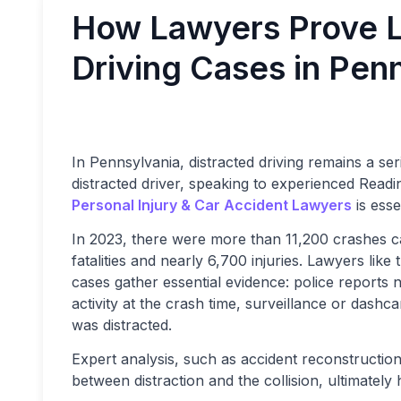
How Lawyers Prove Lia
Driving Cases in Pen
In Pennsylvania, distracted driving remains a se
distracted driver, speaking to experienced Readi
Personal Injury & Car Accident Lawyers
is esse
In 2023, there were more than 11,200 crashes ca
fatalities and nearly 6,700 injuries. Lawyers like
cases gather essential evidence: police reports 
activity at the crash time, surveillance or dash
was distracted.
Expert analysis, such as accident reconstructio
between distraction and the collision, ultimately