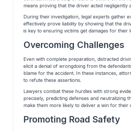
means proving that the driver acted negligently 
During their investigation, legal experts gather
effectively prove liability by showing that the dr
is key to ensuring victims get damages for their 
Overcoming Challenges
Even with complete preparation, distracted driv
elicit a denial of wrongdoing from the defendants
blame for the accident. In these instances, atto
to refute these assertions.
Lawyers combat these hurdles with strong evide
precisely, predicting defenses and neutralizing t
make them more likely to deliver a win for their c
Promoting Road Safety