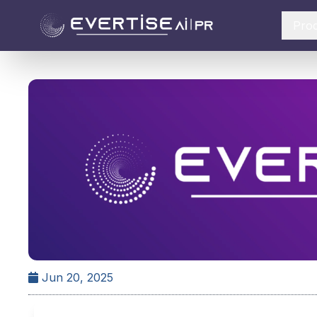
Pro
Jun 20, 2025