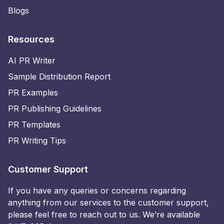
Blogs
Resources
AI PR Writer
Sample Distribution Report
PR Examples
PR Publishing Guidelines
PR Templates
PR Writing Tips
Customer Support
If you have any queries or concerns regarding
anything from our services to the customer support,
please feel free to reach out to us. We’re available