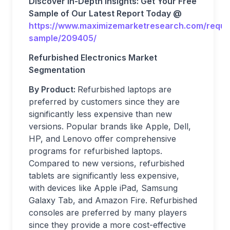
Discover In-Depth Insights: Get Your Free
Sample of Our Latest Report Today @
https://www.maximizemarketresearch.com/reque
sample/209405/
Refurbished Electronics Market
Segmentation
By Product:
Refurbished laptops are
preferred by customers since they are
significantly less expensive than new
versions. Popular brands like Apple, Dell,
HP, and Lenovo offer comprehensive
programs for refurbished laptops.
Compared to new versions, refurbished
tablets are significantly less expensive,
with devices like Apple iPad, Samsung
Galaxy Tab, and Amazon Fire. Refurbished
consoles are preferred by many players
since they provide a more cost-effective