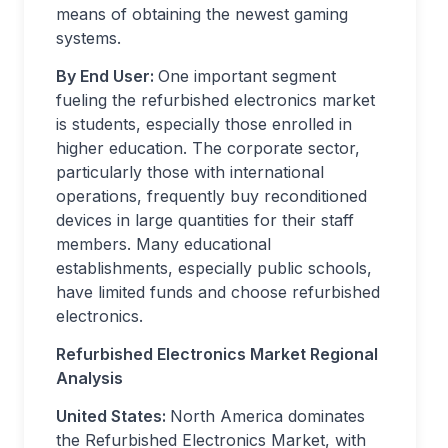
means of obtaining the newest gaming
systems.
By End User:
One important segment
fueling the refurbished electronics market
is students, especially those enrolled in
higher education. The corporate sector,
particularly those with international
operations, frequently buy reconditioned
devices in large quantities for their staff
members. Many educational
establishments, especially public schools,
have limited funds and choose refurbished
electronics.
Refurbished Electronics Market Regional
Analysis
United States:
North America dominates
the Refurbished Electronics Market, with