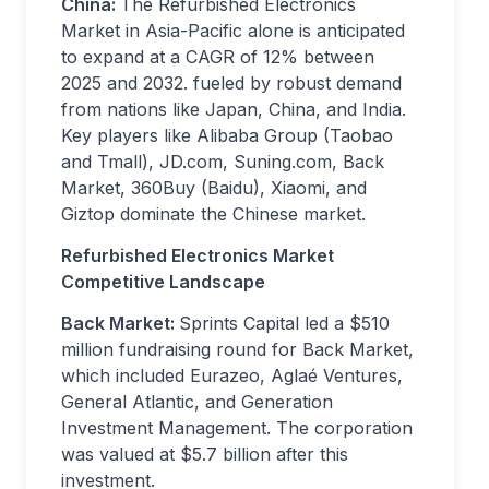
China:
The Refurbished Electronics
Market in Asia-Pacific alone is anticipated
to expand at a CAGR of 12% between
2025 and 2032. fueled by robust demand
from nations like Japan, China, and India.
Key players like Alibaba Group (Taobao
and Tmall), JD.com, Suning.com, Back
Market, 360Buy (Baidu), Xiaomi, and
Giztop dominate the Chinese market.
Refurbished Electronics Market
Competitive Landscape
Back Market:
Sprints Capital led a $510
million fundraising round for Back Market,
which included Eurazeo, Aglaé Ventures,
General Atlantic, and Generation
Investment Management. The corporation
was valued at $5.7 billion after this
investment.