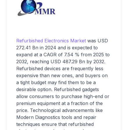
Refurbished Electronics Market
was USD
272.41 Bn in 2024 and is expected to
expand at a CAGR of 7.54 % from 2025 to
2032, reaching USD 487.29 Bn by 2032.
Refurbished devices are frequently less
expensive than new ones, and buyers on
a tight budget may find them to be a
desirable option. Refurbished gadgets
allow consumers to purchase high-end or
premium equipment at a fraction of the
price. Technological advancements like
Modern Diagnostics tools and repair
techniques ensure that refurbished