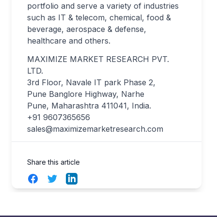
portfolio and serve a variety of industries
such as IT & telecom, chemical, food &
beverage, aerospace & defense,
healthcare and others.
MAXIMIZE MARKET RESEARCH PVT.
LTD.
3rd Floor, Navale IT park Phase 2,
Pune Banglore Highway, Narhe
Pune, Maharashtra 411041, India.
+91 9607365656
sales@maximizemarketresearch.com
Share this article
Facebook
Twitter
LinkedIn