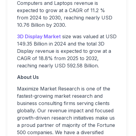
Computers and Laptops revenue is
expected to grow at a CAGR of 11.2 %
from 2024 to 2030, reaching nearly USD
10.76 Billion by 2030.
3D Display Market
size was valued at USD
149.35 Billion in 2024 and the total 3D
Display revenue is expected to grow at a
CAGR of 18.8% from 2025 to 2032,
reaching nearly USD 592.58 Billion.
About Us
Maximize Market Research is one of the
fastest-growing market research and
business consulting firms serving clients
globally. Our revenue impact and focused
growth-driven research initiatives make us
a proud partner of majority of the Fortune
500 companies. We have a diversified