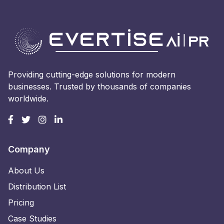
Providing cutting-edge solutions for modern
businesses. Trusted by thousands of companies
worldwide.
Company
About Us
Distribution List
Pricing
Case Studies