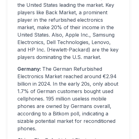
the United States leading the market. Key
players like Back Market, a prominent
player in the refurbished electronics
market, make 20% of their income in the
United States. Also, Apple Inc., Samsung
Electronics, Dell Technologies, Lenovo,
and HP Inc. (Hewlett-Packard) are the key
players dominating the U.S. market.
Germany:
The German Refurbished
Electronics Market reached around €2.94
billion in 2024. In the early 20s, only about
1.7% of German customers bought used
cellphones. 195 million useless mobile
phones are owned by Germans overall,
according to a Bitkom poll, indicating a
sizable potential market for reconditioned
phones.