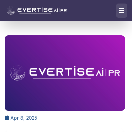
Apr 8, 2025