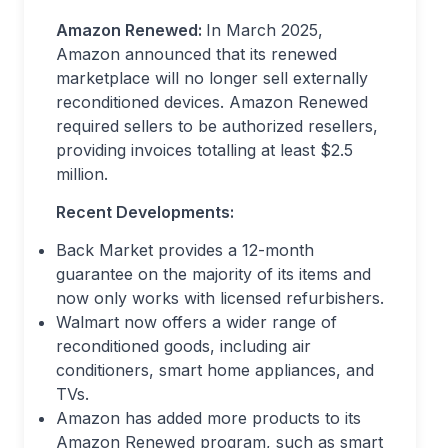
Amazon Renewed:
In March 2025,
Amazon announced that its renewed
marketplace will no longer sell externally
reconditioned devices. Amazon Renewed
required sellers to be authorized resellers,
providing invoices totalling at least $2.5
million.
Recent Developments:
Back Market provides a 12-month
guarantee on the majority of its items and
now only works with licensed refurbishers.
Walmart now offers a wider range of
reconditioned goods, including air
conditioners, smart home appliances, and
TVs.
Amazon has added more products to its
Amazon Renewed program, such as smart