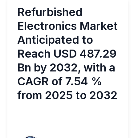
Refurbished
Electronics Market
Anticipated to
Reach USD 487.29
Bn by 2032, with a
CAGR of 7.54 %
from 2025 to 2032