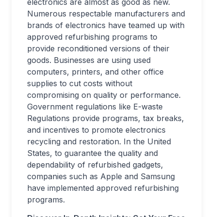
electronics are almost as good as new.
Numerous respectable manufacturers and
brands of electronics have teamed up with
approved refurbishing programs to
provide reconditioned versions of their
goods. Businesses are using used
computers, printers, and other office
supplies to cut costs without
compromising on quality or performance.
Government regulations like E-waste
Regulations provide programs, tax breaks,
and incentives to promote electronics
recycling and restoration. In the United
States, to guarantee the quality and
dependability of refurbished gadgets,
companies such as Apple and Samsung
have implemented approved refurbishing
programs.