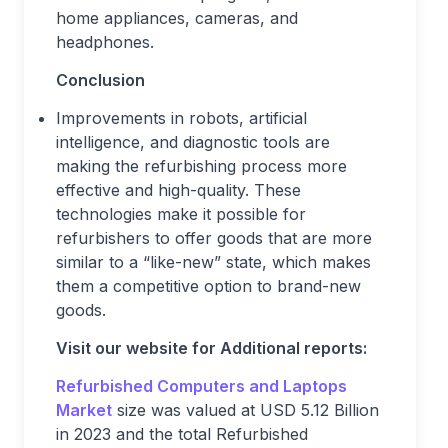
home appliances, cameras, and
headphones.
Conclusion
Improvements in robots, artificial
intelligence, and diagnostic tools are
making the refurbishing process more
effective and high-quality. These
technologies make it possible for
refurbishers to offer goods that are more
similar to a “like-new” state, which makes
them a competitive option to brand-new
goods.
Visit our website for Additional reports:
Refurbished Computers and Laptops
Market
size was valued at USD 5.12 Billion
in 2023 and the total Refurbished