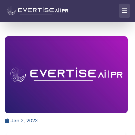
Jan 2, 2023