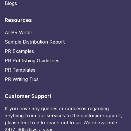
Blogs
Resources
AI PR Writer
Sample Distribution Report
PR Examples
PR Publishing Guidelines
PR Templates
PR Writing Tips
Customer Support
If you have any queries or concerns regarding
anything from our services to the customer support,
please feel free to reach out to us. We’re available
24/7, 365 days a year.