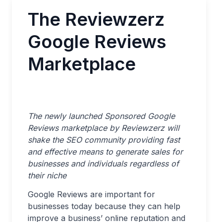
The Reviewzerz
Google Reviews
Marketplace
The newly launched Sponsored Google
Reviews marketplace by Reviewzerz will
shake the SEO community providing fast
and effective means to generate sales for
businesses and individuals regardless of
their niche
Google Reviews are important for
businesses today because they can help
improve a business’ online reputation and