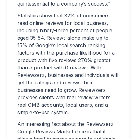
quintessential to a company’s success.”
Statistics show that 82% of consumers
read online reviews for local business,
including ninety-three percent of people
aged 35-54. Reviews alone make up to
15% of Google’s local search ranking
factors with the purchase likelihood for a
product with five reviews 270% greater
than a product with 0 reviews. With
Reviewzerz, businesses and individuals will
get the ratings and reviews their
businesses need to grow. Reviewzerz
provides clients with real review writers,
real GMB accounts, local users, and a
simple-to-use system.
An interesting fact about the Reviewzerz
Google Reviews Marketplace is that it