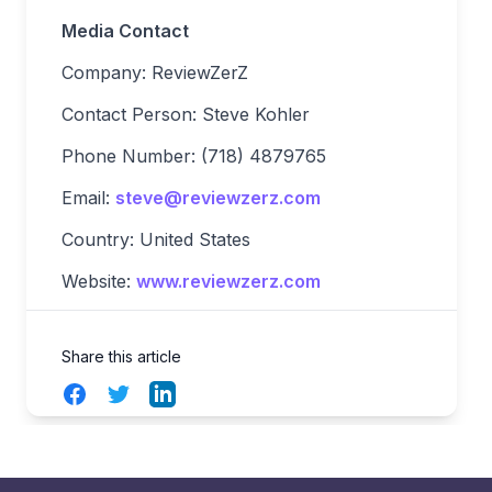
Media Contact
Company: ReviewZerZ
Contact Person: Steve Kohler
Phone Number: (718) 4879765
Email:
steve@reviewzerz.com
Country: United States
Website:
www.reviewzerz.com
Share this article
Facebook
Twitter
LinkedIn