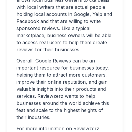
allows local business owners to cut deals
with local writers that are actual people
holding local accounts in Google, Yelp and
Facebook and that are willing to write
sponsored reviews. Like a typical
marketplace, business owners will be able
to access real users to help them create
reviews for their businesses.
Overall, Google Reviews can be an
important resource for businesses today,
helping them to attract more customers,
improve their online reputation, and gain
valuable insights into their products and
services. Reviewzerz wants to help
businesses around the world achieve this
feat and scale to the highest heights of
their industries.
For more information on Reviewzerz