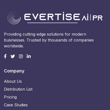
Providing cutting-edge solutions for modern
businesses. Trusted by thousands of companies
worldwide.
Company
About Us
Distribution List
Pricing
Case Studies