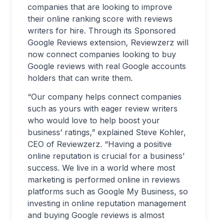
companies that are looking to improve
their online ranking score with reviews
writers for hire. Through its Sponsored
Google Reviews extension, Reviewzerz will
now connect companies looking to buy
Google reviews with real Google accounts
holders that can write them.
“Our company helps connect companies
such as yours with eager review writers
who would love to help boost your
business’ ratings,” explained Steve Kohler,
CEO of Reviewzerz. “Having a positive
online reputation is crucial for a business’
success. We live in a world where most
marketing is performed online in reviews
platforms such as Google My Business, so
investing in online reputation management
and buying Google reviews is almost