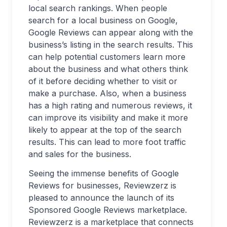
local search rankings. When people
search for a local business on Google,
Google Reviews can appear along with the
business’s listing in the search results. This
can help potential customers learn more
about the business and what others think
of it before deciding whether to visit or
make a purchase. Also, when a business
has a high rating and numerous reviews, it
can improve its visibility and make it more
likely to appear at the top of the search
results. This can lead to more foot traffic
and sales for the business.
Seeing the immense benefits of Google
Reviews for businesses, Reviewzerz is
pleased to announce the launch of its
Sponsored Google Reviews marketplace.
Reviewzerz is a marketplace that connects