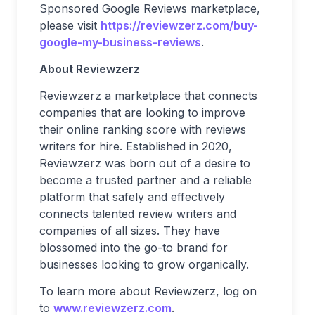
Sponsored Google Reviews marketplace,
please visit
https://reviewzerz.com/buy-
google-my-business-reviews
.
About Reviewzerz
Reviewzerz a marketplace that connects
companies that are looking to improve
their online ranking score with reviews
writers for hire. Established in 2020,
Reviewzerz was born out of a desire to
become a trusted partner and a reliable
platform that safely and effectively
connects talented review writers and
companies of all sizes. They have
blossomed into the go-to brand for
businesses looking to grow organically.
To learn more about Reviewzerz, log on
to
www.reviewzerz.com
.