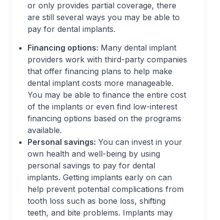
or only provides partial coverage, there
are still several ways you may be able to
pay for dental implants.
Financing options:
Many dental implant
providers work with third-party companies
that offer financing plans to help make
dental implant costs more manageable.
You may be able to finance the entire cost
of the implants or even find low-interest
financing options based on the programs
available.
Personal savings:
You can invest in your
own health and well-being by using
personal savings to pay for dental
implants. Getting implants early on can
help prevent potential complications from
tooth loss such as bone loss, shifting
teeth, and bite problems. Implants may