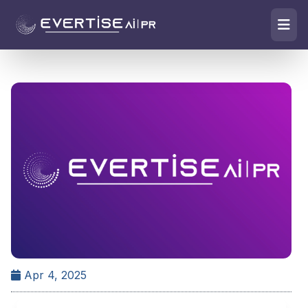
Apr 4, 2025