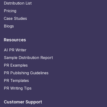
Distribution List
Pricing
Case Studies
Blogs
Resources
AI PR Writer
Sample Distribution Report
PR Examples
PR Publishing Guidelines
PR Templates
PR Writing Tips
Customer Support