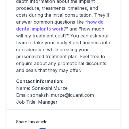
depth information about the implant
procedure, treatments, timelines, and
costs during the initial consultation. They’ll
answer common questions like “
how do
dental implants work
?” and “how much
will my treatment cost?” You can ask your
team to take your budget and finances into
consideration while creating your
personalized treatment plan. Feel free to
enquire about any promotional discounts
and deals that they may offer.
Contact Information:
Name: Sonakshi Murze
Email:
sonakshi.murze@iquanti.com
Job Title: Manager
Share this article