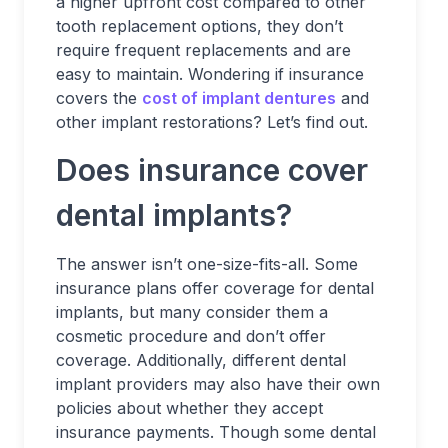
a higher upfront cost compared to other
tooth replacement options, they don’t
require frequent replacements and are
easy to maintain. Wondering if insurance
covers the
cost of implant dentures
and
other implant restorations? Let’s find out.
Does insurance cover
dental implants?
The answer isn’t one-size-fits-all. Some
insurance plans offer coverage for dental
implants, but many consider them a
cosmetic procedure and don’t offer
coverage. Additionally, different dental
implant providers may also have their own
policies about whether they accept
insurance payments. Though some dental