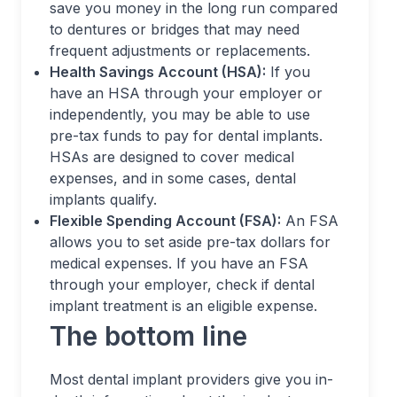
save you money in the long run compared
to dentures or bridges that may need
frequent adjustments or replacements.
Health Savings Account (HSA):
If you
have an HSA through your employer or
independently, you may be able to use
pre-tax funds to pay for dental implants.
HSAs are designed to cover medical
expenses, and in some cases, dental
implants qualify.
Flexible Spending Account (FSA):
An FSA
allows you to set aside pre-tax dollars for
medical expenses. If you have an FSA
through your employer, check if dental
implant treatment is an eligible expense.
The bottom line
Most dental implant providers give you in-