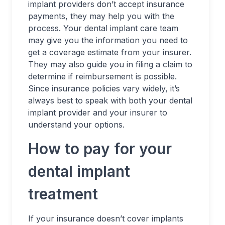
implant providers don’t accept insurance
payments, they may help you with the
process. Your dental implant care team
may give you the information you need to
get a coverage estimate from your insurer.
They may also guide you in filing a claim to
determine if reimbursement is possible.
Since insurance policies vary widely, it’s
always best to speak with both your dental
implant provider and your insurer to
understand your options.
How to pay for your
dental implant
treatment
If your insurance doesn’t cover implants