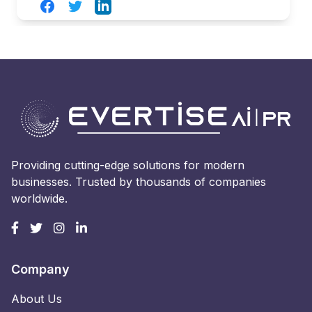
Facebook
Twitter
LinkedIn
Providing cutting-edge solutions for modern
businesses. Trusted by thousands of companies
worldwide.
Company
About Us