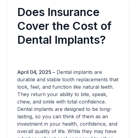
Does Insurance
Cover the Cost of
Dental Implants?
April 04, 2025 –
Dental implants are
durable and stable tooth replacements that
look, feel, and function like natural teeth.
They return your ability to bite, speak,
chew, and smile with total confidence.
Dental implants are designed to be long-
lasting, so you can think of them as an
investment in your health, confidence, and
overall quality of life. While they may have