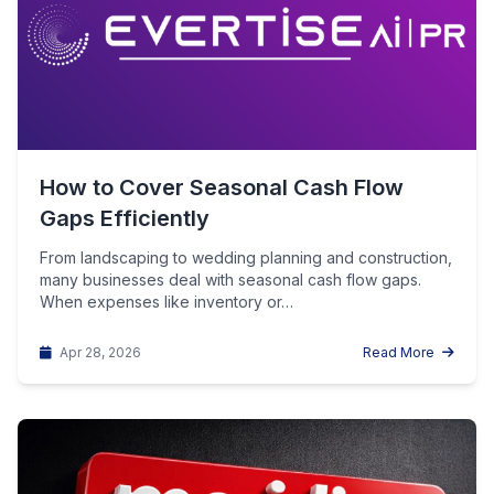
How to Cover Seasonal Cash Flow
Gaps Efficiently
From landscaping to wedding planning and construction,
many businesses deal with seasonal cash flow gaps.
When expenses like inventory or…
Apr 28, 2026
Read More