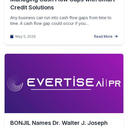
Credit Solutions
Any business can run into cash flow gaps from time to
time. A cash flow gap could occur if you…
May 5, 2026
Read More
BONJIL Names Dr. Walter J. Joseph