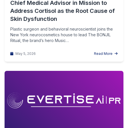
Chief Medical Advisor in Mission to
Address Cortisol as the Root Cause of
Skin Dysfunction
Plastic surgeon and behavioral neuroscientist joins the
New York neurocosmetics house to lead The BONJIL
Ritual, the brand’s hero Music…
May 5, 2026
Read More