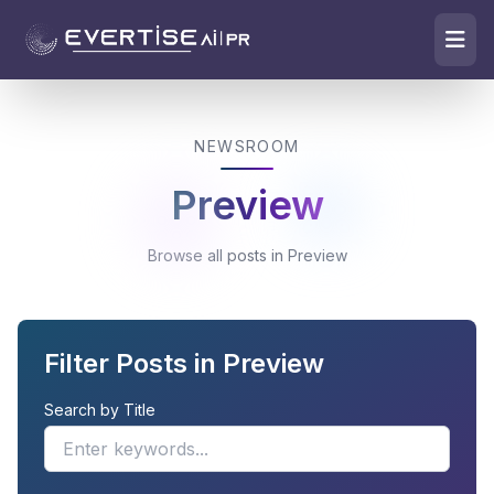
NEWSROOM
Preview
Browse all posts in Preview
Filter Posts in Preview
Search by Title