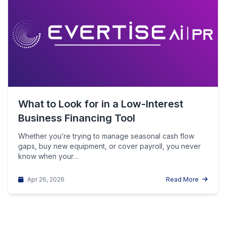
What to Look for in a Low-Interest
Business Financing Tool
Whether you’re trying to manage seasonal cash flow
gaps, buy new equipment, or cover payroll, you never
know when your…
Apr 26, 2026
Read More