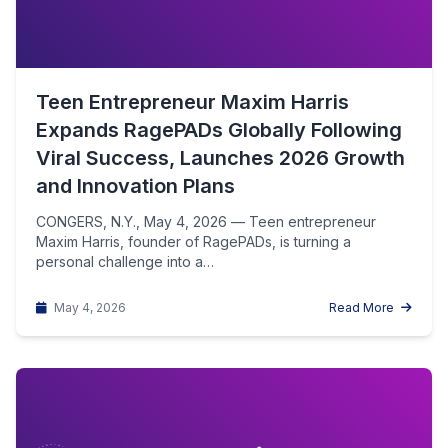
Teen Entrepreneur Maxim Harris
Expands RagePADs Globally Following
Viral Success, Launches 2026 Growth
and Innovation Plans
CONGERS, N.Y., May 4, 2026 — Teen entrepreneur
Maxim Harris, founder of RagePADs, is turning a
personal challenge into a…
May 4, 2026
Read More