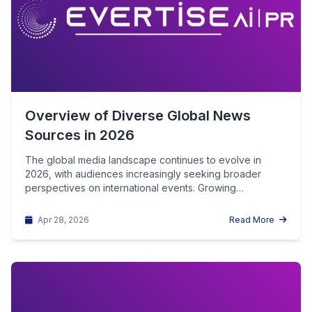
Overview of Diverse Global News
Sources in 2026
The global media landscape continues to evolve in
2026, with audiences increasingly seeking broader
perspectives on international events. Growing
awareness…
Apr 28, 2026
Read More