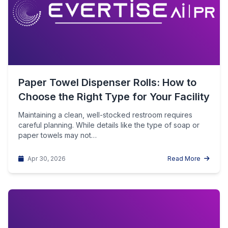
Paper Towel Dispenser Rolls: How to
Choose the Right Type for Your Facility
Maintaining a clean, well-stocked restroom requires
careful planning. While details like the type of soap or
paper towels may not…
Apr 30, 2026
Read More