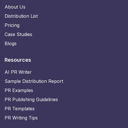
About Us
Distribution List
Pricing
Case Studies
Blogs
Resources
AI PR Writer
Sample Distribution Report
PR Examples
PR Publishing Guidelines
PR Templates
PR Writing Tips