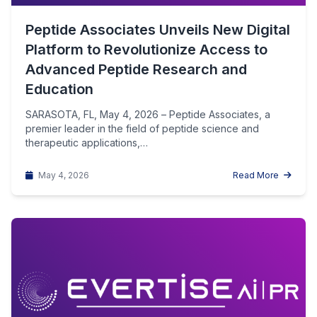
Peptide Associates Unveils New Digital
Platform to Revolutionize Access to
Advanced Peptide Research and
Education
SARASOTA, FL, May 4, 2026 – Peptide Associates, a
premier leader in the field of peptide science and
therapeutic applications,…
May 4, 2026
Read More