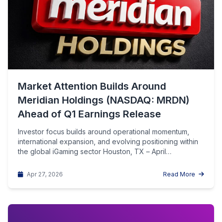
Market Attention Builds Around
Meridian Holdings (NASDAQ: MRDN)
Ahead of Q1 Earnings Release
Investor focus builds around operational momentum,
international expansion, and evolving positioning within
the global iGaming sector Houston, TX – April…
Apr 27, 2026
Read More