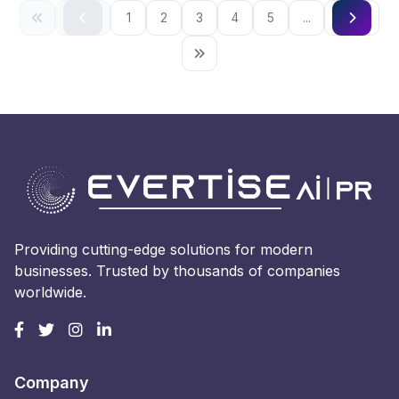
1
2
3
4
5
...
Providing cutting-edge solutions for modern
businesses. Trusted by thousands of companies
worldwide.
Company