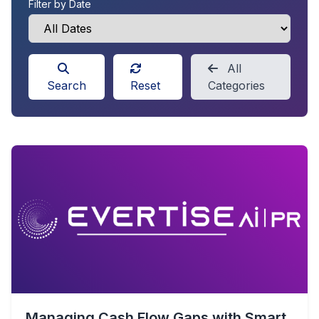
Filter by Date
All
Search
Reset
Categories
Managing Cash Flow Gaps with Smart