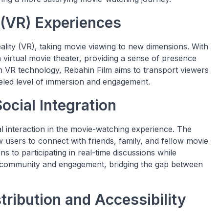
 (VR) Experiences
eality (VR), taking movie viewing to new dimensions. With
virtual movie theater, providing a sense of presence
 VR technology, Rebahin Film aims to transport viewers
lleled level of immersion and engagement.
ocial Integration
l interaction in the movie-watching experience. The
ow users to connect with friends, family, and fellow movie
 to participating in real-time discussions while
f community and engagement, bridging the gap between
tribution and Accessibility