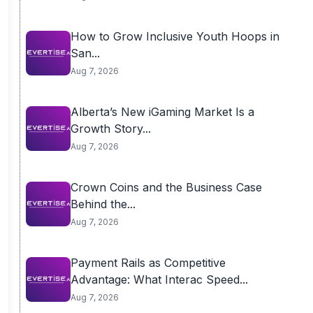
How to Grow Inclusive Youth Hoops in
San...
Aug 7, 2026
Alberta’s New iGaming Market Is a
Growth Story...
Aug 7, 2026
Crown Coins and the Business Case
Behind the...
Aug 7, 2026
Payment Rails as Competitive
Advantage: What Interac Speed...
Aug 7, 2026