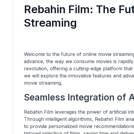
Rebahin Film: The Fu
Streaming
Welcome to the future of online movie streamin
advance, the way we consume movies is rapidly e
revolution, offering a cutting-edge platform that
we will explore the innovative features and adv
movie streaming.
Seamless Integration of 
Rebahin Film leverages the power of artificial in
Through intelligent algorithms, Rebahin Film an
to provide personalized movie recommendations.
tailored selection of films, saving time and deli