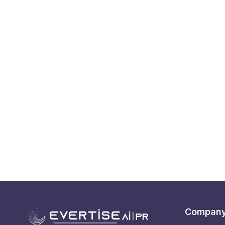
Compan