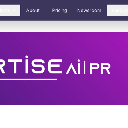
ducts
About
Pricing
Newsroom
Resour