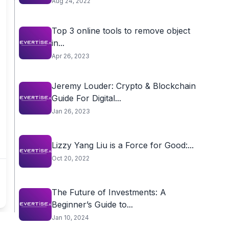
Aug 24, 2022
Top 3 online tools to remove object
in...
Apr 26, 2023
Jeremy Louder: Crypto & Blockchain
Guide For Digital...
Jan 26, 2023
Lizzy Yang Liu is a Force for Good:...
Oct 20, 2022
The Future of Investments: A
Beginner’s Guide to...
Jan 10, 2024