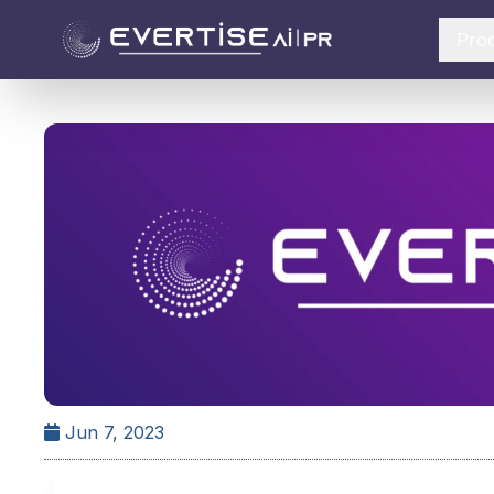
Pro
Jun 7, 2023