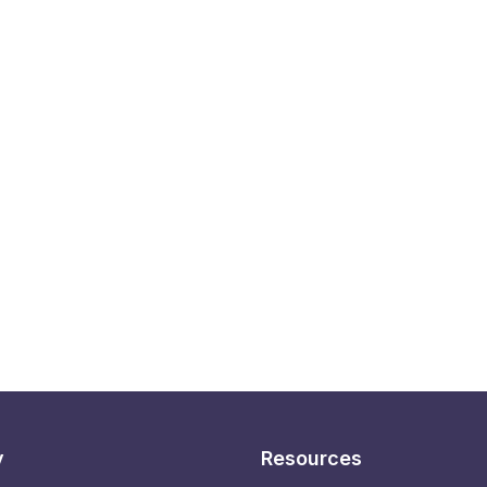
y
Resources