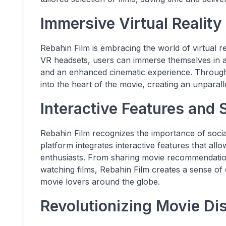
Immersive Virtual Reality
Rebahin Film is embracing the world of virtual r
VR headsets, users can immerse themselves in a 
and an enhanced cinematic experience. Through
into the heart of the movie, creating an unpara
Interactive Features and S
Rebahin Film recognizes the importance of socia
platform integrates interactive features that all
enthusiasts. From sharing movie recommendations
watching films, Rebahin Film creates a sense o
movie lovers around the globe.
Revolutionizing Movie Dis