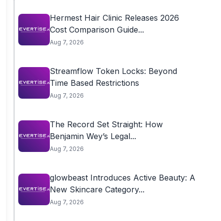
Hermest Hair Clinic Releases 2026
Cost Comparison Guide...
Aug 7, 2026
Streamflow Token Locks: Beyond
Time Based Restrictions
Aug 7, 2026
The Record Set Straight: How
Benjamin Wey’s Legal...
Aug 7, 2026
glowbeast Introduces Active Beauty: A
New Skincare Category...
Aug 7, 2026