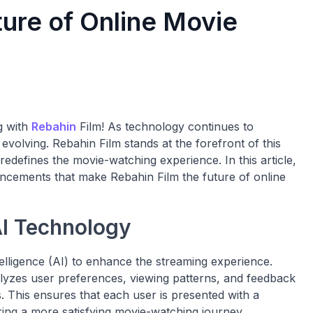
ture of Online Movie
g with
Rebahin
Film! As technology continues to
volving. Rebahin Film stands at the forefront of this
 redefines the movie-watching experience. In this article,
ancements that make Rebahin Film the future of online
AI Technology
telligence (AI) to enhance the streaming experience.
alyzes user preferences, viewing patterns, and feedback
 This ensures that each user is presented with a
vering a more satisfying movie-watching journey.