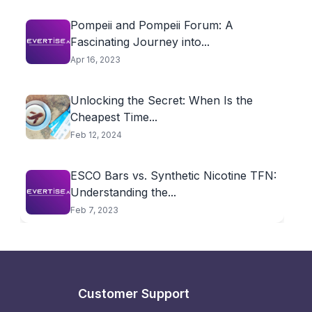
Pompeii and Pompeii Forum: A
Fascinating Journey into...
Apr 16, 2023
Unlocking the Secret: When Is the
Cheapest Time...
Feb 12, 2024
ESCO Bars vs. Synthetic Nicotine TFN:
Understanding the...
Feb 7, 2023
Customer Support