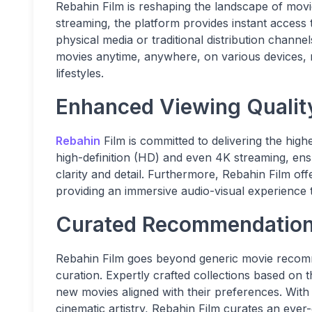
Rebahin Film is reshaping the landscape of movie
streaming, the platform provides instant access to 
physical media or traditional distribution channe
movies anytime, anywhere, on various devices, mak
lifestyles.
Enhanced Viewing Qualit
Rebahin
Film is committed to delivering the high
high-definition (HD) and even 4K streaming, ens
clarity and detail. Furthermore, Rebahin Film o
providing an immersive audio-visual experience th
Curated Recommendations
Rebahin Film goes beyond generic movie recomme
curation. Expertly crafted collections based on
new movies aligned with their preferences. Wit
cinematic artistry, Rebahin Film curates an ever-