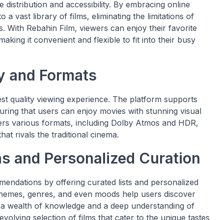
 distribution and accessibility. By embracing online
a vast library of films, eliminating the limitations of
ls. With Rebahin Film, viewers can enjoy their favorite
ing it convenient and flexible to fit into their busy
y and Formats
est quality viewing experience. The platform supports
uring that users can enjoy movies with stunning visual
ffers various formats, including Dolby Atmos and HDR,
at rivals the traditional cinema.
 and Personalized Curation
ndations by offering curated lists and personalized
 themes, genres, and even moods help users discover
h a wealth of knowledge and a deep understanding of
evolving selection of films that cater to the unique tastes