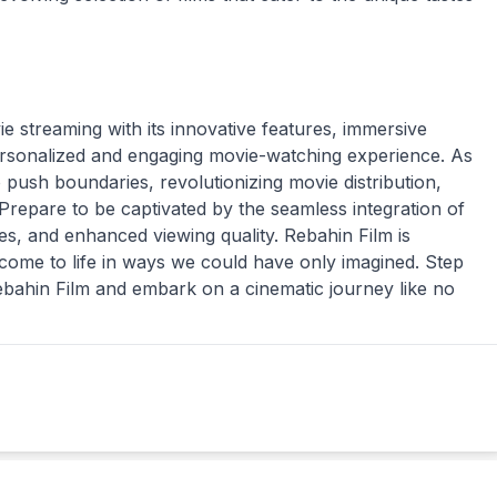
ie streaming with its innovative features, immersive
ersonalized and engaging movie-watching experience. As
push boundaries, revolutionizing movie distribution,
. Prepare to be captivated by the seamless integration of
es, and enhanced viewing quality. Rebahin Film is
come to life in ways we could have only imagined. Step
Rebahin Film and embark on a cinematic journey like no