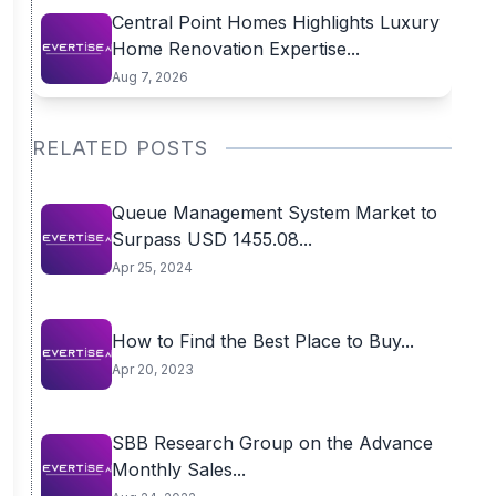
Central Point Homes Highlights Luxury
Home Renovation Expertise...
Aug 7, 2026
RELATED POSTS
Queue Management System Market to
Surpass USD 1455.08...
Apr 25, 2024
How to Find the Best Place to Buy...
Apr 20, 2023
SBB Research Group on the Advance
Monthly Sales...