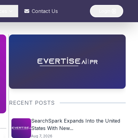
ces
Contact Us
Login
RECENT POSTS
SearchSpark Expands Into the United
States With New...
Aug 7, 2026