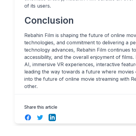
of its users.
Conclusion
Rebahin Film is shaping the future of online mov
technologies, and commitment to delivering a p
technology advances, Rebahin Film continues to 
accessibility, and the overall enjoyment of films
AI, immersive VR experiences, interactive featur
leading the way towards a future where movies 
into the future of online movie streaming with 
other.
Share this article
Facebook
Twitter
LinkedIn