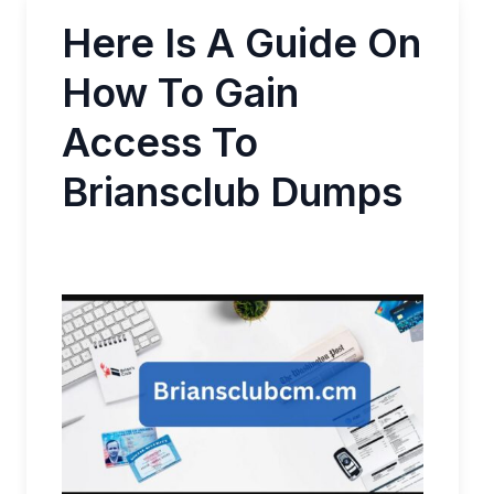
Here Is A Guide On
How To Gain
Access To
Briansclub Dumps