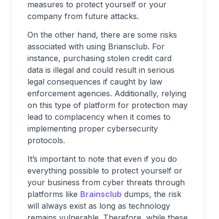
measures to protect yourself or your
company from future attacks.
On the other hand, there are some risks
associated with using Briansclub. For
instance, purchasing stolen credit card
data is illegal and could result in serious
legal consequences if caught by law
enforcement agencies. Additionally, relying
on this type of platform for protection may
lead to complacency when it comes to
implementing proper cybersecurity
protocols.
It’s important to note that even if you do
everything possible to protect yourself or
your business from cyber threats through
platforms like
Brainsclub
dumps, the risk
will always exist as long as technology
remains vulnerable. Therefore, while these