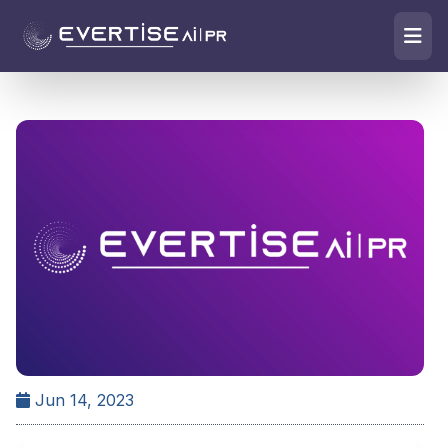
Jun 14, 2023