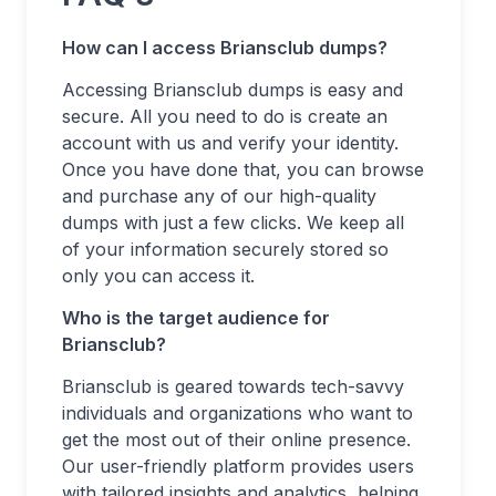
How can I access Briansclub dumps?
Accessing Briansclub dumps is easy and
secure. All you need to do is create an
account with us and verify your identity.
Once you have done that, you can browse
and purchase any of our high-quality
dumps with just a few clicks. We keep all
of your information securely stored so
only you can access it.
Who is the target audience for
Briansclub?
Briansclub is geared towards tech-savvy
individuals and organizations who want to
get the most out of their online presence.
Our user-friendly platform provides users
with tailored insights and analytics, helping