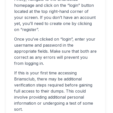
homepage and click on the “login” button
located at the top right-hand corner of
your screen. If you don’t have an account
yet, you’ll need to create one by clicking
on “register”.
Once you’ve clicked on “login”, enter your
username and password in the
appropriate fields. Make sure that both are
correct as any errors will prevent you
from logging in.
If this is your first time accessing
Briansclub, there may be additional
verification steps required before gaining
full access to their dumps. This could
involve providing additional personal
information or undergoing a test of some
sort.