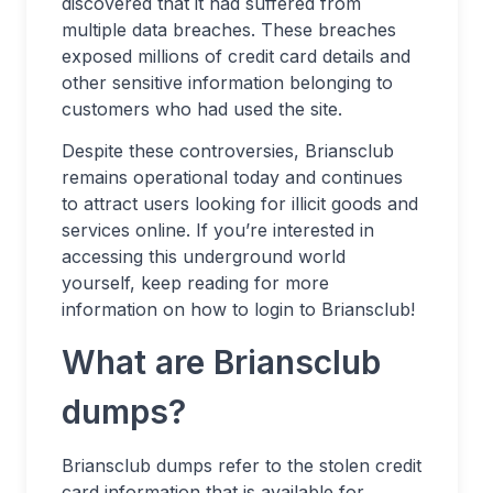
discovered that it had suffered from
multiple data breaches. These breaches
exposed millions of credit card details and
other sensitive information belonging to
customers who had used the site.
Despite these controversies, Briansclub
remains operational today and continues
to attract users looking for illicit goods and
services online. If you’re interested in
accessing this underground world
yourself, keep reading for more
information on how to login to Briansclub!
What are Briansclub
dumps?
Briansclub dumps refer to the stolen credit
card information that is available for