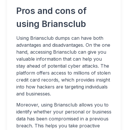
Pros and cons of
using Briansclub
Using Briansclub dumps can have both
advantages and disadvantages. On the one
hand, accessing Briansclub can give you
valuable information that can help you
stay ahead of potential cyber attacks. The
platform offers access to millions of stolen
credit card records, which provides insight
into how hackers are targeting individuals
and businesses.
Moreover, using Briansclub allows you to
identify whether your personal or business
data has been compromised in a previous
breach. This helps you take proactive