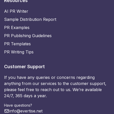
Resources
AI PR Writer
Sample Distribution Report
PR Examples
PR Publishing Guidelines
PR Templates
PR Writing Tips
Customer Support
If you have any queries or concerns regarding
anything from our services to the customer support,
please feel free to reach out to us. We’re available
24/7, 365 days a year.
Have questions?
info@evertise.net