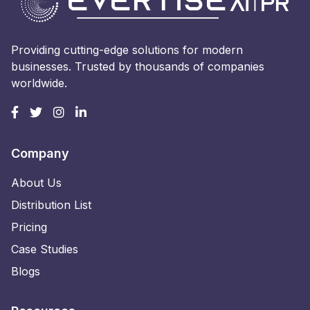
Providing cutting-edge solutions for modern
businesses. Trusted by thousands of companies
worldwide.
Company
About Us
Distribution List
Pricing
Case Studies
Blogs