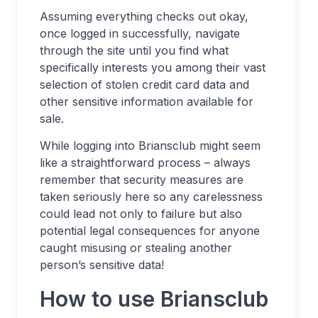
Assuming everything checks out okay,
once logged in successfully, navigate
through the site until you find what
specifically interests you among their vast
selection of stolen credit card data and
other sensitive information available for
sale.
While logging into Briansclub might seem
like a straightforward process – always
remember that security measures are
taken seriously here so any carelessness
could lead not only to failure but also
potential legal consequences for anyone
caught misusing or stealing another
person’s sensitive data!
How to use Briansclub