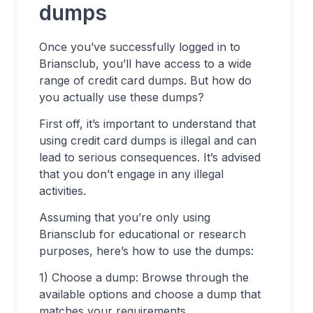
dumps
Once you’ve successfully logged in to
Briansclub, you’ll have access to a wide
range of credit card dumps. But how do
you actually use these dumps?
First off, it’s important to understand that
using credit card dumps is illegal and can
lead to serious consequences. It’s advised
that you don’t engage in any illegal
activities.
Assuming that you’re only using
Briansclub for educational or research
purposes, here’s how to use the dumps:
1) Choose a dump: Browse through the
available options and choose a dump that
matches your requirements.