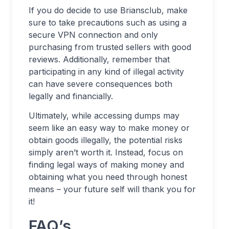
If you do decide to use Briansclub, make
sure to take precautions such as using a
secure VPN connection and only
purchasing from trusted sellers with good
reviews. Additionally, remember that
participating in any kind of illegal activity
can have severe consequences both
legally and financially.
Ultimately, while accessing dumps may
seem like an easy way to make money or
obtain goods illegally, the potential risks
simply aren’t worth it. Instead, focus on
finding legal ways of making money and
obtaining what you need through honest
means – your future self will thank you for
it!
FAQ’s