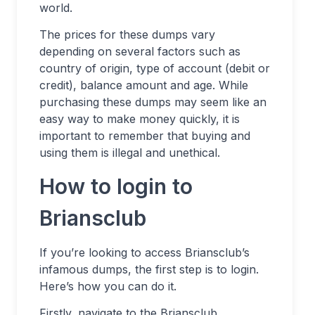
world.
The prices for these dumps vary
depending on several factors such as
country of origin, type of account (debit or
credit), balance amount and age. While
purchasing these dumps may seem like an
easy way to make money quickly, it is
important to remember that buying and
using them is illegal and unethical.
How to login to
Briansclub
If you’re looking to access Briansclub’s
infamous dumps, the first step is to login.
Here’s how you can do it.
Firstly, navigate to the Briansclub