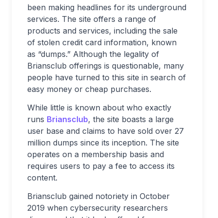
been making headlines for its underground
services. The site offers a range of
products and services, including the sale
of stolen credit card information, known
as “dumps.” Although the legality of
Briansclub offerings is questionable, many
people have turned to this site in search of
easy money or cheap purchases.
While little is known about who exactly
runs
Briansclub
, the site boasts a large
user base and claims to have sold over 27
million dumps since its inception. The site
operates on a membership basis and
requires users to pay a fee to access its
content.
Briansclub gained notoriety in October
2019 when cybersecurity researchers