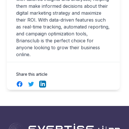
them make informed decisions about their
digital marketing strategy and maximize
their ROI. With data-driven features such
as real-time tracking, automated reporting,
and campaign optimization tools,
Briansclub is the perfect choice for
anyone looking to grow their business
online.
Share this article
Facebook
Twitter
LinkedIn