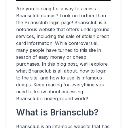
Are you looking for a way to access
Briansclub dumps? Look no further than
the Briansclub login page! Briansclub is a
notorious website that offers underground
services, including the sale of stolen credit
card information. While controversial,
many people have turned to this site in
search of easy money or cheap
purchases. In this blog post, we’ll explore
what Briansclub is all about, how to login
to the site, and how to use its infamous
dumps. Keep reading for everything you
need to know about accessing
Briansclub’s underground world!
What is Briansclub?
Briansclub is an infamous website that has