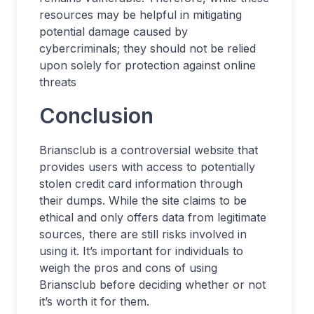
resources may be helpful in mitigating
potential damage caused by
cybercriminals; they should not be relied
upon solely for protection against online
threats
Conclusion
Briansclub is a controversial website that
provides users with access to potentially
stolen credit card information through
their dumps. While the site claims to be
ethical and only offers data from legitimate
sources, there are still risks involved in
using it. It’s important for individuals to
weigh the pros and cons of using
Briansclub before deciding whether or not
it’s worth it for them.