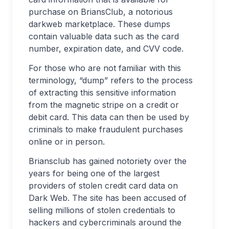
purchase on BriansClub, a notorious
darkweb marketplace. These dumps
contain valuable data such as the card
number, expiration date, and CVV code.
For those who are not familiar with this
terminology, “dump” refers to the process
of extracting this sensitive information
from the magnetic stripe on a credit or
debit card. This data can then be used by
criminals to make fraudulent purchases
online or in person.
Briansclub has gained notoriety over the
years for being one of the largest
providers of stolen credit card data on
Dark Web. The site has been accused of
selling millions of stolen credentials to
hackers and cybercriminals around the