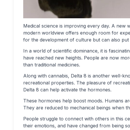
Medical science is improving every day. A new w
modern worldview offers enough room for exper
for the development of culture but can also put
In a world of scientific dominance, it is fascina
have reached new heights. People are now more 
than traditional medicines.
Along with cannabis, Delta 8 is another well-kn
recreational properties. The pleasure of recreatio
Delta 8 can help activate the hormones.
These hormones help boost moods. Humans are r
They are reduced to mechanical beings when th
People struggle to connect with others in this 
their emotions, and have changed from being soc