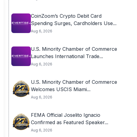
CoinZoom’s Crypto Debit Card
Spending Surges, Cardholders Use...
Aug 6, 2026
U.S. Minority Chamber of Commerce
Launches International Trade...
Aug 6, 2026
U.S. Minority Chamber of Commerce
Welcomes USCIS Miami...
Aug 6, 2026
FEMA Official Joselito Ignacio
Confirmed as Featured Speaker...
Aug 6, 2026