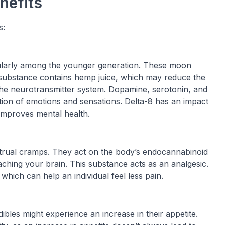
nefits
s:
cularly among the younger generation. These moon
substance contains hemp juice, which may reduce the
the neurotransmitter system. Dopamine, serotonin, and
tion of emotions and sensations. Delta-8 has an impact
improves mental health.
strual cramps. They act on the body’s endocannabinoid
ching your brain. This substance acts as an analgesic.
which can help an individual feel less pain.
les might experience an increase in their appetite.