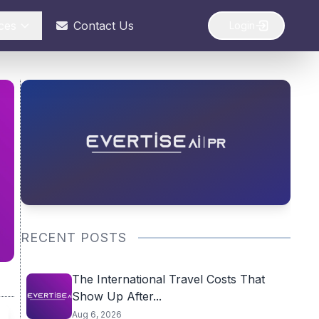
ces
Contact Us
Login
RECENT POSTS
The International Travel Costs That
Show Up After...
Aug 6, 2026