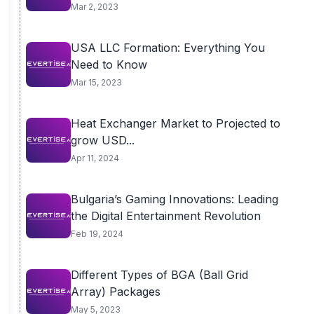
Mar 2, 2023
USA LLC Formation: Everything You
Need to Know
Mar 15, 2023
Heat Exchanger Market to Projected to
grow USD...
Apr 11, 2024
Bulgaria’s Gaming Innovations: Leading
the Digital Entertainment Revolution
Feb 19, 2024
Different Types of BGA (Ball Grid
Array) Packages
May 5, 2023