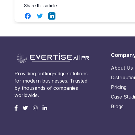
Share this article
Facebook
Twitter
LinkedIn
Compan
About Us
Providing cutting-edge solutions
Distributio
for modern businesses. Trusted
Pricing
by thousands of companies
worldwide.
Case Stud
Blogs