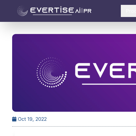
Pro
Oct 19, 2022