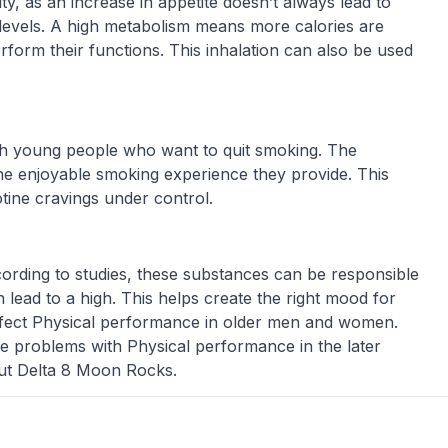
, as an increase in appetite doesn’t always lead to
 levels. A high metabolism means more calories are
form their functions. This inhalation can also be used
th young people who want to quit smoking. The
the enjoyable smoking experience they provide. This
tine cravings under control.
According to studies, these substances can be responsible
lead to a high. This helps create the right mood for
affect Physical performance in older men and women.
ause problems with Physical performance in the later
out Delta 8 Moon Rocks.