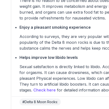
There is no reason to be concerned about obesity
weight gain. It improves metabolism and energy
burned, and organs can use extra food fat to per
to provide refreshments for nauseated victims.
Enjoy a pleasant smoking experience
According to surveys, they are very popular wi
popularity of the Delta 8 moon rocks is due to 
substance calms the nerves and helps keep nico
Helps improve low libido levels
Sexual satisfaction is directly linked to libido. 
for orgasms. It can cause drowsiness, which can 
pleasant Physical experiences. Low libido can 
They turn to artificial libido boosters. It can c
stages.
Check here
for detailed information ab
#Delta 8 Moon Rocks: