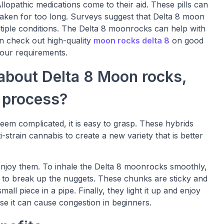
lopathic medications come to their aid. These pills can
 taken for too long. Surveys suggest that Delta 8 moon
ltiple conditions. The Delta 8 moonrocks can help with
an check out high-quality
moon rocks delta 8
on good
your requirements.
about Delta 8 Moon rocks,
g process?
em complicated, it is easy to grasp. These hybrids
i-strain cannabis to create a new variety that is better
njoy them. To inhale the Delta 8 moonrocks smoothly,
is to break up the nuggets. These chunks are sticky and
all piece in a pipe. Finally, they light it up and enjoy
se it can cause congestion in beginners.