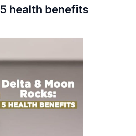
5 health benefits