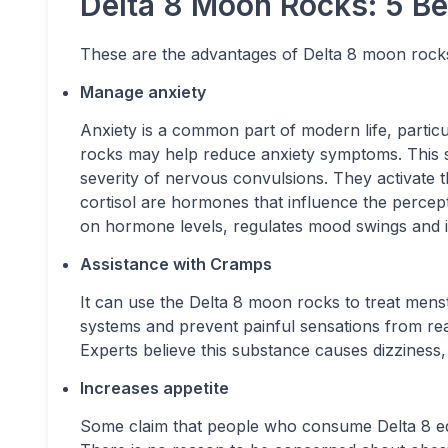
Delta 8 Moon Rocks: 5 Be
These are the advantages of Delta 8 moon rock
Manage anxiety
Anxiety is a common part of modern life, parti
rocks may help reduce anxiety symptoms. This 
severity of nervous convulsions. They activate 
cortisol are hormones that influence the percep
on hormone levels, regulates mood swings and 
Assistance with Cramps
It can use the Delta 8 moon rocks to treat men
systems and prevent painful sensations from rea
Experts believe this substance causes dizziness, 
Increases appetite
Some claim that people who consume Delta 8 edib