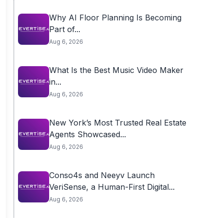
Why AI Floor Planning Is Becoming
Part of...
Aug 6, 2026
What Is the Best Music Video Maker
in...
Aug 6, 2026
New York’s Most Trusted Real Estate
Agents Showcased...
Aug 6, 2026
Conso4s and Neeyv Launch
VeriSense, a Human-First Digital...
Aug 6, 2026