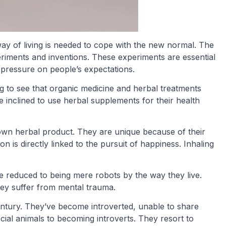
ay of living is needed to cope with the new normal. The
iments and inventions. These experiments are essential
 pressure on people’s expectations.
ting to see that organic medicine and herbal treatments
inclined to use herbal supplements for their health
own herbal product. They are unique because of their
n is directly linked to the pursuit of happiness. Inhaling
educed to being mere robots by the way they live.
ey suffer from mental trauma.
century. They’ve become introverted, unable to share
ial animals to becoming introverts. They resort to