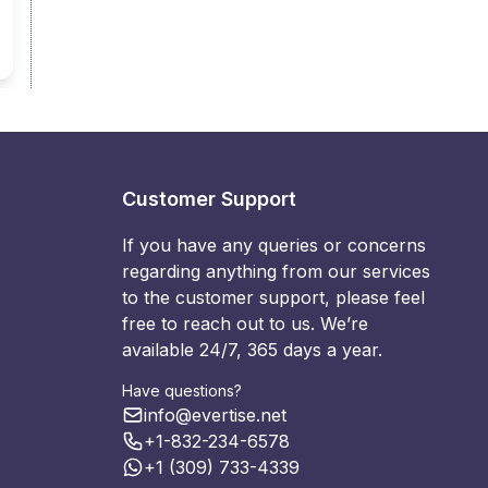
Customer Support
If you have any queries or concerns
regarding anything from our services
to the customer support, please feel
free to reach out to us. We’re
available 24/7, 365 days a year.
Have questions?
info@evertise.net
+1-832-234-6578
+1 (309) 733-4339