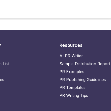
y
Resources
AI PR Writer
n List
Sample Distribution Report
PR Examples
ies
PR Publishing Guidelines
PR Templates
PR Writing Tips