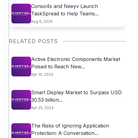
Conso4s and Neeyv Launch
TaskSpread to Help Teams...
Aug 6, 2026
RELATED POSTS
Active Electronic Components Market
Poised to Reach New...
Apr 16, 2024
Smart Display Market to Surpass USD
30.53 billion...
Apr 25, 2024
The Risks of Ignoring Application
Protection: A Conversation...