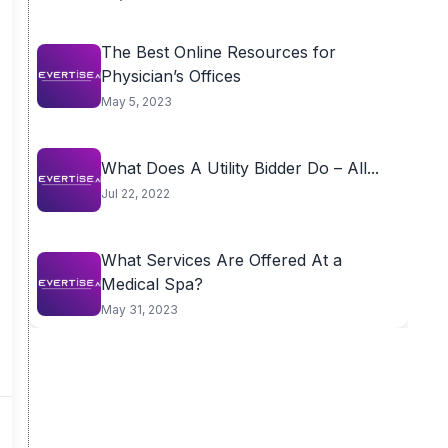
The Best Online Resources for
Physician’s Offices
May 5, 2023
What Does A Utility Bidder Do – All...
Jul 22, 2022
What Services Are Offered At a
Medical Spa?
May 31, 2023