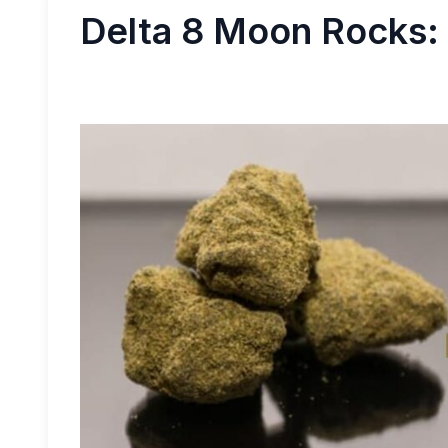
Delta 8 Moon Rocks: 