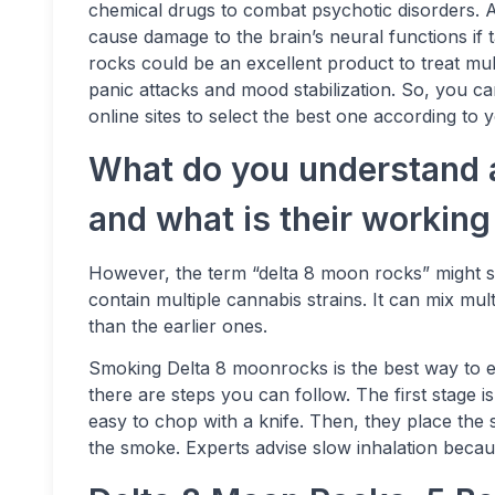
chemical drugs to combat psychotic disorders. Al
cause damage to the brain’s neural functions if
rocks could be an excellent product to treat mu
panic attacks and mood stabilization. So, you c
online sites to select the best one according to 
What do you understand 
and what is their workin
However, the term “delta 8 moon rocks” might se
contain multiple cannabis strains. It can mix mult
than the earlier ones.
Smoking Delta 8 moonrocks is the best way to e
there are steps you can follow. The first stage 
easy to chop with a knife. Then, they place the sm
the smoke. Experts advise slow inhalation becau