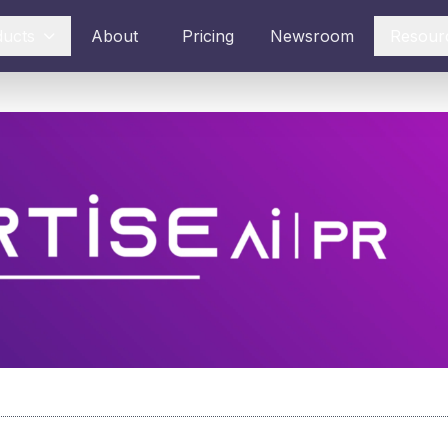
ducts
About
Pricing
Newsroom
Resour