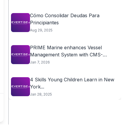
Cómo Consolidar Deudas Para
Principiantes
Aug 29, 2025
PRIME Marine enhances Vessel
Management System with CMS-
aligned...
Jan 7, 2026
4 Skills Young Children Learn in New
York...
Jan 28, 2025