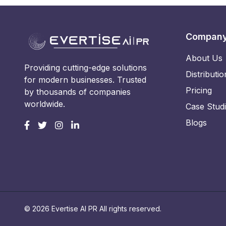
Compan
About Us
Providing cutting-edge solutions
Distributio
for modern businesses. Trusted
Pricing
by thousands of companies
worldwide.
Case Stud
Blogs
© 2026 Evertise AI PR All rights reserved.