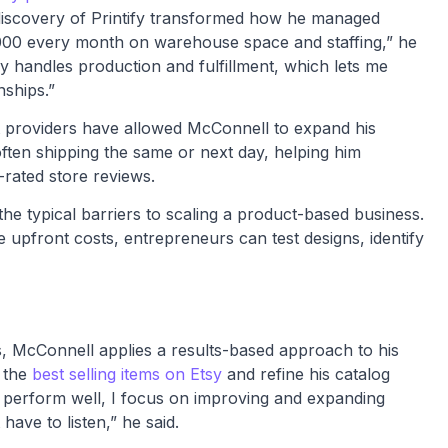
discovery of Printify transformed how he managed
0,000 every month on warehouse space and staffing,” he
fy handles production and fulfillment, which lets me
nships.”
nt providers have allowed McConnell to expand his
, often shipping the same or next day, helping him
-rated store reviews.
he typical barriers to scaling a product-based business.
upfront costs, entrepreneurs can test designs, identify
s, McConnell applies a results-based approach to his
y the
best selling items on Etsy
and refine his catalog
 perform well, I focus on improving and expanding
ave to listen,” he said.