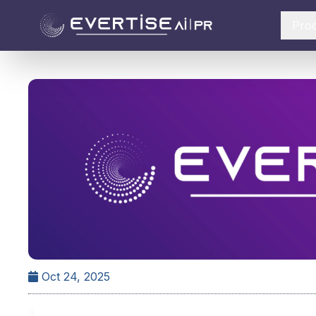
Pro
Oct 24, 2025