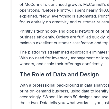
of McConnell’s continued growth. McConnell’s 
operations. “Before Printify, I spent nearly $1
explained. “Now, everything is automated. Printi
focus entirely on creativity and customer relatio
Printify’s technology and global network of pri
business efficiently. Orders are fulfilled quickly
maintain excellent customer satisfaction and top
The platform’s streamlined approach eliminates t
With no need for inventory management or large 
winners, and scale their offerings confidently.
The Role of Data and Design
With a professional background in data analytic
print-on-demand business, using data to identif
accordingly. “When I launch 50 designs and two
those two. Data tells you what works — you just h