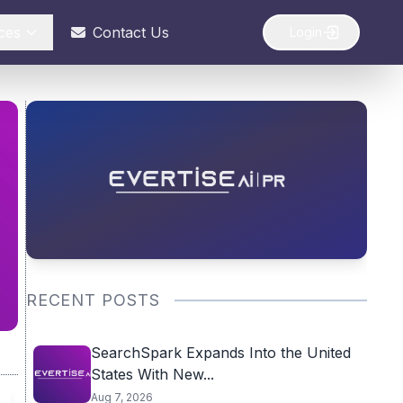
ces
Contact Us
Login
RECENT POSTS
SearchSpark Expands Into the United
States With New...
Aug 7, 2026