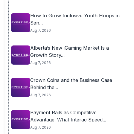
How to Grow Inclusive Youth Hoops in
San...
Aug 7, 2026
Alberta’s New iGaming Market Is a
Growth Story...
Aug 7, 2026
Crown Coins and the Business Case
Behind the...
Aug 7, 2026
Payment Rails as Competitive
Advantage: What Interac Speed...
Aug 7, 2026