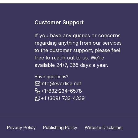
Customer Support
If you have any queries or concerns
regarding anything from our services
to the customer support, please feel
free to reach out to us. We’re
available 24/7, 365 days a year.
Have questions?
info@evertise.net
+1-832-234-6578
+1 (309) 733-4339
Privacy Policy
Publishing Policy
Website Disclaimer