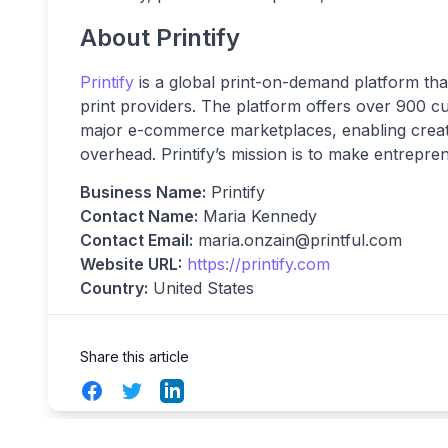
About Printify
Printify
is a global print-on-demand platform tha
print providers. The platform offers over 900 c
major e-commerce marketplaces, enabling creato
overhead. Printify’s mission is to make entrepr
Business Name:
Printify
Contact Name:
Maria Kennedy
Contact Email:
maria.onzain@printful.com
Website URL:
https://printify.com
Country:
United States
Share this article
Facebook
Twitter
LinkedIn