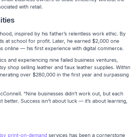
ociated with retail.
ities
hood, inspired by his father’s relentless work ethic. By
ds at school for profit. Later, he earned $2,000 one
 online — his first experience with digital commerce.
ics and experiencing nine failed business ventures,
y shop selling leather and faux leather supplies. Within
nerating over $280,000 in the first year and surpassing
 McConnell. “Nine businesses didn’t work out, but each
better. Success isn’t about luck — it’s about learning,
tsy print-on-demand
services has been a cornerstone