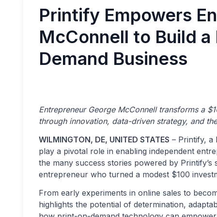
Printify Empowers E
McConnell to Build a 
Demand Business
Entrepreneur George McConnell transforms a $10
through innovation, data-driven strategy, and the
WILMINGTON, DE, UNITED STATES
– Printify, 
play a pivotal role in enabling independent ent
the many success stories powered by Printify’s 
entrepreneur who turned a modest $100 investme
From early experiments in online sales to becom
highlights the potential of determination, adaptab
how print-on-demand technology can empower sma