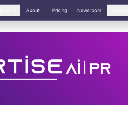
ducts
About
Pricing
Newsroom
Resour