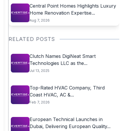
Central Point Homes Highlights Luxury
Home Renovation Expertise...
Aug 7, 2026
RELATED POSTS
Clutch Names DigiNeat Smart
Technologies LLC as the...
Jul 13, 2025
Top-Rated HVAC Company, Third
Coast HVAC, AC &...
Feb 7, 2026
European Technical Launches in
Dubai, Delivering European Quality...