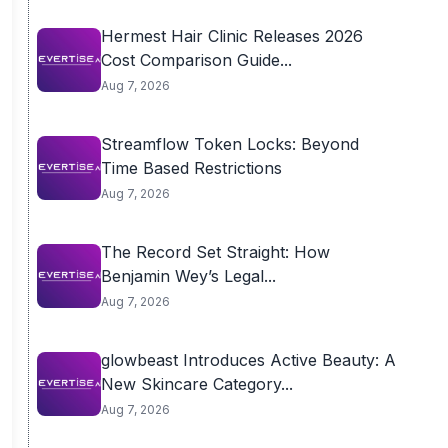
Hermest Hair Clinic Releases 2026
Cost Comparison Guide...
Aug 7, 2026
Streamflow Token Locks: Beyond
Time Based Restrictions
Aug 7, 2026
The Record Set Straight: How
Benjamin Wey’s Legal...
Aug 7, 2026
glowbeast Introduces Active Beauty: A
New Skincare Category...
Aug 7, 2026