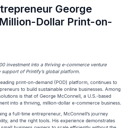
ntrepreneur George
Million-Dollar Print-on-
0 investment into a thriving e-commerce venture
 support of Printify’s global platform.
a leading print-on-demand (POD) platform, continues to
repreneurs to build sustainable online businesses. Among
solutions is that of George McConnell, a U.S.-based
nt into a thriving, million-dollar e-commerce business.
ing a full-time entrepreneur, McConnell’s journey
ility, and the right tools. His experience demonstrates
ll business owners to scale efficiently without the