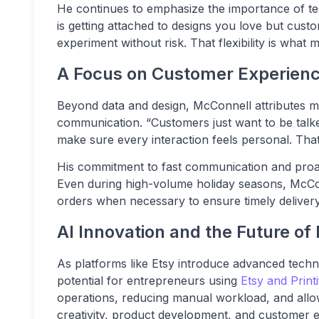
He continues to emphasize the importance of test
is getting attached to designs you love but cus
experiment without risk. That flexibility is what
A Focus on Customer Experien
Beyond data and design, McConnell attributes m
communication. “Customers just want to be talked
make sure every interaction feels personal. That’
His commitment to fast communication and proac
Even during high-volume holiday seasons, McCon
orders when necessary to ensure timely delivery
AI Innovation and the Future 
As platforms like Etsy introduce advanced tech
potential for entrepreneurs using
Etsy and Printi
operations, reducing manual workload, and allo
creativity, product development, and customer