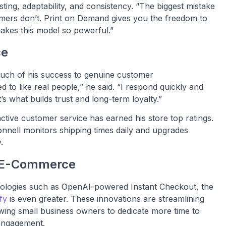
ing, adaptability, and consistency. “The biggest mistake
tomers don’t. Print on Demand gives you the freedom to
 makes this model so powerful.”
ce
uch of his success to genuine customer
 to like real people,” he said. “I respond quickly and
s what builds trust and long-term loyalty.”
tive customer service has earned his store top ratings.
nell monitors shipping times daily and upgrades
.
of E-Commerce
nologies such as OpenAI-powered Instant Checkout, the
fy
is even greater. These innovations are streamlining
wing small business owners to dedicate more time to
 engagement.