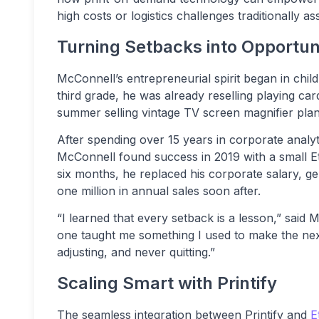
high costs or logistics challenges traditionally ass
Turning Setbacks into Opportun
McConnell’s entrepreneurial spirit began in child
third grade, he was already reselling playing car
summer selling vintage TV screen magnifier plans
After spending over 15 years in corporate analyt
McConnell found success in 2019 with a small Ets
six months, he replaced his corporate salary, ge
one million in annual sales soon after.
“I learned that every setback is a lesson,” said
one taught me something I used to make the next 
adjusting, and never quitting.”
Scaling Smart with Printify
The seamless integration between Printify and
E