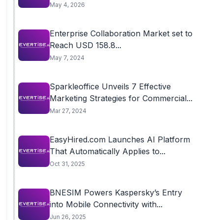
May 4, 2026
Enterprise Collaboration Market set to
Reach USD 158.8...
May 7, 2024
Sparkleoffice Unveils 7 Effective
Marketing Strategies for Commercial...
Mar 27, 2024
EasyHired.com Launches AI Platform
That Automatically Applies to...
Oct 31, 2025
BNESIM Powers Kaspersky’s Entry
into Mobile Connectivity with...
Jun 26, 2025