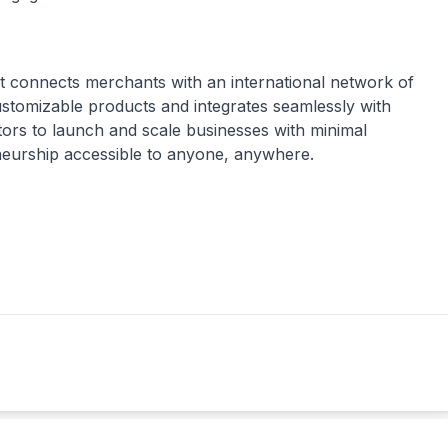
t connects merchants with an international network of
ustomizable products and integrates seamlessly with
rs to launch and scale businesses with minimal
eneurship accessible to anyone, anywhere.