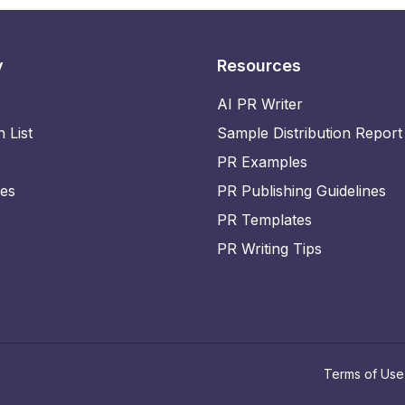
y
Resources
AI PR Writer
n List
Sample Distribution Report
PR Examples
ies
PR Publishing Guidelines
PR Templates
PR Writing Tips
Terms of Use