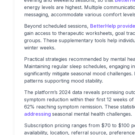
evening and weekend sessions, so that
BetterH
energy levels are highest. Multiple communicatio
messaging, accommodate various comfort levels
Beyond scheduled sessions,
BetterHelp provide
gain access to therapeutic worksheets, goal trac
groups. These supplementary tools help individu
winter weeks.
Practical strategies recommended by mental hea
Maintaining regular sleep schedules, engaging in 
significantly mitigate seasonal mood challenges. 
patterns supporting mood stability.
The platform’s 2024 data reveals promising out
symptom reduction within their first 12 weeks o
62% reaching symptom remission. These statist
addressing
seasonal mental health challenges.
Subscription pricing ranges from $70 to $100 pe
availability, location, referral source, preferenc