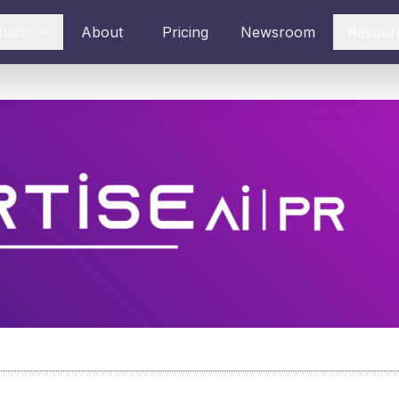
ducts
About
Pricing
Newsroom
Resour