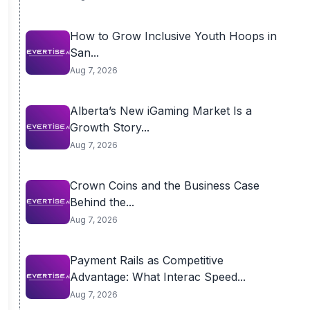
How to Grow Inclusive Youth Hoops in
San...
Aug 7, 2026
Alberta’s New iGaming Market Is a
Growth Story...
Aug 7, 2026
Crown Coins and the Business Case
Behind the...
Aug 7, 2026
Payment Rails as Competitive
Advantage: What Interac Speed...
Aug 7, 2026