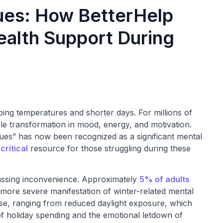
ues: How BetterHelp
ealth Support During
ping temperatures and shorter days. For millions of
ble transformation in mood, energy, and motivation.
lues” has now been recognized as a significant mental
critical
resource for those struggling during these
assing inconvenience. Approximately
5% of adults
 more severe manifestation of winter-related mental
erse, ranging from reduced daylight exposure, which
 of holiday spending and the emotional letdown of