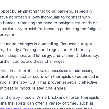
pport by eliminating traditional barriers, especially
ative approach allows individuals to connect with
wn homes, removing the need to navigate icy roads or
 particularly crucial for those experiencing the fatigue
pression.
onal mood changes is compelling. Reduced sunlight
ls, directly affecting mood regulation. Additionally,
ased sleepiness and lethargy, and vitamin D deficiency,
further compound these challenges.
ntal health professionals specializes in addressing
 carefully matches users with therapists experienced in
vioral therapy (CBT) has proven especially effective,
in treating mood-related challenges.
ional therapy models. While brick-and-mortar therapists
ne therapists can offer a variety of times, such as