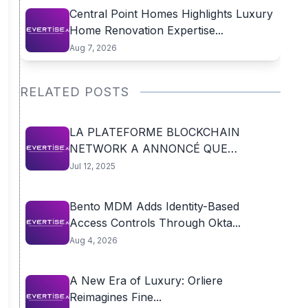
Central Point Homes Highlights Luxury
Home Renovation Expertise...
Aug 7, 2026
RELATED POSTS
LA PLATEFORME BLOCKCHAIN
NETWORK A ANNONCÉ QUE
LAURENT...
Jul 12, 2025
Bento MDM Adds Identity-Based
Access Controls Through Okta...
Aug 4, 2026
A New Era of Luxury: Orliere
Reimagines Fine...