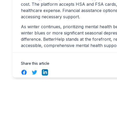
cost. The platform accepts HSA and FSA cards, 
healthcare expense. Financial assistance options
accessing necessary support.
As winter continues, prioritizing mental health 
winter blues or more significant seasonal depre
difference. BetterHelp stands at the forefront, r
accessible, comprehensive mental health suppo
Share this article
Facebook
Twitter
LinkedIn