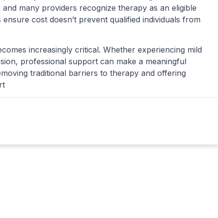
and many providers recognize therapy as an eligible
 ensure cost doesn’t prevent qualified individuals from
becomes increasingly critical. Whether experiencing mild
ssion, professional support can make a meaningful
emoving traditional barriers to therapy and offering
rt