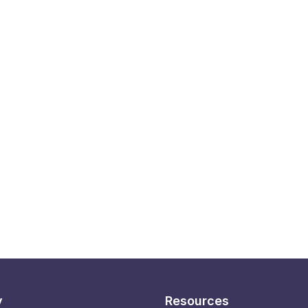
y
Resources