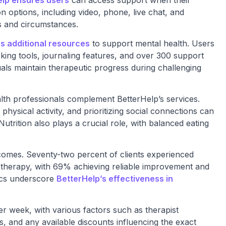
elp ensures users
can access support when their
n options, including video, phone, live chat, and
 and circumstances.
s additional resources
to support mental health. Users
king tools, journaling features, and over 300 support
als maintain therapeutic progress during challenging
lth professionals complement BetterHelp’s services.
physical activity, and prioritizing social connections can
Nutrition also plays a crucial role, with balanced eating
comes. Seventy-two percent of clients experienced
f therapy, with 69% achieving reliable improvement and
ics underscore
BetterHelp’s effectiveness in
r week, with various factors such as therapist
es, and any available discounts influencing the exact