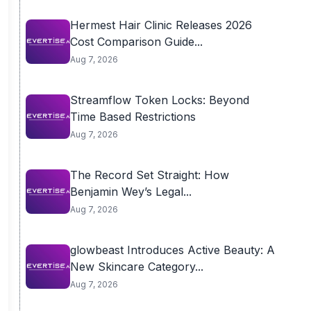
Hermest Hair Clinic Releases 2026
Cost Comparison Guide...
Aug 7, 2026
Streamflow Token Locks: Beyond
Time Based Restrictions
Aug 7, 2026
The Record Set Straight: How
Benjamin Wey’s Legal...
Aug 7, 2026
glowbeast Introduces Active Beauty: A
New Skincare Category...
Aug 7, 2026