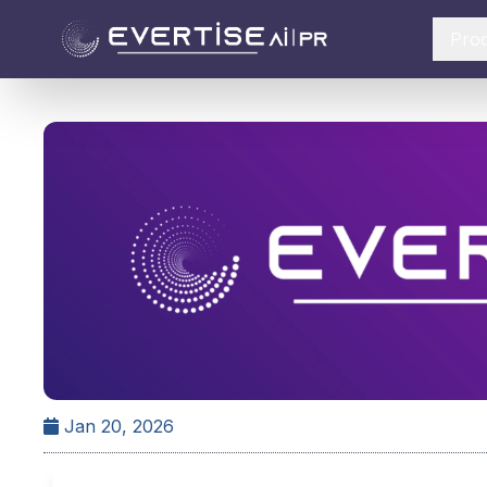
Pro
Jan 20, 2026