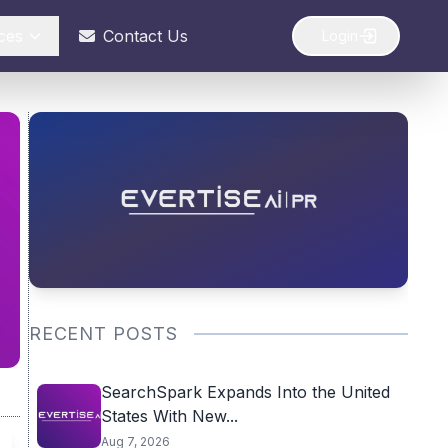
ces
Contact Us
Login
RECENT POSTS
SearchSpark Expands Into the United
States With New...
Aug 7, 2026