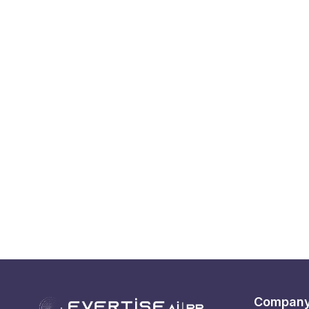
Compan