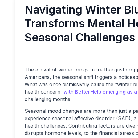
Navigating Winter Bl
Transforms Mental H
Seasonal Challenges
The arrival of winter brings more than just drop
Americans, the seasonal shift triggers a noticea
What was once dismissively called the “winter b
health concern,
with BetterHelp emerging as a 
challenging months.
Seasonal mood changes are more than just a p
experience seasonal affective disorder (SAD), a
health challenges. Contributing factors are div
disrupts hormone levels, to the financial stress