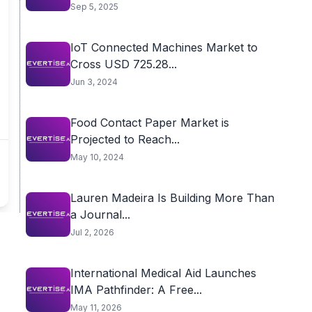
Sep 5, 2025
IoT Connected Machines Market to
Cross USD 725.28...
Jun 3, 2024
Food Contact Paper Market is
Projected to Reach...
May 10, 2024
Lauren Madeira Is Building More Than
a Journal...
Jul 2, 2026
International Medical Aid Launches
IMA Pathfinder: A Free...
May 11, 2026