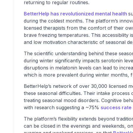
returning to regular routines.
BetterHelp has revolutionized mental health
su
during the coldest months. The platform’s innov
licensed therapists from the comfort of their o
brave freezing temperatures. This accessibility is
and low motivation characteristic of seasonal de
The scientific understanding behind these seas
during winter significantly impacts serotonin leve
disruptions in melatonin levels can lead to incre
which is more prevalent during winter months, 
BetterHelp’s network of over 30,000 licensed me
these seasonal difficulties. Their intake process
treating seasonal mood disorders. Cognitive beha
with research suggesting a ~75%
success rate
The platform’s flexibility extends beyond tradit
can be closed in the evenings and weekends, onli