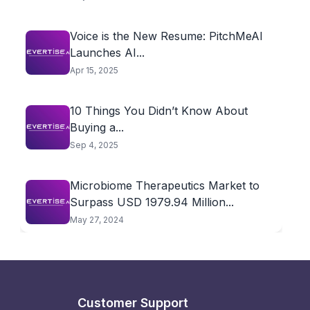
Voice is the New Resume: PitchMeAI
Launches AI...
Apr 15, 2025
10 Things You Didn’t Know About
Buying a...
Sep 4, 2025
Microbiome Therapeutics Market to
Surpass USD 1979.94 Million...
May 27, 2024
Customer Support