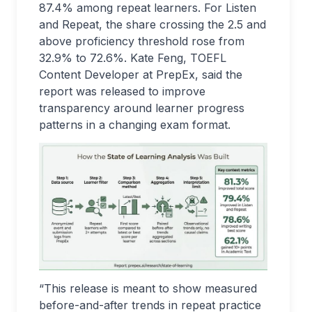
87.4% among repeat learners. For Listen
and Repeat, the share crossing the 2.5 and
above proficiency threshold rose from
32.9% to 72.6%. Kate Feng, TOEFL
Content Developer at PrepEx, said the
report was released to improve
transparency around learner progress
patterns in a changing exam format.
“This release is meant to show measured
before-and-after trends in repeat practice