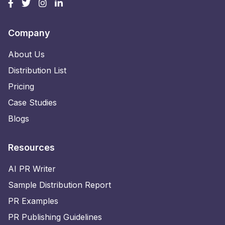
Company
About Us
Distribution List
Pricing
Case Studies
Blogs
Resources
AI PR Writer
Sample Distribution Report
PR Examples
PR Publishing Guidelines