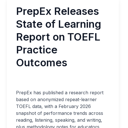
PrepEx Releases
State of Learning
Report on TOEFL
Practice
Outcomes
PrepEx has published a research report
based on anonymized repeat-learner
TOEFL data, with a February 2026
snapshot of performance trends across
reading, listening, speaking, and writing,
plus methodology notes for educators,