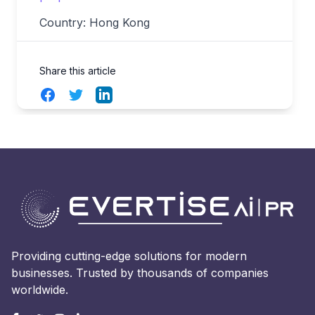
Country: Hong Kong
Share this article
Facebook
Twitter
LinkedIn
Providing cutting-edge solutions for modern
businesses. Trusted by thousands of companies
worldwide.