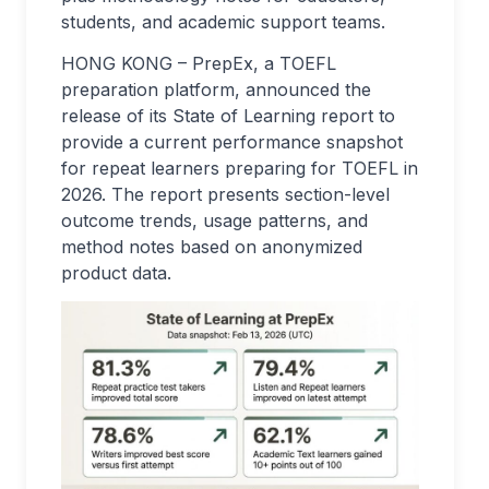
students, and academic support teams.
HONG KONG – PrepEx, a TOEFL
preparation platform, announced the
release of its State of Learning report to
provide a current performance snapshot
for repeat learners preparing for TOEFL in
2026. The report presents section-level
outcome trends, usage patterns, and
method notes based on anonymized
product data.