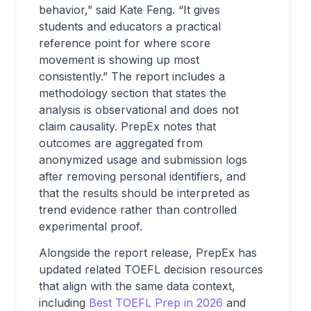
behavior,” said Kate Feng. “It gives
students and educators a practical
reference point for where score
movement is showing up most
consistently.” The report includes a
methodology section that states the
analysis is observational and does not
claim causality. PrepEx notes that
outcomes are aggregated from
anonymized usage and submission logs
after removing personal identifiers, and
that the results should be interpreted as
trend evidence rather than controlled
experimental proof.
Alongside the report release, PrepEx has
updated related TOEFL decision resources
that align with the same data context,
including
Best TOEFL Prep in 2026
and