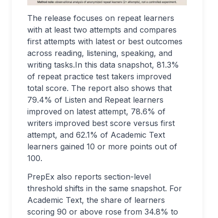
The release focuses on repeat learners
with at least two attempts and compares
first attempts with latest or best outcomes
across reading, listening, speaking, and
writing tasks.In this data snapshot, 81.3%
of repeat practice test takers improved
total score. The report also shows that
79.4% of Listen and Repeat learners
improved on latest attempt, 78.6% of
writers improved best score versus first
attempt, and 62.1% of Academic Text
learners gained 10 or more points out of
100.
PrepEx also reports section-level
threshold shifts in the same snapshot. For
Academic Text, the share of learners
scoring 90 or above rose from 34.8% to