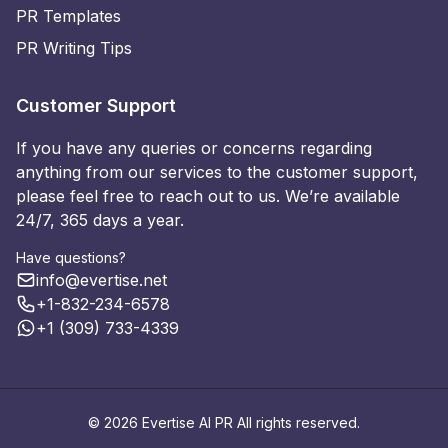
PR Templates
PR Writing Tips
Customer Support
If you have any queries or concerns regarding
anything from our services to the customer support,
please feel free to reach out to us. We’re available
24/7, 365 days a year.
Have questions?
info@evertise.net
+1-832-234-6578
+1 (309) 733-4339
© 2026 Evertise AI PR All rights reserved.