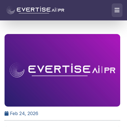
Feb 24, 2026