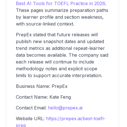
Best AI Tools for TOEFL Practice in 2026
.
These pages summarize preparation paths
by learner profile and section weakness,
with source-linked context.
PrepEx stated that future releases will
publish new snapshot dates and updated
trend metrics as additional repeat-learner
data becomes available. The company said
each release will continue to include
methodology notes and explicit scope
limits to support accurate interpretation.
Business Name: PrepEx
Contact Name: Kate Feng
Contact Email:
hello@prepex.ai
Website URL:
https://prepex.ai/best-toefl-
prep