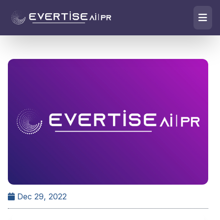
Dec 29, 2022