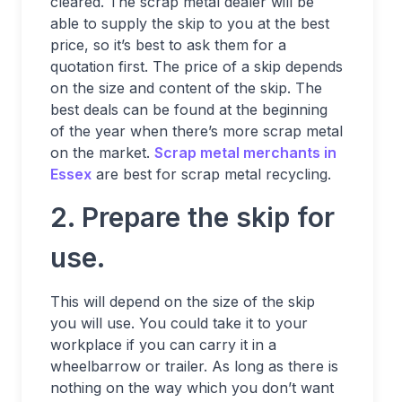
cleared. The scrap metal dealer will be
able to supply the skip to you at the best
price, so it’s best to ask them for a
quotation first. The price of a skip depends
on the size and content of the skip. The
best deals can be found at the beginning
of the year when there’s more scrap metal
on the market.
Scrap metal merchants in
Essex
are best for scrap metal recycling.
2. Prepare the skip for
use.
This will depend on the size of the skip
you will use. You could take it to your
workplace if you can carry it in a
wheelbarrow or trailer. As long as there is
nothing on the way which you don’t want