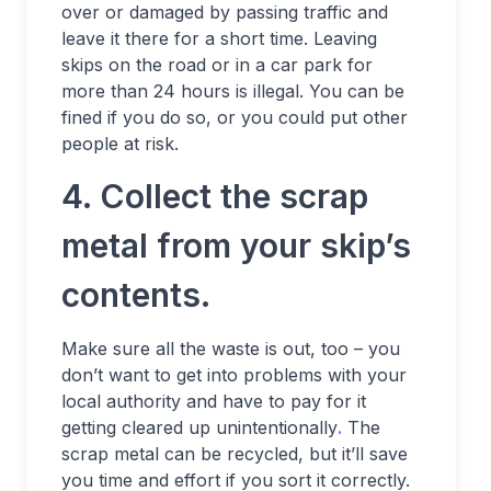
over or damaged by passing traffic and
leave it there for a short time. Leaving
skips on the road or in a car park for
more than 24 hours is illegal. You can be
fined if you do so, or you could put other
people at risk.
4. Collect the scrap
metal from your skip’s
contents.
Make sure all the waste is out, too – you
don’t want to get into problems with your
local authority and have to pay for it
getting cleared up unintentionally
.
The
scrap metal can be recycled, but it’ll save
you time and effort if you sort it correctly.