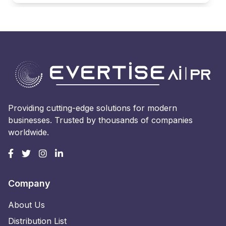
Providing cutting-edge solutions for modern
businesses. Trusted by thousands of companies
worldwide.
Company
About Us
Distribution List