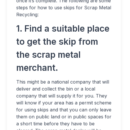
once it’s complete. The following are some
steps for how to use skips for Scrap Metal
Recycling:
1. Find a suitable place
to get the skip from
the scrap metal
merchant.
This might be a national company that will
deliver and collect the bin or a local
company that will supply it for you. They
will know if your area has a permit scheme
for using skips and that you can only leave
them on public land or in public spaces for
a short time before they have to be