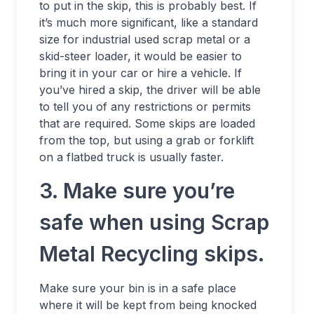
to put in the skip, this is probably best. If
it’s much more significant, like a standard
size for industrial used scrap metal or a
skid-steer loader, it would be easier to
bring it in your car or hire a vehicle. If
you’ve hired a skip, the driver will be able
to tell you of any restrictions or permits
that are required. Some skips are loaded
from the top, but using a grab or forklift
on a flatbed truck is usually faster.
3. Make sure you’re
safe when using Scrap
Metal Recycling skips.
Make sure your bin is in a safe place
where it will be kept from being knocked