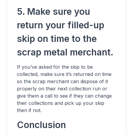
5. Make sure you
return your filled-up
skip on time to the
scrap metal merchant.
If you’ve asked for the skip to be
collected, make sure it’s returned on time
so the scrap merchant can dispose of it
properly on their next collection run or
give them a call to see if they can change
their collections and pick up your skip
then if not.
Conclusion