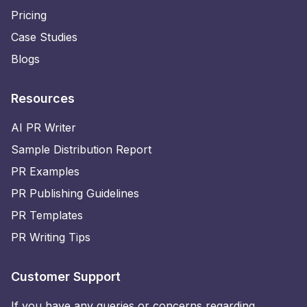
Pricing
Case Studies
Blogs
Resources
AI PR Writer
Sample Distribution Report
PR Examples
PR Publishing Guidelines
PR Templates
PR Writing Tips
Customer Support
If you have any queries or concerns regarding