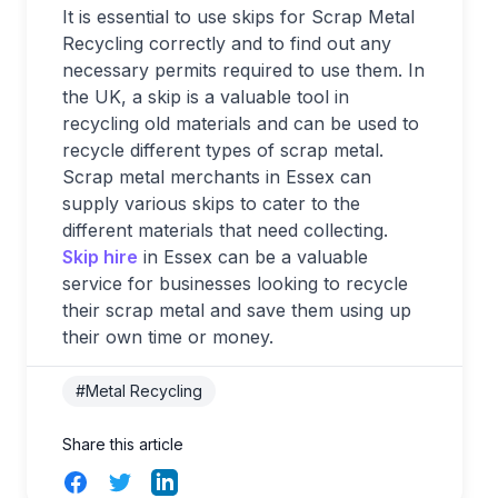
It is essential to use skips for Scrap Metal
Recycling correctly and to find out any
necessary permits required to use them. In
the UK, a skip is a valuable tool in
recycling old materials and can be used to
recycle different types of scrap metal.
Scrap metal merchants in Essex can
supply various skips to cater to the
different materials that need collecting.
Skip hire
in Essex can be a valuable
service for businesses looking to recycle
their scrap metal and save them using up
their own time or money.
#Metal Recycling
Share this article
Facebook
Twitter
LinkedIn