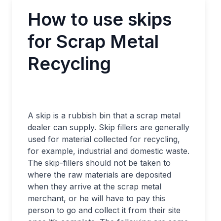
How to use skips
for Scrap Metal
Recycling
A skip is a rubbish bin that a scrap metal
dealer can supply. Skip fillers are generally
used for material collected for recycling,
for example, industrial and domestic waste.
The skip-fillers should not be taken to
where the raw materials are deposited
when they arrive at the scrap metal
merchant, or he will have to pay this
person to go and collect it from their site