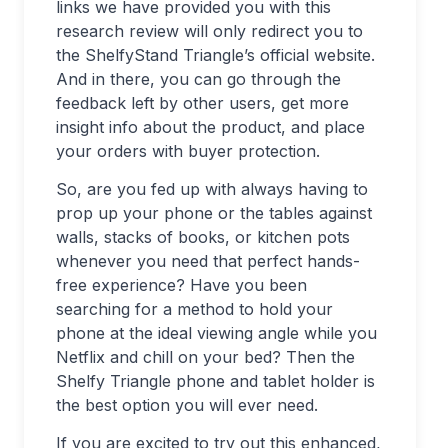
links we have provided you with this
research review will only redirect you to
the ShelfyStand Triangle’s official website.
And in there, you can go through the
feedback left by other users, get more
insight info about the product, and place
your orders with buyer protection.
So, are you fed up with always having to
prop up your phone or the tables against
walls, stacks of books, or kitchen pots
whenever you need that perfect hands-
free experience? Have you been
searching for a method to hold your
phone at the ideal viewing angle while you
Netflix and chill on your bed? Then the
Shelfy Triangle phone and tablet holder is
the best option you will ever need.
If you are excited to try out this enhanced,