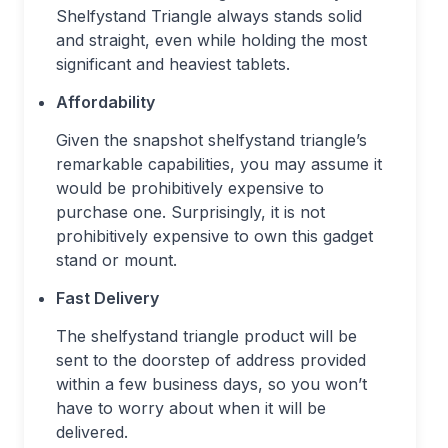
Shelfystand Triangle always stands solid
and straight, even while holding the most
significant and heaviest tablets.
Affordability
Given the snapshot shelfystand triangle’s
remarkable capabilities, you may assume it
would be prohibitively expensive to
purchase one. Surprisingly, it is not
prohibitively expensive to own this gadget
stand or mount.
Fast Delivery
The shelfystand triangle product will be
sent to the doorstep of address provided
within a few business days, so you won’t
have to worry about when it will be
delivered.