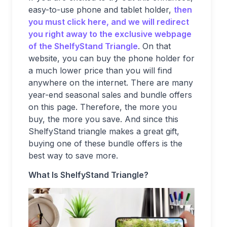
easy-to-use phone and tablet holder,
then
you must click here, and we will redirect
you right away to the exclusive webpage
of the ShelfyStand Triangle
. On that
website, you can buy the phone holder for
a much lower price than you will find
anywhere on the internet. There are many
year-end seasonal sales and bundle offers
on this page. Therefore, the more you
buy, the more you save. And since this
ShelfyStand triangle makes a great gift,
buying one of these bundle offers is the
best way to save more.
What Is ShelfyStand Triangle?