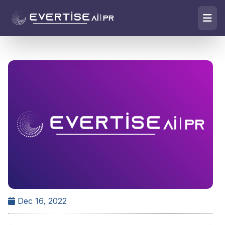
Dec 16, 2022