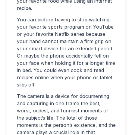
your favorite food while using an internet
recipe.
You can picture having to stop watching
your favorite sports program on YouTube
or your favorite Netflix series because
your hand cannot maintain a firm grip on
your smart device for an extended period.
Or maybe the phone accidentally fell on
your face when holding it for a longer time
in bed. You could even cook and read
recipes online when your phone or tablet
slips off.
The camera is a device for documenting
and capturing in one frame the best,
worst, oddest, and funniest moments of
the subject’s life. The total of those
moments is the person’s existence, and the
camera plays a crucial role in that