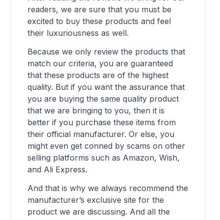
readers, we are sure that you must be
excited to buy these products and feel
their luxuriousness as well.
Because we only review the products that
match our criteria, you are guaranteed
that these products are of the highest
quality. But if you want the assurance that
you are buying the same quality product
that we are bringing to you, then it is
better if you purchase these items from
their official manufacturer. Or else, you
might even get conned by scams on other
selling platforms such as Amazon, Wish,
and Ali Express.
And that is why we always recommend the
manufacturer’s exclusive site for the
product we are discussing. And all the