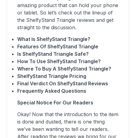
amazing product that can hold your phone
or tablet. So let’s check out the lineup of
the ShelfyStand Triangle reviews and get
straight to the discussion.
What Is ShelfyStand Triangle?
Features Of ShelfyStand Triangle
Is ShelfyStand Triangle Safe?
How To Use ShelfyStand Triangle?
Where To Buy A ShelfyStand Triangle?
ShelfyStand Triangle Pricing
Final Verdict On ShelfyStand Reviews
Frequently Asked Questions
Special Notice For Our Readers
Okay! Now that the introduction to the item
is done and dusted, there is one thing
we’ve been wanting to tell our readers.
After reading the reviews we bring for our