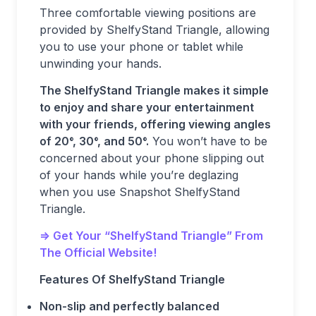
Three comfortable viewing positions are
provided by ShelfyStand Triangle, allowing
you to use your phone or tablet while
unwinding your hands.
The ShelfyStand Triangle makes it simple
to enjoy and share your entertainment
with your friends, offering viewing angles
of 20°, 30°, and 50°.
You won’t have to be
concerned about your phone slipping out
of your hands while you’re deglazing
when you use Snapshot ShelfyStand
Triangle.
=> Get Your “ShelfyStand Triangle” From
The Official Website!
Features Of ShelfyStand Triangle
Non-slip and perfectly balanced