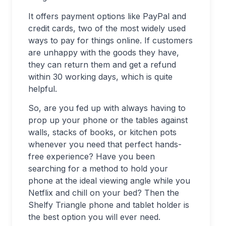
It offers payment options like PayPal and
credit cards, two of the most widely used
ways to pay for things online. If customers
are unhappy with the goods they have,
they can return them and get a refund
within 30 working days, which is quite
helpful.
So, are you fed up with always having to
prop up your phone or the tables against
walls, stacks of books, or kitchen pots
whenever you need that perfect hands-
free experience? Have you been
searching for a method to hold your
phone at the ideal viewing angle while you
Netflix and chill on your bed? Then the
Shelfy Triangle phone and tablet holder is
the best option you will ever need.