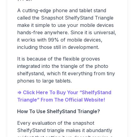
A cutting-edge phone and tablet stand
called the Snapshot ShelfyStand Triangle
make it simple to use your mobile devices
hands-free anywhere. Since it is universal,
it works with 99% of mobile devices,
including those still in development.
It is because of the flexible grooves
integrated into the triangle of the photo
shelfystand, which fit everything from tiny
phones to large tablets.
=> Click Here To Buy Your “ShelfyStand
Triangle” From The Official Website!
How To Use ShelfyStand Triangle?
Every evaluation of the snapshot
ShelfyStand triangle makes it abundantly