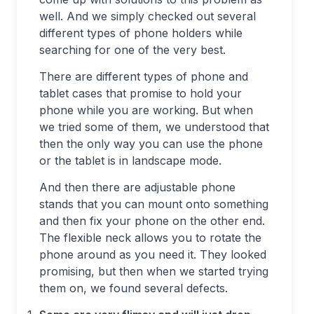
well. And we simply checked out several
different types of phone holders while
searching for one of the very best.
There are different types of phone and
tablet cases that promise to hold your
phone while you are working. But when
we tried some of them, we understood that
then the only way you can use the phone
or the tablet is in landscape mode.
And then there are adjustable phone
stands that you can mount onto something
and then fix your phone on the other end.
The flexible neck allows you to rotate the
phone around as you need it. They looked
promising, but then when we started trying
them on, we found several defects.