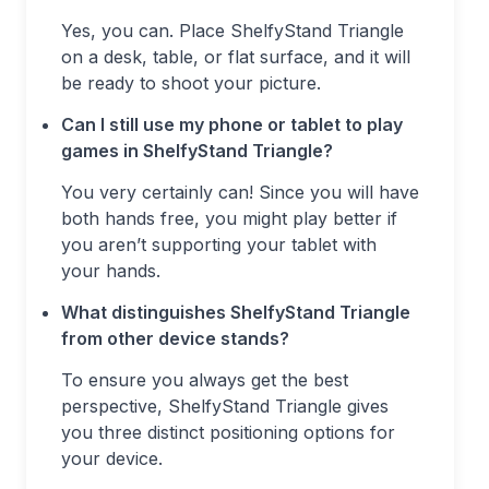
Yes, you can. Place ShelfyStand Triangle
on a desk, table, or flat surface, and it will
be ready to shoot your picture.
Can I still use my phone or tablet to play
games in ShelfyStand Triangle?
You very certainly can! Since you will have
both hands free, you might play better if
you aren’t supporting your tablet with
your hands.
What distinguishes ShelfyStand Triangle
from other device stands?
To ensure you always get the best
perspective, ShelfyStand Triangle gives
you three distinct positioning options for
your device.