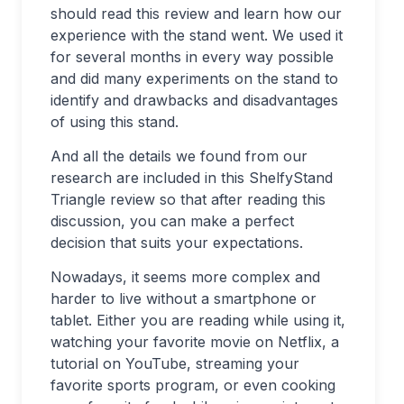
should read this review and learn how our
experience with the stand went. We used it
for several months in every way possible
and did many experiments on the stand to
identify and drawbacks and disadvantages
of using this stand.
And all the details we found from our
research are included in this ShelfyStand
Triangle review so that after reading this
discussion, you can make a perfect
decision that suits your expectations.
Nowadays, it seems more complex and
harder to live without a smartphone or
tablet. Either you are reading while using it,
watching your favorite movie on Netflix, a
tutorial on YouTube, streaming your
favorite sports program, or even cooking