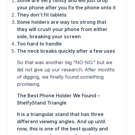
Some are very flimsy and will just drop
your phone after you fix the phone onto it
They don’t fit tablets
Some holders are way too strong that
they will crush your phone from either
side, breaking your screen
Too hard to handle
The neck breaks quickly after a few uses
So that was another big “NO-NO.” but we
did not give up our research. After months
of digging, we finally found something
promising.
The Best Phone Holder We Found –
ShelfyStand Triangle
It is a triangular stand that has three
different viewing angles. And up until
now, this is one of the best quality and