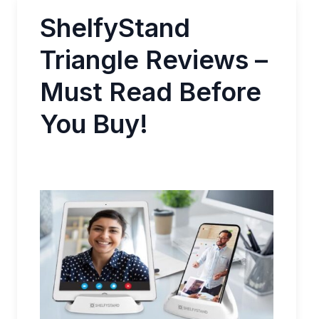
ShelfyStand
Triangle Reviews –
Must Read Before
You Buy!