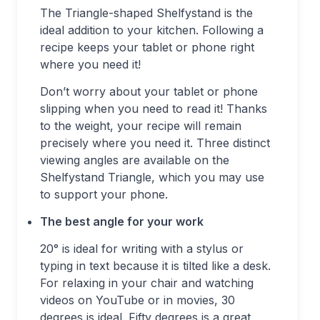
The Triangle-shaped Shelfystand is the
ideal addition to your kitchen. Following a
recipe keeps your tablet or phone right
where you need it!
Don’t worry about your tablet or phone
slipping when you need to read it! Thanks
to the weight, your recipe will remain
precisely where you need it. Three distinct
viewing angles are available on the
Shelfystand Triangle, which you may use
to support your phone.
The best angle for your work
20° is ideal for writing with a stylus or
typing in text because it is tilted like a desk.
For relaxing in your chair and watching
videos on YouTube or in movies, 30
degrees is ideal. Fifty degrees is a great,