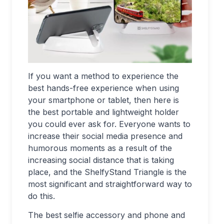
If you want a method to experience the
best hands-free experience when using
your smartphone or tablet, then here is
the best portable and lightweight holder
you could ever ask for. Everyone wants to
increase their social media presence and
humorous moments as a result of the
increasing social distance that is taking
place, and the ShelfyStand Triangle is the
most significant and straightforward way to
do this.
The best selfie accessory and phone and