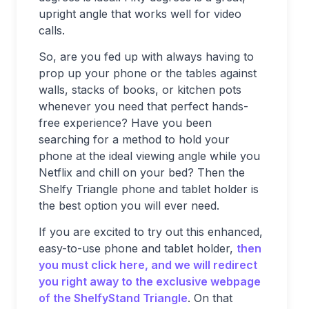
upright angle that works well for video
calls.
So, are you fed up with always having to
prop up your phone or the tables against
walls, stacks of books, or kitchen pots
whenever you need that perfect hands-
free experience? Have you been
searching for a method to hold your
phone at the ideal viewing angle while you
Netflix and chill on your bed? Then the
Shelfy Triangle phone and tablet holder is
the best option you will ever need.
If you are excited to try out this enhanced,
easy-to-use phone and tablet holder,
then
you must click here, and we will redirect
you right away to the exclusive webpage
of the ShelfyStand Triangle
. On that