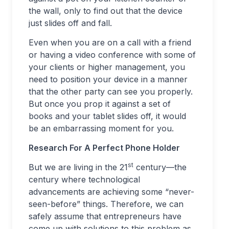
the wall, only to find out that the device
just slides off and fall.
Even when you are on a call with a friend
or having a video conference with some of
your clients or higher management, you
need to position your device in a manner
that the other party can see you properly.
But once you prop it against a set of
books and your tablet slides off, it would
be an embarrassing moment for you.
Research For A Perfect Phone Holder
st
But we are living in the 21
century—the
century where technological
advancements are achieving some “never-
seen-before” things. Therefore, we can
safely assume that entrepreneurs have
come up with solutions to this problem as