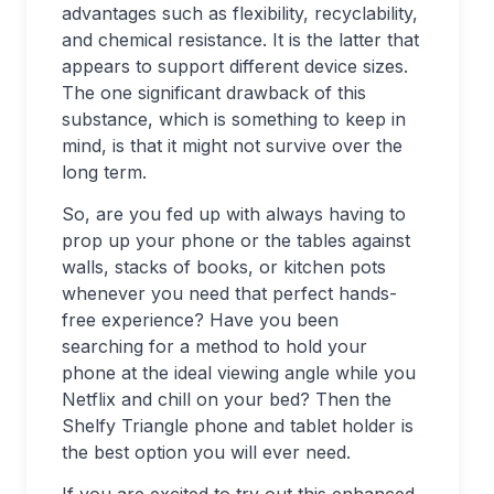
advantages such as flexibility, recyclability,
and chemical resistance. It is the latter that
appears to support different device sizes.
The one significant drawback of this
substance, which is something to keep in
mind, is that it might not survive over the
long term.
So, are you fed up with always having to
prop up your phone or the tables against
walls, stacks of books, or kitchen pots
whenever you need that perfect hands-
free experience? Have you been
searching for a method to hold your
phone at the ideal viewing angle while you
Netflix and chill on your bed? Then the
Shelfy Triangle phone and tablet holder is
the best option you will ever need.
If you are excited to try out this enhanced,