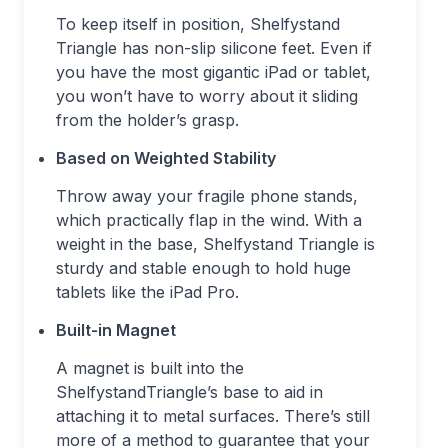
To keep itself in position, Shelfystand
Triangle has non-slip silicone feet. Even if
you have the most gigantic iPad or tablet,
you won’t have to worry about it sliding
from the holder’s grasp.
Based on Weighted Stability
Throw away your fragile phone stands,
which practically flap in the wind. With a
weight in the base, Shelfystand Triangle is
sturdy and stable enough to hold huge
tablets like the iPad Pro.
Built-in Magnet
A magnet is built into the
ShelfystandTriangle’s base to aid in
attaching it to metal surfaces. There’s still
more of a method to guarantee that your