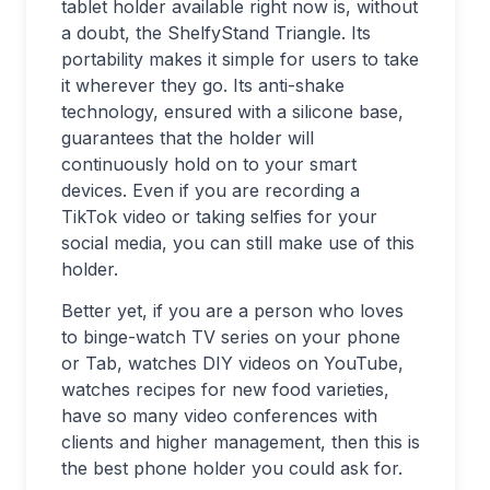
tablet holder available right now is, without
a doubt, the ShelfyStand Triangle. Its
portability makes it simple for users to take
it wherever they go. Its anti-shake
technology, ensured with a silicone base,
guarantees that the holder will
continuously hold on to your smart
devices. Even if you are recording a
TikTok video or taking selfies for your
social media, you can still make use of this
holder.
Better yet, if you are a person who loves
to binge-watch TV series on your phone
or Tab, watches DIY videos on YouTube,
watches recipes for new food varieties,
have so many video conferences with
clients and higher management, then this is
the best phone holder you could ask for.