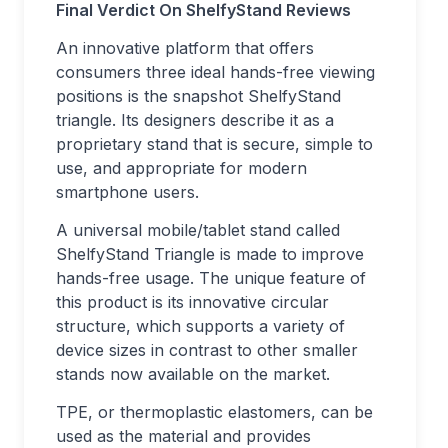
Final Verdict On ShelfyStand Reviews
An innovative platform that offers
consumers three ideal hands-free viewing
positions is the snapshot ShelfyStand
triangle. Its designers describe it as a
proprietary stand that is secure, simple to
use, and appropriate for modern
smartphone users.
A universal mobile/tablet stand called
ShelfyStand Triangle is made to improve
hands-free usage. The unique feature of
this product is its innovative circular
structure, which supports a variety of
device sizes in contrast to other smaller
stands now available on the market.
TPE, or thermoplastic elastomers, can be
used as the material and provides