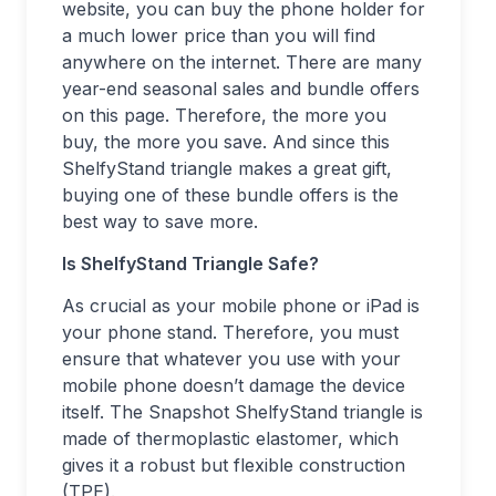
website, you can buy the phone holder for
a much lower price than you will find
anywhere on the internet. There are many
year-end seasonal sales and bundle offers
on this page. Therefore, the more you
buy, the more you save. And since this
ShelfyStand triangle makes a great gift,
buying one of these bundle offers is the
best way to save more.
Is ShelfyStand Triangle Safe?
As crucial as your mobile phone or iPad is
your phone stand. Therefore, you must
ensure that whatever you use with your
mobile phone doesn’t damage the device
itself. The Snapshot ShelfyStand triangle is
made of thermoplastic elastomer, which
gives it a robust but flexible construction
(TPE).