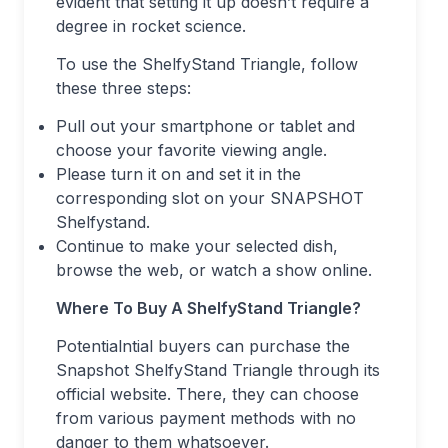
evident that setting it up doesn’t require a
degree in rocket science.
To use the ShelfyStand Triangle, follow
these three steps:
Pull out your smartphone or tablet and
choose your favorite viewing angle.
Please turn it on and set it in the
corresponding slot on your SNAPSHOT
Shelfystand.
Continue to make your selected dish,
browse the web, or watch a show online.
Where To Buy A ShelfyStand Triangle?
Potentialntial buyers can purchase the
Snapshot ShelfyStand Triangle through its
official website. There, they can choose
from various payment methods with no
danger to them whatsoever.