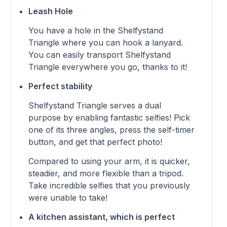
Leash Hole
You have a hole in the Shelfystand
Triangle where you can hook a lanyard.
You can easily transport Shelfystand
Triangle everywhere you go, thanks to it!
Perfect stability
Shelfystand Triangle serves a dual
purpose by enabling fantastic selfies! Pick
one of its three angles, press the self-timer
button, and get that perfect photo!
Compared to using your arm, it is quicker,
steadier, and more flexible than a tripod.
Take incredible selfies that you previously
were unable to take!
A kitchen assistant, which is perfect