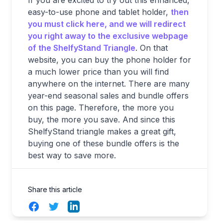
easy-to-use phone and tablet holder,
then
you must click here, and we will redirect
you right away to the exclusive webpage
of the ShelfyStand Triangle
. On that
website, you can buy the phone holder for
a much lower price than you will find
anywhere on the internet. There are many
year-end seasonal sales and bundle offers
on this page. Therefore, the more you
buy, the more you save. And since this
ShelfyStand triangle makes a great gift,
buying one of these bundle offers is the
best way to save more.
Share this article
Facebook
Twitter
LinkedIn