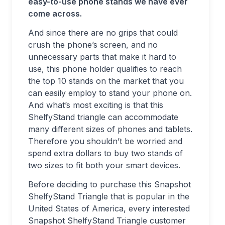
easy-to-use phone stands we have ever
come across.
And since there are no grips that could
crush the phone’s screen, and no
unnecessary parts that make it hard to
use, this phone holder qualifies to reach
the top 10 stands on the market that you
can easily employ to stand your phone on.
And what’s most exciting is that this
ShelfyStand triangle can accommodate
many different sizes of phones and tablets.
Therefore you shouldn’t be worried and
spend extra dollars to buy two stands of
two sizes to fit both your smart devices.
Before deciding to purchase this Snapshot
ShelfyStand Triangle that is popular in the
United States of America, every interested
Snapshot ShelfyStand Triangle customer