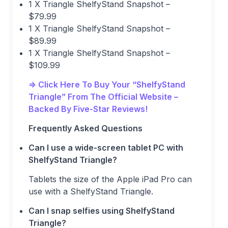
1 X Triangle ShelfyStand Snapshot –
$79.99
1 X Triangle ShelfyStand Snapshot –
$89.99
1 X Triangle ShelfyStand Snapshot –
$109.99
=> Click Here To Buy Your “ShelfyStand
Triangle” From The Official Website –
Backed By Five-Star Reviews!
Frequently Asked Questions
Can I use a wide-screen tablet PC with
ShelfyStand Triangle?
Tablets the size of the Apple iPad Pro can
use with a ShelfyStand Triangle.
Can I snap selfies using ShelfyStand
Triangle?