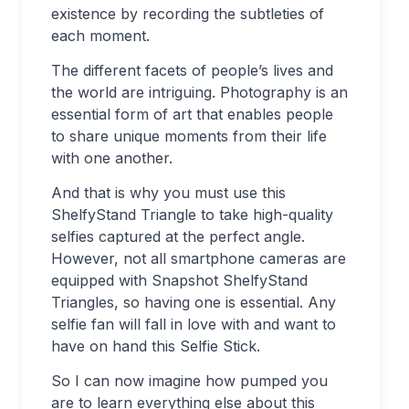
existence by recording the subtleties of
each moment.
The different facets of people’s lives and
the world are intriguing. Photography is an
essential form of art that enables people
to share unique moments from their life
with one another.
And that is why you must use this
ShelfyStand Triangle to take high-quality
selfies captured at the perfect angle.
However, not all smartphone cameras are
equipped with Snapshot ShelfyStand
Triangles, so having one is essential. Any
selfie fan will fall in love with and want to
have on hand this Selfie Stick.
So I can now imagine how pumped you
are to learn everything else about this