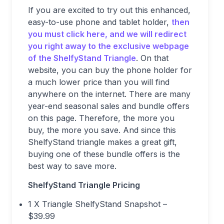
If you are excited to try out this enhanced,
easy-to-use phone and tablet holder,
then
you must click here, and we will redirect
you right away to the exclusive webpage
of the ShelfyStand Triangle
. On that
website, you can buy the phone holder for
a much lower price than you will find
anywhere on the internet. There are many
year-end seasonal sales and bundle offers
on this page. Therefore, the more you
buy, the more you save. And since this
ShelfyStand triangle makes a great gift,
buying one of these bundle offers is the
best way to save more.
ShelfyStand Triangle Pricing
1 X Triangle ShelfyStand Snapshot –
$39.99