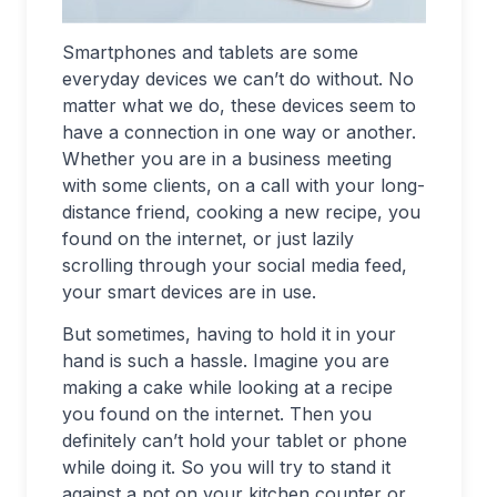
Smartphones and tablets are some
everyday devices we can’t do without. No
matter what we do, these devices seem to
have a connection in one way or another.
Whether you are in a business meeting
with some clients, on a call with your long-
distance friend, cooking a new recipe, you
found on the internet, or just lazily
scrolling through your social media feed,
your smart devices are in use.
But sometimes, having to hold it in your
hand is such a hassle. Imagine you are
making a cake while looking at a recipe
you found on the internet. Then you
definitely can’t hold your tablet or phone
while doing it. So you will try to stand it
against a pot on your kitchen counter or