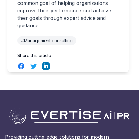
common goal of helping organizations
improve their performance and achieve
their goals through expert advice and
guidance.
#Management consulting
Share this article
Facebook
Twitter
LinkedIn
Providing cutting-edge solutions for modern