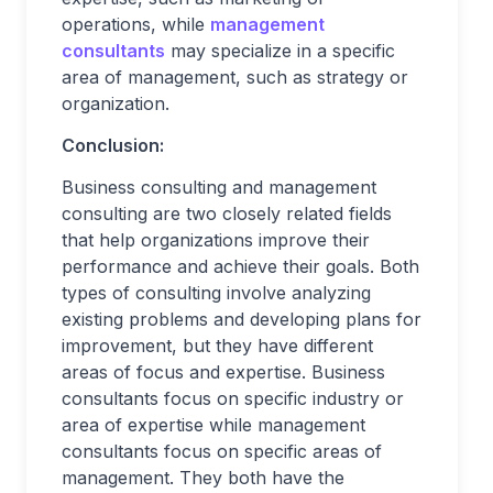
operations, while
management
consultants
may specialize in a specific
area of management, such as strategy or
organization.
Conclusion:
Business consulting and management
consulting are two closely related fields
that help organizations improve their
performance and achieve their goals. Both
types of consulting involve analyzing
existing problems and developing plans for
improvement, but they have different
areas of focus and expertise. Business
consultants focus on specific industry or
area of expertise while management
consultants focus on specific areas of
management. They both have the