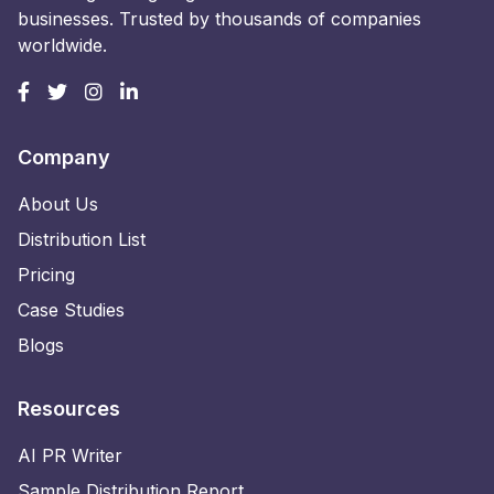
businesses. Trusted by thousands of companies
worldwide.
Company
About Us
Distribution List
Pricing
Case Studies
Blogs
Resources
AI PR Writer
Sample Distribution Report