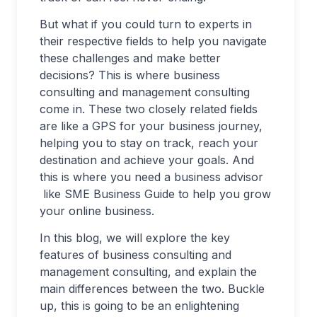
But what if you could turn to experts in
their respective fields to help you navigate
these challenges and make better
decisions? This is where business
consulting and management consulting
come in. These two closely related fields
are like a GPS for your business journey,
helping you to stay on track, reach your
destination and achieve your goals. And
this is where you need a business advisor
like SME Business Guide to help you grow
your online business.
In this blog, we will explore the key
features of business consulting and
management consulting, and explain the
main differences between the two. Buckle
up, this is going to be an enlightening