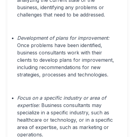
analyzing the current state of the
business, identifying any problems or
challenges that need to be addressed.
Development of plans for improvement:
Once problems have been identified,
business consultants work with their
clients to develop plans for improvement,
including recommendations for new
strategies, processes and technologies.
Focus on a specific industry or area of
expertise:
Business consultants may
specialize in a specific industry, such as
healthcare or technology, or in a specific
area of expertise, such as marketing or
operations.