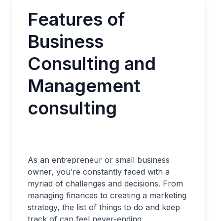
Features of
Business
Consulting and
Management
consulting
As an entrepreneur or small business
owner, you’re constantly faced with a
myriad of challenges and decisions. From
managing finances to creating a marketing
strategy, the list of things to do and keep
track of can feel never-ending.