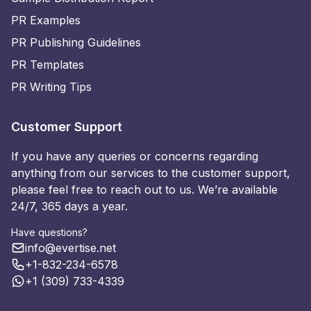
PR Examples
PR Publishing Guidelines
PR Templates
PR Writing Tips
Customer Support
If you have any queries or concerns regarding
anything from our services to the customer support,
please feel free to reach out to us. We’re available
24/7, 365 days a year.
Have questions?
info@evertise.net
+1-832-234-6578
+1 (309) 733-4339