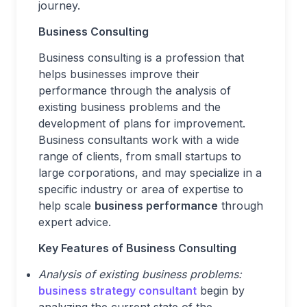
journey.
Business Consulting
Business consulting is a profession that
helps businesses improve their
performance through the analysis of
existing business problems and the
development of plans for improvement.
Business consultants work with a wide
range of clients, from small startups to
large corporations, and may specialize in a
specific industry or area of expertise to
help scale
business performance
through
expert advice.
Key Features of Business Consulting
Analysis of existing business problems:
business strategy consultant
begin by