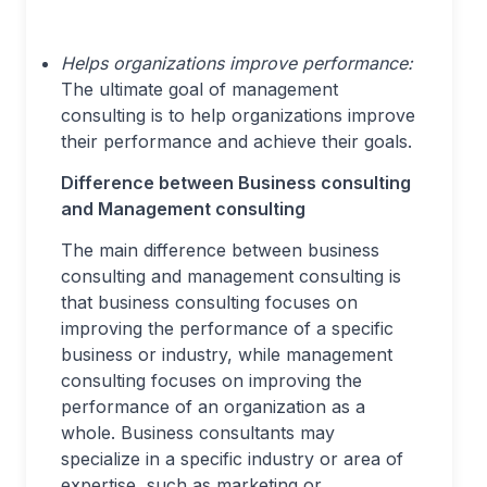
Helps organizations improve performance:
The ultimate goal of management
consulting is to help organizations improve
their performance and achieve their goals.
Difference between Business consulting
and Management consulting
The main difference between business
consulting and management consulting is
that business consulting focuses on
improving the performance of a specific
business or industry, while management
consulting focuses on improving the
performance of an organization as a
whole. Business consultants may
specialize in a specific industry or area of
expertise, such as marketing or