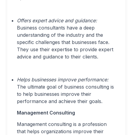
Offers expert advice and guidance:
Business consultants have a deep
understanding of the industry and the
specific challenges that businesses face.
They use their expertise to provide expert
advice and guidance to their clients.
Helps businesses improve performance:
The ultimate goal of business consulting is
to help businesses improve their
performance and achieve their goals.
Management Consulting
Management consulting is a profession
that helps organizations improve their