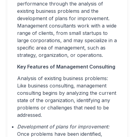
performance through the analysis of
existing business problems and the
development of plans for improvement.
Management consultants work with a wide
range of clients, from small startups to
large corporations, and may specialize in a
specific area of management, such as
strategy, organization, or operations.
Key Features of Management Consulting
Analysis of existing business problems:
Like business consulting, management
consulting begins by analyzing the current
state of the organization, identifying any
problems or challenges that need to be
addressed.
Development of plans for improvement:
Once problems have been identified,