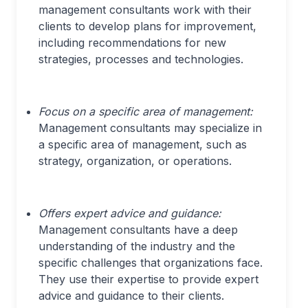
management consultants work with their
clients to develop plans for improvement,
including recommendations for new
strategies, processes and technologies.
Focus on a specific area of management:
Management consultants may specialize in
a specific area of management, such as
strategy, organization, or operations.
Offers expert advice and guidance:
Management consultants have a deep
understanding of the industry and the
specific challenges that organizations face.
They use their expertise to provide expert
advice and guidance to their clients.