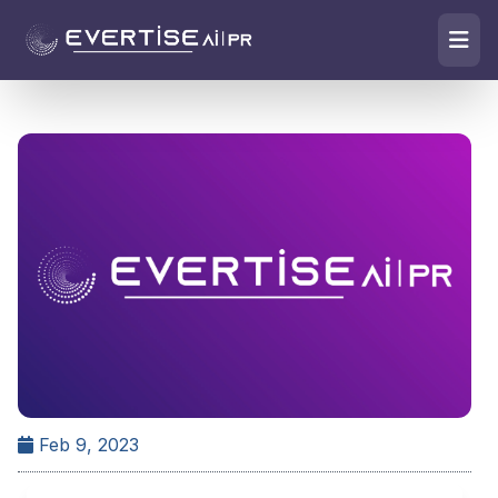
Feb 9, 2023