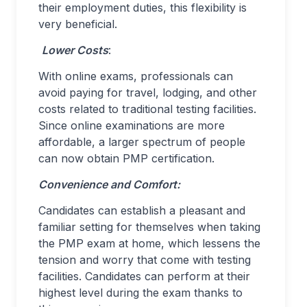
their employment duties, this flexibility is
very beneficial.
Lower Costs
:
With online exams, professionals can
avoid paying for travel, lodging, and other
costs related to traditional testing facilities.
Since online examinations are more
affordable, a larger spectrum of people
can now obtain PMP certification.
Convenience and Comfort:
Candidates can establish a pleasant and
familiar setting for themselves when taking
the PMP exam at home, which lessens the
tension and worry that come with testing
facilities. Candidates can perform at their
highest level during the exam thanks to