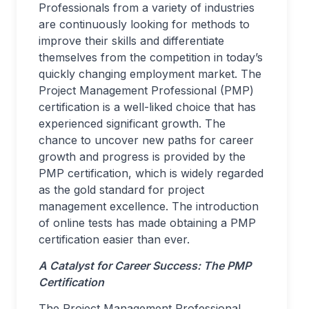
Professionals from a variety of industries
are continuously looking for methods to
improve their skills and differentiate
themselves from the competition in today’s
quickly changing employment market. The
Project Management Professional (PMP)
certification is a well-liked choice that has
experienced significant growth. The
chance to uncover new paths for career
growth and progress is provided by the
PMP certification, which is widely regarded
as the gold standard for project
management excellence. The introduction
of online tests has made obtaining a PMP
certification easier than ever.
A Catalyst for Career Success:
The PMP
Certification
The Project Management Professional