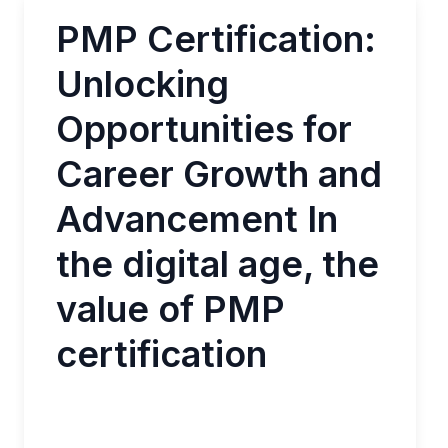
PMP Certification:
Unlocking
Opportunities for
Career Growth and
Advancement In
the digital age, the
value of PMP
certification