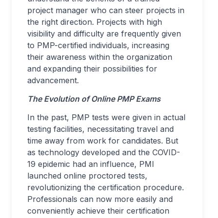
project manager who can steer projects in
the right direction. Projects with high
visibility and difficulty are frequently given
to PMP-certified individuals, increasing
their awareness within the organization
and expanding their possibilities for
advancement.
The Evolution of Online PMP Exams
In the past, PMP tests were given in actual
testing facilities, necessitating travel and
time away from work for candidates. But
as technology developed and the COVID-
19 epidemic had an influence, PMI
launched online proctored tests,
revolutionizing the certification procedure.
Professionals can now more easily and
conveniently achieve their certification