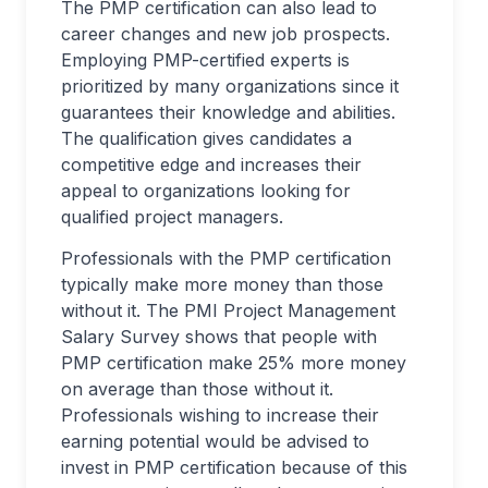
The PMP certification can also lead to
career changes and new job prospects.
Employing PMP-certified experts is
prioritized by many organizations since it
guarantees their knowledge and abilities.
The qualification gives candidates a
competitive edge and increases their
appeal to organizations looking for
qualified project managers.
Professionals with the PMP certification
typically make more money than those
without it. The PMI Project Management
Salary Survey shows that people with
PMP certification make 25% more money
on average than those without it.
Professionals wishing to increase their
earning potential would be advised to
invest in PMP certification because of this