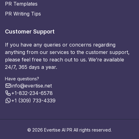
PR Templates
PR Writing Tips
Customer Support
If you have any queries or concerns regarding
anything from our services to the customer support,
please feel free to reach out to us. We’re available
24/7, 365 days a year.
Have questions?
info@evertise.net
+1-832-234-6578
+1 (309) 733-4339
© 2026 Evertise AI PR All rights reserved.