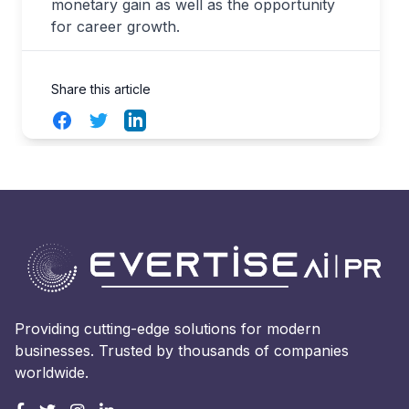
monetary gain as well as the opportunity
for career growth.
Share this article
Facebook
Twitter
LinkedIn
Providing cutting-edge solutions for modern
businesses. Trusted by thousands of companies
worldwide.