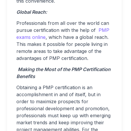
this convenience.
Global Reach:
Professionals from all over the world can
pursue certification with the help of
PMP
exams online
, which have a global reach.
This makes it possible for people living in
remote areas to take advantage of the
advantages of PMP certification.
Making the Most of the PMP Certification
Benefits
Obtaining a PMP certification is an
accomplishment in and of itself, but in
order to maximize prospects for
professional development and promotion,
professionals must keep up with emerging
market trends and keep improving their
project management abilities. For the