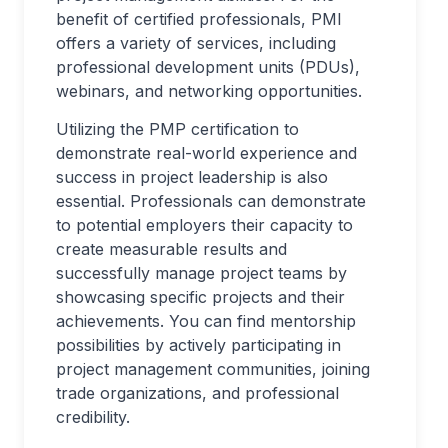
benefit of certified professionals, PMI
offers a variety of services, including
professional development units (PDUs),
webinars, and networking opportunities.
Utilizing the PMP certification to
demonstrate real-world experience and
success in project leadership is also
essential. Professionals can demonstrate
to potential employers their capacity to
create measurable results and
successfully manage project teams by
showcasing specific projects and their
achievements. You can find mentorship
possibilities by actively participating in
project management communities, joining
trade organizations, and professional
credibility.