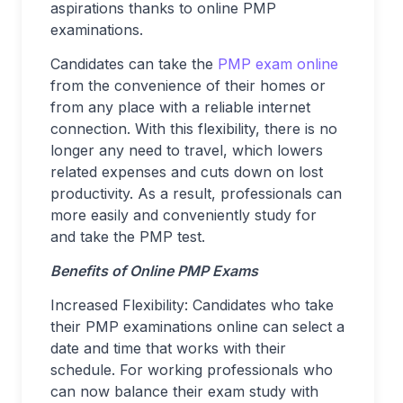
aspirations thanks to online PMP
examinations.
Candidates can take the
PMP exam online
from the convenience of their homes or
from any place with a reliable internet
connection. With this flexibility, there is no
longer any need to travel, which lowers
related expenses and cuts down on lost
productivity. As a result, professionals can
more easily and conveniently study for
and take the PMP test.
Benefits of Online PMP Exams
Increased Flexibility: Candidates who take
their PMP examinations online can select a
date and time that works with their
schedule. For working professionals who
can now balance their exam study with