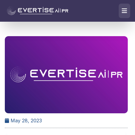
May 28, 2023