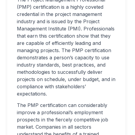
(PMP) certification is a highly coveted
credential in the project management
industry and is issued by the Project
Management Institute (PMI). Professionals
that earn this certification show that they
are capable of efficiently leading and
managing projects. The PMP certification
demonstrates a person’s capacity to use
industry standards, best practices, and
methodologies to successfully deliver
projects on schedule, under budget, and in
compliance with stakeholders’
expectations.
The PMP certification can considerably
improve a professional’s employment
prospects in the fiercely competitive job
market. Companies in all sectors
understand the benefits of a trained