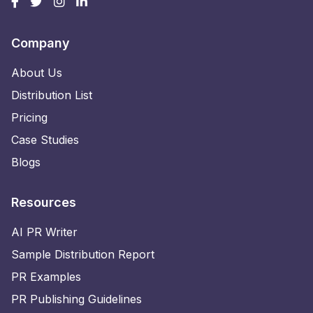
Company
About Us
Distribution List
Pricing
Case Studies
Blogs
Resources
AI PR Writer
Sample Distribution Report
PR Examples
PR Publishing Guidelines