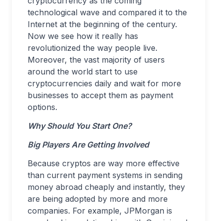
cryptocurrency as the coming
technological wave and compared it to the
Internet at the beginning of the century.
Now we see how it really has
revolutionized the way people live.
Moreover, the vast majority of users
around the world start to use
cryptocurrencies daily and wait for more
businesses to accept them as payment
options.
Why Should You Start One?
Big Players Are Getting Involved
Because cryptos are way more effective
than current payment systems in sending
money abroad cheaply and instantly, they
are being adopted by more and more
companies. For example, JPMorgan is