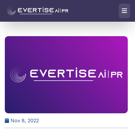
Nov 8, 2022