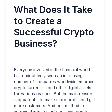
What Does It Take
to Create a
Successful Crypto
Business?
Everyone involved in the financial world
has undoubtedly seen an increasing
number of companies worldwide embrace
cryptocurrencies and other digital assets
for various reasons. But the main reason
is apparent – to make more profits and get
more customers. And one method to
achieve this is to start your own crypto