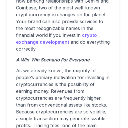
now banking relationships with Gemini and
Coinbase, two of the most well-known
cryptocurrency exchanges on the planet.
Your brand can also provide services to
the most recognizable names in the
financial world if you invest in
crypto
exchange development
and do everything
correctly.
A Win-Win Scenario For Everyone
As we already know , the majority of
people’s primary motivation for investing in
cryptocurrencies is the possibility of
earning money. Revenues from
cryptocurrencies are frequently higher
than from conventional assets like stocks.
Because cryptocurrencies are so volatile,
a single transaction may generate sizable
profits. Trading fees, one of the main