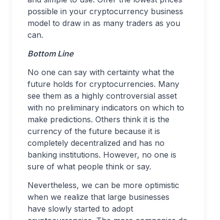
possible in your cryptocurrency business
model to draw in as many traders as you
can.
Bottom Line
No one can say with certainty what the
future holds for cryptocurrencies. Many
see them as a highly controversial asset
with no preliminary indicators on which to
make predictions. Others think it is the
currency of the future because it is
completely decentralized and has no
banking institutions. However, no one is
sure of what people think or say.
Nevertheless, we can be more optimistic
when we realize that large businesses
have slowly started to adopt