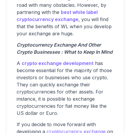
road with many obstacles. However, by
partnering with the
best white label
cryptocurrency exchange
, you will find
that the benefits of WL when you develop
your exchange are huge.
Cryptocurrency Exchange And Other
Crypto Businesses : What to Keep In Mind
A
crypto exchange development
has
become essential for the majority of those
investors or businesses who use crypto.
They can quickly exchange their
cryptocurrencies for other assets. For
instance, it is possible to exchange
cryptocurrencies for fiat money like the
US dollar or Euro.
If you decide to move forward with
developing a
cryptocurrency exchange
on