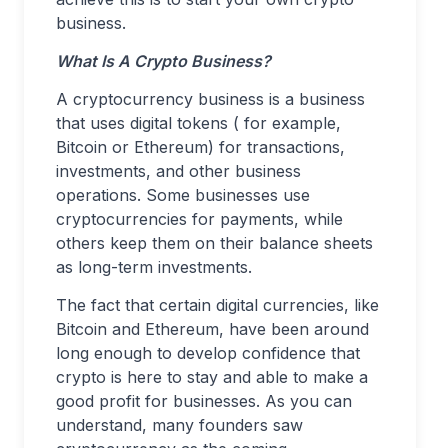
business.
What Is A Crypto Business?
A cryptocurrency business is a business
that uses digital tokens ( for example,
Bitcoin or Ethereum) for transactions,
investments, and other business
operations. Some businesses use
cryptocurrencies for payments, while
others keep them on their balance sheets
as long-term investments.
The fact that certain digital currencies, like
Bitcoin and Ethereum, have been around
long enough to develop confidence that
crypto is here to stay and able to make a
good profit for businesses. As you can
understand, many founders saw