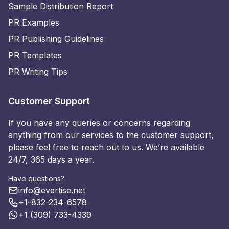
Sample Distribution Report
PR Examples
PR Publishing Guidelines
PR Templates
PR Writing Tips
Customer Support
If you have any queries or concerns regarding
anything from our services to the customer support,
please feel free to reach out to us. We’re available
24/7, 365 days a year.
Have questions?
info@evertise.net
+1-832-234-6578
+1 (309) 733-4339