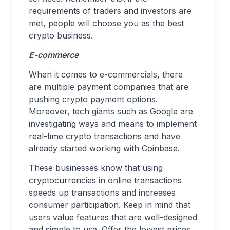
requirements of traders and investors are
met, people will choose you as the best
crypto business.
E-commerce
When it comes to e-commercials, there
are multiple payment companies that are
pushing crypto payment options.
Moreover, tech giants such as Google are
investigating ways and means to implement
real-time crypto transactions and have
already started working with Coinbase.
These businesses know that using
cryptocurrencies in online transactions
speeds up transactions and increases
consumer participation. Keep in mind that
users value features that are well-designed
and simple to use. Offer the lowest prices