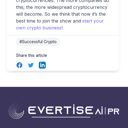
cryptocurrencies. The more companies do
this; the more widespread cryptocurrency
will become. So we think that now it’s the
best time to join the show and
start your
own crypto business
!
#Successful Crypto
Share this article
Facebook
Twitter
LinkedIn