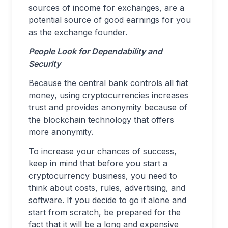
sources of income for exchanges, are a
potential source of good earnings for you
as the exchange founder.
People Look for Dependability and
Security
Because the central bank controls all fiat
money, using cryptocurrencies increases
trust and provides anonymity because of
the blockchain technology that offers
more anonymity.
To increase your chances of success,
keep in mind that before you start a
cryptocurrency business, you need to
think about costs, rules, advertising, and
software. If you decide to go it alone and
start from scratch, be prepared for the
fact that it will be a long and expensive