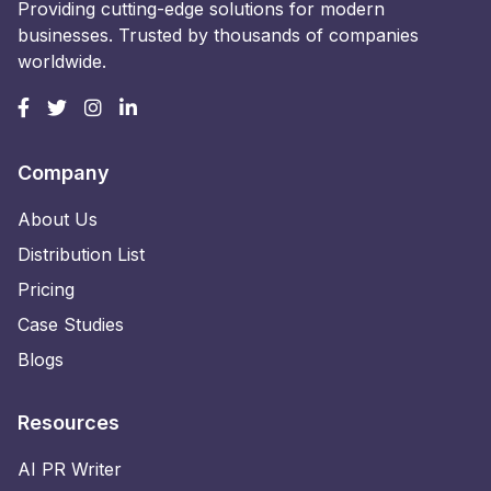
Providing cutting-edge solutions for modern
businesses. Trusted by thousands of companies
worldwide.
Company
About Us
Distribution List
Pricing
Case Studies
Blogs
Resources
AI PR Writer