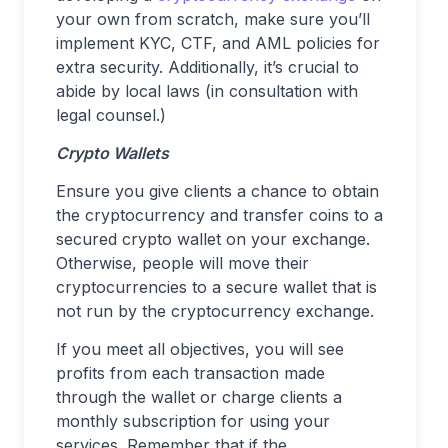
your own from scratch, make sure you’ll
implement KYC, CTF, and AML policies for
extra security. Additionally, it’s crucial to
abide by local laws (in consultation with
legal counsel.)
Crypto Wallets
Ensure you give clients a chance to obtain
the cryptocurrency and transfer coins to a
secured crypto wallet on your exchange.
Otherwise, people will move their
cryptocurrencies to a secure wallet that is
not run by the cryptocurrency exchange.
If you meet all objectives, you will see
profits from each transaction made
through the wallet or charge clients a
monthly subscription for using your
services. Remember that if the