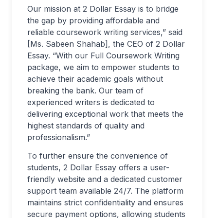
Our mission at 2 Dollar Essay is to bridge
the gap by providing affordable and
reliable coursework writing services,” said
[Ms. Sabeen Shahab], the CEO of 2 Dollar
Essay. “With our Full Coursework Writing
package, we aim to empower students to
achieve their academic goals without
breaking the bank. Our team of
experienced writers is dedicated to
delivering exceptional work that meets the
highest standards of quality and
professionalism.”
To further ensure the convenience of
students, 2 Dollar Essay offers a user-
friendly website and a dedicated customer
support team available 24/7. The platform
maintains strict confidentiality and ensures
secure payment options, allowing students