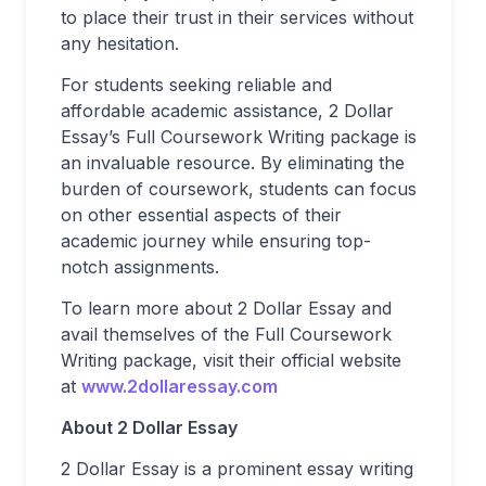
to place their trust in their services without
any hesitation.
For students seeking reliable and
affordable academic assistance, 2 Dollar
Essay’s Full Coursework Writing package is
an invaluable resource. By eliminating the
burden of coursework, students can focus
on other essential aspects of their
academic journey while ensuring top-
notch assignments.
To learn more about 2 Dollar Essay and
avail themselves of the Full Coursework
Writing package, visit their official website
at
www.2dollaressay.com
About 2 Dollar Essay
2 Dollar Essay is a prominent essay writing