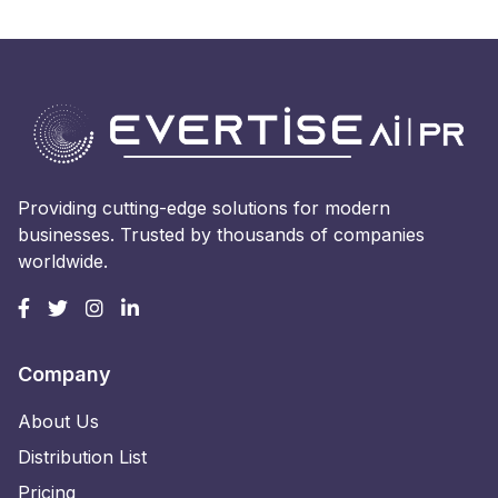
Providing cutting-edge solutions for modern
businesses. Trusted by thousands of companies
worldwide.
Company
About Us
Distribution List
Pricing