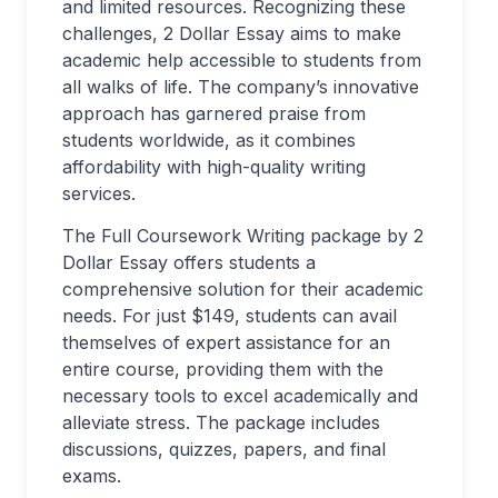
and limited resources. Recognizing these
challenges, 2 Dollar Essay aims to make
academic help accessible to students from
all walks of life. The company’s innovative
approach has garnered praise from
students worldwide, as it combines
affordability with high-quality writing
services.
The Full Coursework Writing package by 2
Dollar Essay offers students a
comprehensive solution for their academic
needs. For just $149, students can avail
themselves of expert assistance for an
entire course, providing them with the
necessary tools to excel academically and
alleviate stress. The package includes
discussions, quizzes, papers, and final
exams.