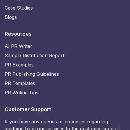
Case Studies
Blogs
Resources
AI PR Writer
Sample Distribution Report
PR Examples
PR Publishing Guidelines
PR Templates
PR Writing Tips
Customer Support
If you have any queries or concerns regarding
anything from our services to the customer support,