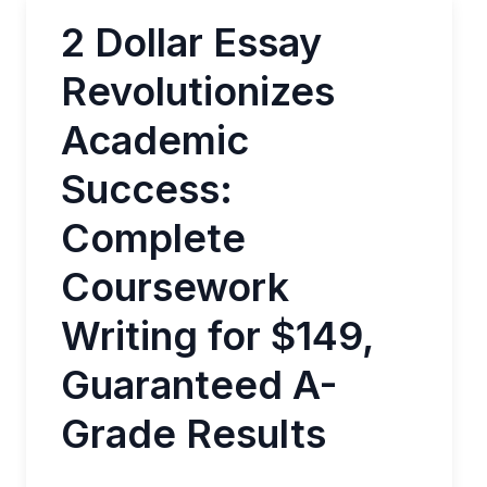
2 Dollar Essay
Revolutionizes
Academic
Success:
Complete
Coursework
Writing for $149,
Guaranteed A-
Grade Results