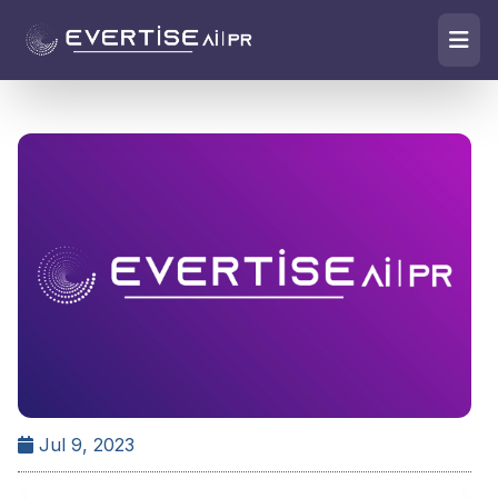
Jul 9, 2023