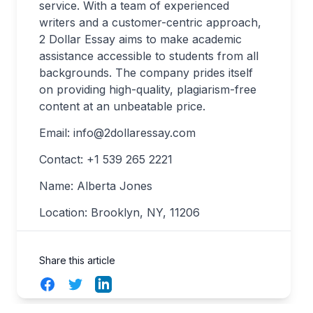
service. With a team of experienced
writers and a customer-centric approach,
2 Dollar Essay aims to make academic
assistance accessible to students from all
backgrounds. The company prides itself
on providing high-quality, plagiarism-free
content at an unbeatable price.
Email:
info@2dollaressay.com
Contact: +1 539 265 2221
Name: Alberta Jones
Location: Brooklyn, NY, 11206
Share this article
Facebook
Twitter
LinkedIn