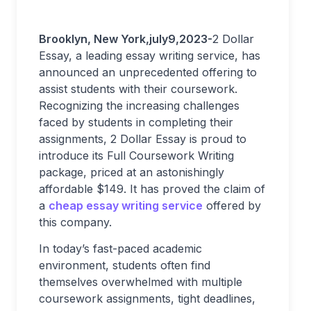
Brooklyn, New York,july9,2023-
2 Dollar
Essay, a leading essay writing service, has
announced an unprecedented offering to
assist students with their coursework.
Recognizing the increasing challenges
faced by students in completing their
assignments, 2 Dollar Essay is proud to
introduce its Full Coursework Writing
package, priced at an astonishingly
affordable $149. It has proved the claim of
a
cheap essay writing service
offered by
this company.
In today’s fast-paced academic
environment, students often find
themselves overwhelmed with multiple
coursework assignments, tight deadlines,