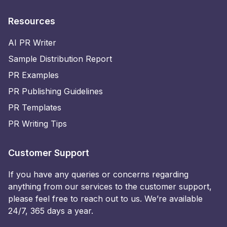
Resources
AI PR Writer
Sample Distribution Report
PR Examples
PR Publishing Guidelines
PR Templates
PR Writing Tips
Customer Support
If you have any queries or concerns regarding
anything from our services to the customer support,
please feel free to reach out to us. We’re available
24/7, 365 days a year.