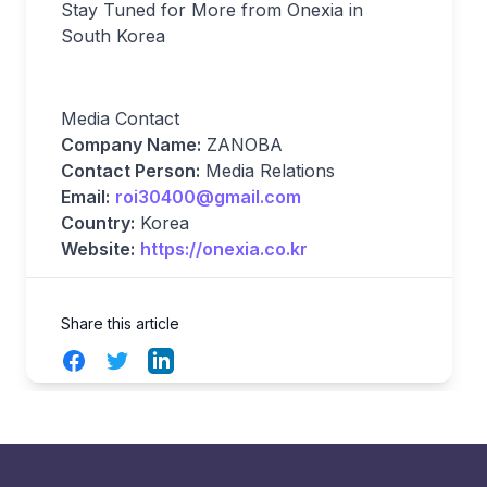
Stay Tuned for More from Onexia in
South Korea
Media Contact
Company Name:
ZANOBA
Contact Person:
Media Relations
Email:
roi30400@gmail.com
Country:
Korea
Website:
https://onexia.co.kr
Share this article
Facebook
Twitter
LinkedIn