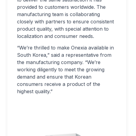
provided to customers worldwide. The
manufacturing team is collaborating
closely with partners to ensure consistent
product quality, with special attention to
localization and consumer needs.
“We’re thrilled to make Onexia available in
South Korea,” said a representative from
the manufacturing company. “We’re
working diligently to meet the growing
demand and ensure that Korean
consumers receive a product of the
highest quality.”