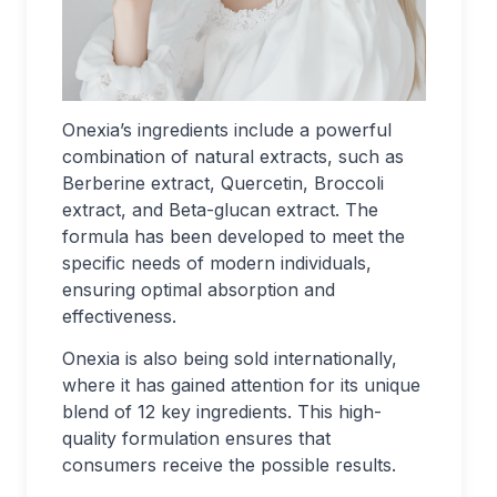
Onexia’s ingredients include a powerful
combination of natural extracts, such as
Berberine extract, Quercetin, Broccoli
extract, and Beta-glucan extract. The
formula has been developed to meet the
specific needs of modern individuals,
ensuring optimal absorption and
effectiveness.
Onexia is also being sold internationally,
where it has gained attention for its unique
blend of 12 key ingredients. This high-
quality formulation ensures that
consumers receive the possible results.