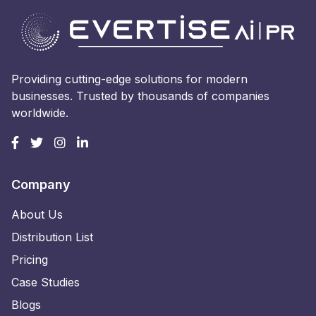
Providing cutting-edge solutions for modern
businesses. Trusted by thousands of companies
worldwide.
Company
About Us
Distribution List
Pricing
Case Studies
Blogs