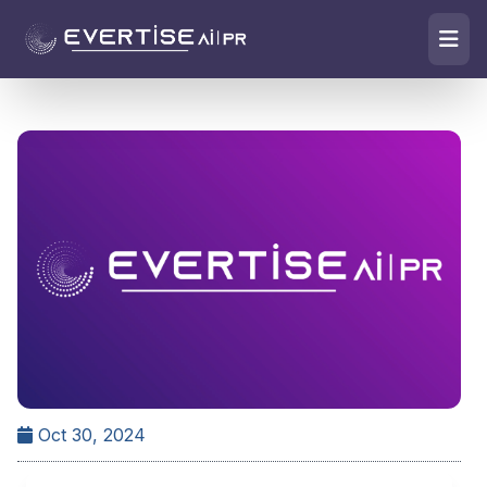
Oct 30, 2024