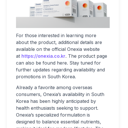
For those interested in learning more
about the product, additional details are
available on the official Onexia website
at
https://onexia.co.kr
. The product page
can also be found here. Stay tuned for
further updates regarding availability and
promotions in South Korea.
Already a favorite among overseas
consumers, Onexia’s availability in South
Korea has been highly anticipated by
health enthusiasts seeking to support.
Onexia’s specialized formulation is
designed to balance essential nutrients,