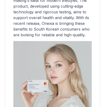
making it ideal for modern lifestyles. The
product, developed using cutting-edge
technology and rigorous testing, aims to
support overall health and vitality. With its
recent release, Onexia is bringing these
benefits to South Korean consumers who
are looking for reliable and high-quality.