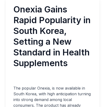
Onexia Gains
Rapid Popularity in
South Korea,
Setting a New
Standard in Health
Supplements
The popular Onexia, is now available in
South Korea, with high anticipation turning
into strong demand among local
consumers. The product has already