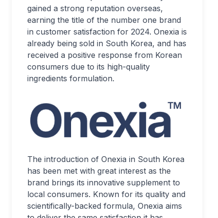
gained a strong reputation overseas,
earning the title of the number one brand
in customer satisfaction for 2024. Onexia is
already being sold in South Korea, and has
received a positive response from Korean
consumers due to its high-quality
ingredients formulation.
The introduction of Onexia in South Korea
has been met with great interest as the
brand brings its innovative supplement to
local consumers. Known for its quality and
scientifically-backed formula, Onexia aims
to deliver the same satisfaction it has