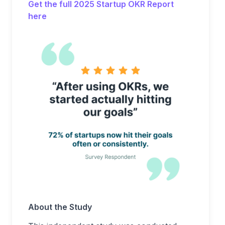
Get the full 2025 Startup OKR Report
here
About the Study