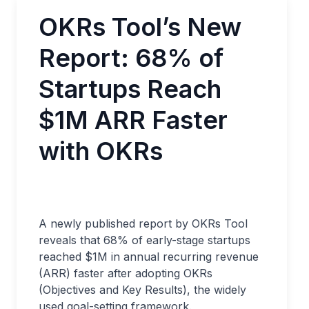
OKRs Tool’s New
Report: 68% of
Startups Reach
$1M ARR Faster
with OKRs
A newly published report by OKRs Tool
reveals that 68% of early-stage startups
reached $1M in annual recurring revenue
(ARR) faster after adopting OKRs
(Objectives and Key Results), the widely
used goal-setting framework.