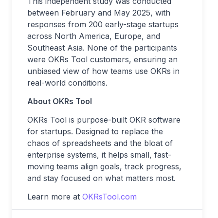
This independent study was conducted
between February and May 2025, with
responses from 200 early-stage startups
across North America, Europe, and
Southeast Asia. None of the participants
were OKRs Tool customers, ensuring an
unbiased view of how teams use OKRs in
real-world conditions.
About OKRs Tool
OKRs Tool is purpose-built OKR software
for startups. Designed to replace the
chaos of spreadsheets and the bloat of
enterprise systems, it helps small, fast-
moving teams align goals, track progress,
and stay focused on what matters most.
Learn more at
OKRsTool.com