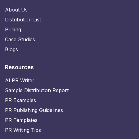
About Us
Distribution List
Pricing
Case Studies
Blogs
Resources
AI PR Writer
Sample Distribution Report
PR Examples
PR Publishing Guidelines
PR Templates
PR Writing Tips