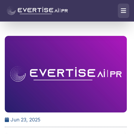
Jun 23, 2025