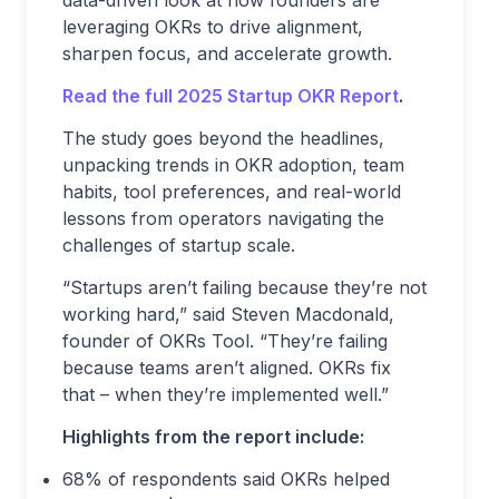
data-driven look at how founders are
leveraging OKRs to drive alignment,
sharpen focus, and accelerate growth.
Read the full 2025 Startup OKR Report
.
The study goes beyond the headlines,
unpacking trends in OKR adoption, team
habits, tool preferences, and real-world
lessons from operators navigating the
challenges of startup scale.
“Startups aren’t failing because they’re not
working hard,” said Steven Macdonald,
founder of OKRs Tool. “They’re failing
because teams aren’t aligned. OKRs fix
that – when they’re implemented well.”
Highlights from the report include:
68% of respondents said OKRs helped