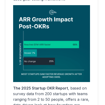
The 2025 Startup OKR Report
, based on
survey data from 200 startups with teams
ranging from 2 to 50 people, offers a rare,