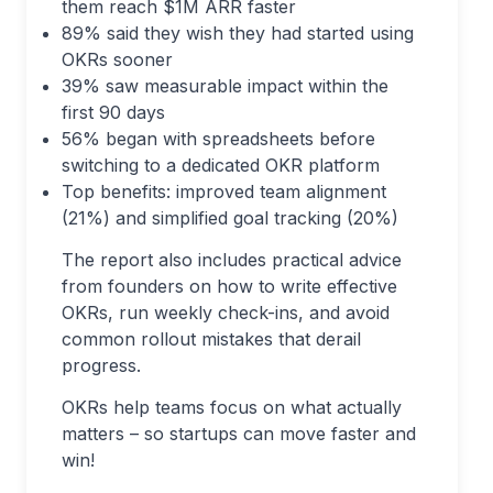
them reach $1M ARR faster
89% said they wish they had started using
OKRs sooner
39% saw measurable impact within the
first 90 days
56% began with spreadsheets before
switching to a dedicated OKR platform
Top benefits: improved team alignment
(21%) and simplified goal tracking (20%)
The report also includes practical advice
from founders on how to write effective
OKRs, run weekly check-ins, and avoid
common rollout mistakes that derail
progress.
OKRs help teams focus on what actually
matters – so startups can move faster and
win!