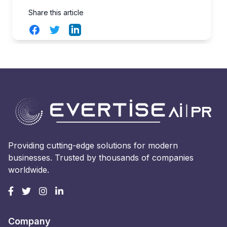
Share this article
Facebook
Twitter
LinkedIn
Providing cutting-edge solutions for modern
businesses. Trusted by thousands of companies
worldwide.
Company