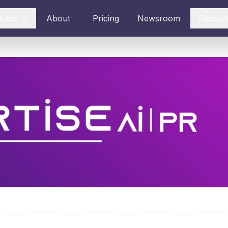
ducts
About
Pricing
Newsroom
Resour