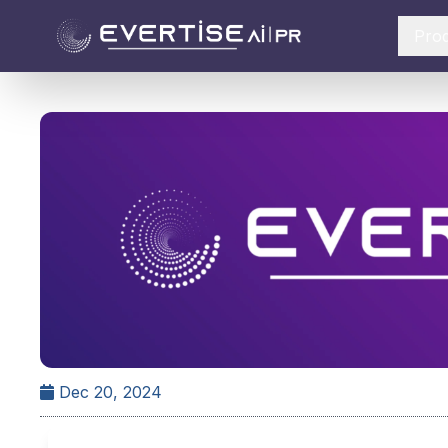
Pro
Dec 20, 2024