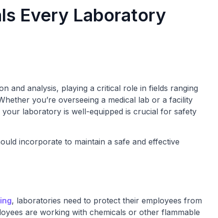
ls Every Laboratory
on and analysis, playing a critical role in fields ranging
Whether you’re overseeing a medical lab or a facility
 your laboratory is well-equipped is crucial for safety
ould incorporate to maintain a safe and effective
hing
, laboratories need to protect their employees from
 employees are working with chemicals or other flammable