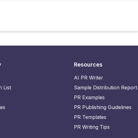
y
Resources
AI PR Writer
n List
Sample Distribution Report
PR Examples
ies
PR Publishing Guidelines
PR Templates
PR Writing Tips