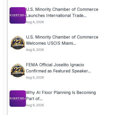
U.S. Minority Chamber of Commerce
Launches International Trade...
Aug 6, 2026
U.S. Minority Chamber of Commerce
Welcomes USCIS Miami...
Aug 6, 2026
FEMA Official Joselito Ignacio
Confirmed as Featured Speaker...
Aug 6, 2026
Why AI Floor Planning Is Becoming
Part of...
Aug 6, 2026