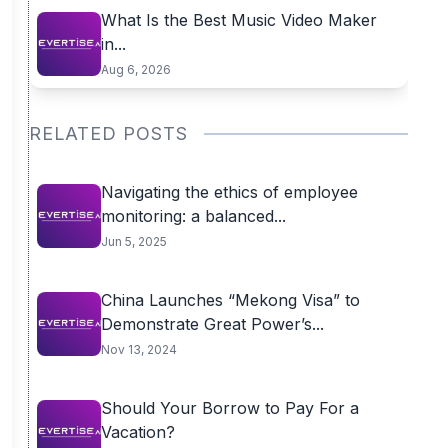
What Is the Best Music Video Maker
in...
Aug 6, 2026
RELATED POSTS
Navigating the ethics of employee
monitoring: a balanced...
Jun 5, 2025
China Launches “Mekong Visa” to
Demonstrate Great Power’s...
Nov 13, 2024
Should Your Borrow to Pay For a
Vacation?