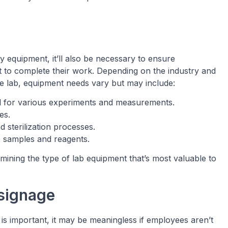
y equipment, it’ll also be necessary to ensure
t to complete their work. Depending on the industry and
e lab, equipment needs vary but may include:
l for various experiments and measurements.
es.
nd sterilization processes.
e samples and reagents.
mining the type of lab equipment that’s most valuable to
 signage
 is important, it may be meaningless if employees aren’t