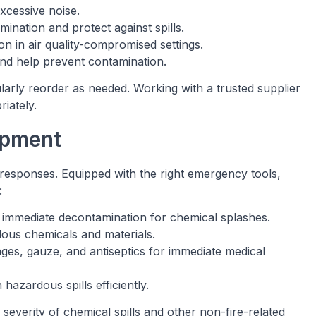
excessive noise.
ination and protect against spills.
ion in air quality-compromised settings.
and help prevent contamination.
ularly reorder as needed. Working with a trusted supplier
iately.
ipment
 responses. Equipped with the right emergency tools,
:
e immediate decontamination for chemical splashes.
dous chemicals and materials.
ages, gauze, and antiseptics for immediate medical
 hazardous spills efficiently.
verity of chemical spills and other non-fire-related