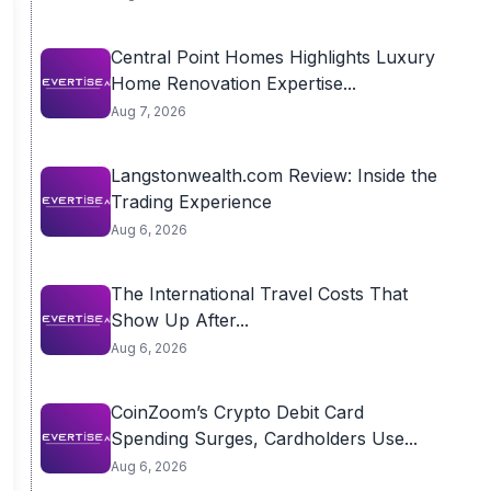
Central Point Homes Highlights Luxury
Home Renovation Expertise...
Aug 7, 2026
Langstonwealth.com Review: Inside the
Trading Experience
Aug 6, 2026
The International Travel Costs That
Show Up After...
Aug 6, 2026
CoinZoom’s Crypto Debit Card
Spending Surges, Cardholders Use...
Aug 6, 2026