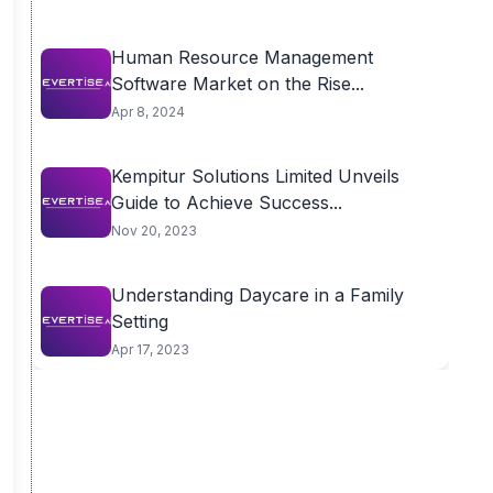
Human Resource Management
Software Market on the Rise...
Apr 8, 2024
Kempitur Solutions Limited Unveils
Guide to Achieve Success...
Nov 20, 2023
Understanding Daycare in a Family
Setting
Apr 17, 2023