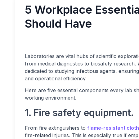
5 Workplace Essentia
Should Have
Laboratories are vital hubs of scientific explorati
from medical diagnostics to biosafety research. 
dedicated to studying infectious agents, ensuring
and operational efficiency.
Here are five essential components every lab sh
working environment.
1. Fire safety equipment.
From fire extinguishers to
flame-resistant clot
fire-related injuries. This is especially true if