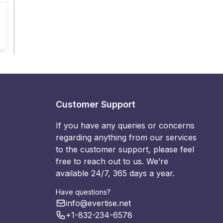
Customer Support
If you have any queries or concerns
regarding anything from our services
to the customer support, please feel
free to reach out to us. We’re
available 24/7, 365 days a year.
Have questions?
info@evertise.net
+1-832-234-6578