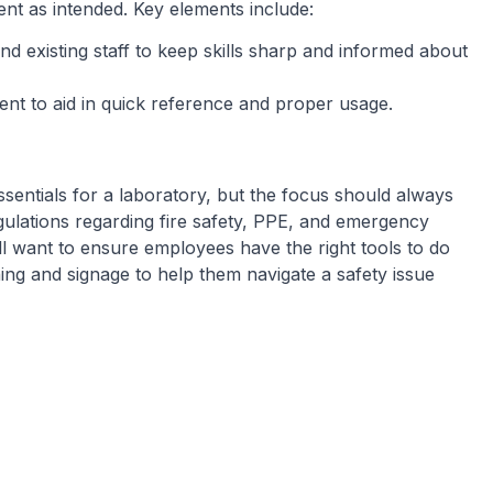
nt as intended. Key elements include:
nd existing staff to keep skills sharp and informed about
ment to aid in quick reference and proper usage.
sentials for a laboratory, but the focus should always
gulations regarding fire safety, PPE, and emergency
’ll want to ensure employees have the right tools to do
ining and signage to help them navigate a safety issue