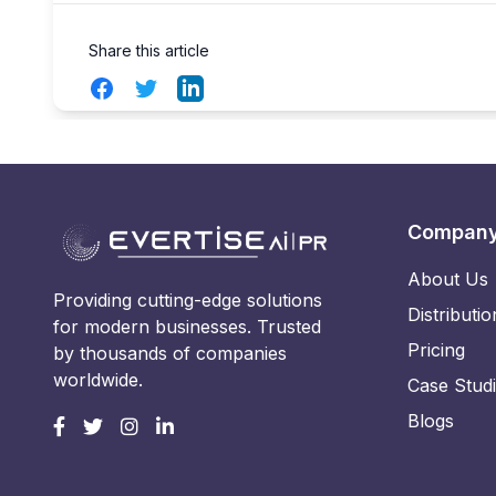
Share this article
Facebook
Twitter
LinkedIn
Compan
About Us
Providing cutting-edge solutions
Distributio
for modern businesses. Trusted
Pricing
by thousands of companies
worldwide.
Case Stud
Blogs