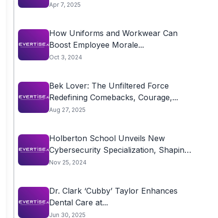
Apr 7, 2025
How Uniforms and Workwear Can
Boost Employee Morale...
Oct 3, 2024
Bek Lover: The Unfiltered Force
Redefining Comebacks, Courage,...
Aug 27, 2025
Holberton School Unveils New
Cybersecurity Specialization, Shaping
the...
Nov 25, 2024
Dr. Clark ‘Cubby’ Taylor Enhances
Dental Care at...
Jun 30, 2025