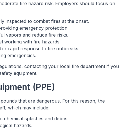
 moderate fire hazard risk. Employers should focus on
rly inspected to combat fires at the onset.
providing emergency protection.
ful vapors and reduce fire risks.
el working with fire hazards.
or rapid response to fire outbreaks.
ring emergencies.
 regulations, contacting your local fire department if you
 safety equipment.
quipment (PPE)
ounds that are dangerous. For this reason, the
aff, which may include:
om chemical splashes and debris.
logical hazards.