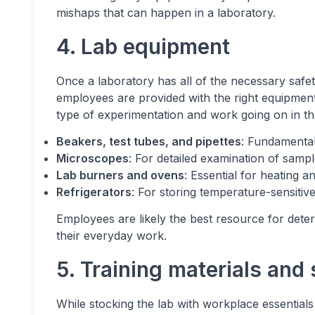
mishaps that can happen in a laboratory.
4. Lab equipment
Once a laboratory has all of the necessary safet
employees are provided with the right equipmen
type of experimentation and work going on in th
Beakers, test tubes, and pipettes
: Fundamenta
Microscopes
: For detailed examination of sampl
Lab burners and ovens
: Essential for heating a
Refrigerators
: For storing temperature-sensitiv
Employees are likely the best resource for deter
their everyday work.
5. Training materials and
While stocking the lab with workplace essentials