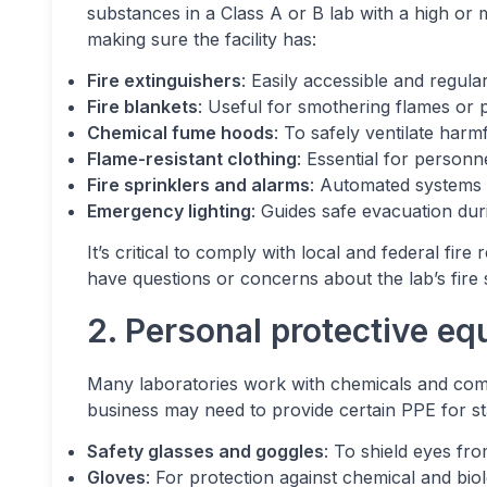
substances in a Class A or B lab with a high or
making sure the facility has:
Fire extinguishers
: Easily accessible and regula
Fire blankets
: Useful for smothering flames or 
Chemical fume hoods
: To safely ventilate harm
Flame-resistant clothing
: Essential for personn
Fire sprinklers and alarms
: Automated systems f
Emergency lighting
: Guides safe evacuation du
It’s critical to comply with local and federal fire
have questions or concerns about the lab’s fire
2. Personal protective e
Many laboratories work with chemicals and comp
business may need to provide certain PPE for st
Safety glasses and goggles
: To shield eyes fr
Gloves
: For protection against chemical and bio