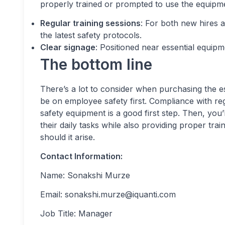
properly trained or prompted to use the equipme
Regular training sessions
: For both new hires a
the latest safety protocols.
Clear signage
: Positioned near essential equip
The bottom line
There’s a lot to consider when purchasing the es
be on employee safety first. Compliance with re
safety equipment is a good first step. Then, you
their daily tasks while also providing proper tra
should it arise.
Contact Information:
Name: Sonakshi Murze
Email:
sonakshi.murze@iquanti.com
Job Title: Manager