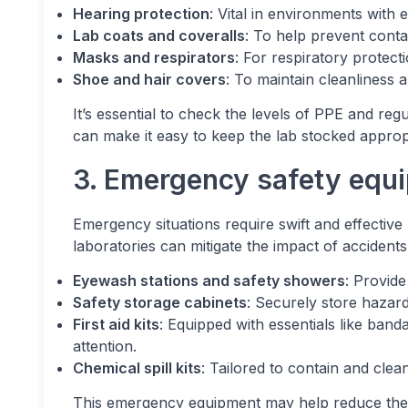
Hearing protection
: Vital in environments with 
Lab coats and coveralls
: To help prevent contam
Masks and respirators
: For respiratory protect
Shoe and hair covers
: To maintain cleanliness 
It’s essential to check the levels of PPE and reg
can make it easy to keep the lab stocked appropr
3. Emergency safety equ
Emergency situations require swift and effective
laboratories can mitigate the impact of accidents
Eyewash stations and safety showers
: Provid
Safety storage cabinets
: Securely store hazar
First aid kits
: Equipped with essentials like band
attention.
Chemical spill kits
: Tailored to contain and clean
This emergency equipment may help reduce the se