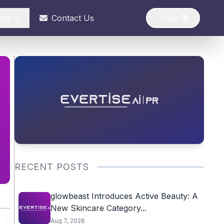
ces
Contact Us
Login
RECENT POSTS
glowbeast Introduces Active Beauty: A
New Skincare Category...
Aug 7, 2026