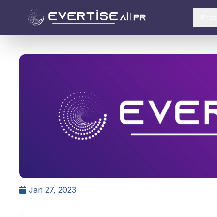
Pro
Jan 27, 2023