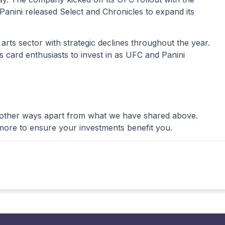
 Panini released Select and Chronicles to expand its
 arts sector with strategic declines throughout the year.
s card enthusiasts to invest in as UFC and Panini
 other ways apart from what we have shared above.
more to ensure your investments benefit you.