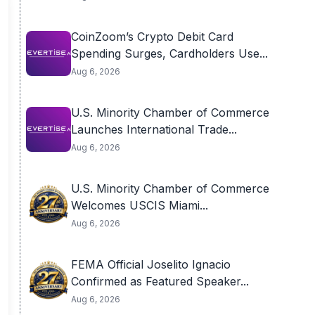
CoinZoom’s Crypto Debit Card
Spending Surges, Cardholders Use...
Aug 6, 2026
U.S. Minority Chamber of Commerce
Launches International Trade...
Aug 6, 2026
U.S. Minority Chamber of Commerce
Welcomes USCIS Miami...
Aug 6, 2026
FEMA Official Joselito Ignacio
Confirmed as Featured Speaker...
Aug 6, 2026