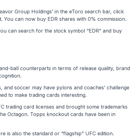
deavor Group Holdings’ in the eToro search bar, click
est. You can now buy EDR shares with 0% commission.
 you can search for the stock symbol “EDR” and buy
and-ball counterparts in terms of release quality, brand
ognition.
ts, and soccer may have pylons and coaches’ challenge
ned to make trading cards interesting.
FC trading card licenses and brought some trademarks
o the Octagon. Topps knockout cards have been in
is also the standard or “flagship” UFC edition.