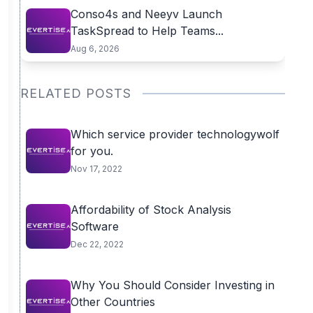
Conso4s and Neeyv Launch
TaskSpread to Help Teams...
Aug 6, 2026
RELATED POSTS
Which service provider technologywolf
for you.
Nov 17, 2022
Affordability of Stock Analysis
Software
Dec 22, 2022
Why You Should Consider Investing in
Other Countries