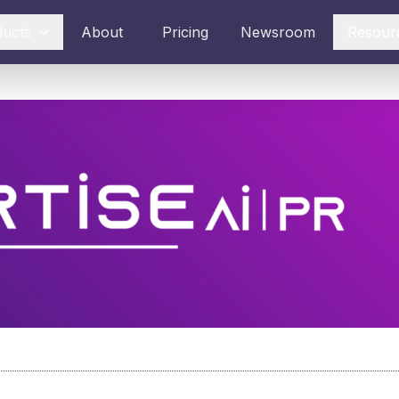
ducts
About
Pricing
Newsroom
Resour