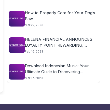
How to Properly Care for Your Dog’s
Paw...
Mar 22, 2023
HELENA FINANCIAL ANNOUNCES
LOYALTY POINT REWARDING,
BRINGING NEW...
Feb 16, 2023
Download Indonesian Music: Your
Ultimate Guide to Discovering...
Mar 17, 2023