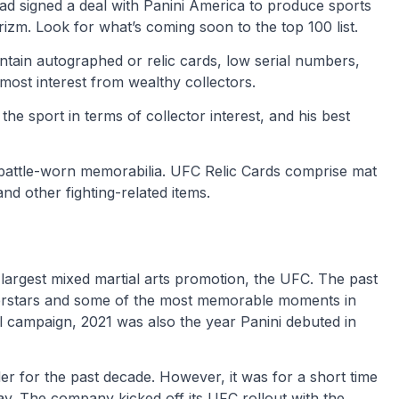
ad signed a deal with Panini America to produce sports
zm. Look for what’s coming soon to the top 100 list.
tain autographed or relic cards, low serial numbers,
 most interest from wealthy collectors.
he sport in terms of collector interest, and his best
 battle-worn memorabilia. UFC Relic Cards comprise mat
and other fighting-related items.
 largest mixed martial arts promotion, the UFC. The past
rstars and some of the most memorable moments in
ul campaign, 2021 was also the year Panini debuted in
r for the past decade. However, it was for a short time
ay. The company kicked off its UFC rollout with the