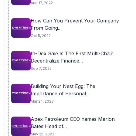
Aug 17, 2022
How Can You Prevent Your Company
From Going...
Oct 5, 2022
In-Dex Sale Is The First Multi-Chain
Decentralize Finance...
Sep 7, 2022
Building Your Nest Egg: The
Importance of Personal...
Mar 24, 2023
Apex Petroleum CEO names Marlon
Bates Head of...
May 25, 2023