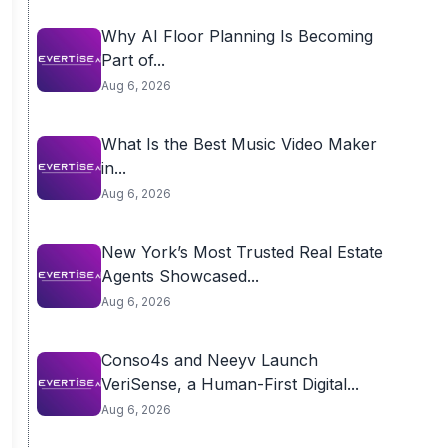
Why AI Floor Planning Is Becoming
Part of...
Aug 6, 2026
What Is the Best Music Video Maker
in...
Aug 6, 2026
New York’s Most Trusted Real Estate
Agents Showcased...
Aug 6, 2026
Conso4s and Neeyv Launch
VeriSense, a Human-First Digital...
Aug 6, 2026