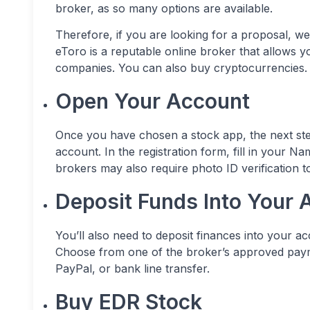
broker, as so many options are available.
Therefore, if you are looking for a proposal, w
eToro is a reputable online broker that allows y
companies. You can also buy cryptocurrencies.
Open Your Account
Once you have chosen a stock app, the next step
account. In the registration form, fill in your 
brokers may also require photo ID verification 
Deposit Funds Into Your 
You’ll also need to deposit finances into your a
Choose from one of the broker’s approved payme
PayPal, or bank line transfer.
Buy EDR Stock