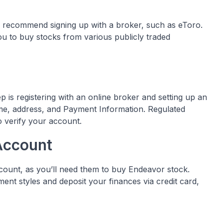
e recommend signing up with a broker, such as eToro.
ou to buy stocks from various publicly traded
 is registering with an online broker and setting up an
Name, address, and Payment Information. Regulated
to verify your account.
Account
ccount, as you’ll need them to buy Endeavor stock.
nt styles and deposit your finances via credit card,