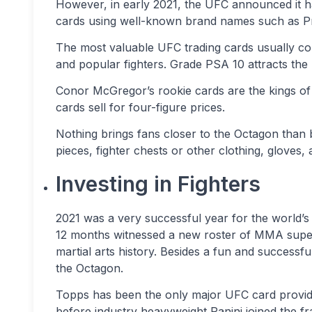
However, in early 2021, the UFC announced it h
cards using well-known brand names such as Pri
The most valuable UFC trading cards usually con
and popular fighters. Grade PSA 10 attracts the
Conor McGregor’s rookie cards are the kings of t
cards sell for four-figure prices.
Nothing brings fans closer to the Octagon than
pieces, fighter chests or other clothing, gloves, 
Investing in Fighters
2021 was a very successful year for the world’s
12 months witnessed a new roster of MMA supe
martial arts history. Besides a fun and successf
the Octagon.
Topps has been the only major UFC card provide
before industry heavyweight Panini joined the fr