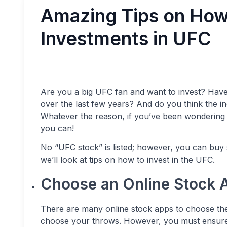
Amazing Tips on How
Investments in UFC
Are you a big UFC fan and want to invest? Hav
over the last few years? And do you think the in
Whatever the reason, if you’ve been wondering i
you can!
No “UFC stock” is listed; however, you can buy 
we’ll look at tips on how to invest in the UFC.
Choose an Online Stock 
There are many online stock apps to choose the 
choose your throws. However, you must ensure 