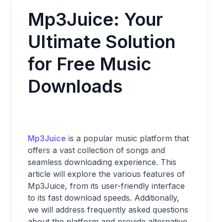
Mp3Juice: Your
Ultimate Solution
for Free Music
Downloads
Mp3Juice
is a popular music platform that
offers a vast collection of songs and
seamless downloading experience. This
article will explore the various features of
Mp3Juice, from its user-friendly interface
to its fast download speeds. Additionally,
we will address frequently asked questions
about the platform and provide alternative