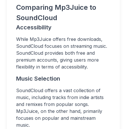
Comparing Mp3Juice to
SoundCloud
Accessibility
While Mp3Juice offers free downloads,
SoundCloud focuses on streaming music.
SoundCloud provides both free and
premium accounts, giving users more
flexibility in terms of accessibility.
Music Selection
SoundCloud offers a vast collection of
music, including tracks from indie artists
and remixes from popular songs.
Mp3Juice, on the other hand, primarily
focuses on popular and mainstream
music.