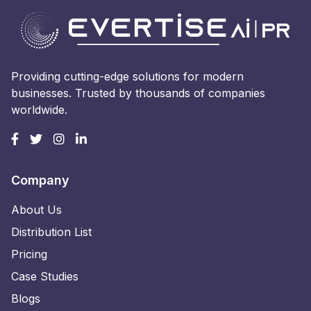
Providing cutting-edge solutions for modern
businesses. Trusted by thousands of companies
worldwide.
Company
About Us
Distribution List
Pricing
Case Studies
Blogs