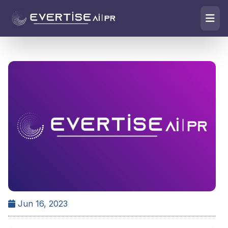
Jun 16, 2023