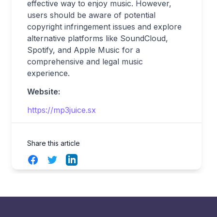
effective way to enjoy music. However,
users should be aware of potential
copyright infringement issues and explore
alternative platforms like SoundCloud,
Spotify, and Apple Music for a
comprehensive and legal music
experience.
Website:
https://mp3juice.sx
Share this article
Facebook
Twitter
LinkedIn