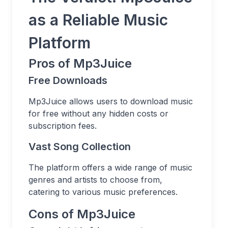
as a Reliable Music
Platform
Pros of Mp3Juice
Free Downloads
Mp3Juice allows users to download music
for free without any hidden costs or
subscription fees.
Vast Song Collection
The platform offers a wide range of music
genres and artists to choose from,
catering to various music preferences.
Cons of Mp3Juice