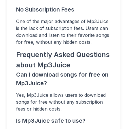
No Subscription Fees
One of the major advantages of Mp3Juice
is the lack of subscription fees. Users can
download and listen to their favorite songs
for free, without any hidden costs.
Frequently Asked Questions
about Mp3Juice
Can I download songs for free on
Mp3Juice?
Yes, Mp3Juice allows users to download
songs for free without any subscription
fees or hidden costs.
Is Mp3Juice safe to use?