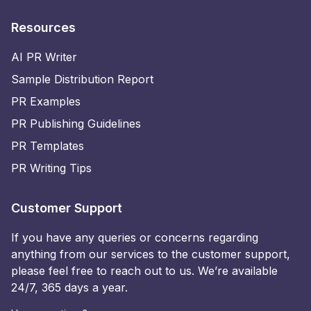
Resources
AI PR Writer
Sample Distribution Report
PR Examples
PR Publishing Guidelines
PR Templates
PR Writing Tips
Customer Support
If you have any queries or concerns regarding
anything from our services to the customer support,
please feel free to reach out to us. We’re available
24/7, 365 days a year.