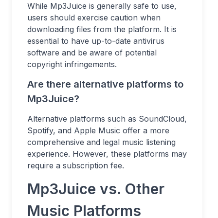
While Mp3Juice is generally safe to use,
users should exercise caution when
downloading files from the platform. It is
essential to have up-to-date antivirus
software and be aware of potential
copyright infringements.
Are there alternative platforms to
Mp3Juice?
Alternative platforms such as SoundCloud,
Spotify, and Apple Music offer a more
comprehensive and legal music listening
experience. However, these platforms may
require a subscription fee.
Mp3Juice vs. Other
Music Platforms