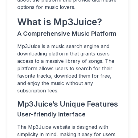
options for music lovers.
What is Mp3Juice?
A Comprehensive Music Platform
Mp3Juice is a music search engine and
downloading platform that grants users
access to a massive library of songs. The
platform allows users to search for their
favorite tracks, download them for free,
and enjoy the music without any
subscription fees.
Mp3Juice’s Unique Features
User-friendly Interface
The Mp3Juice website is designed with
simplicity in mind, making it easy for users