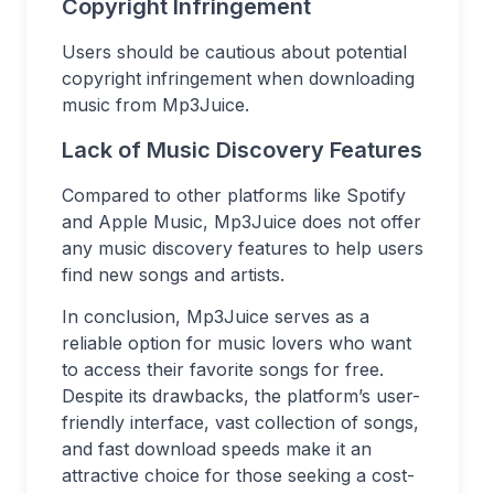
Copyright Infringement
Users should be cautious about potential
copyright infringement when downloading
music from Mp3Juice.
Lack of Music Discovery Features
Compared to other platforms like Spotify
and Apple Music, Mp3Juice does not offer
any music discovery features to help users
find new songs and artists.
In conclusion, Mp3Juice serves as a
reliable option for music lovers who want
to access their favorite songs for free.
Despite its drawbacks, the platform’s user-
friendly interface, vast collection of songs,
and fast download speeds make it an
attractive choice for those seeking a cost-