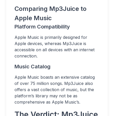
Comparing Mp3Juice to
Apple Music
Platform Compatibility
Apple Music is primarily designed for
Apple devices, whereas Mp3Juice is
accessible on all devices with an internet
connection.
Music Catalog
Apple Music boasts an extensive catalog
of over 75 million songs. Mp3Juice also
offers a vast collection of music, but the
platform’s library may not be as
comprehensive as Apple Music’s.
The Verdict: Mp3Juice