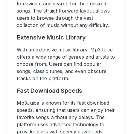
to navigate and search for their desired
songs. The straightforward layout allows
users to browse through the vast
collection of music without any difficulty.
Extensive Music Library
With an extensive music library, Mp3Juice
offers a wide range of genres and artists to
choose from. Users can find popular
songs, classic tunes, and even obscure
tracks on the platform.
Fast Download Speeds
Mp3Juice is known for its fast download
speeds, ensuring that users can enjoy their
favorite songs without any delays. The
platform uses advanced technology to
provide users with speedy downloads.