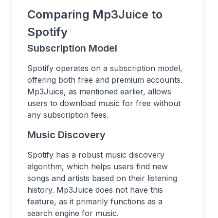
Comparing Mp3Juice to
Spotify
Subscription Model
Spotify operates on a subscription model,
offering both free and premium accounts.
Mp3Juice, as mentioned earlier, allows
users to download music for free without
any subscription fees.
Music Discovery
Spotify has a robust music discovery
algorithm, which helps users find new
songs and artists based on their listening
history. Mp3Juice does not have this
feature, as it primarily functions as a
search engine for music.