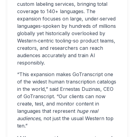
custom labeling services, bringing total
coverage to 140+ languages. The
expansion focuses on large, under‑served
languages-spoken by hundreds of millions
globally yet historically overlooked by
Western‑centric tooling-so product teams,
creators, and researchers can reach
audiences accurately and train AI
responsibly.
“This expansion makes GoTranscript one
of the widest human transcription catalogs
in the world,” said Ernestas Duzinas, CEO
of GoTranscript. “Our clients can now
create, test, and monitor content in
languages that represent
huge real
audiences
, not just the usual Western top
ten.”