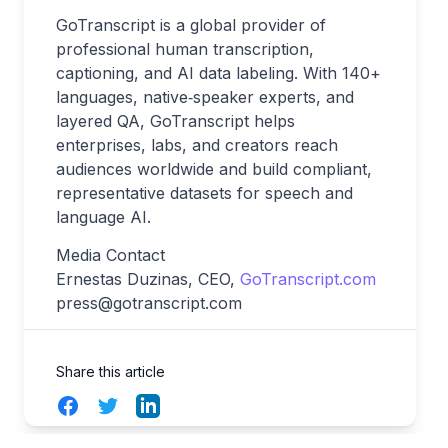
GoTranscript is a global provider of
professional human transcription,
captioning, and AI data labeling. With 140+
languages, native‑speaker experts, and
layered QA, GoTranscript helps
enterprises, labs, and creators reach
audiences worldwide and build compliant,
representative datasets for speech and
language AI.
Media Contact
Ernestas Duzinas, CEO,
GoTranscript.com
press@gotranscript.com
Share this article
Facebook
Twitter
LinkedIn