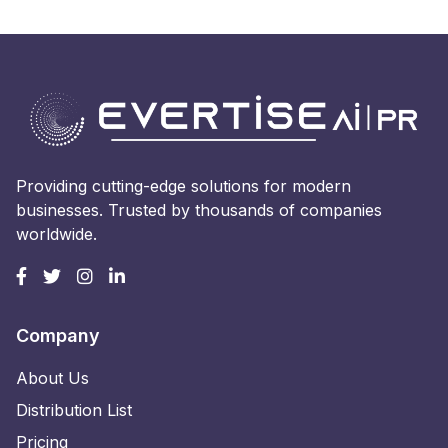
Providing cutting-edge solutions for modern
businesses. Trusted by thousands of companies
worldwide.
Company
About Us
Distribution List
Pricing