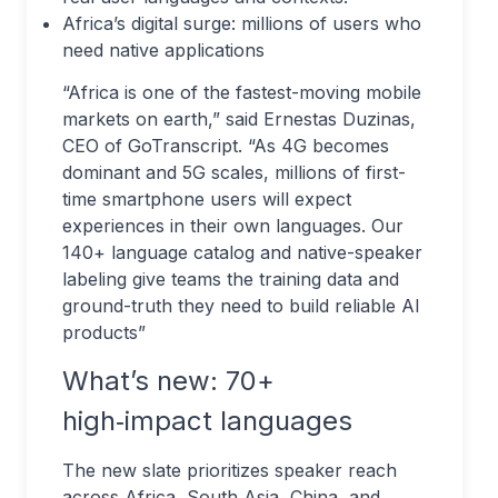
Africa’s digital surge: millions of users who
need native applications
“Africa is one of the fastest-moving mobile
markets on earth,” said Ernestas Duzinas,
CEO of GoTranscript. “As 4G becomes
dominant and 5G scales, millions of first-
time smartphone users will expect
experiences in their own languages. Our
140+ language catalog and native-speaker
labeling give teams the training data and
ground-truth they need to build reliable AI
products”
What’s new: 70+
high‑impact languages
The new slate prioritizes speaker reach
across Africa, South Asia, China, and