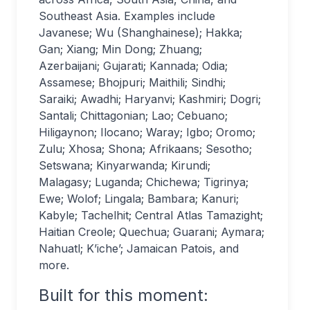
Southeast Asia. Examples include
Javanese; Wu (Shanghainese); Hakka;
Gan; Xiang; Min Dong; Zhuang;
Azerbaijani; Gujarati; Kannada; Odia;
Assamese; Bhojpuri; Maithili; Sindhi;
Saraiki; Awadhi; Haryanvi; Kashmiri; Dogri;
Santali; Chittagonian; Lao; Cebuano;
Hiligaynon; Ilocano; Waray; Igbo; Oromo;
Zulu; Xhosa; Shona; Afrikaans; Sesotho;
Setswana; Kinyarwanda; Kirundi;
Malagasy; Luganda; Chichewa; Tigrinya;
Ewe; Wolof; Lingala; Bambara; Kanuri;
Kabyle; Tachelhit; Central Atlas Tamazight;
Haitian Creole; Quechua; Guarani; Aymara;
Nahuatl; K’iche’; Jamaican Patois, and
more.
Built for this moment: