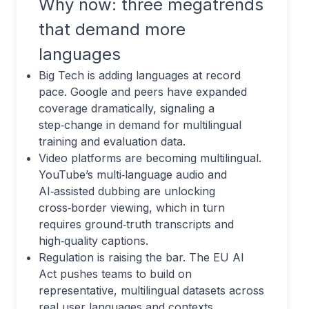
Why now: three megatrends
that demand more
languages
Big Tech is adding languages at record
pace. Google and peers have expanded
coverage dramatically, signaling a
step‑change in demand for multilingual
training and evaluation data.
Video platforms are becoming multilingual.
YouTube’s multi‑language audio and
AI‑assisted dubbing are unlocking
cross‑border viewing, which in turn
requires ground‑truth transcripts and
high‑quality captions.
Regulation is raising the bar. The EU AI
Act pushes teams to build on
representative, multilingual datasets across
real user languages and contexts.