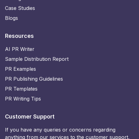
Case Studies
Blogs
Resources
AI PR Writer
Sample Distribution Report
PR Examples
PR Publishing Guidelines
PR Templates
PR Writing Tips
Customer Support
If you have any queries or concerns regarding
anything from our services to the customer support,