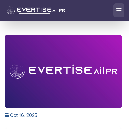
Oct 16, 2025