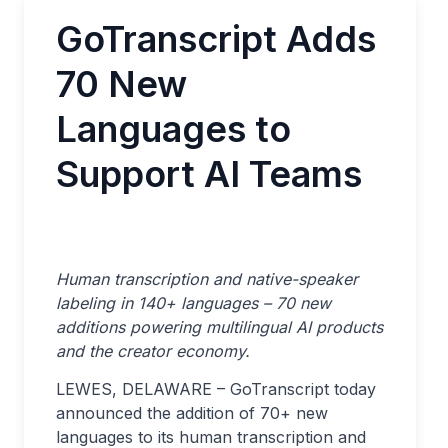
GoTranscript Adds
70 New
Languages to
Support AI Teams
Human transcription and native-speaker
labeling in 140+ languages – 70 new
additions powering multilingual AI products
and the creator economy.
LEWES, DELAWARE – GoTranscript today
announced the addition of 70+ new
languages to its human transcription and