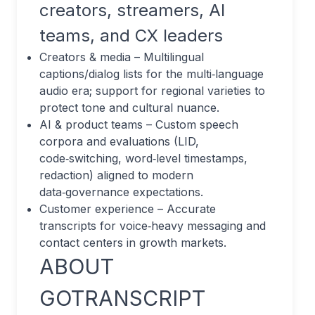
creators, streamers, AI
teams, and CX leaders
Creators & media – Multilingual
captions/dialog lists for the multi‑language
audio era; support for regional varieties to
protect tone and cultural nuance.
AI & product teams – Custom speech
corpora and evaluations (LID,
code‑switching, word‑level timestamps,
redaction) aligned to modern
data‑governance expectations.
Customer experience – Accurate
transcripts for voice‑heavy messaging and
contact centers in growth markets.
ABOUT
GOTRANSCRIPT