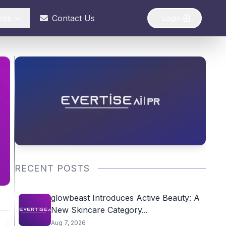
ces
Contact Us
Login
RECENT POSTS
glowbeast Introduces Active Beauty: A
New Skincare Category...
Aug 7, 2026