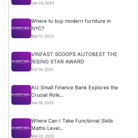
Jan 24, 2023
Where to buy modern furniture in
NYC?
Mar 17, 2023
VINFAST SCOOPS AUTOBEST THE
RISING STAR AWARD
Oct 19, 2022
AU Small Finance Bank Explores the
Crucial Role...
Jun 19, 2023
Where Can I Take Functional Skills
Maths Level...
Mar 22, 2023