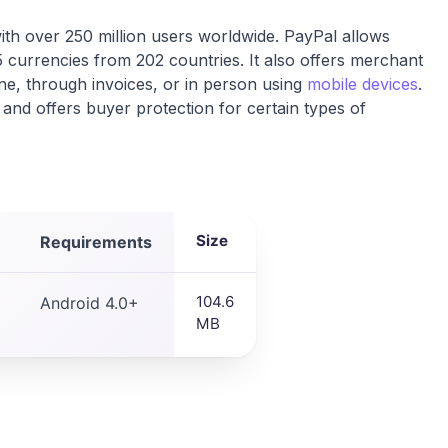
th over 250 million users worldwide. PayPal allows
5 currencies from 202 countries. It also offers merchant
ne, through invoices, or in person using
mobile devices
.
and offers buyer protection for certain types of
Size
Requirements
104.6
Android 4.0+
MB