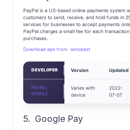
PayPal is a US-based online payments system wi
customers to send, receive, and hold funds in 2
services for businesses to accept payments onli
PayPal charges a small fee for each transaction 
purchases.
Download apk from winobest
DEVELOPER
Version
Updated
PAYPAL
Varies with
2022-
MOBILE
device
07-07
5. Google Pay