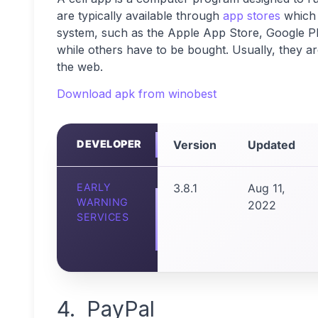
are typically available through
app stores
which 
system, such as the Apple App Store, Google P
while others have to be bought. Usually, they a
the web.
Download apk from winobest
DEVELOPER
Version
Updated
EARLY
3.8.1
Aug 11,
WARNING
2022
SERVICES
4. PayPal