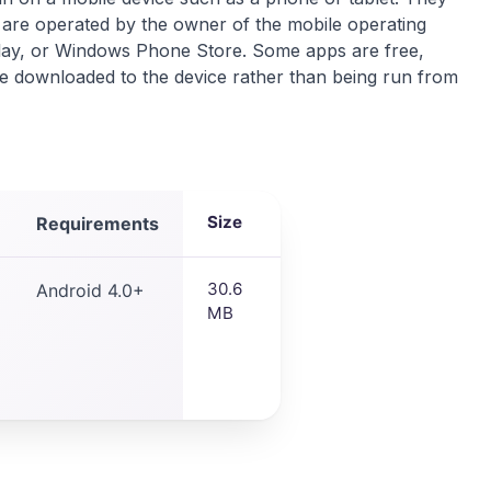
are operated by the owner of the mobile operating
lay, or Windows Phone Store. Some apps are free,
re downloaded to the device rather than being run from
Size
Requirements
30.6
Android 4.0+
MB