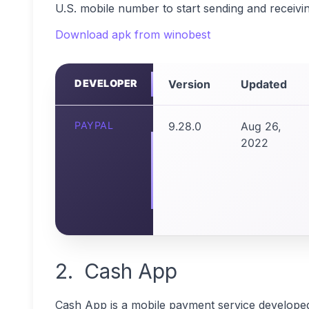
U.S. mobile number to start sending and receiv
Download apk from winobest
DEVELOPER
Version
Updated
PAYPAL
9.28.0
Aug 26,
2022
2. Cash App
Cash App is a mobile payment service developed