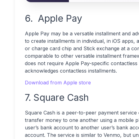
6. Apple Pay
Apple Pay may be a versatile installment and adv
to create installments in individual, in iOS apps, 
or charge card chip and Stick exchange at a cont
comparable to other versatile installment fra
does not require Apple Pay-specific contactless 
acknowledges contactless installments.
Download from Apple store
7. Square Cash
Square Cash is a peer-to-peer payment service d
transfer money to one another using a mobile p
user’s bank account to another user’s bank acc
account. The service is similar to Venmo, but u