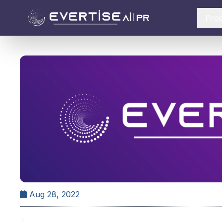
Pro
Aug 28, 2022