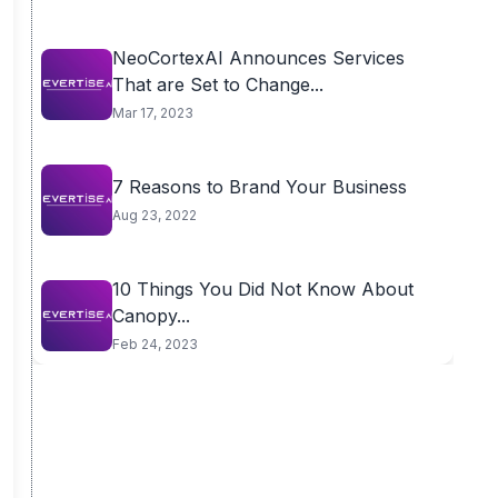
NeoCortexAI Announces Services
That are Set to Change...
Mar 17, 2023
7 Reasons to Brand Your Business
Aug 23, 2022
10 Things You Did Not Know About
Canopy...
Feb 24, 2023