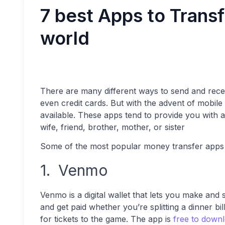
7 best Apps to Trans
world
There are many different ways to send and rec
even credit cards. But with the advent of mobi
available. These apps tend to provide you with a
wife, friend, brother, mother, or sister
Some of the most popular money transfer apps 
1. Venmo
Venmo is a digital wallet that lets you make and 
and get paid whether you’re splitting a dinner bil
for tickets to the game. The app is
free to down