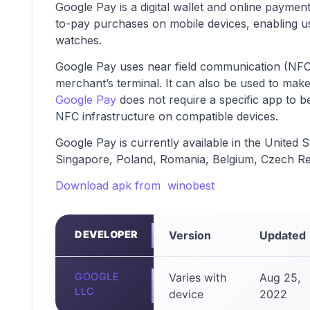
Google Pay is a digital wallet and online payme
to-pay purchases on mobile devices, enabling u
watches.
Google Pay uses near field communication (NFC) 
merchant’s terminal. It can also be used to mak
Google Pay
does not require a specific app to be 
NFC infrastructure on compatible devices.
Google Pay is currently available in the United 
Singapore, Poland, Romania, Belgium, Czech Rep
Download apk from winobest
DEVELOPER
Version
Updated
GOOGLE
Varies with
Aug 25,
LLC
device
2022