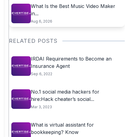
What Is the Best Music Video Maker
in...
Aug 6, 2026
RELATED POSTS
IRDAI Requirements to Become an
Insurance Agent
Sep 6, 2022
No.1 social media hackers for
hire:Hack cheater’s social...
Mar 3, 2023
What is virtual assistant for
bookkeeping? Know