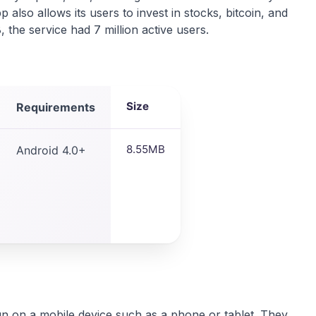
lso allows its users to invest in stocks, bitcoin, and
 the service had 7 million active users.
Size
Requirements
8.55MB
Android 4.0+
un on a mobile device such as a phone or tablet. They