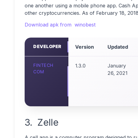
one another using a mobile phone app. Cash App a
other cryptocurrencies. As of February 18, 2018,
Download apk from winobest
DEVELOPER
Version
Updated
FINTECH
1.3.0
January
COM
26, 2021
3. Zelle
A cell app is a computer program designed to r