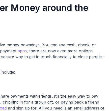
fer Money around the
eive money nowadays. You can use cash, check, or
le payment
apps
, there are now even more options
 secure way to get in touch financially to close people-
include:
share payments with friends. It’s the easy way to pay
l, chipping in for a group gift, or paying back a friend
load
and sign up for. All you need is an email address or