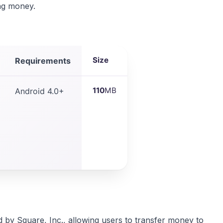
ing money.
Size
Requirements
110
MB
Android 4.0+
 by Square, Inc., allowing users to transfer money to