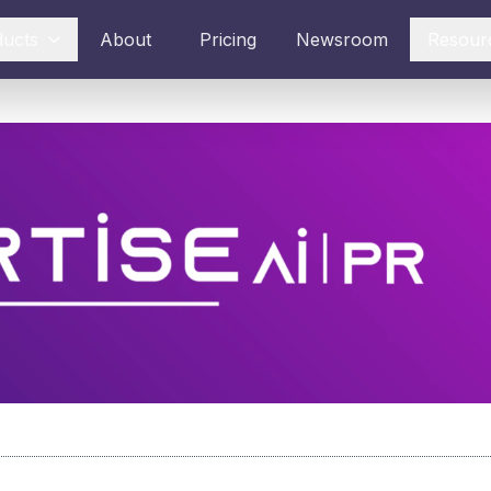
ducts
About
Pricing
Newsroom
Resour