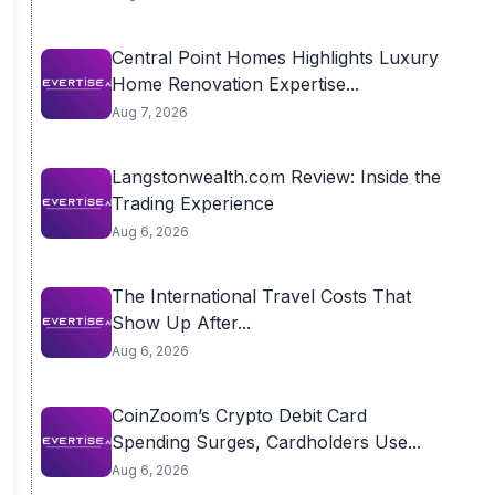
Central Point Homes Highlights Luxury
Home Renovation Expertise...
Aug 7, 2026
Langstonwealth.com Review: Inside the
Trading Experience
Aug 6, 2026
The International Travel Costs That
Show Up After...
Aug 6, 2026
CoinZoom’s Crypto Debit Card
Spending Surges, Cardholders Use...
Aug 6, 2026