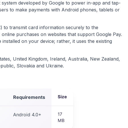
nt system developed by Google to power in-app and tap-
sers to make payments with Android phones, tablets or
to transmit card information securely to the
e online purchases on websites that support Google Pay.
installed on your device; rather, it uses the existing
States, United Kingdom, Ireland, Australia, New Zealand,
ublic, Slovakia and Ukraine.
Size
Requirements
17
Android 4.0+
MB