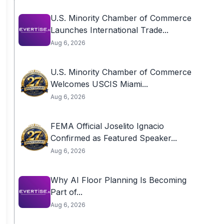
U.S. Minority Chamber of Commerce
Launches International Trade...
Aug 6, 2026
U.S. Minority Chamber of Commerce
Welcomes USCIS Miami...
Aug 6, 2026
FEMA Official Joselito Ignacio
Confirmed as Featured Speaker...
Aug 6, 2026
Why AI Floor Planning Is Becoming
Part of...
Aug 6, 2026