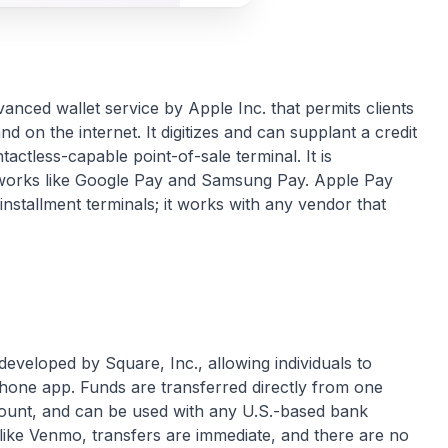
anced wallet service by Apple Inc. that permits clients
and on the internet. It digitizes and can supplant a credit
actless-capable point-of-sale terminal. It is
meworks like Google Pay and Samsung Pay. Apple Pay
installment terminals; it works with any vendor that
eveloped by Square, Inc., allowing individuals to
hone app. Funds are transferred directly from one
ount, and can be used with any U.S.-based bank
nlike Venmo, transfers are immediate, and there are no