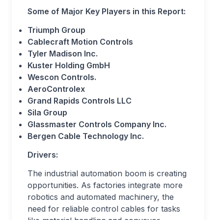
Some of Major Key Players in this Report:
Triumph Group
Cablecraft Motion Controls
Tyler Madison Inc.
Kuster Holding GmbH
Wescon Controls.
AeroControlex
Grand Rapids Controls LLC
Sila Group
Glassmaster Controls Company Inc.
Bergen Cable Technology Inc.
Drivers:
The industrial automation boom is creating
opportunities. As factories integrate more
robotics and automated machinery, the
need for reliable control cables for tasks