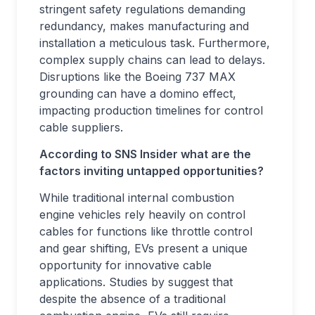
stringent safety regulations demanding
redundancy, makes manufacturing and
installation a meticulous task. Furthermore,
complex supply chains can lead to delays.
Disruptions like the Boeing 737 MAX
grounding can have a domino effect,
impacting production timelines for control
cable suppliers.
According to SNS Insider what are the
factors inviting untapped opportunities?
While traditional internal combustion
engine vehicles rely heavily on control
cables for functions like throttle control
and gear shifting, EVs present a unique
opportunity for innovative cable
applications. Studies by suggest that
despite the absence of a traditional