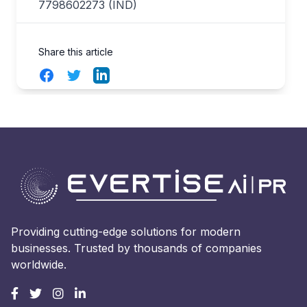
7798602273 (IND)
Share this article
Facebook
Twitter
LinkedIn
Providing cutting-edge solutions for modern
businesses. Trusted by thousands of companies
worldwide.