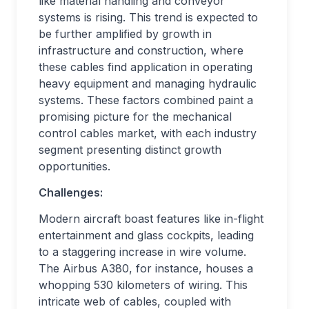
like material handling and conveyor
systems is rising. This trend is expected to
be further amplified by growth in
infrastructure and construction, where
these cables find application in operating
heavy equipment and managing hydraulic
systems. These factors combined paint a
promising picture for the mechanical
control cables market, with each industry
segment presenting distinct growth
opportunities.
Challenges:
Modern aircraft boast features like in-flight
entertainment and glass cockpits, leading
to a staggering increase in wire volume.
The Airbus A380, for instance, houses a
whopping 530 kilometers of wiring. This
intricate web of cables, coupled with