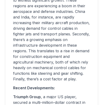
to witness significant growth. These
regions are experiencing a boom in their
aerospace and defense industries. China
and India, for instance, are rapidly
increasing their military aircraft production,
driving demand for control cables in
fighter jets and transport planes. Secondly,
there’s a growing emphasis on
infrastructure development in these
regions. This translates to a rise in demand
for construction equipment and
agricultural machinery, both of which rely
heavily on mechanical control cables for
functions like steering and gear shifting.
Finally, there’s a cost factor at play.
Recent Developments:
Triumph Group
, a major US player,
secured a multi-million-dollar contract in