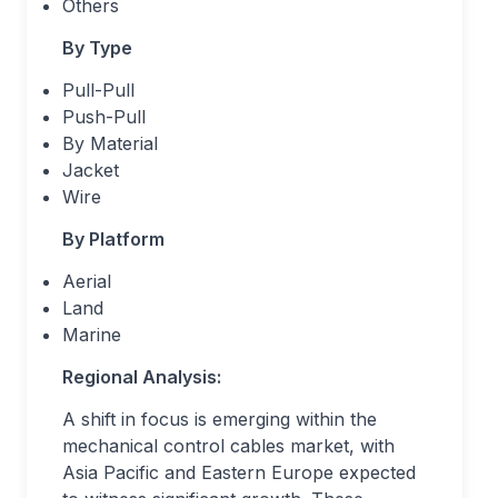
Others
By Type
Pull-Pull
Push-Pull
By Material
Jacket
Wire
By Platform
Aerial
Land
Marine
Regional Analysis:
A shift in focus is emerging within the
mechanical control cables market, with
Asia Pacific and Eastern Europe expected