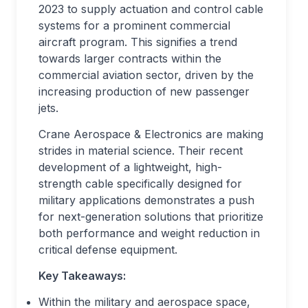
2023 to supply actuation and control cable
systems for a prominent commercial
aircraft program. This signifies a trend
towards larger contracts within the
commercial aviation sector, driven by the
increasing production of new passenger
jets.
Crane Aerospace & Electronics are making
strides in material science. Their recent
development of a lightweight, high-
strength cable specifically designed for
military applications demonstrates a push
for next-generation solutions that prioritize
both performance and weight reduction in
critical defense equipment.
Key Takeaways:
Within the military and aerospace space,