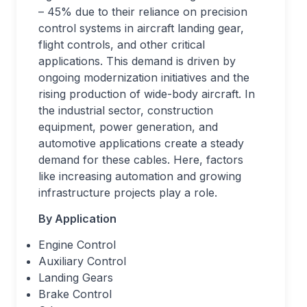
– 45% due to their reliance on precision
control systems in aircraft landing gear,
flight controls, and other critical
applications. This demand is driven by
ongoing modernization initiatives and the
rising production of wide-body aircraft. In
the industrial sector, construction
equipment, power generation, and
automotive applications create a steady
demand for these cables. Here, factors
like increasing automation and growing
infrastructure projects play a role.
By Application
Engine Control
Auxiliary Control
Landing Gears
Brake Control