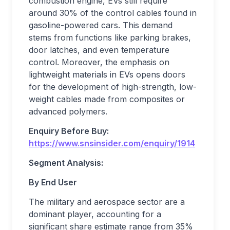
combustion engine, EVs still require
around 30% of the control cables found in
gasoline-powered cars. This demand
stems from functions like parking brakes,
door latches, and even temperature
control. Moreover, the emphasis on
lightweight materials in EVs opens doors
for the development of high-strength, low-
weight cables made from composites or
advanced polymers.
Enquiry Before Buy:
https://www.snsinsider.com/enquiry/1914
Segment Analysis:
By End User
The military and aerospace sector are a
dominant player, accounting for a
significant share estimate range from 35%