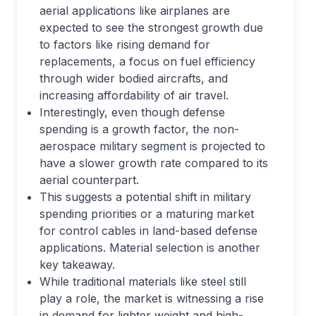
aerial applications like airplanes are
expected to see the strongest growth due
to factors like rising demand for
replacements, a focus on fuel efficiency
through wider bodied aircrafts, and
increasing affordability of air travel.
Interestingly, even though defense
spending is a growth factor, the non-
aerospace military segment is projected to
have a slower growth rate compared to its
aerial counterpart.
This suggests a potential shift in military
spending priorities or a maturing market
for control cables in land-based defense
applications. Material selection is another
key takeaway.
While traditional materials like steel still
play a role, the market is witnessing a rise
in demand for lighter weight and high-