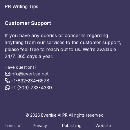
PR Writing Tips
Customer Support
If you have any queries or concerns regarding
anything from our services to the customer support,
please feel free to reach out to us. We’re available
24/7, 365 days a year.
Have questions?
info@evertise.net
+1-832-234-6578
+1 (309) 733-4339
© 2026 Evertise AI PR All rights reserved.
Terms of
Privacy
Publishing
Website