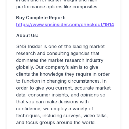
performance options like composites.
Buy Complete Report:
https://www.snsinsider.com/checkout/1914
About Us:
SNS Insider is one of the leading market
research and consulting agencies that
dominates the market research industry
globally. Our company’s aim is to give
clients the knowledge they require in order
to function in changing circumstances. In
order to give you current, accurate market
data, consumer insights, and opinions so
that you can make decisions with
confidence, we employ a variety of
techniques, including surveys, video talks,
and focus groups around the world.