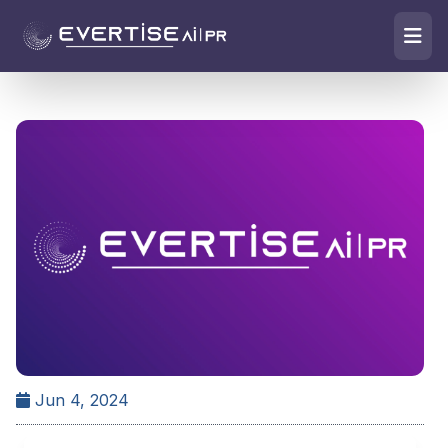
Jun 4, 2024