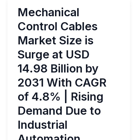
Mechanical
Control Cables
Market Size is
Surge at USD
14.98 Billion by
2031 With CAGR
of 4.8% | Rising
Demand Due to
Industrial
Automation