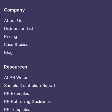
Company
About Us
Distribution List
Pricing
Case Studies
Blogs
Resources
AI PR Writer
Sample Distribution Report
PR Examples
PR Publishing Guidelines
PR Templates