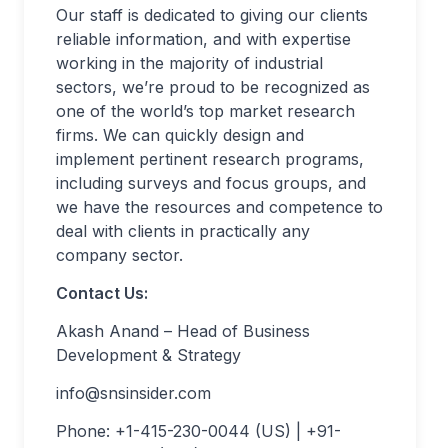
Our staff is dedicated to giving our clients
reliable information, and with expertise
working in the majority of industrial
sectors, we’re proud to be recognized as
one of the world’s top market research
firms. We can quickly design and
implement pertinent research programs,
including surveys and focus groups, and
we have the resources and competence to
deal with clients in practically any
company sector.
Contact Us:
Akash Anand – Head of Business
Development & Strategy
info@snsinsider.com
Phone: +1-415-230-0044 (US) | +91-