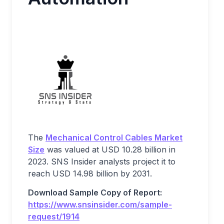
The
Mechanical Control Cables Market
Size
was valued at USD 10.28 billion in
2023. SNS Insider analysts project it to
reach USD 14.98 billion by 2031.
Download Sample Copy of Report:
https://www.snsinsider.com/sample-
request/1914