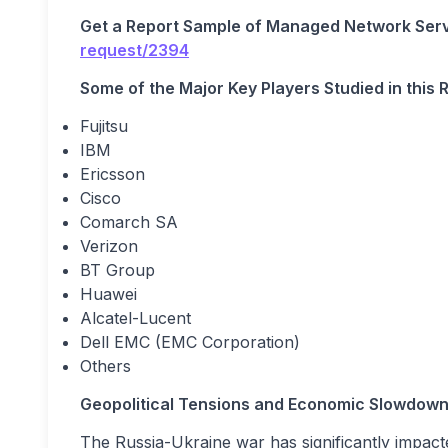
Get a Report Sample of Managed Network Ser
request/2394
Some of the Major Key Players Studied in this 
Fujitsu
IBM
Ericsson
Cisco
Comarch SA
Verizon
BT Group
Huawei
Alcatel-Lucent
Dell EMC (EMC Corporation)
Others
Geopolitical Tensions and Economic Slowdow
The Russia-Ukraine war has significantly impact