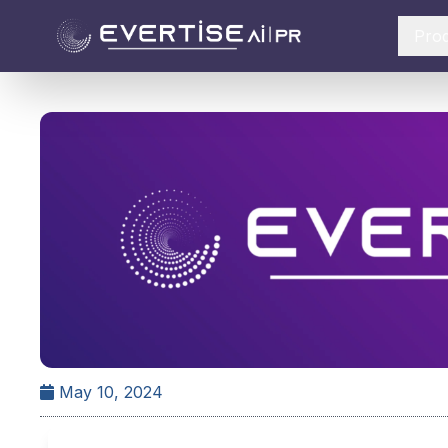
Pro
May 10, 2024