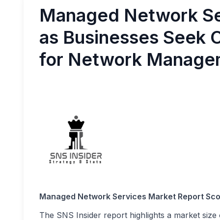
Managed Network Se
as Businesses Seek O
for Network Managem
Managed Network Services Market Report Sc
The SNS Insider report highlights a market size 