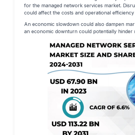
for the managed network services market. Disru
could affect the costs and operational efficien
An economic slowdown could also dampen marke
an economic downturn could potentially hinder