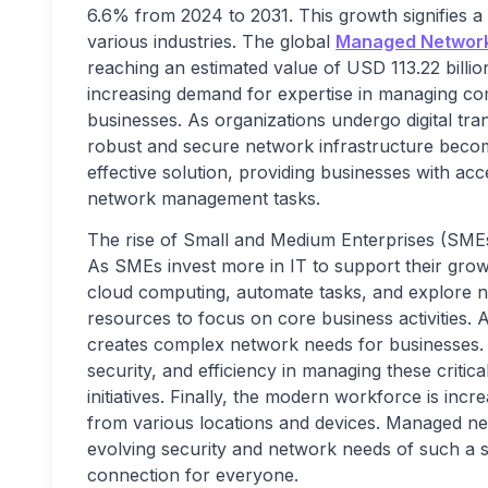
6.6% from 2024 to 2031. This growth signifies 
various industries. The global
Managed Network
reaching an estimated value of USD 113.22 billio
increasing demand for expertise in managing co
businesses. As organizations undergo digital t
robust and secure network infrastructure beco
effective solution, providing businesses with acc
network management tasks.
The rise of Small and Medium Enterprises (SMEs
As SMEs invest more in IT to support their grow
cloud computing, automate tasks, and explore new
resources to focus on core business activities. A
creates complex network needs for businesses. M
security, and efficiency in managing these critic
initiatives. Finally, the modern workforce is inc
from various locations and devices. Managed net
evolving security and network needs of such a s
connection for everyone.