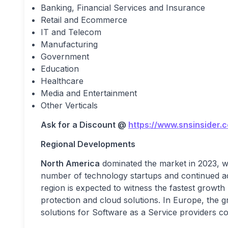
Banking, Financial Services and Insurance
Retail and Ecommerce
IT and Telecom
Manufacturing
Government
Education
Healthcare
Media and Entertainment
Other Verticals
Ask for a Discount @
https://www.snsinsider.
Regional Developments
North America
dominated the market in 2023, wi
number of technology startups and continued ad
region is expected to witness the fastest growth 
protection and cloud solutions. In Europe, the g
solutions for Software as a Service providers co