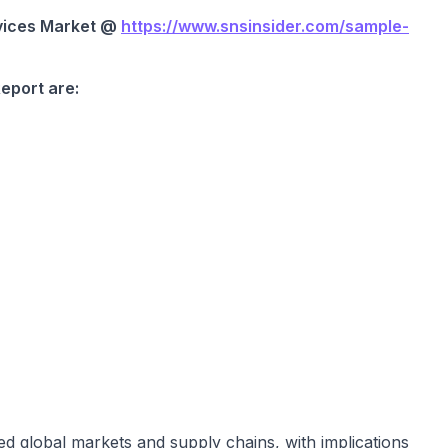
vices Market @
https://www.snsinsider.com/sample-
Report are:
n
ed global markets and supply chains, with implications