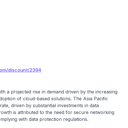
com/discount/2394
th a projected rise in demand driven by the increasing
option of cloud-based solutions. The Asia Pacific
rate, driven by substantial investments in data
rowth is attributed to the need for secure networking
mplying with data protection regulations.