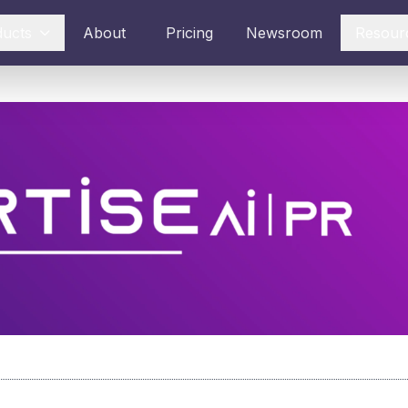
ducts
About
Pricing
Newsroom
Resour