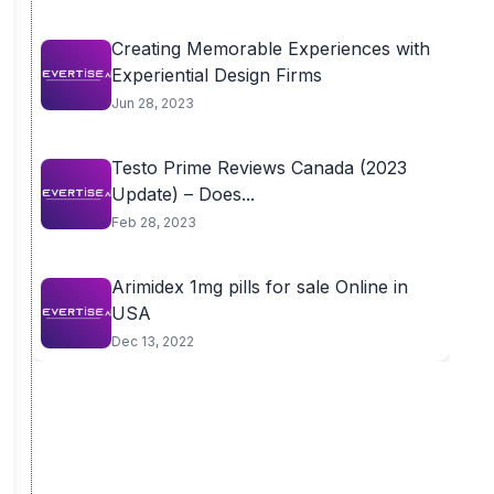
Creating Memorable Experiences with
Experiential Design Firms
Jun 28, 2023
Testo Prime Reviews Canada (2023
Update) – Does...
Feb 28, 2023
Arimidex 1mg pills for sale Online in
USA
Dec 13, 2022