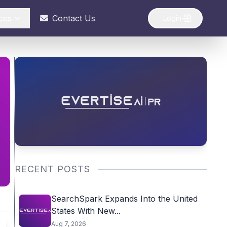
ces
Contact Us
Login
RECENT POSTS
SearchSpark Expands Into the United
States With New...
Aug 7, 2026