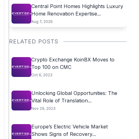
Central Point Homes Highlights Luxury
Home Renovation Expertise...
Aug 7, 2026
RELATED POSTS
Crypto Exchange KoinBX Moves to
Top 100 on CMC
Oct 6, 2023
Unlocking Global Opportunities: The
Vital Role of Translation...
Nov 29, 2023
Europe’s Electric Vehicle Market
Shows Signs of Recovery...