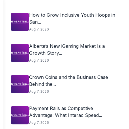
How to Grow Inclusive Youth Hoops in
San...
Aug 7, 2026
Alberta’s New iGaming Market Is a
Growth Story...
Aug 7, 2026
Crown Coins and the Business Case
Behind the...
Aug 7, 2026
Payment Rails as Competitive
Advantage: What Interac Speed...
Aug 7, 2026