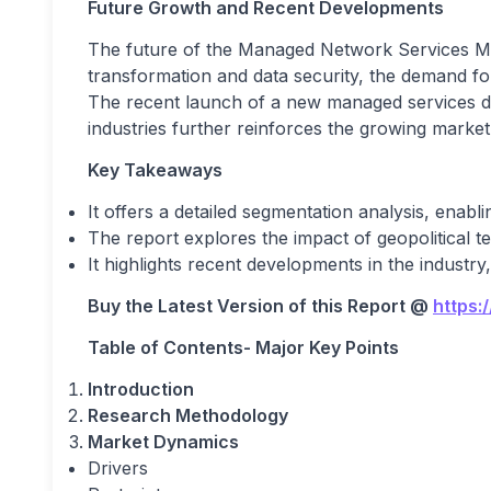
Future Growth and Recent Developments
The future of the Managed Network Services Mark
transformation and data security, the demand fo
The recent launch of a new managed services d
industries further reinforces the growing market 
Key Takeaways
It offers a detailed segmentation analysis, enabl
The report explores the impact of geopolitical
It highlights recent developments in the industry
Buy the Latest Version of this Report
@
https:
Table of Contents- Major Key Points
Introduction
Research Methodology
Market Dynamics
Drivers