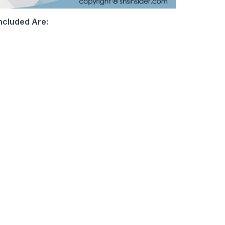
ncluded Are: