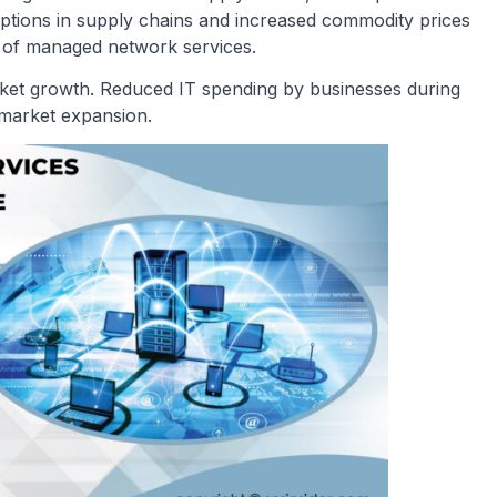
ptions in supply chains and increased commodity prices
cy of managed network services.
t growth. Reduced IT spending by businesses during
 market expansion.