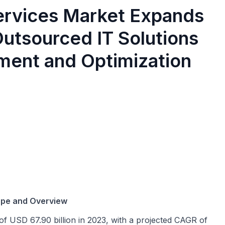
rvices Market Expands
utsourced IT Solutions
ent and Optimization
ope and Overview
of USD 67.90 billion in 2023, with a projected CAGR of