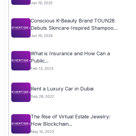
Jun 19, 2025
Conscious K-Beauty Brand TOUN28
Debuts Skincare-Inspired Shampoo
Bar...
Jun 16, 2026
What is Insurance and How Can a
Public...
Feb 13, 2023
Rent a Luxury Car in Dubai
Sep 28, 2022
The Rise of Virtual Estate Jewelry:
How Blockchain...
May 10, 2023