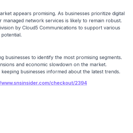
et appears promising. As businesses prioritize digital
r managed network services is likely to remain robust.
ivision by Cloud5 Communications to support various
potential.
ing businesses to identify the most promising segments.
 tensions and economic slowdown on the market.
, keeping businesses informed about the latest trends.
//www.snsinsider.com/checkout/2394