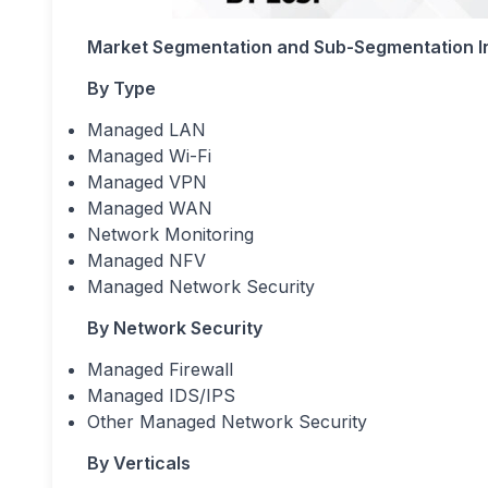
Market Segmentation and Sub-Segmentation I
By Type
Managed LAN
Managed Wi-Fi
Managed VPN
Managed WAN
Network Monitoring
Managed NFV
Managed Network Security
By Network Security
Managed Firewall
Managed IDS/IPS
Other Managed Network Security
By Verticals