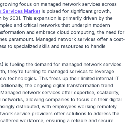
a growing focus on managed network services across
 Services Market
is poised for significant growth,
n by 2031. This expansion is primarily driven by the
mplex and critical networks that underpin modern
ransformation and embrace cloud computing, the need for
mes paramount. Managed network services offer a cost-
ess to specialized skills and resources to handle
) is fueling the demand for managed network services.
th, they’re turning to managed services to leverage
 technologies. This frees up their limited internal IT
dditionally, the ongoing digital transformation trend
anaged network services offer expertise, scalability,
al networks, allowing companies to focus on their digital
reasingly distributed, with employees working remotely
work service providers offer solutions to address the
cattered workforce, ensuring a reliable and secure