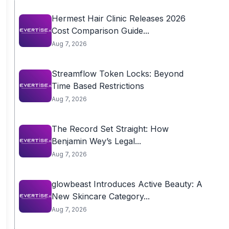
Hermest Hair Clinic Releases 2026
Cost Comparison Guide...
Aug 7, 2026
Streamflow Token Locks: Beyond
Time Based Restrictions
Aug 7, 2026
The Record Set Straight: How
Benjamin Wey’s Legal...
Aug 7, 2026
glowbeast Introduces Active Beauty: A
New Skincare Category...
Aug 7, 2026