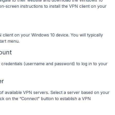
igate to their website and download the Windows 10
 on-screen instructions to install the VPN client on your
N client on your Windows 10 device. You will typically
Start menu.
ount
 credentials (username and password) to log in to your
er
t of available VPN servers. Select a server based on your
lick on the “Connect” button to establish a VPN