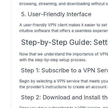
browsing, streaming, and downloading without sig
5. User-Friendly Interface
A user-friendly VPN client makes it easier to 
intuitive software that offers a seamless experie
Step-by-Step Guide: Sett
Now that we understand the importance of VPNs 
with the step-by-step setup process.
Step 1: Subscribe to a VPN Ser
Begin by selecting a VPN service that meets you
the provider’s instructions to create an account
Step 2: Download and Install th