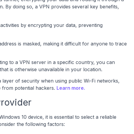
on. By doing so, a VPN provides several key benefits,
ctivities by encrypting your data, preventing
dress is masked, making it difficult for anyone to trace
ing to a VPN server in a specific country, you can
hat is otherwise unavailable in your location.
a layer of security when using public Wi-Fi networks,
e from potential hackers.
Learn more.
rovider
ows 10 device, it is essential to select a reliable
sider the following factors: