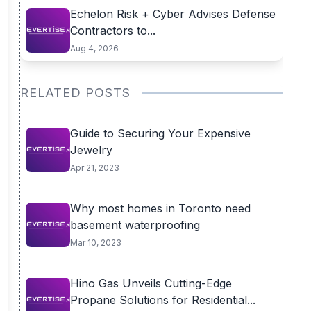
Echelon Risk + Cyber Advises Defense
Contractors to...
Aug 4, 2026
RELATED POSTS
Guide to Securing Your Expensive
Jewelry
Apr 21, 2023
Why most homes in Toronto need
basement waterproofing
Mar 10, 2023
Hino Gas Unveils Cutting-Edge
Propane Solutions for Residential...