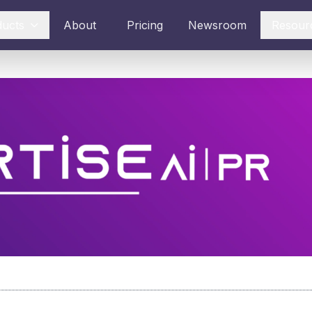
ducts
About
Pricing
Newsroom
Resour