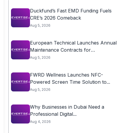
Duckfund’s Fast EMD Funding Fuels
CRE’s 2026 Comeback
Aug 5, 2026
European Technical Launches Annual
Maintenance Contracts for
Residential...
Aug 5, 2026
FWRD Wellness Launches NFC-
Powered Screen Time Solution to...
Aug 5, 2026
Why Businesses in Dubai Need a
Professional Digital...
Aug 4, 2026