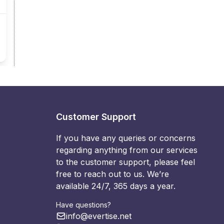
Customer Support
If you have any queries or concerns
regarding anything from our services
to the customer support, please feel
free to reach out to us. We’re
available 24/7, 365 days a year.
Have questions?
info@evertise.net