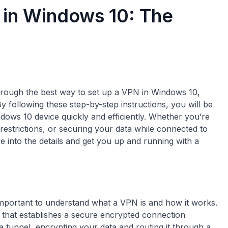
 in Windows 10: The
through the best way to set up a VPN in Windows 10,
y following these step-by-step instructions, you will be
ows 10 device quickly and efficiently. Whether you’re
estrictions, or securing your data while connected to
ive into the details and get you up and running with a
important to understand what a VPN is and how it works.
 that establishes a secure encrypted connection
 a tunnel, encrypting your data and routing it through a