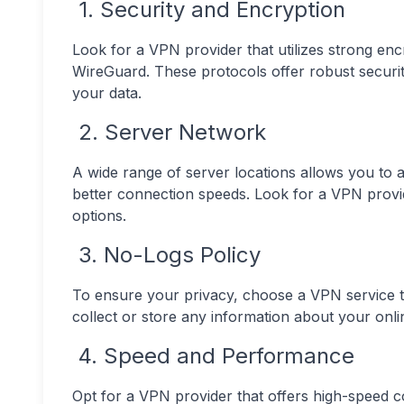
1. Security and Encryption
Look for a VPN provider that utilizes strong e
WireGuard. These protocols offer robust security
your data.
2. Server Network
A wide range of server locations allows you to 
better connection speeds. Look for a VPN provi
options.
3. No-Logs Policy
To ensure your privacy, choose a VPN service th
collect or store any information about your online
4. Speed and Performance
Opt for a VPN provider that offers high-speed 