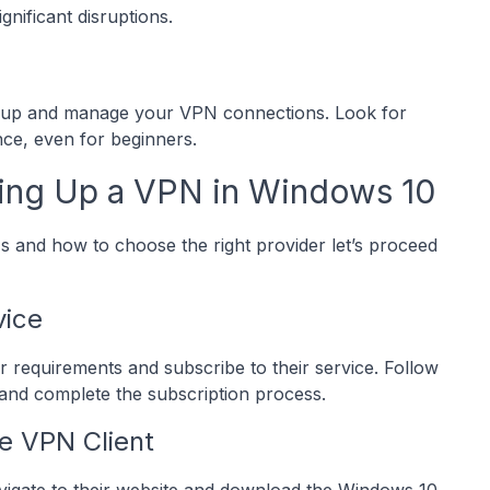
nificant disruptions.
set up and manage your VPN connections. Look for
nce, even for beginners.
ing Up a VPN in Windows 10
and how to choose the right provider let’s proceed
vice
r requirements and subscribe to their service. Follow
 and complete the subscription process.
e VPN Client