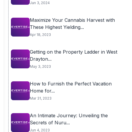
Jan 3, 2024
Maximize Your Cannabis Harvest with
These Highest Yielding...
Apr 18, 2023
Getting on the Property Ladder in West
Drayton...
May 3, 2023
How to Furnish the Perfect Vacation
Home for...
Mar 31, 2023
An Intimate Journey: Unveiling the
Secrets of Nuru...
Jun 4, 2023