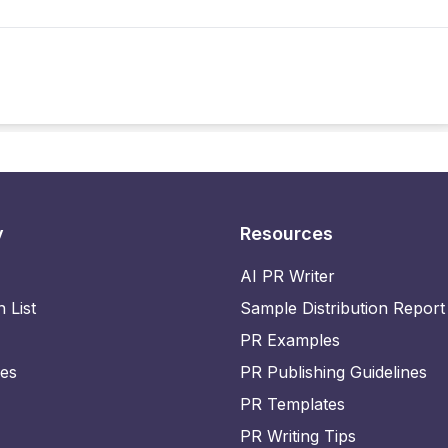
y
Resources
AI PR Writer
n List
Sample Distribution Report
PR Examples
ies
PR Publishing Guidelines
PR Templates
PR Writing Tips