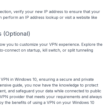
ection, verify your new IP address to ensure that your
n perform an IP address lookup or visit a website like
 (Optional)
 allow you to customize your VPN experience. Explore the
o-connect on startup, kill switch, or split tunneling
a VPN in Windows 10, ensuring a secure and private
ensive guide, you now have the knowledge to protect
ntent, and safeguard your data while connected to public
 VPN provider that meets your requirements and always
njoy the benefits of using a VPN on your Windows 10