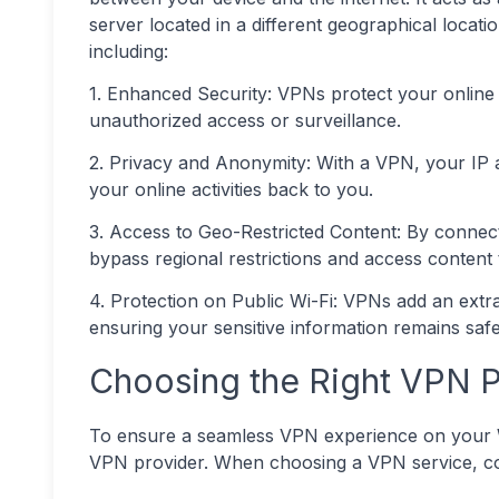
server located in a different geographical locati
including:
1. Enhanced Security: VPNs protect your online a
unauthorized access or surveillance.
2. Privacy and Anonymity: With a VPN, your IP ad
your online activities back to you.
3. Access to Geo-Restricted Content: By connect
bypass regional restrictions and access content t
4. Protection on Public Wi-Fi: VPNs add an extr
ensuring your sensitive information remains saf
Choosing the Right VPN P
To ensure a seamless VPN experience on your Wind
VPN provider. When choosing a VPN service, con