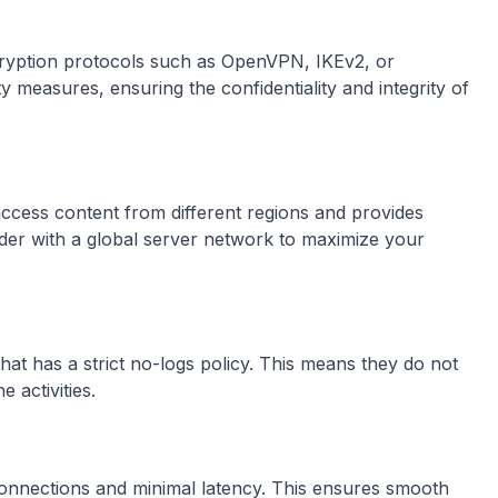
ncryption protocols such as OpenVPN, IKEv2, or
 measures, ensuring the confidentiality and integrity of
access content from different regions and provides
der with a global server network to maximize your
at has a strict no-logs policy. This means they do not
 activities.
connections and minimal latency. This ensures smooth