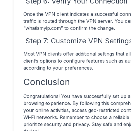
Step 6: Verify Your Connection
Once the VPN client indicates a successful conn
traffic is routed through the VPN server. You ca
“whatismyip.com” to confirm the change.
Step 7: Customize VPN Settings
Most VPN clients offer additional settings that
client’s options to configure features such as aut
according to your preferences.
Conclusion
Congratulations! You have successfully set up 
browsing experience. By following this compreh
your online activities, access geo-restricted co
Wi-Fi networks. Remember to choose a reliable
prioritize security and privacy. Stay safe and e