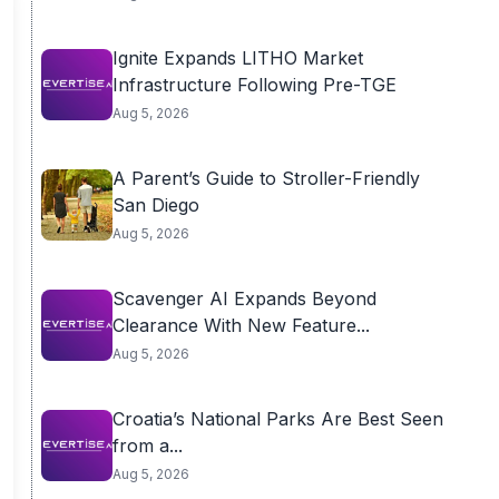
Ignite Expands LITHO Market
Infrastructure Following Pre-TGE
Aug 5, 2026
A Parent’s Guide to Stroller-Friendly
San Diego
Aug 5, 2026
Scavenger AI Expands Beyond
Clearance With New Feature...
Aug 5, 2026
Croatia’s National Parks Are Best Seen
from a...
Aug 5, 2026