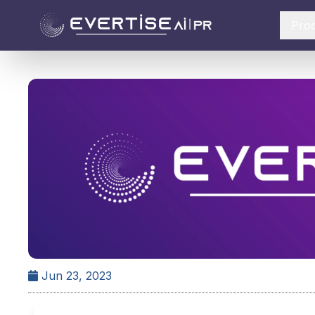
Pro
Jun 23, 2023