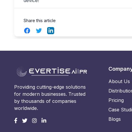
device!
Share this article
Facebook
Twitter
LinkedIn
Compan
About Us
Providing cutting-edge solutions
Distributio
for modern businesses. Trusted
Pricing
by thousands of companies
worldwide.
Case Stud
Blogs