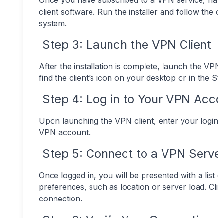
Once you have subscribed to a VPN service, nav
client software. Run the installer and follow the
system.
Step 3: Launch the VPN Client
After the installation is complete, launch the VP
find the client’s icon on your desktop or in the 
Step 4: Log in to Your VPN Acc
Upon launching the VPN client, enter your login
VPN account.
Step 5: Connect to a VPN Serv
Once logged in, you will be presented with a lis
preferences, such as location or server load. C
connection.