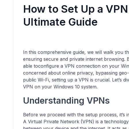
How to Set Up a VPN
Ultimate Guide
In this comprehensive guide, we will walk you 
ensuring secure and private internet browsing. B
able toconfigure a VPN connection on your Wind
concerned about online privacy, bypassing geo-r
public Wi-Fi, setting up a VPN is crucial. Let’s d
VPN on your Windows 10 system.
Understanding VPNs
Before we proceed with the setup process, it’s 
A Virtual Private Network (VPN) is a technology
between your device and the internet. It acts as