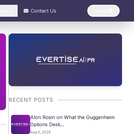
ces
Contact Us
Login
RECENT POSTS
Alon Rosin on What the Guggenheim
Options Desk...
Aug 5, 2026