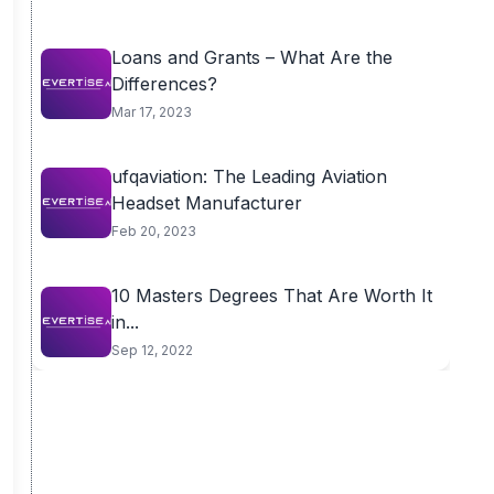
Loans and Grants – What Are the
Differences?
Mar 17, 2023
ufqaviation: The Leading Aviation
Headset Manufacturer
Feb 20, 2023
10 Masters Degrees That Are Worth It
in...
Sep 12, 2022