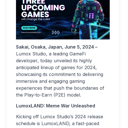
Sakai, Osaka, Japan, June 5, 2024 –
Lumox Studio, a leading GameFi
developer, today unveiled its highly
anticipated lineup of games for 2024,
showcasing its commitment to delivering
immersive and engaging gaming
experiences that push the boundaries of
the Play-to-Earn (P2E) model.
LumoxLAND: Meme War Unleashed
Kicking off Lumox Studio’s 2024 release
schedule is LumoxLAND, a fast-paced