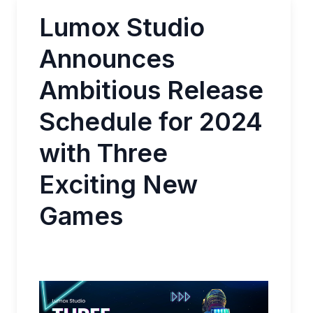
Lumox Studio
Announces
Ambitious Release
Schedule for 2024
with Three
Exciting New
Games