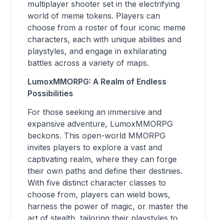
multiplayer shooter set in the electrifying
world of meme tokens. Players can
choose from a roster of four iconic meme
characters, each with unique abilities and
playstyles, and engage in exhilarating
battles across a variety of maps.
LumoxMMORPG: A Realm of Endless
Possibilities
For those seeking an immersive and
expansive adventure, LumoxMMORPG
beckons. This open-world MMORPG
invites players to explore a vast and
captivating realm, where they can forge
their own paths and define their destinies.
With five distinct character classes to
choose from, players can wield bows,
harness the power of magic, or master the
art of stealth, tailoring their playstyles to