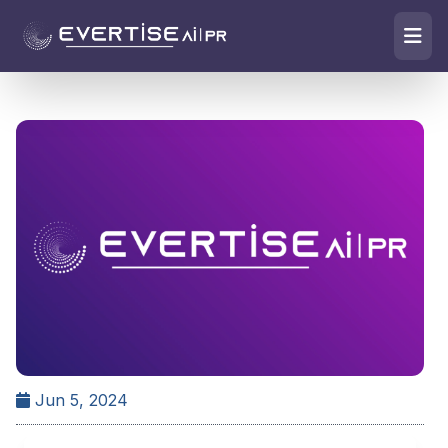
Jun 5, 2024