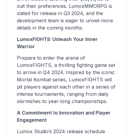
suit their preferences. LumoxMMORPG is
slated for release in Q3 2024, and the
development team is eager to unveil more
details in the coming months.
LumoxFIGHTS: Unleash Your Inner
Warrior
Prepare to enter the arena of
LumoxFIGHTS, a thrilling fighting game set
to arrive in Q4 2024. Inspired by the iconic
Mortal Kombat series, LumoxFIGHTS will
pit players against each other in a series of
intense tournaments, ranging from daily
skirmishes to year-long championships.
A Commitment to Innovation and Player
Engagement
Lumox Studio’s 2024 release schedule