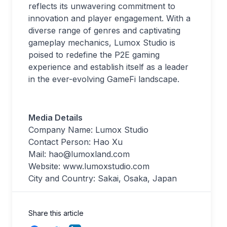
reflects its unwavering commitment to
innovation and player engagement. With a
diverse range of genres and captivating
gameplay mechanics, Lumox Studio is
poised to redefine the P2E gaming
experience and establish itself as a leader
in the ever-evolving GameFi landscape.
Media Details
Company Name: Lumox Studio
Contact Person: Hao Xu
Mail:
hao@lumoxland.com
Website: www.lumoxstudio.com
City and Country: Sakai, Osaka, Japan
Share this article