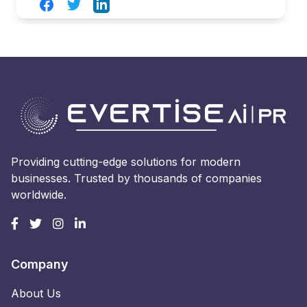
Facebook
Twitter
LinkedIn
Providing cutting-edge solutions for modern
businesses. Trusted by thousands of companies
worldwide.
Company
About Us