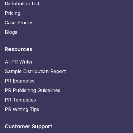
Distribution List
Pricing
Case Studies
Blogs
Resources
AI PR Writer
Sample Distribution Report
PR Examples
PR Publishing Guidelines
PR Templates
PR Writing Tips
Customer Support